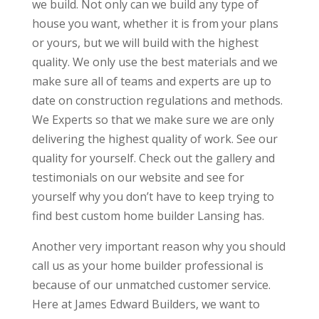
we build. Not only can we build any type of
house you want, whether it is from your plans
or yours, but we will build with the highest
quality. We only use the best materials and we
make sure all of teams and experts are up to
date on construction regulations and methods.
We Experts so that we make sure we are only
delivering the highest quality of work. See our
quality for yourself. Check out the gallery and
testimonials on our website and see for
yourself why you don’t have to keep trying to
find best custom home builder Lansing has.
Another very important reason why you should
call us as your home builder professional is
because of our unmatched customer service.
Here at James Edward Builders, we want to