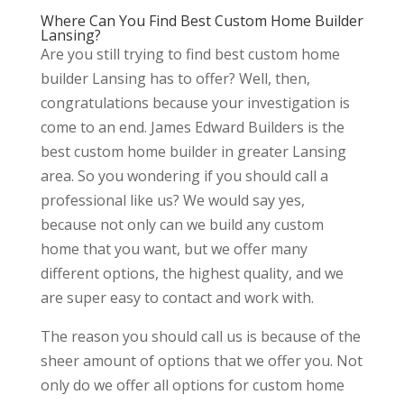
Where Can You Find Best Custom Home Builder
Lansing?
Are you still trying to find best custom home
builder Lansing has to offer? Well, then,
congratulations because your investigation is
come to an end. James Edward Builders is the
best custom home builder in greater Lansing
area. So you wondering if you should call a
professional like us? We would say yes,
because not only can we build any custom
home that you want, but we offer many
different options, the highest quality, and we
are super easy to contact and work with.
The reason you should call us is because of the
sheer amount of options that we offer you. Not
only do we offer all options for custom home