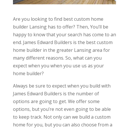
Are you looking to find best custom home
builder Lansing has to offer? Then, You’ll be
happy to know that your search has come to an
end. James Edward Builders is the best custom
home builder in the greater Lansing area for
many different reasons. So, what can you
expect when you when you use us as your
home builder?
Always be sure to expect when you build with
James Edward Builders is the number of
options are going to get. We offer some
options, but you’re not even going to be able
to keep track. Not only can we build a custom
home for you, but you can also choose from a