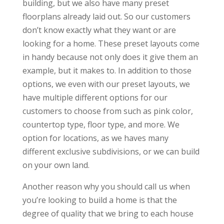
building, but we also have many preset
floorplans already laid out. So our customers
don’t know exactly what they want or are
looking for a home. These preset layouts come
in handy because not only does it give them an
example, but it makes to. In addition to those
options, we even with our preset layouts, we
have multiple different options for our
customers to choose from such as pink color,
countertop type, floor type, and more. We
option for locations, as we haves many
different exclusive subdivisions, or we can build
on your own land.
Another reason why you should call us when
you’re looking to build a home is that the
degree of quality that we bring to each house