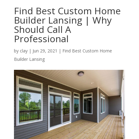
Find Best Custom Home
Builder Lansing | Why
Should Call A
Professional
by
clay
|
Jun 29, 2021
|
Find Best Custom Home
Builder Lansing