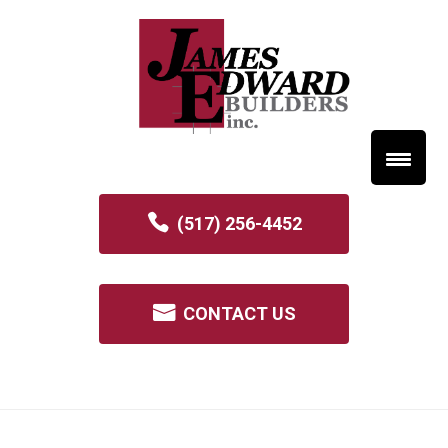
(517) 256-4452
CONTACT US