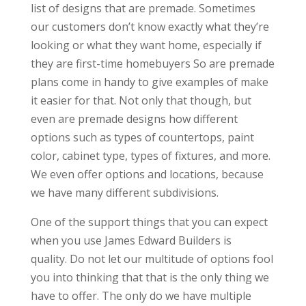
list of designs that are premade. Sometimes
our customers don’t know exactly what they’re
looking or what they want home, especially if
they are first-time homebuyers So are premade
plans come in handy to give examples of make
it easier for that. Not only that though, but
even are premade designs how different
options such as types of countertops, paint
color, cabinet type, types of fixtures, and more.
We even offer options and locations, because
we have many different subdivisions.
One of the support things that you can expect
when you use James Edward Builders is
quality. Do not let our multitude of options fool
you into thinking that that is the only thing we
have to offer. The only do we have multiple