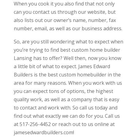
When you cook it you also find that not only
can you contact us through our website, but
also lists out our owner’s name, number, fax
number, email, as well as our business address.
So, are you still wondering what to expect when
you’re trying to find best custom home builder
Lansing has to offer? Well then, now you know
a little bit of what to expect. James Edward
Builders is the best custom homebuilder in the
area for many reasons. When you work with us
you can expect tons of options, the highest
quality work, as well as a company that is easy
to contact and work with. So call us today and
find out what exactly we can do for you. Call us
at 517-256-4452 or reach out to us online at
jamesedwardbuilders.com!