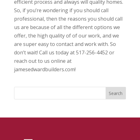
efficient process and always will quality homes.
So, if you’re wondering if you should call
professional, then the reasons you should call
us are because of all the different options we
offer, the high quality of of our work, and we
are super easy to contact and work with. So
don’t wait! Call us today at 517-256-4452 or
reach out to us online at
jamesedwardbuilders.com!