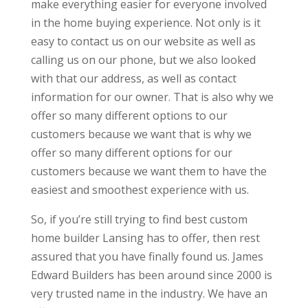
make everything easier for everyone involved
in the home buying experience. Not only is it
easy to contact us on our website as well as
calling us on our phone, but we also looked
with that our address, as well as contact
information for our owner. That is also why we
offer so many different options to our
customers because we want that is why we
offer so many different options for our
customers because we want them to have the
easiest and smoothest experience with us.
So, if you’re still trying to find best custom
home builder Lansing has to offer, then rest
assured that you have finally found us. James
Edward Builders has been around since 2000 is
very trusted name in the industry. We have an