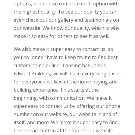
options, but but we complete each option with
the highest quality. To see our quality you can
even check out our gallery and testimonials on
our website. We know our quality, which is why
make it so easy for others to see it as well.
We also make it super easy to contact us, so
you no longer have to keep trying to find best
custom home builder Lansing has. James
Edward Builders, we will make everything easier
for everyone involved in the home buying and
building experience. This starts at the
beginning, with communication. We make it
super easy to contact us by offering our phone
number on our website, our website in and of
itself, and more. We make it super easy to find
the contact button at the top of our website.