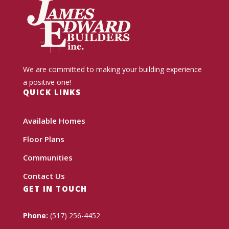
We are committed to making your building experience
a positive one!
QUICK LINKS
Available Homes
Floor Plans
Communities
Contact Us
GET IN TOUCH
Phone:
(517) 256-4452