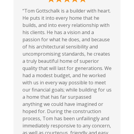
“Tom Gottschalk is a builder with heart.
He puts it into every home that he
builds, and into every relationship with
his clients. He has a vision and a
passion for what he does, and because
of his architectural sensibility and
uncompromising standards, he creates
a truly beautiful home of superior
quality that will last for generations. We
had a modest budget, and he worked
with us in every way possible to meet
our financial goals; while building for us
a home that has far surpassed
anything we could have imagined or
hoped for. During the construction
process, Tom has been unfailingly and
immediately responsive to any concern,
as well as courteous, friendly and easy