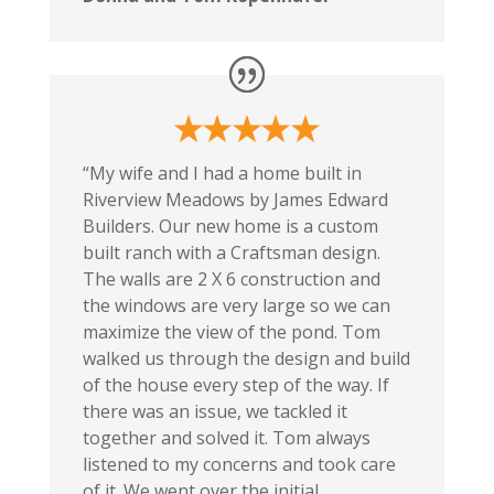
“My wife and I had a home built in
Riverview Meadows by James Edward
Builders. Our new home is a custom
built ranch with a Craftsman design.
The walls are 2 X 6 construction and
the windows are very large so we can
maximize the view of the pond. Tom
walked us through the design and build
of the house every step of the way. If
there was an issue, we tackled it
together and solved it. Tom always
listened to my concerns and took care
of it. We went over the initial