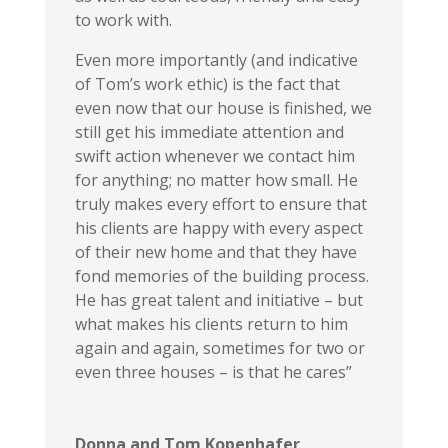
to work with.
Even more importantly (and indicative
of Tom’s work ethic) is the fact that
even now that our house is finished, we
still get his immediate attention and
swift action whenever we contact him
for anything; no matter how small. He
truly makes every effort to ensure that
his clients are happy with every aspect
of their new home and that they have
fond memories of the building process.
He has great talent and initiative – but
what makes his clients return to him
again and again, sometimes for two or
even three houses – is that he cares”
Donna and Tom Kopenhafer