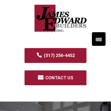
(517) 256-4452
CONTACT US