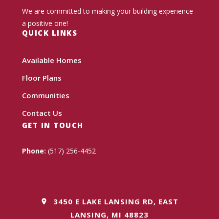
We are committed to making your building experience
a positive one!
QUICK LINKS
Available Homes
Floor Plans
Communities
Contact Us
GET IN TOUCH
Phone:
(517) 256-4452
3450 E LAKE LANSING RD, EAST
LANSING, MI 48823