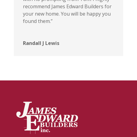
recommend James Edward Builders for
your new home. You will be happy you
found them.”
Randall J Lewis