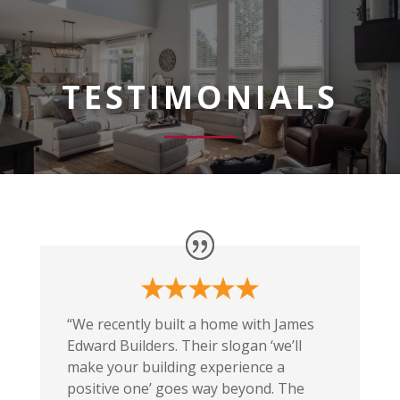
TESTIMONIALS
“We recently built a home with James
Edward Builders. Their slogan ‘we’ll
make your building experience a
positive one’ goes way beyond. The