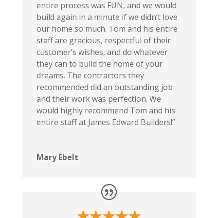
entire process was FUN, and we would
build again in a minute if we didn’t love
our home so much. Tom and his entire
staff are gracious, respectful of their
customer’s wishes, and do whatever
they can to build the home of your
dreams. The contractors they
recommended did an outstanding job
and their work was perfection. We
would highly recommend Tom and his
entire staff at James Edward Builders!”
Mary Ebelt