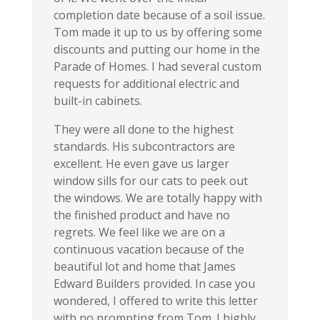
completion date because of a soil issue.
Tom made it up to us by offering some
discounts and putting our home in the
Parade of Homes. I had several custom
requests for additional electric and
built-in cabinets.
They were all done to the highest
standards. His subcontractors are
excellent. He even gave us larger
window sills for our cats to peek out
the windows. We are totally happy with
the finished product and have no
regrets. We feel like we are on a
continuous vacation because of the
beautiful lot and home that James
Edward Builders provided. In case you
wondered, I offered to write this letter
with no prompting from Tom. I highly