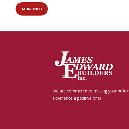
MORE INFO
We are committed to making your buildi
experience a positive one!