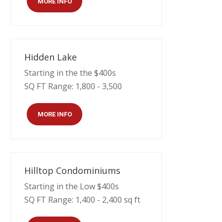
MORE INFO
Hidden Lake
Starting in the the $400s
SQ FT Range: 1,800 - 3,500
MORE INFO
Hilltop Condominiums
Starting in the Low $400s
SQ FT Range: 1,400 - 2,400 sq ft