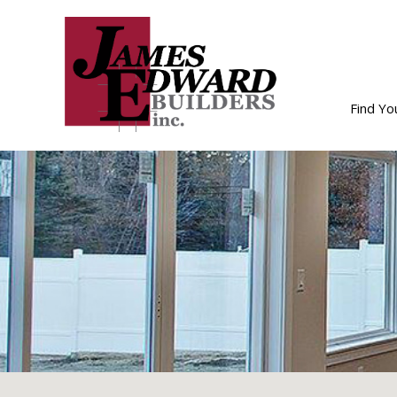
Find Y