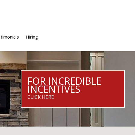
timonials
Hiring
FOR INCREDIBLE
INCENTIVES
CLICK HERE