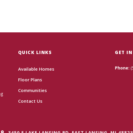
QUICK LINKS
GET I
Phone:
(
Available Homes
Floor Plans
Communities
ng
Contact Us
3450 E LAKE LANSING RD, EAST LANSING, MI 48823