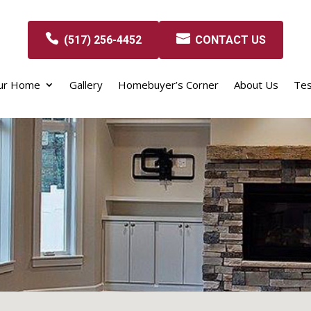
(517) 256-4452
CONTACT US
our Home
Gallery
Homebuyer’s Corner
About Us
Tes