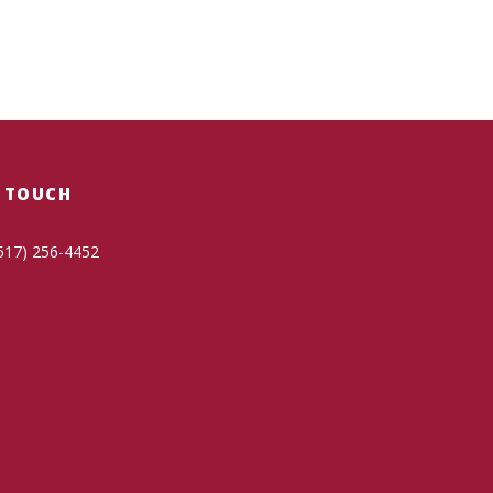
N TOUCH
517) 256-4452