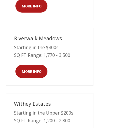
MORE INFO
Riverwalk Meadows
Starting in the $400s
SQ FT Range: 1,770 - 3,500
MORE INFO
Withey Estates
Starting in the Upper $200s
SQ FT Range: 1,200 - 2,800