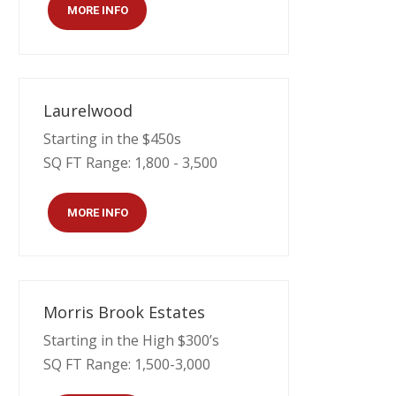
MORE INFO
Laurelwood
Starting in the $450s
SQ FT Range: 1,800 - 3,500
MORE INFO
Morris Brook Estates
Starting in the High $300’s
SQ FT Range: 1,500-3,000