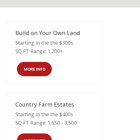
Build on Your Own Land
Starting in the the $300s
SQ FT Range: 1,200+
MORE INFO
Country Farm Estates
Starting in the the $400s
SQ FT Range: 1,650 - 3,500