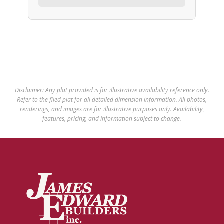
Disclaimer: Any plat provided is for illustrative availability reference only.
Refer to the filed plat for all detailed dimension information. All photos,
renderings, and images are for illustrative purposes only. Availability,
features, pricing, and information subject to change.