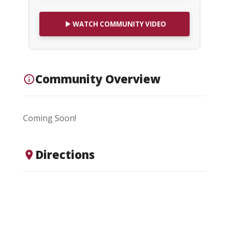
WATCH COMMUNITY VIDEO
Community Overview
Coming Soon!
Directions