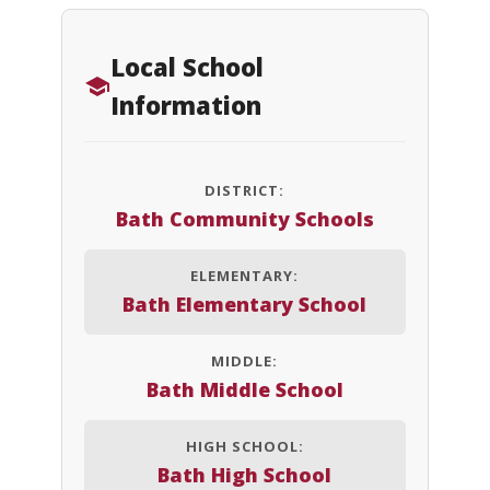
Local School
Information
DISTRICT:
Bath Community Schools
ELEMENTARY:
Bath Elementary School
MIDDLE:
Bath Middle School
HIGH SCHOOL:
Bath High School