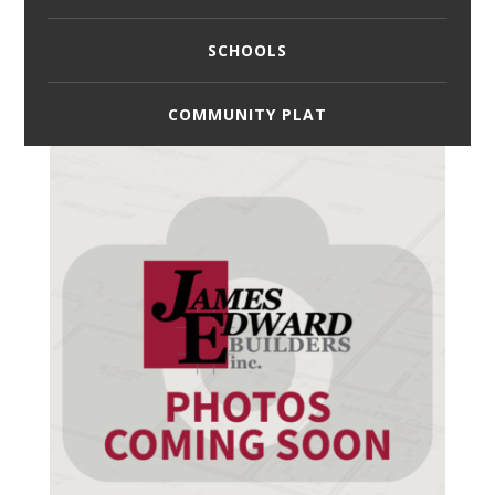
SCHOOLS
COMMUNITY PLAT