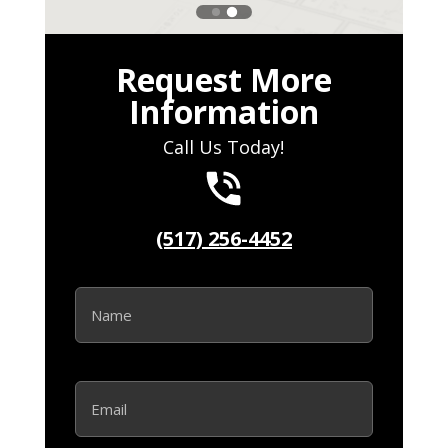
Request More
Information
Call Us Today!
(517) 256-4452
N
a
m
e
*
E
m
a
i