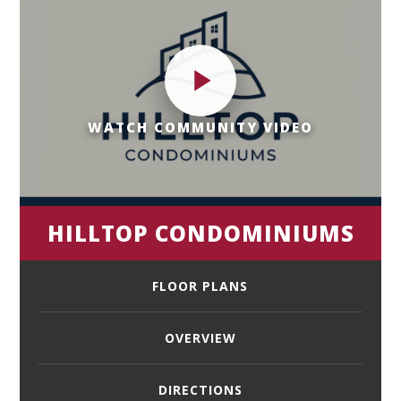
WATCH COMMUNITY VIDEO
HILLTOP CONDOMINIUMS
FLOOR PLANS
OVERVIEW
DIRECTIONS