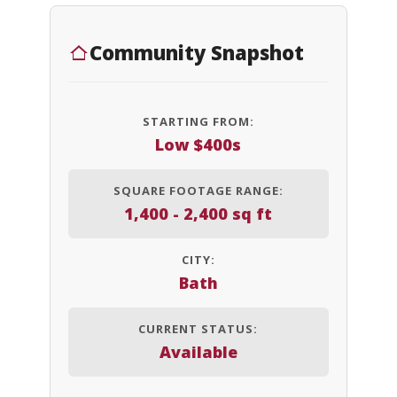
Community Snapshot
STARTING FROM:
Low $400s
SQUARE FOOTAGE RANGE:
1,400 - 2,400 sq ft
CITY:
Bath
CURRENT STATUS:
Available