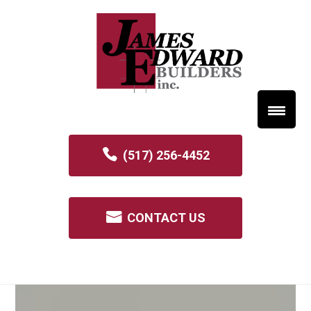
(517) 256-4452
CONTACT US