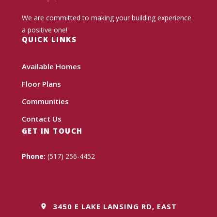
We are committed to making your building experience
a positive one!
QUICK LINKS
Available Homes
Floor Plans
Communities
Contact Us
GET IN TOUCH
Phone:
(517) 256-4452
3450 E LAKE LANSING RD, EAST