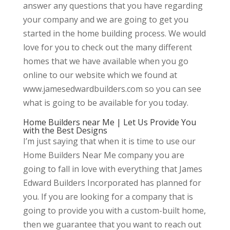
answer any questions that you have regarding
your company and we are going to get you
started in the home building process. We would
love for you to check out the many different
homes that we have available when you go
online to our website which we found at
www.jamesedwardbuilders.com so you can see
what is going to be available for you today.
Home Builders near Me | Let Us Provide You
with the Best Designs
I’m just saying that when it is time to use our
Home Builders Near Me company you are
going to fall in love with everything that James
Edward Builders Incorporated has planned for
you. If you are looking for a company that is
going to provide you with a custom-built home,
then we guarantee that you want to reach out