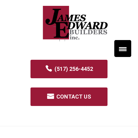
(517) 256-4452
CONTACT US