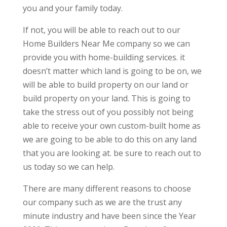
you and your family today.
If not, you will be able to reach out to our
Home Builders Near Me company so we can
provide you with home-building services. it
doesn’t matter which land is going to be on, we
will be able to build property on our land or
build property on your land. This is going to
take the stress out of you possibly not being
able to receive your own custom-built home as
we are going to be able to do this on any land
that you are looking at. be sure to reach out to
us today so we can help.
There are many different reasons to choose
our company such as we are the trust any
minute industry and have been since the Year