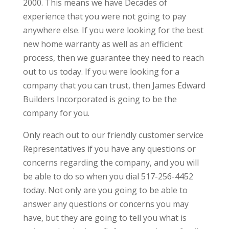
2000. This means we have Decades of
experience that you were not going to pay
anywhere else. If you were looking for the best
new home warranty as well as an efficient
process, then we guarantee they need to reach
out to us today. If you were looking for a
company that you can trust, then James Edward
Builders Incorporated is going to be the
company for you.
Only reach out to our friendly customer service
Representatives if you have any questions or
concerns regarding the company, and you will
be able to do so when you dial 517-256-4452
today. Not only are you going to be able to
answer any questions or concerns you may
have, but they are going to tell you what is