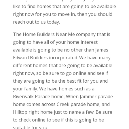
like to find homes that are going to be available
right now for you to move in, then you should
reach out to us today.
The Home Builders Near Me company that is
going to have all of your home interest
available is going to be no other than James
Edward Builders incorporated. We have many
different homes that are going to be available
right now, so be sure to go online and see if
they are going to be the best fit for you and
your family. We have homes such as a
Riverwalk Parade home, When Jammer parade
home comes across Creek parade home, and
Hilltop right home just to name a few. Be sure
to check online to see if this is going to be
suitable for you.