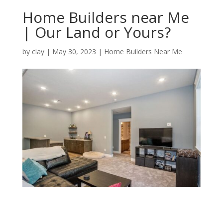
Home Builders near Me
| Our Land or Yours?
by
clay
|
May 30, 2023
|
Home Builders Near Me