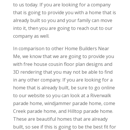
to us today. If you are looking for a company
that is going to provide you with a home that is
already built so you and your family can move
into it, then you are going to reach out to our
company as well.
In comparison to other Home Builders Near
Me, we know that we are going to provide you
with free house cousin floor plan designs and
3D rendering that you may not be able to find
in any other company. If you are looking for a
home that is already built, be sure to go online
to our website so you can look at a Riverwalk
parade home, windjammer parade home, come
Creek parade home, and Hilltop parade home.
These are beautiful homes that are already
built, so see if this is going to be the best fit for