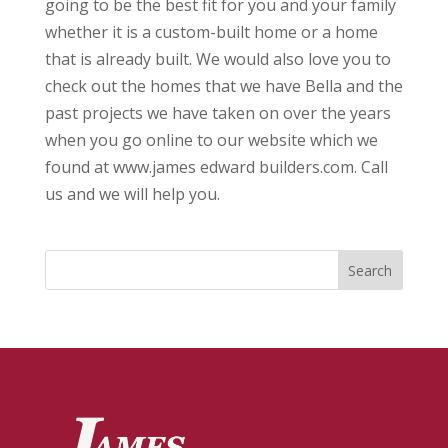
going to be the best fit for you and your family
whether it is a custom-built home or a home
that is already built. We would also love you to
check out the homes that we have Bella and the
past projects we have taken on over the years
when you go online to our website which we
found at www.james edward builders.com. Call
us and we will help you.