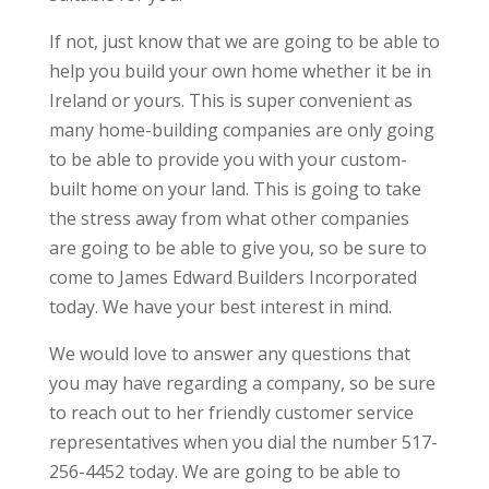
If not, just know that we are going to be able to
help you build your own home whether it be in
Ireland or yours. This is super convenient as
many home-building companies are only going
to be able to provide you with your custom-
built home on your land. This is going to take
the stress away from what other companies
are going to be able to give you, so be sure to
come to James Edward Builders Incorporated
today. We have your best interest in mind.
We would love to answer any questions that
you may have regarding a company, so be sure
to reach out to her friendly customer service
representatives when you dial the number 517-
256-4452 today. We are going to be able to