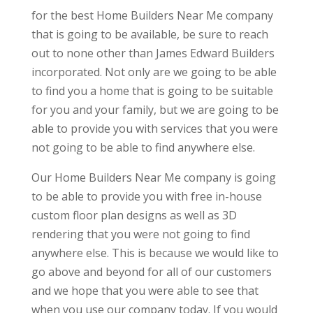
for the best Home Builders Near Me company
that is going to be available, be sure to reach
out to none other than James Edward Builders
incorporated. Not only are we going to be able
to find you a home that is going to be suitable
for you and your family, but we are going to be
able to provide you with services that you were
not going to be able to find anywhere else.
Our Home Builders Near Me company is going
to be able to provide you with free in-house
custom floor plan designs as well as 3D
rendering that you were not going to find
anywhere else. This is because we would like to
go above and beyond for all of our customers
and we hope that you were able to see that
when you use our company today. If you would