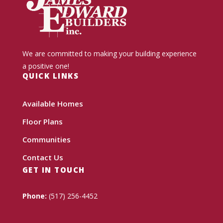
We are committed to making your building experience
a positive one!
QUICK LINKS
Available Homes
Floor Plans
Communities
Contact Us
GET IN TOUCH
Phone:
(517) 256-4452