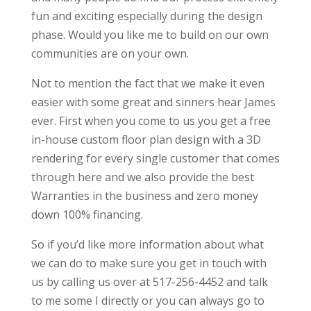
fun and exciting especially during the design
phase. Would you like me to build on our own
communities are on your own.
Not to mention the fact that we make it even
easier with some great and sinners hear James
ever. First when you come to us you get a free
in-house custom floor plan design with a 3D
rendering for every single customer that comes
through here and we also provide the best
Warranties in the business and zero money
down 100% financing.
So if you’d like more information about what
we can do to make sure you get in touch with
us by calling us over at 517-256-4452 and talk
to me some I directly or you can always go to