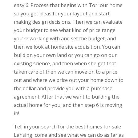
easy 6. Process that begins with Tori our home
so you get ideas for your layout and start
making design decisions. Then we can evaluate
your budget to see what kind of price range
you’re working with and set the budget, and
then we look at home site acquisition. You can
build on your own land or you can go on our
existing science, and then when she get that
taken care of then we can move on to a price
out and where we price out your home down to
the dollar and provide you with a purchase
agreement. After that we want to building the
actual home for you, and then step 6 is moving
in!
Tell in your search for the best homes for sale
Lansing, come and see what we can do as far as