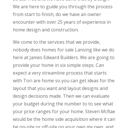
We are here to guide you through the process
from start to finish, do we have an owner
encounter with over 25 years of experience in
home design and construction.
We come to the services that we provide,
nobody does homes for sale Lansing like we do
here at James Edward Builders. We are going to
provide your home in six simple steps. Can
expect a very streamline process that starts
with Tori are home so you can get ideas for the
layout that you want and layout designs and
design decisions made. Then we can evaluate
your budget during the number to to see what
your price ranges for your home. Steven McRae
would be the home side acquisition where it can
be on-site or off-site on your own my own, and