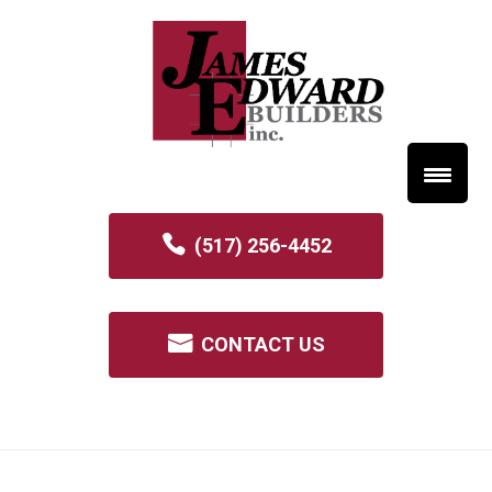
(517) 256-4452
CONTACT US