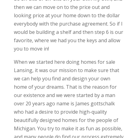
then we can move on to the price out and
looking price at your home down to the dollar
everybody with the purchase agreement. So if I
would be building a shelf and then step 6 is our
favorite, where we had you the keys and allow
you to move in!
When we started here doing homes for sale
Lansing, it was our mission to make sure that
we can help you find and design your own
home of your dreams. That is the reason for
our existence and we were started by a man
over 20 years ago name is James gottschalk
who had a desire to provide high-quality
beautifully designed homes for the people of
Michigan. You try to make it as fun as possible,
and many people do find our process extremely