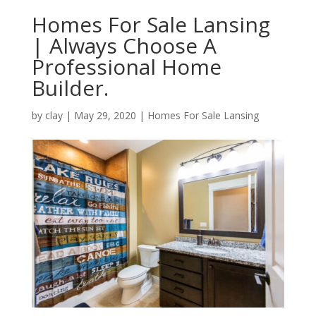
Homes For Sale Lansing
| Always Choose A
Professional Home
Builder.
by
clay
|
May 29, 2020
|
Homes For Sale Lansing