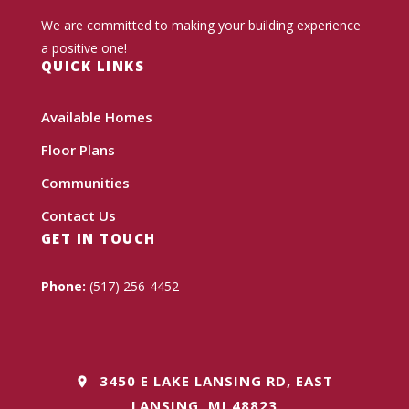
We are committed to making your building experience
a positive one!
QUICK LINKS
Available Homes
Floor Plans
Communities
Contact Us
GET IN TOUCH
Phone:
(517) 256-4452
3450 E LAKE LANSING RD, EAST
LANSING, MI 48823