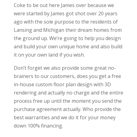
Coke to be out here James over because we
were started by James got shot over 20 years
ago with the sole purpose to the residents of
Lansing and Michigan their dream homes from
the ground up. We’re going to help you design
and build your own unique home and also build
it on your own land if you wish.
Don’t forget we also provide some great no-
brainers to our customers, does you get a free
in-house custom floor plan design with 3D
rendering and actually no charge and the entire
process free up until the moment you send the
purchase agreement actually. Who provide the
best warranties and we do it for your money
down 100% financing.