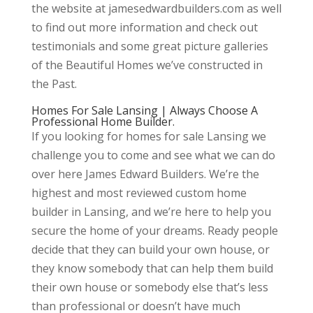
the website at jamesedwardbuilders.com as well
to find out more information and check out
testimonials and some great picture galleries
of the Beautiful Homes we’ve constructed in
the Past.
Homes For Sale Lansing | Always Choose A
Professional Home Builder.
If you looking for homes for sale Lansing we
challenge you to come and see what we can do
over here James Edward Builders. We’re the
highest and most reviewed custom home
builder in Lansing, and we’re here to help you
secure the home of your dreams. Ready people
decide that they can build your own house, or
they know somebody that can help them build
their own house or somebody else that’s less
than professional or doesn’t have much