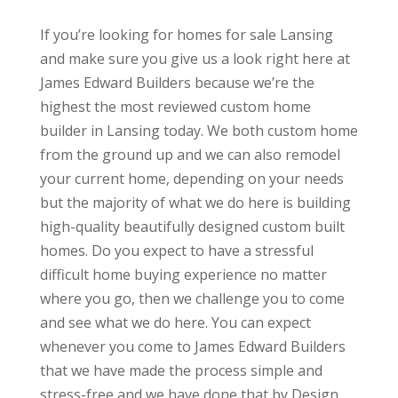
If you’re looking for homes for sale Lansing
and make sure you give us a look right here at
James Edward Builders because we’re the
highest the most reviewed custom home
builder in Lansing today. We both custom home
from the ground up and we can also remodel
your current home, depending on your needs
but the majority of what we do here is building
high-quality beautifully designed custom built
homes. Do you expect to have a stressful
difficult home buying experience no matter
where you go, then we challenge you to come
and see what we do here. You can expect
whenever you come to James Edward Builders
that we have made the process simple and
stress-free and we have done that by Design.