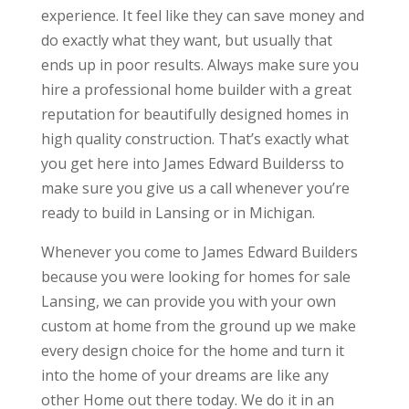
experience. It feel like they can save money and
do exactly what they want, but usually that
ends up in poor results. Always make sure you
hire a professional home builder with a great
reputation for beautifully designed homes in
high quality construction. That’s exactly what
you get here into James Edward Builderss to
make sure you give us a call whenever you’re
ready to build in Lansing or in Michigan.
Whenever you come to James Edward Builders
because you were looking for homes for sale
Lansing, we can provide you with your own
custom at home from the ground up we make
every design choice for the home and turn it
into the home of your dreams are like any
other Home out there today. We do it in an