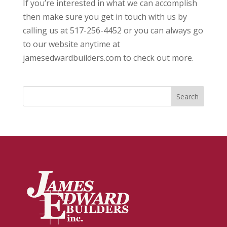
If you’re interested in what we can accomplish
then make sure you get in touch with us by
calling us at 517-256-4452 or you can always go
to our website anytime at
jamesedwardbuilders.com to check out more.