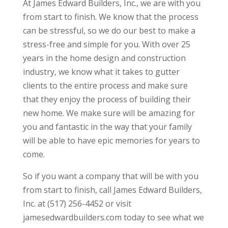
At James Edward Builders, Inc., we are with you
from start to finish. We know that the process
can be stressful, so we do our best to make a
stress-free and simple for you. With over 25
years in the home design and construction
industry, we know what it takes to gutter
clients to the entire process and make sure
that they enjoy the process of building their
new home. We make sure will be amazing for
you and fantastic in the way that your family
will be able to have epic memories for years to
come.
So if you want a company that will be with you
from start to finish, call James Edward Builders,
Inc. at (517) 256-4452 or visit
jamesedwardbuilders.com today to see what we