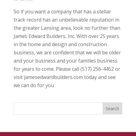
So if you want a company that has a stellar
track record has an unbelievable reputation in
the greater Lansing area, look no further than
James Edward Builders, Inc. With over 25 years
in the home and design and construction
business, we are confident that we will be older
and your business and your families business
for years to come. Please call (517) 256-4452 or
visit jamesedwardbuilders.com today and see
we can do for you