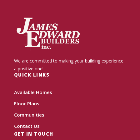
We are committed to making your building experience
a positive one!
QUICK LINKS
Available Homes
Floor Plans
Communities
Contact Us
GET IN TOUCH