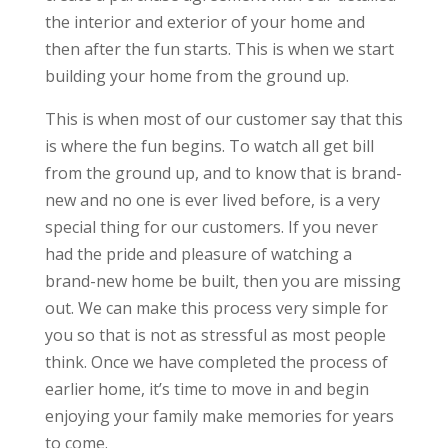
the interior and exterior of your home and
then after the fun starts. This is when we start
building your home from the ground up.
This is when most of our customer say that this
is where the fun begins. To watch all get bill
from the ground up, and to know that is brand-
new and no one is ever lived before, is a very
special thing for our customers. If you never
had the pride and pleasure of watching a
brand-new home be built, then you are missing
out. We can make this process very simple for
you so that is not as stressful as most people
think. Once we have completed the process of
earlier home, it’s time to move in and begin
enjoying your family make memories for years
to come.