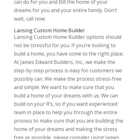
can do for you and Bill the home of your
dreams for you and your entire family. Don’t
wait, call now.
Lansing Custom Home Builder
Lansing Custom Home Builder options should
not be stressful for you. If you’re looking to
build a home, you have come to the right place.
At James Edward Builders, Inc., we make the
step-by-step process is easy for customers we
possibly can. We make the process stress-free
and simple. We want to make sure that you
build a home of your dreams with us. We can
build on your R’s, so if you want experienced
team in place to help you through the entire
process to make sure that you are building the
home of your dreams and making the stress
free as possible, please consider using James