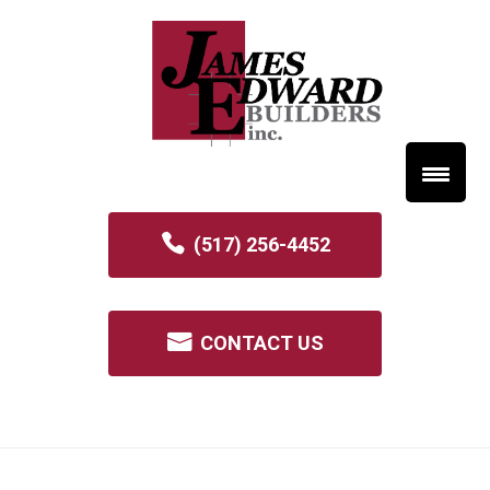
(517) 256-4452
CONTACT US