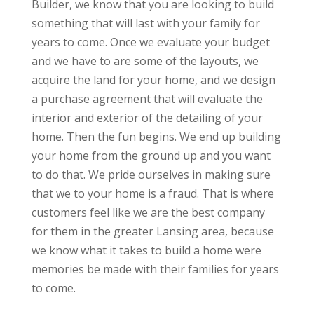
Builder, we know that you are looking to build
something that will last with your family for
years to come. Once we evaluate your budget
and we have to are some of the layouts, we
acquire the land for your home, and we design
a purchase agreement that will evaluate the
interior and exterior of the detailing of your
home. Then the fun begins. We end up building
your home from the ground up and you want
to do that. We pride ourselves in making sure
that we to your home is a fraud. That is where
customers feel like we are the best company
for them in the greater Lansing area, because
we know what it takes to build a home were
memories be made with their families for years
to come.