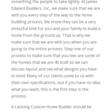
something the people to take lightly. At James
Edward Builders, Inc., we make sure that we are
with you every step of the way to the home
building process. We know they can be a very
stressful time for you and your family to build a
home from the ground up. That is why we
make sure that we are with you when you are
going to the entire process. Step one of our
process to make sure that you two are some of
the homes that we are 40 built so we can
discuss layout and see what designs you have
in mind. Many of our clients come to us with
their own specifications, but if you have no idea
what you want, this is the first step in the
process.
A Lansing Custom Home Builder should be