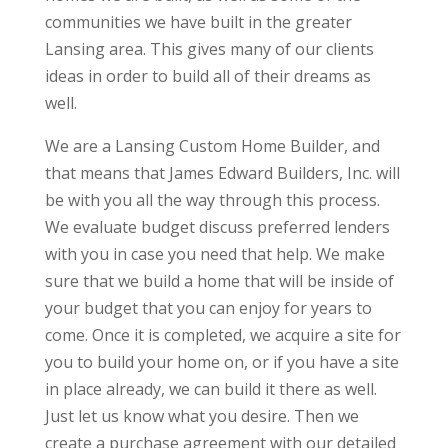
communities we have built in the greater
Lansing area. This gives many of our clients
ideas in order to build all of their dreams as
well.
We are a Lansing Custom Home Builder, and
that means that James Edward Builders, Inc. will
be with you all the way through this process.
We evaluate budget discuss preferred lenders
with you in case you need that help. We make
sure that we build a home that will be inside of
your budget that you can enjoy for years to
come. Once it is completed, we acquire a site for
you to build your home on, or if you have a site
in place already, we can build it there as well.
Just let us know what you desire. Then we
create a purchase agreement with our detailed