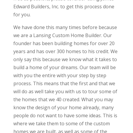
Edward Builders, Inc. to get this process done
for you.
We have done this many times before because
we are a Lansing Custom Home Builder. Our
founder has been building homes for over 20
years and has over 300 homes to his credit. We
only say this because we know what it takes to
build a home of your dreams. Our team will be
with you the entire with your step by step
process. This means that the first and that we
will do as well take you with us to tour some of
the homes that we 40 created. What you may
know the design of your home already, many
people do not want to have some ideas. This is
where we take them to some of the custom
homes we are built, as well as some of the