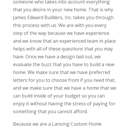
someone who takes into account everything
that you desire in your new home. That is why
James Edward Builders, Inc. takes you through
this process with us. We are with you every
step of the way because we have experience
and we know that an experienced team in place
helps with all of these questions that you may
have. Once we have a design laid out, we
evaluate the buzz that you have to build a new
home. We make sure that we have preferred
letters for you to choose from if you need that,
and we make sure that we have a home that we
can build inside of your budget so you can
enjoy it without having the stress of paying for
something that you cannot afford.
Because we are a Lansing Custom Home