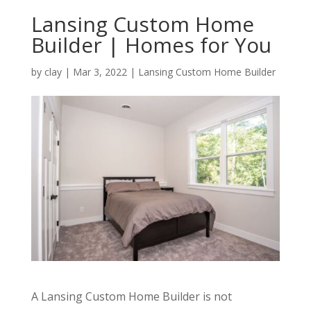
Lansing Custom Home
Builder | Homes for You
by
clay
|
Mar 3, 2022
|
Lansing Custom Home Builder
A Lansing Custom Home Builder is not