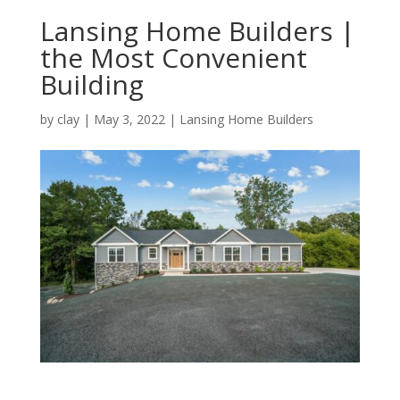
Lansing Home Builders |
the Most Convenient
Building
by
clay
|
May 3, 2022
|
Lansing Home Builders