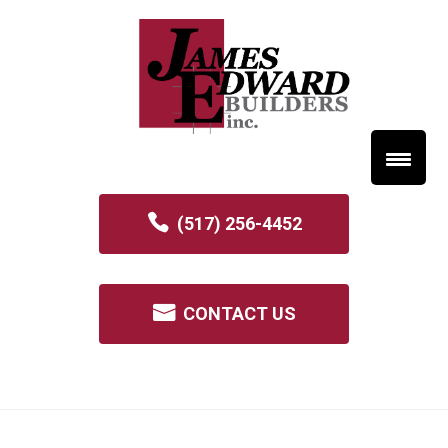
(517) 256-4452
CONTACT US