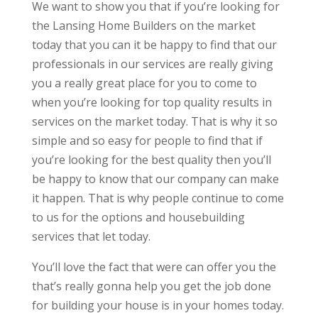
We want to show you that if you’re looking for
the Lansing Home Builders on the market
today that you can it be happy to find that our
professionals in our services are really giving
you a really great place for you to come to
when you’re looking for top quality results in
services on the market today. That is why it so
simple and so easy for people to find that if
you’re looking for the best quality then you’ll
be happy to know that our company can make
it happen. That is why people continue to come
to us for the options and housebuilding
services that let today.
You’ll love the fact that were can offer you the
that’s really gonna help you get the job done
for building your house is in your homes today.