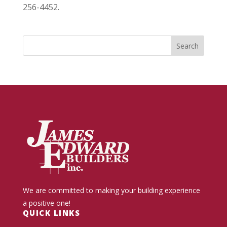
256-4452.
We are committed to making your building experience
a positive one!
QUICK LINKS