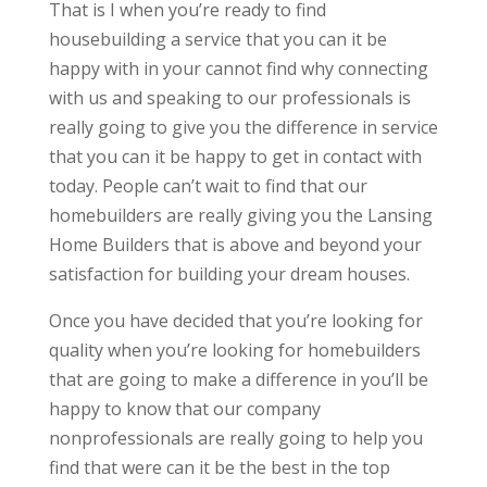
That is I when you’re ready to find
housebuilding a service that you can it be
happy with in your cannot find why connecting
with us and speaking to our professionals is
really going to give you the difference in service
that you can it be happy to get in contact with
today. People can’t wait to find that our
homebuilders are really giving you the Lansing
Home Builders that is above and beyond your
satisfaction for building your dream houses.
Once you have decided that you’re looking for
quality when you’re looking for homebuilders
that are going to make a difference in you’ll be
happy to know that our company
nonprofessionals are really going to help you
find that were can it be the best in the top