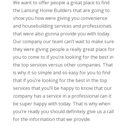
We want to offer people a great place to find
the Lansing Home Builders that are going to
show you how were giving you convenience
and housebuilding services and professionals
that were also gonna provide you with today.
Our company our team can’t wait to make sure
they were giving people a really great place for
you to come to if you’re looking for the best in
the top services versus other companies. That
is why it so simple and so easy for you to find
that if you’re looking for the best in the top
services that you’ll be happy to know that our
company has a service in a professional can it
be super happy with today. That is why when
you’re ready you should definitely give us a call
for the information that we provide.