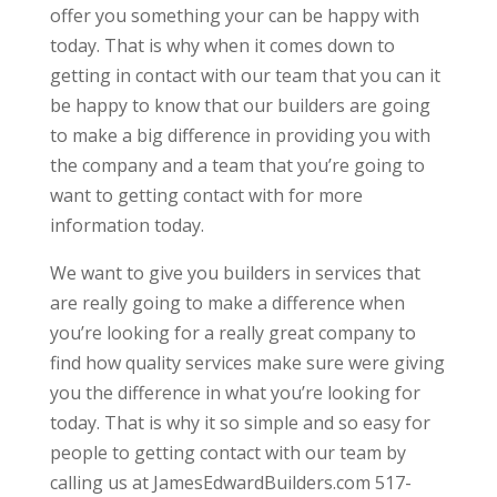
offer you something your can be happy with
today. That is why when it comes down to
getting in contact with our team that you can it
be happy to know that our builders are going
to make a big difference in providing you with
the company and a team that you’re going to
want to getting contact with for more
information today.
We want to give you builders in services that
are really going to make a difference when
you’re looking for a really great company to
find how quality services make sure were giving
you the difference in what you’re looking for
today. That is why it so simple and so easy for
people to getting contact with our team by
calling us at JamesEdwardBuilders.com 517-