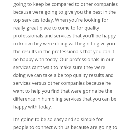
going to keep be compared to other companies
because were going to give you the best in the
top services today. When you’re looking for
really great place to come to for quality
professionals and services that you’ll be happy
to know they were doing will begin to give you
the results in the professionals that you can it
be happy with today. Our professionals in our
services can’t wait to make sure they were
doing we can take a be top quality results and
services versus other companies because he
want to help you find that were gonna be the
difference in humbling services that you can be
happy with today.
It’s going to be so easy and so simple for
people to connect with us because are going to