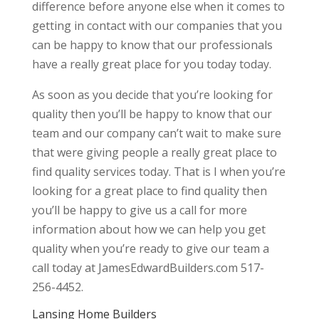
difference before anyone else when it comes to
getting in contact with our companies that you
can be happy to know that our professionals
have a really great place for you today today.
As soon as you decide that you’re looking for
quality then you’ll be happy to know that our
team and our company can’t wait to make sure
that were giving people a really great place to
find quality services today. That is I when you’re
looking for a great place to find quality then
you’ll be happy to give us a call for more
information about how we can help you get
quality when you’re ready to give our team a
call today at JamesEdwardBuilders.com 517-
256-4452.
Lansing Home Builders