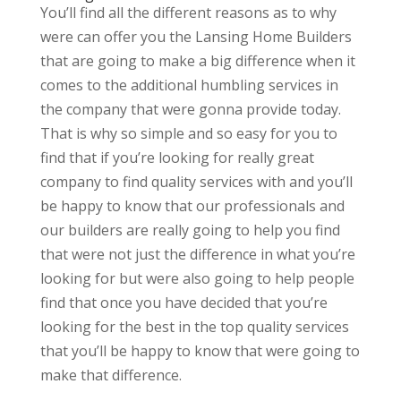
You’ll find all the different reasons as to why
were can offer you the Lansing Home Builders
that are going to make a big difference when it
comes to the additional humbling services in
the company that were gonna provide today.
That is why so simple and so easy for you to
find that if you’re looking for really great
company to find quality services with and you’ll
be happy to know that our professionals and
our builders are really going to help you find
that were not just the difference in what you’re
looking for but were also going to help people
find that once you have decided that you’re
looking for the best in the top quality services
that you’ll be happy to know that were going to
make that difference.