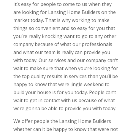
It’s easy for people to come to us when they
are looking for Lansing Home Builders on the
market today. That is why working to make
things so convenient and so easy for you that
you’re really knocking want to go to any other
company because of what our professionals
and what our team is really can provide you
with today. Our services and our company can’t
wait to make sure that when you’re looking for
the top quality results in services than you’ll be
happy to know that were jingle weekend to
build your house is for you today. People can’t
wait to get in contact with us because of what
were gonna be able to provide you with today.
We offer people the Lansing Home Builders
whether can it be happy to know that were not