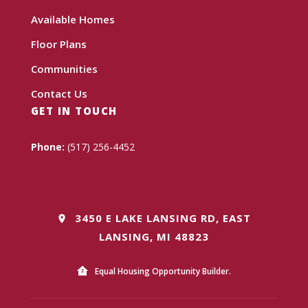
Available Homes
Floor Plans
Communities
Contact Us
GET IN TOUCH
Phone:
(517) 256-4452
3450 E LAKE LANSING RD, EAST
LANSING, MI 48823
Equal Housing Opportunity Builder.