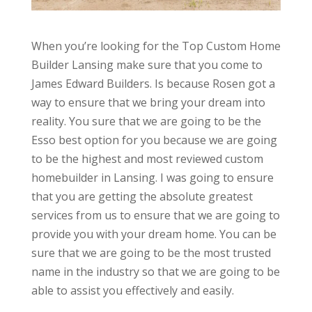
When you’re looking for the Top Custom Home
Builder Lansing make sure that you come to
James Edward Builders. Is because Rosen got a
way to ensure that we bring your dream into
reality. You sure that we are going to be the
Esso best option for you because we are going
to be the highest and most reviewed custom
homebuilder in Lansing. I was going to ensure
that you are getting the absolute greatest
services from us to ensure that we are going to
provide you with your dream home. You can be
sure that we are going to be the most trusted
name in the industry so that we are going to be
able to assist you effectively and easily.