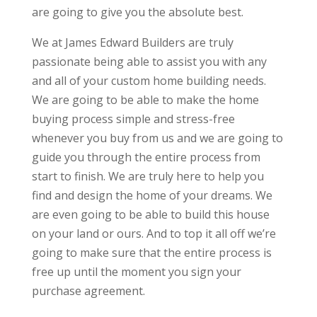
are going to give you the absolute best.
We at James Edward Builders are truly
passionate being able to assist you with any
and all of your custom home building needs.
We are going to be able to make the home
buying process simple and stress-free
whenever you buy from us and we are going to
guide you through the entire process from
start to finish. We are truly here to help you
find and design the home of your dreams. We
are even going to be able to build this house
on your land or ours. And to top it all off we’re
going to make sure that the entire process is
free up until the moment you sign your
purchase agreement.