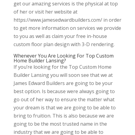
get our amazing services is the physical at top
of her or visit her website at
https://www.jamesedwardbuilders.com/ in order
to get more information on services we provide
to you as well as claim your free in-house
custom floor plan design with 3-D rendering.
Whenever You Are Looking For Top Custom
Home Builder Lansing?
If you’re looking for the Top Custom Home
Builder Lansing you will soon see that we at
James Edward Builders are going to be your
best option. Is because were always going to
go out of her way to ensure the matter what
your dream is that we are going to be able to
bring to fruition. This is also because we are
going to be the most trusted name in the
industry that we are going to be able to