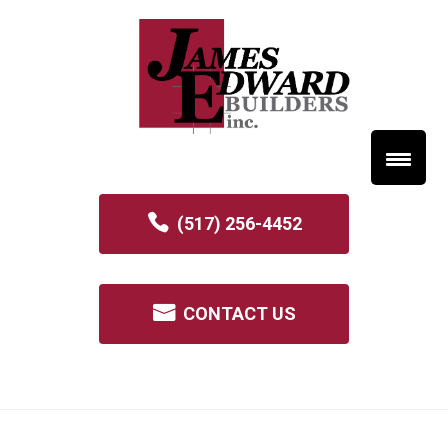
(517) 256-4452
CONTACT US