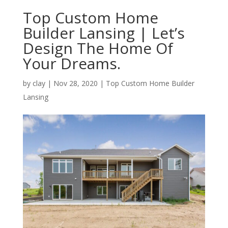
Top Custom Home
Builder Lansing | Let’s
Design The Home Of
Your Dreams.
by
clay
|
Nov 28, 2020
|
Top Custom Home Builder
Lansing