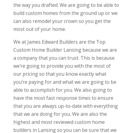
the way you drafted. We are going to be able to
build custom homes from the ground up or we
can also remodel your crown so you get the
most out of your home.
We at James Edward Builders are the Top
Custom Home Builder Lansing because we are
a company that you can trust. This is because
we’re going to provide you with the most of
our pricing so that you know exactly what
you’re paying for and what we are going to be
able to accomplish for you. We also going to
have the most fast response times to ensure
that you are always up-to-date with everything
that we are doing for you. We are also the
highest and most reviewed custom home
builders in Lansing so you can be sure that we