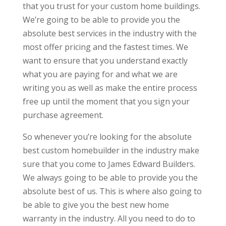
that you trust for your custom home buildings.
We’re going to be able to provide you the
absolute best services in the industry with the
most offer pricing and the fastest times. We
want to ensure that you understand exactly
what you are paying for and what we are
writing you as well as make the entire process
free up until the moment that you sign your
purchase agreement.
So whenever you’re looking for the absolute
best custom homebuilder in the industry make
sure that you come to James Edward Builders.
We always going to be able to provide you the
absolute best of us. This is where also going to
be able to give you the best new home
warranty in the industry. All you need to do to