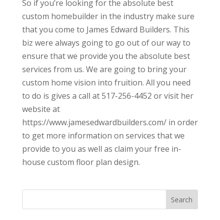
So if you’re looking for the absolute best
custom homebuilder in the industry make sure
that you come to James Edward Builders. This
biz were always going to go out of our way to
ensure that we provide you the absolute best
services from us. We are going to bring your
custom home vision into fruition. All you need
to do is gives a call at 517-256-4452 or visit her
website at
https://www.jamesedwardbuilders.com/ in order
to get more information on services that we
provide to you as well as claim your free in-
house custom floor plan design.