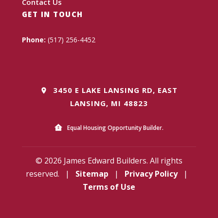
Contact Us
GET IN TOUCH
Phone:
(517) 256-4452
3450 E LAKE LANSING RD, EAST
LANSING, MI 48823
Equal Housing Opportunity Builder.
© 2026 James Edward Builders. All rights
reserved.
|
Sitemap
|
Privacy Policy
|
Terms of Use