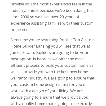
provide you the most experienced team in the
industry. This is because we’ve been doing this
since 2000 so we have over 20 years of
experience assisting families with their custom
home needs.
Next time you’re searching for the Top Custom
Home Builder Lansing you will see that we at
James Edward Builders are going to be your
best option. Is because we offer the most
efficient process to build your custom home as
well as provide you with the best new home
warranty industry. We are going to ensure that
your custom home design is just for you or
work with a design of your liking. We are
always going to ensure that we provide you
with a quality home that is going to be exactly