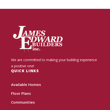
We are committed to making your building experience
a positive one!
QUICK LINKS
Available Homes
Floor Plans
Communities