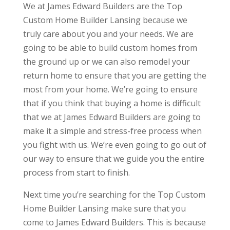
We at James Edward Builders are the Top
Custom Home Builder Lansing because we
truly care about you and your needs. We are
going to be able to build custom homes from
the ground up or we can also remodel your
return home to ensure that you are getting the
most from your home. We’re going to ensure
that if you think that buying a home is difficult
that we at James Edward Builders are going to
make it a simple and stress-free process when
you fight with us. We’re even going to go out of
our way to ensure that we guide you the entire
process from start to finish.
Next time you’re searching for the Top Custom
Home Builder Lansing make sure that you
come to James Edward Builders. This is because