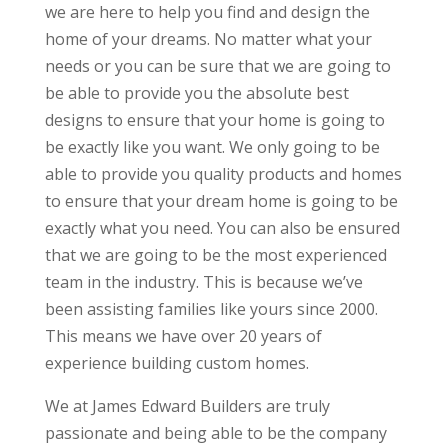
we are here to help you find and design the
home of your dreams. No matter what your
needs or you can be sure that we are going to
be able to provide you the absolute best
designs to ensure that your home is going to
be exactly like you want. We only going to be
able to provide you quality products and homes
to ensure that your dream home is going to be
exactly what you need. You can also be ensured
that we are going to be the most experienced
team in the industry. This is because we’ve
been assisting families like yours since 2000.
This means we have over 20 years of
experience building custom homes.
We at James Edward Builders are truly
passionate and being able to be the company