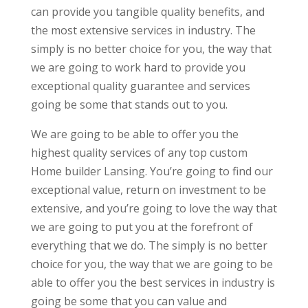
can provide you tangible quality benefits, and
the most extensive services in industry. The
simply is no better choice for you, the way that
we are going to work hard to provide you
exceptional quality guarantee and services
going be some that stands out to you.
We are going to be able to offer you the
highest quality services of any top custom
Home builder Lansing. You’re going to find our
exceptional value, return on investment to be
extensive, and you’re going to love the way that
we are going to put you at the forefront of
everything that we do. The simply is no better
choice for you, the way that we are going to be
able to offer you the best services in industry is
going be some that you can value and