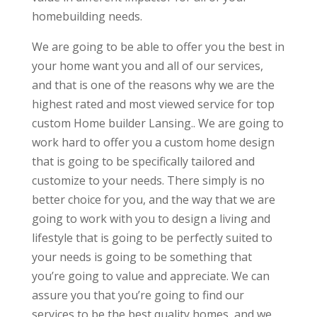
homebuilding needs.
We are going to be able to offer you the best in
your home want you and all of our services,
and that is one of the reasons why we are the
highest rated and most viewed service for top
custom Home builder Lansing.. We are going to
work hard to offer you a custom home design
that is going to be specifically tailored and
customize to your needs. There simply is no
better choice for you, and the way that we are
going to work with you to design a living and
lifestyle that is going to be perfectly suited to
your needs is going to be something that
you’re going to value and appreciate. We can
assure you that you’re going to find our
services to be the best quality homes, and we