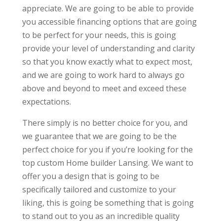
appreciate. We are going to be able to provide
you accessible financing options that are going
to be perfect for your needs, this is going
provide your level of understanding and clarity
so that you know exactly what to expect most,
and we are going to work hard to always go
above and beyond to meet and exceed these
expectations.
There simply is no better choice for you, and
we guarantee that we are going to be the
perfect choice for you if you’re looking for the
top custom Home builder Lansing. We want to
offer you a design that is going to be
specifically tailored and customize to your
liking, this is going be something that is going
to stand out to you as an incredible quality