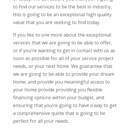
to find our services to be the best in industry,
this is going to be an exceptional high quality
value that you are seeking to find today.
If you like to one more about the exceptional
services that we are going to be able to offer,
or if you’re wanting to get in contact with us as
soon as possible for all of your service project
needs, or your next home. We guarantee that
we are going to be able to provide your dream
home, and provide you meaningful access to
your home provide providing you flexible
financing options within your budget, and
ensuring that you’re going to have a way to get
a comprehensive quote that is going to be
perfect for all your needs.