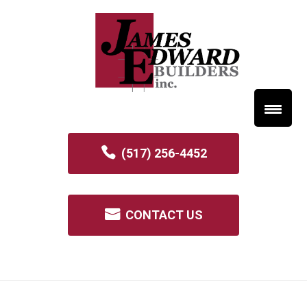
(517) 256-4452
CONTACT US