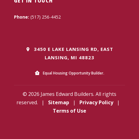
GET IN TOUCH
Phone:
(517) 256-4452
3450 E LAKE LANSING RD, EAST
LANSING, MI 48823
Equal Housing Opportunity Builder.
© 2026 James Edward Builders. All rights
reserved.
|
Sitemap
|
Privacy Policy
|
Terms of Use