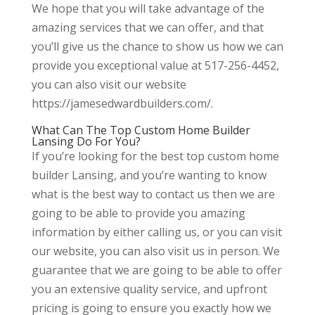
We hope that you will take advantage of the
amazing services that we can offer, and that
you’ll give us the chance to show us how we can
provide you exceptional value at 517-256-4452,
you can also visit our website
https://jamesedwardbuilders.com/.
What Can The Top Custom Home Builder
Lansing Do For You?
If you’re looking for the best top custom home
builder Lansing, and you’re wanting to know
what is the best way to contact us then we are
going to be able to provide you amazing
information by either calling us, or you can visit
our website, you can also visit us in person. We
guarantee that we are going to be able to offer
you an extensive quality service, and upfront
pricing is going to ensure you exactly how we