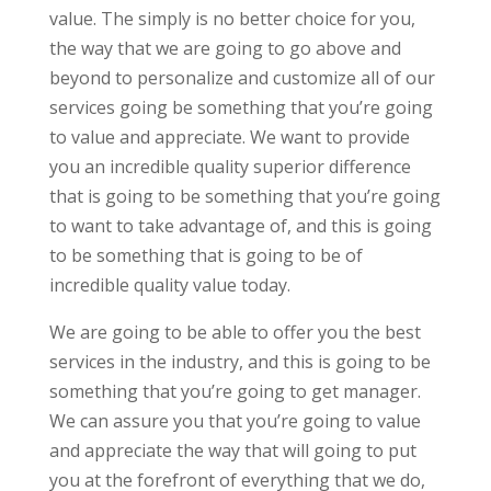
value. The simply is no better choice for you,
the way that we are going to go above and
beyond to personalize and customize all of our
services going be something that you’re going
to value and appreciate. We want to provide
you an incredible quality superior difference
that is going to be something that you’re going
to want to take advantage of, and this is going
to be something that is going to be of
incredible quality value today.
We are going to be able to offer you the best
services in the industry, and this is going to be
something that you’re going to get manager.
We can assure you that you’re going to value
and appreciate the way that will going to put
you at the forefront of everything that we do,