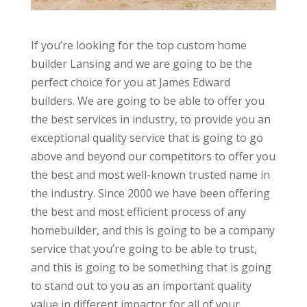
If you’re looking for the top custom home
builder Lansing and we are going to be the
perfect choice for you at James Edward
builders. We are going to be able to offer you
the best services in industry, to provide you an
exceptional quality service that is going to go
above and beyond our competitors to offer you
the best and most well-known trusted name in
the industry. Since 2000 we have been offering
the best and most efficient process of any
homebuilder, and this is going to be a company
service that you’re going to be able to trust,
and this is going to be something that is going
to stand out to you as an important quality
value in different impactor for all of your