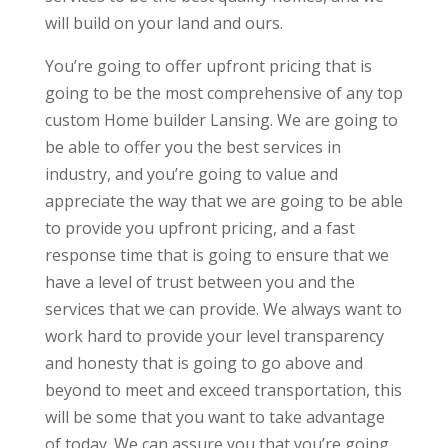
will build on your land and ours.
You’re going to offer upfront pricing that is
going to be the most comprehensive of any top
custom Home builder Lansing. We are going to
be able to offer you the best services in
industry, and you’re going to value and
appreciate the way that we are going to be able
to provide you upfront pricing, and a fast
response time that is going to ensure that we
have a level of trust between you and the
services that we can provide. We always want to
work hard to provide your level transparency
and honesty that is going to go above and
beyond to meet and exceed transportation, this
will be some that you want to take advantage
of today. We can assure you that you’re going