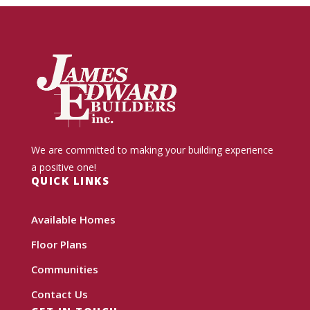
We are committed to making your building experience
a positive one!
QUICK LINKS
Available Homes
Floor Plans
Communities
Contact Us