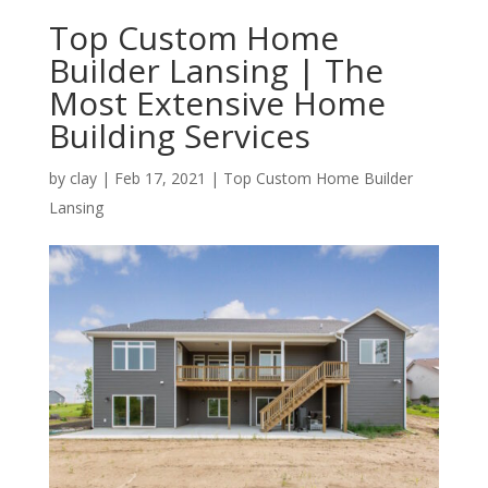
Top Custom Home
Builder Lansing | The
Most Extensive Home
Building Services
by
clay
|
Feb 17, 2021
|
Top Custom Home Builder
Lansing