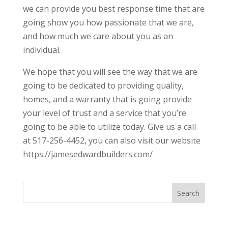
we can provide you best response time that are
going show you how passionate that we are,
and how much we care about you as an
individual.
We hope that you will see the way that we are
going to be dedicated to providing quality,
homes, and a warranty that is going provide
your level of trust and a service that you’re
going to be able to utilize today. Give us a call
at 517-256-4452, you can also visit our website
https://jamesedwardbuilders.com/