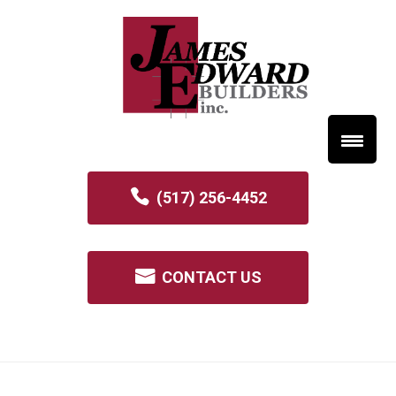
(517) 256-4452
CONTACT US