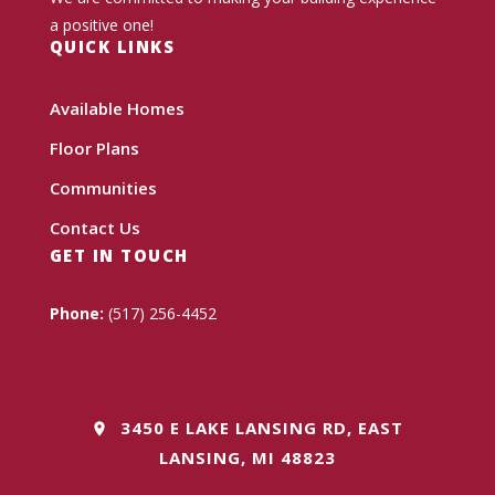
a positive one!
QUICK LINKS
Available Homes
Floor Plans
Communities
Contact Us
GET IN TOUCH
Phone:
(517) 256-4452
3450 E LAKE LANSING RD, EAST
LANSING, MI 48823