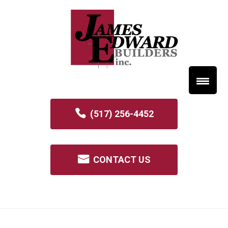
(517) 256-4452
CONTACT US