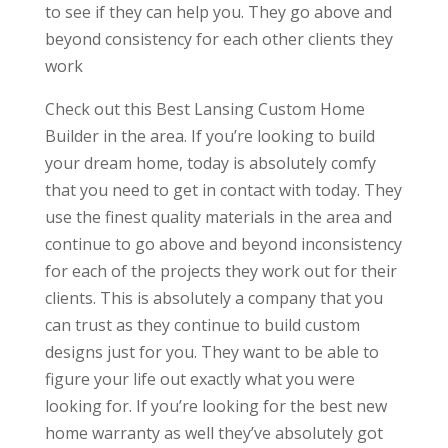
to see if they can help you. They go above and
beyond consistency for each other clients they
work
Check out this Best Lansing Custom Home
Builder in the area. If you’re looking to build
your dream home, today is absolutely comfy
that you need to get in contact with today. They
use the finest quality materials in the area and
continue to go above and beyond inconsistency
for each of the projects they work out for their
clients. This is absolutely a company that you
can trust as they continue to build custom
designs just for you. They want to be able to
figure your life out exactly what you were
looking for. If you’re looking for the best new
home warranty as well they’ve absolutely got