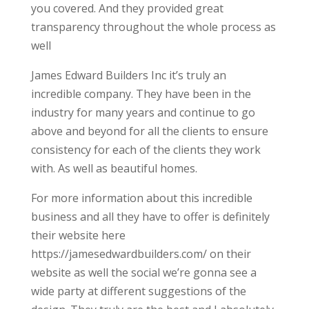
you covered. And they provided great
transparency throughout the whole process as
well
James Edward Builders Inc it’s truly an
incredible company. They have been in the
industry for many years and continue to go
above and beyond for all the clients to ensure
consistency for each of the clients they work
with. As well as beautiful homes.
For more information about this incredible
business and all they have to offer is definitely
their website here
https://jamesedwardbuilders.com/ on their
website as well the social we’re gonna see a
wide party at different suggestions of the