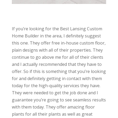
If you’re looking for the Best Lansing Custom
Home Builder in the area, I definitely suggest
this one. They offer free in-house custom floor,
plain designs with all of their properties. They
continue to go above me for all of their clients
and I actually recommended that they have to
offer. So if this is something that you’re looking
for and definitely getting in contact with them
today for the high-quality services they have.
They were needed to get the job done and I
guarantee you’re going to see seamless results
with them today. They offer amazing floor
plants for all their plants as well as great