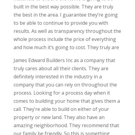
built in the best way possible. They are truly
the best in the area. I guarantee they’re going
to be able to continue to provide you with
results. As well as transparency throughout the
whole process include the price of everything
and how much it’s going to cost. They truly are
James Edward Builders Inc as a company that
truly cares about all their clients. They are
definitely interested in the industry in a
company that you can rely on throughout the
process. Looking for a process day when it
comes to building your home that gives them a
call. They’re able to build on either of your
property or new land. They also have an
amazing neighborhood. They recommend that
our family be friendly. So this is something