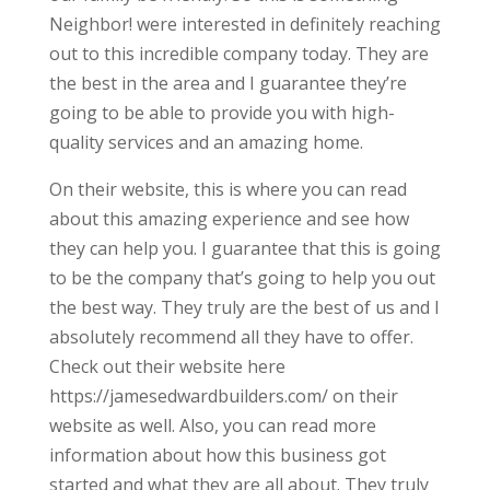
Neighbor! were interested in definitely reaching
out to this incredible company today. They are
the best in the area and I guarantee they’re
going to be able to provide you with high-
quality services and an amazing home.
On their website, this is where you can read
about this amazing experience and see how
they can help you. I guarantee that this is going
to be the company that’s going to help you out
the best way. They truly are the best of us and I
absolutely recommend all they have to offer.
Check out their website here
https://jamesedwardbuilders.com/ on their
website as well. Also, you can read more
information about how this business got
started and what they are all about. They truly