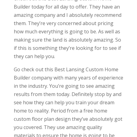
Builder today for all day to offer. They have an
amazing company and I absolutely recommend
them. They’re very concerned about pricing
how much everything is going to be. As well as
making sure the land is absolutely amazing. So
if this is something they’re looking for to see if
they can help you.
Go check out this Best Lansing Custom Home
Builder company with many years of experience
in the industry. You’re going to see amazing
results from them today. Definitely stop by and
see how they can help you train your dream
home to reality. Period from a free home
custom floor plan design they’ve absolutely got
you covered. They use amazing quality
materials to ensure the home is going to be