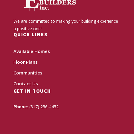
We are committed to making your building experience
a positive one!
QUICK LINKS
Available Homes
Floor Plans
Communities
Contact Us
GET IN TOUCH
Phone:
(517) 256-4452