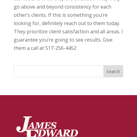
go above and beyond consistency for each
other’s clients. If this is something you’re
looking for, definitely reach out to them today.
They prioritize client satisfaction and all areas. I
guarantee you’re going to see results. Give
them a call at 517-256-4452