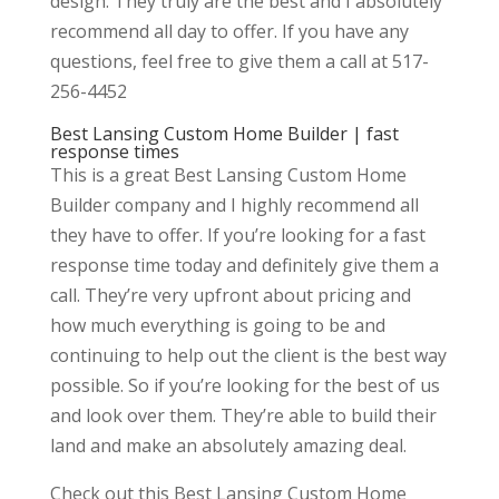
design. They truly are the best and I absolutely
recommend all day to offer. If you have any
questions, feel free to give them a call at 517-
256-4452
Best Lansing Custom Home Builder | fast
response times
This is a great Best Lansing Custom Home
Builder company and I highly recommend all
they have to offer. If you’re looking for a fast
response time today and definitely give them a
call. They’re very upfront about pricing and
how much everything is going to be and
continuing to help out the client is the best way
possible. So if you’re looking for the best of us
and look over them. They’re able to build their
land and make an absolutely amazing deal.
Check out this Best Lansing Custom Home