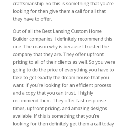
craftsmanship. So this is something that you’re
looking for then give them a call for all that
they have to offer.
Out of all the Best Lansing Custom Home
Builder companies. I definitely recommend this
one. The reason why is because I trusted the
company that they are. They offer upfront
pricing to all of their clients as well. So you were
going to do the price of everything you have to
take to get exactly the dream house that you
want. If you’re looking for an efficient process
and a copy that you can trust, I highly
recommend them. They offer fast response
times, upfront pricing, and amazing designs
available. If this is something that you’re
looking for then definitely get them a call today