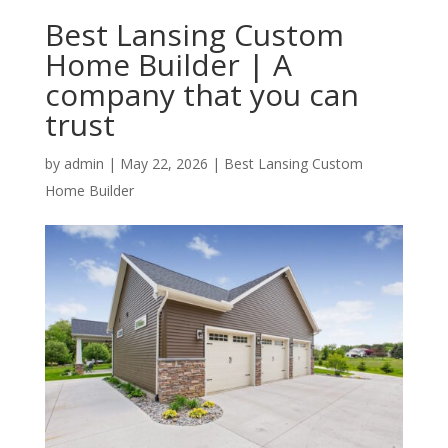
Best Lansing Custom
Home Builder | A
company that you can
trust
by
admin
|
May 22, 2026
|
Best Lansing Custom
Home Builder