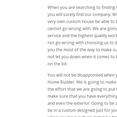
When you are searching to finding 
you will surely find our company. W
very own custom house be able to be 
cannot go wrong with. We are going
service and the highest quality wor
not go wrong with choosing us to do
you the most of the way to make sur
not let you down when it comes to b
on the lot.
You will not be disappointed when
Home Builder. We is going to make s
the effort that we are going to put
make sure that you have everything
and even the exterior. Going to be 
be in a custom designed just for y