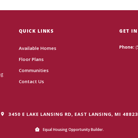
QUICK LINKS
GET I
Phone:
(
Available Homes
Floor Plans
Communities
ng
Contact Us
3450 E LAKE LANSING RD, EAST LANSING, MI 48823
Equal Housing Opportunity Builder.