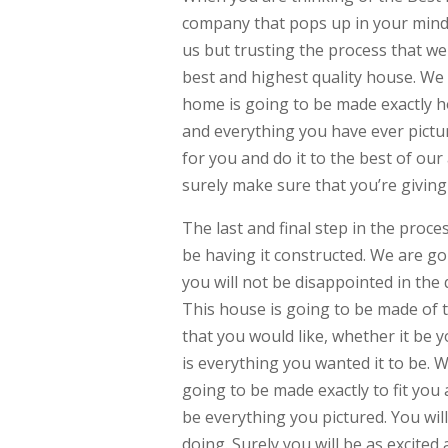
company that pops up in your mind. 
us but trusting the process that we
best and highest quality house. We 
home is going to be made exactly h
and everything you have ever pictur
for you and do it to the best of our 
surely make sure that you’re giving 
The last and final step in the proc
be having it constructed. We are g
you will not be disappointed in the 
This house is going to be made of th
that you would like, whether it be 
is everything you wanted it to be.
going to be made exactly to fit you a
be everything you pictured. You will
doing. Surely you will be as excited 