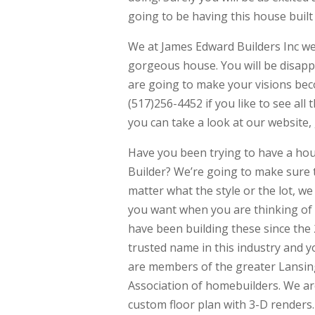
going to be having this house built a
We at James Edward Builders Inc w
gorgeous house. You will be disappo
are going to make your visions beco
(517)256-4452 if you like to see all
you can take a look at our websit
Have you been trying to have a ho
Builder? We’re going to make sure 
matter what the style or the lot, w
you want when you are thinking of
have been building these since th
trusted name in this industry and y
are members of the greater Lansin
Association of homebuilders. We are
custom floor plan with 3-D renders.