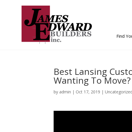
Find Y
Best Lansing Cust
Wanting To Move?
by
admin
|
Oct 17, 2019
| Uncategorize