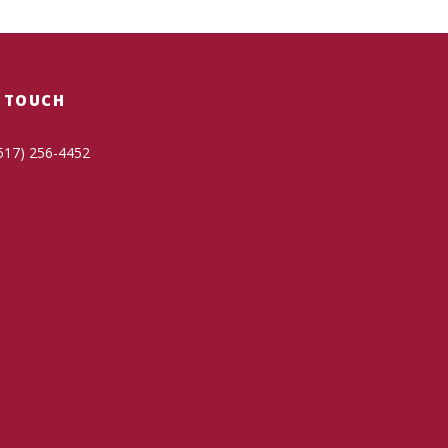
N TOUCH
517) 256-4452