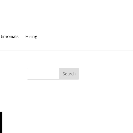
timonials
Hiring