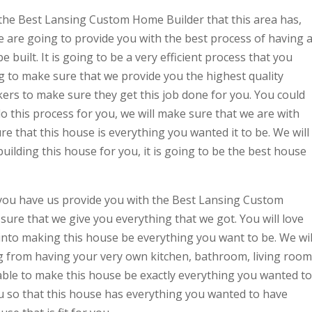
the Best Lansing Custom Home Builder that this area has,
e are going to provide you with the best process of having 
built. It is going to be a very efficient process that you
 to make sure that we provide you the highest quality
kers to make sure they get this job done for you. You could
 this process for you, we will make sure that we are with
e that this house is everything you wanted it to be. We will
uilding this house for you, it is going to be the best house
 you have us provide you with the Best Lansing Custom
ure that we give you everything that we got. You will love
 into making this house be everything you want to be. We wil
 from having your very own kitchen, bathroom, living room
able to make this house be exactly everything you wanted to
ou so that this house has everything you wanted to have