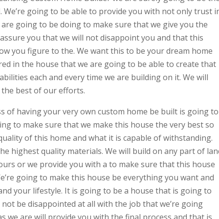
We’re going to be able to provide you with not only trust i
 are going to be doing to make sure that we give you the
assure you that we will not disappoint you and that this
ow you figure to the. We want this to be your dream home
ed in the house that we are going to be able to create that
abilities each and every time we are building on it. We will
the best of our efforts.
ess of having your very own custom home be built is going to
oing to make sure that we make this house the very best so
quality of this home and what it is capable of withstanding.
e highest quality materials. We will build on any part of lan
yours or we provide you with a to make sure that this house
 We’re going to make this house be everything you want and
nd your lifestyle. It is going to be a house that is going to
 not be disappointed at all with the job that we’re going
as we are will provide you with the final process and that is