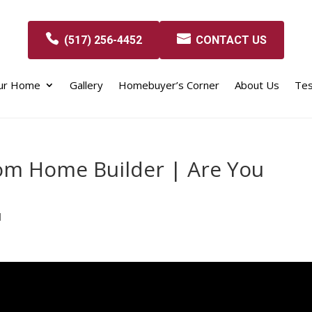
(517) 256-4452
CONTACT US
our Home
Gallery
Homebuyer’s Corner
About Us
Tes
om Home Builder | Are You
d