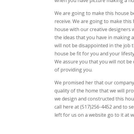
when you have picture making a hous
We are going to make this house be 
receive. We are going to make this
house with our creative designers w
the ideas that you have in making
will not be disappointed in the job
house be fit for you and your lifestyl
We assure you that you will not be
of providing you.
We promised her that our company J
quality of the home that we will pr
we design and constructed this hou
call here at (517)256-4452 and to s
left for us on a website go to it 