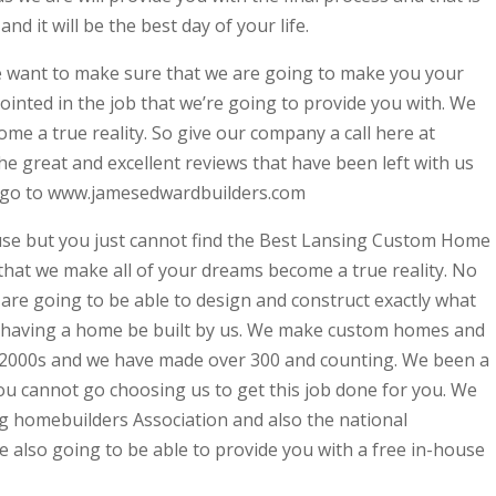
nd it will be the best day of your life.
e want to make sure that we are going to make you your
inted in the job that we’re going to provide you with. We
me a true reality. So give our company a call here at
 the great and excellent reviews that have been left with us
e, go to www.jamesedwardbuilders.com
use but you just cannot find the Best Lansing Custom Home
that we make all of your dreams become a true reality. No
e are going to be able to design and construct exactly what
 having a home be built by us. We make custom homes and
e 2000s and we have made over 300 and counting. We been a
ou cannot go choosing us to get this job done for you. We
g homebuilders Association and also the national
 also going to be able to provide you with a free in-house