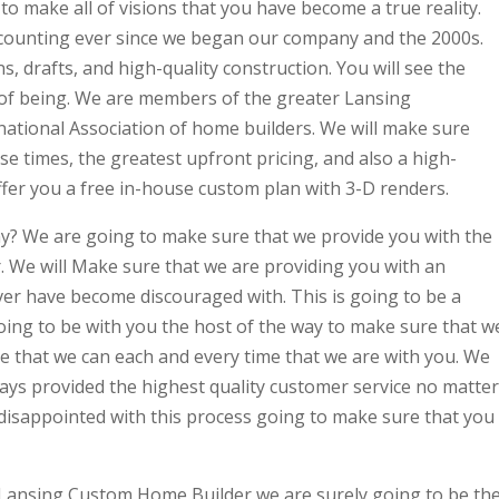
to make all of visions that you have become a true reality.
counting ever since we began our company and the 2000s.
, drafts, and high-quality construction. You will see the
 of being. We are members of the greater Lansing
national Association of home builders. We will make sure
se times, the greatest upfront pricing, and also a high-
ffer you a free in-house custom plan with 3-D renders.
 We are going to make sure that we provide you with the
 We will Make sure that we are providing you with an
 ever have become discouraged with. This is going to be a
oing to be with you the host of the way to make sure that w
ice that we can each and every time that we are with you. We
ays provided the highest quality customer service no matter
be disappointed with this process going to make sure that you
 Lansing Custom Home Builder we are surely going to be th