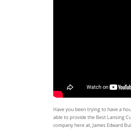
Have you been trying to have a hous
able to provide the Best Lansing C
company here at, James Edward Buil