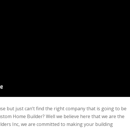
e but just can’t find the right company that is going to be
ustom Home Builder? Well we believe here that we are the
ders Inc, we are committed to making your building