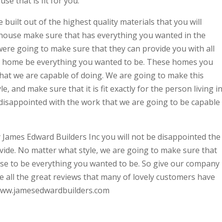
e that is fit for you.
built out of the highest quality materials that you will
 house make sure that has everything you wanted in the
ere going to make sure that they can provide you with all
 a home be everything you wanted to be. These homes you
 that we are capable of doing. We are going to make this
e, and make sure that it is fit exactly for the person living in
 disappointed with the work that we are going to be capable
ames Edward Builders Inc you will not be disappointed the
ovide. No matter what style, we are going to make sure that
se to be everything you wanted to be. So give our company
ee all the great reviews that many of lovely customers have
at www.jamesedwardbuilders.com