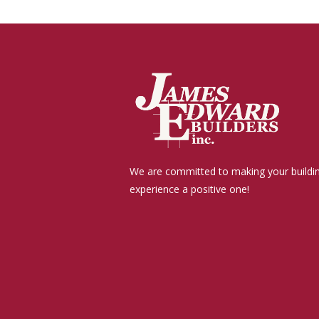
We are committed to making your buildi
experience a positive one!