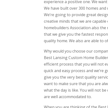
experience a positive one. We want 
We have built over 300 homes and 
We’re going to provide great designs
creative minds that we are capable
homebuilders Association also the 
that we give you the fastest respon
quality home. We also are able to o
Why would you choose our company?
Best Lansing Custom Home Builder.
efficient process that you will not
quick and easy process and we’re g
give you the very best quality serv
want to make sure that you are alw
what the day is like. You will not 
are well accommodated to.
When you are thinking of the Best