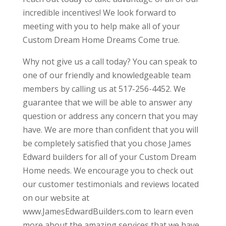
incredible incentives! We look forward to
meeting with you to help make all of your
Custom Dream Home Dreams Come true.
Why not give us a call today? You can speak to
one of our friendly and knowledgeable team
members by calling us at 517-256-4452. We
guarantee that we will be able to answer any
question or address any concern that you may
have. We are more than confident that you will
be completely satisfied that you chose James
Edward builders for all of your Custom Dream
Home needs. We encourage you to check out
our customer testimonials and reviews located
on our website at
www.JamesEdwardBuilders.com to learn even
more about the amazing services that we have