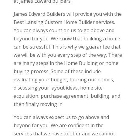
at James Edward builders.
James Edward Builders will provide you with the
Best Lansing Custom Home Builder services.
You can always count on us to go above and
beyond for you. We know that building a home
can be stressful. This is why we guarantee that
we will be with you every step of the way. There
are many steps in the Home Building or home
buying process. Some of these include
evaluating your budget, touring our homes,
discussing your layout ideas, home site
acquisition, purchase agreement, building, and
then finally moving in!
You can always expect us to go above and
beyond for you. We are confident in the
services that we have to offer and we cannot