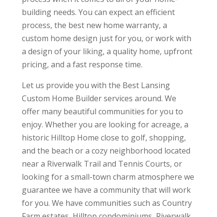
building needs. You can expect an efficient
process, the best new home warranty, a
custom home design just for you, or work with
a design of your liking, a quality home, upfront
pricing, and a fast response time.
Let us provide you with the Best Lansing
Custom Home Builder services around. We
offer many beautiful communities for you to
enjoy. Whether you are looking for acreage, a
historic Hilltop Home close to golf, shopping,
and the beach or a cozy neighborhood located
near a Riverwalk Trail and Tennis Courts, or
looking for a small-town charm atmosphere we
guarantee we have a community that will work
for you. We have communities such as Country
Farm estates, Hilltop condominiums, Riverwalk