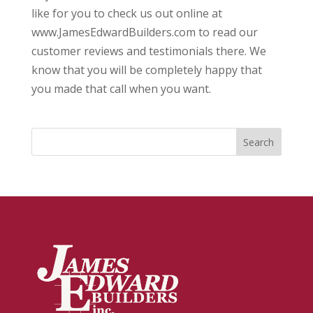
like for you to check us out online at
www.JamesEdwardBuilders.com to read our
customer reviews and testimonials there. We
know that you will be completely happy that
you made that call when you want.