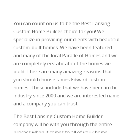
You can count on us to be the Best Lansing
Custom Home Builder choice for you! We
specialize in providing our clients with beautiful
custom-built homes. We have been featured
and many of the local Parade of Homes and we
are completely ecstatic about the homes we
build. There are many amazing reasons that
you should choose James Edward custom
homes. These include that we have been in the
industry since 2000 and we are interested name
and a company you can trust.
The Best Lansing Custom Home Builder
company will be with you through the entire
process when it comes to all of your home-