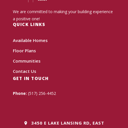
We are committed to making your building experience
a positive one!
QUICK LINKS
Available Homes
Floor Plans
Communities
Contact Us
GET IN TOUCH
Phone:
(517) 256-4452
3450 E LAKE LANSING RD, EAST