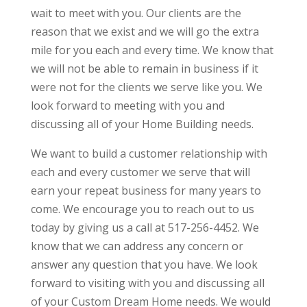
wait to meet with you. Our clients are the
reason that we exist and we will go the extra
mile for you each and every time. We know that
we will not be able to remain in business if it
were not for the clients we serve like you. We
look forward to meeting with you and
discussing all of your Home Building needs.
We want to build a customer relationship with
each and every customer we serve that will
earn your repeat business for many years to
come. We encourage you to reach out to us
today by giving us a call at 517-256-4452. We
know that we can address any concern or
answer any question that you have. We look
forward to visiting with you and discussing all
of your Custom Dream Home needs. We would