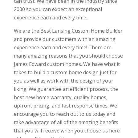
can trust. We have been in the industry since
2000 so you can expect an exceptional
experience each and every time.
We are the Best Lansing Custom Home Builder
and provide our customers with an amazing
experience each and every time! There are
many amazing reasons that you should choose
James Edward custom homes. We have what it
takes to build a custom home design just for
you as well as work with the design of your
liking. We guarantee an efficient process, the
best new home warranty, quality homes,
upfront pricing, and fast response times. We
encourage you to reach out to us today and
take advantage of all of the amazing benefits
that you will receive when you choose us here