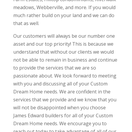
meadows, Webberville, and more. If you would
much rather build on your land and we can do
that as well.
Our customers will always be our number one
asset and our top priority! This is because we
understand that without our clients we would
not be able to remain in business and continue
to provide the services that we are so
passionate about. We look forward to meeting
with you and discussing all of your Custom
Dream Home needs. We are confident in the
services that we provide and we know that you
will not be disappointed when you choose
James Edward builders for all of your Custom
Dream Home needs. We encourage you to
reach out today to take advantage of all of our