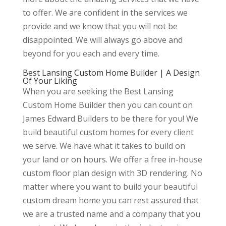
to offer. We are confident in the services we
provide and we know that you will not be
disappointed. We will always go above and
beyond for you each and every time.
Best Lansing Custom Home Builder | A Design
Of Your Liking
When you are seeking the Best Lansing
Custom Home Builder then you can count on
James Edward Builders to be there for you! We
build beautiful custom homes for every client
we serve. We have what it takes to build on
your land or on hours. We offer a free in-house
custom floor plan design with 3D rendering. No
matter where you want to build your beautiful
custom dream home you can rest assured that
we are a trusted name and a company that you