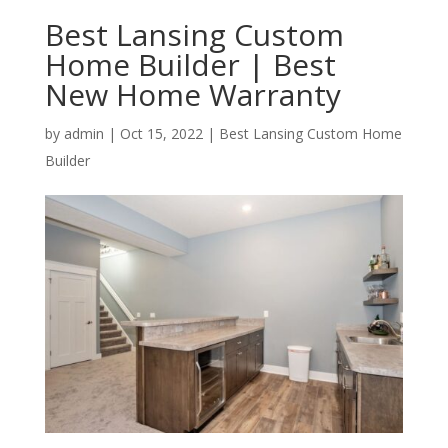
Best Lansing Custom
Home Builder | Best
New Home Warranty
by
admin
|
Oct 15, 2022
|
Best Lansing Custom Home
Builder