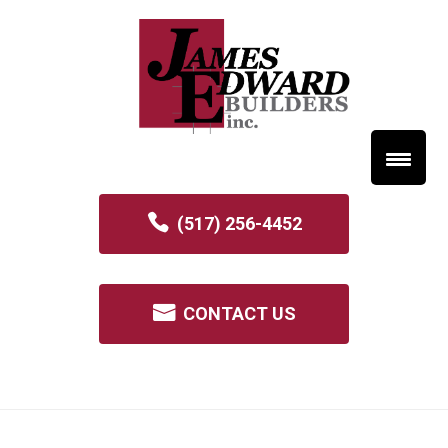
(517) 256-4452
CONTACT US