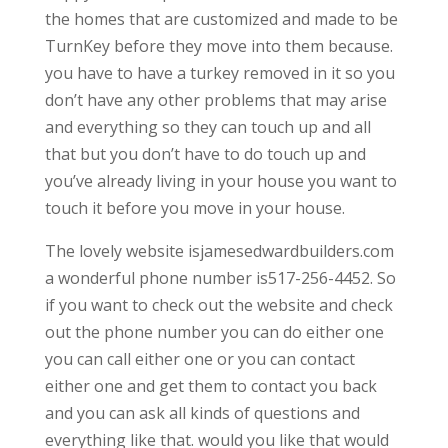
the homes that are customized and made to be
TurnKey before they move into them because.
you have to have a turkey removed in it so you
don’t have any other problems that may arise
and everything so they can touch up and all
that but you don’t have to do touch up and
you’ve already living in your house you want to
touch it before you move in your house.
The lovely website isjamesedwardbuilders.com
a wonderful phone number is517-256-4452. So
if you want to check out the website and check
out the phone number you can do either one
you can call either one or you can contact
either one and get them to contact you back
and you can ask all kinds of questions and
everything like that. would you like that would