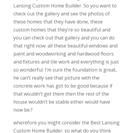
Lansing Custom Home Builder. So you want to
check out the gallery and see the photos of
these homes that they have done, these
custom homes that they’re so beautiful and
you can check out that gallery and you can do
that right now. all these beautiful windows and
paint and woodworking and hardwood floors
and fixtures and tile work and everything is just
so wonderful. I’m sure the foundation is great,
he can’t really see that picture with the
concrete work has got to be good because if
that wouldn’t get them then the rest of the
house wouldn’t be stable either would have
now be.?
wherefore you might consider the Best Lansing
Custom Home Builder. so what do you think