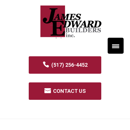
(517) 256-4452
CONTACT US