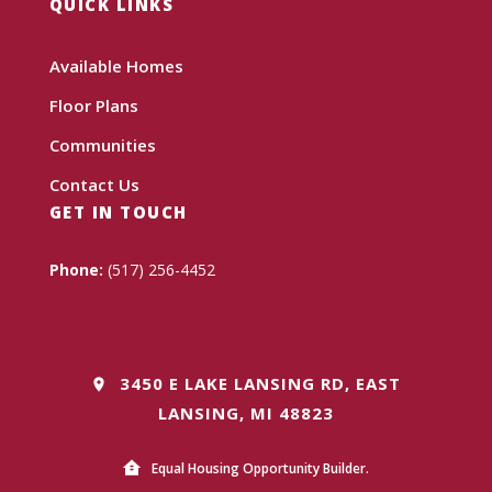
QUICK LINKS
Available Homes
Floor Plans
Communities
Contact Us
GET IN TOUCH
Phone:
(517) 256-4452
3450 E LAKE LANSING RD, EAST
LANSING, MI 48823
Equal Housing Opportunity Builder.