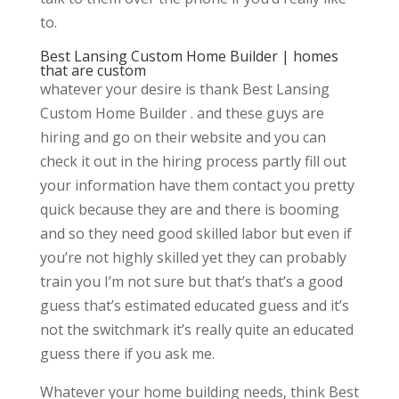
to.
Best Lansing Custom Home Builder | homes
that are custom
whatever your desire is thank Best Lansing
Custom Home Builder . and these guys are
hiring and go on their website and you can
check it out in the hiring process partly fill out
your information have them contact you pretty
quick because they are and there is booming
and so they need good skilled labor but even if
you’re not highly skilled yet they can probably
train you I’m not sure but that’s that’s a good
guess that’s estimated educated guess and it’s
not the switchmark it’s really quite an educated
guess there if you ask me.
Whatever your home building needs, think Best