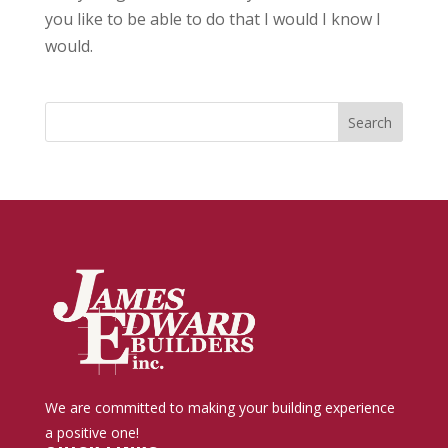
you like to be able to do that I would I know I
would.
We are committed to making your building experience
a positive one!