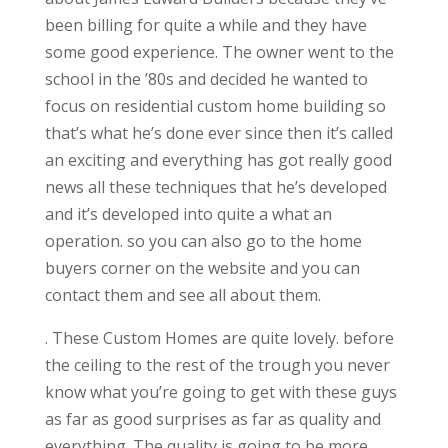
been billing for quite a while and they have
some good experience. The owner went to the
school in the ’80s and decided he wanted to
focus on residential custom home building so
that’s what he’s done ever since then it’s called
an exciting and everything has got really good
news all these techniques that he’s developed
and it’s developed into quite a what an
operation. so you can also go to the home
buyers corner on the website and you can
contact them and see all about them.
. These Custom Homes are quite lovely. before
the ceiling to the rest of the trough you never
know what you’re going to get with these guys
as far as good surprises as far as quality and
everything. The quality is going to be more