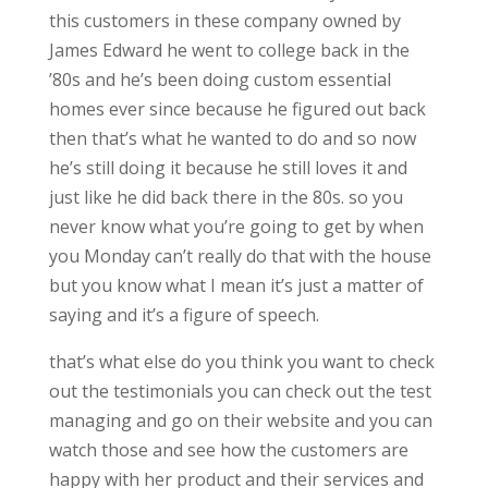
this customers in these company owned by
James Edward he went to college back in the
’80s and he’s been doing custom essential
homes ever since because he figured out back
then that’s what he wanted to do and so now
he’s still doing it because he still loves it and
just like he did back there in the 80s. so you
never know what you’re going to get by when
you Monday can’t really do that with the house
but you know what I mean it’s just a matter of
saying and it’s a figure of speech.
that’s what else do you think you want to check
out the testimonials you can check out the test
managing and go on their website and you can
watch those and see how the customers are
happy with her product and their services and