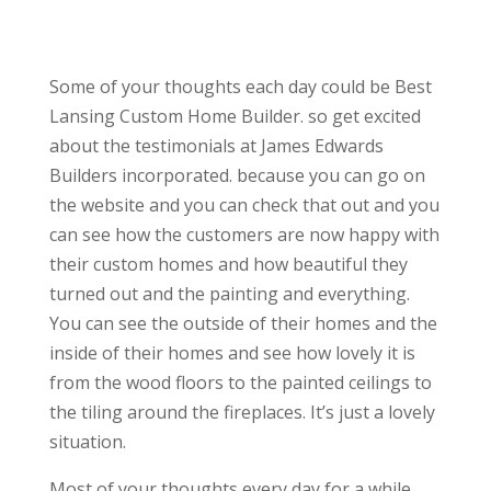
Some of your thoughts each day could be Best
Lansing Custom Home Builder. so get excited
about the testimonials at James Edwards
Builders incorporated. because you can go on
the website and you can check that out and you
can see how the customers are now happy with
their custom homes and how beautiful they
turned out and the painting and everything.
You can see the outside of their homes and the
inside of their homes and see how lovely it is
from the wood floors to the painted ceilings to
the tiling around the fireplaces. It’s just a lovely
situation.
Most of your thoughts every day for a while