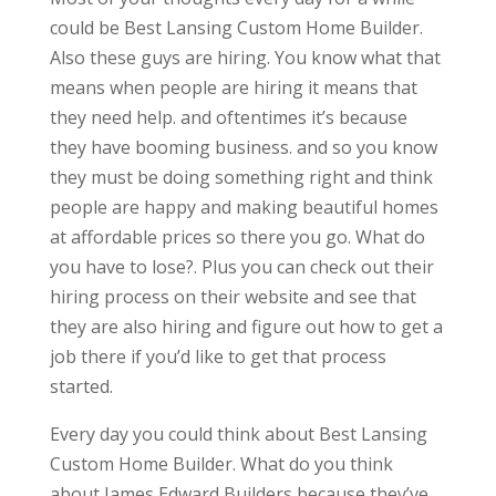
could be Best Lansing Custom Home Builder.
Also these guys are hiring. You know what that
means when people are hiring it means that
they need help. and oftentimes it’s because
they have booming business. and so you know
they must be doing something right and think
people are happy and making beautiful homes
at affordable prices so there you go. What do
you have to lose?. Plus you can check out their
hiring process on their website and see that
they are also hiring and figure out how to get a
job there if you’d like to get that process
started.
Every day you could think about Best Lansing
Custom Home Builder. What do you think
about James Edward Builders because they’ve