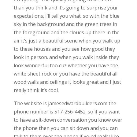
than you think and it’s going to surprise your
expectations. I’ll tell you what. so with the blue
sky in the background and the green trees in
the foreground and the clouds up there in the
air it’s just a beautiful scene when you walk up
to these houses and you see how good they
look in person. and when you walk inside they
look wonderful too cuz whether you have the
white sheet rock or you have the beautiful all
wood walls and ceilings it looks great and I just
really think it’s cool.
The website is jamesedwardbuilders.com the
phone number is 517-256-4452. so if you want
to have a sit-down conversation you know over
the phone then you can sit down and you can
talk to them over the phone if you’d really like