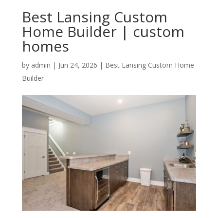
Best Lansing Custom
Home Builder | custom
homes
by
admin
|
Jun 24, 2026
|
Best Lansing Custom Home
Builder