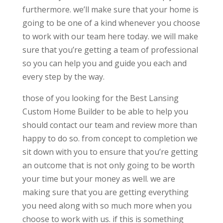
furthermore. we’ll make sure that your home is
going to be one of a kind whenever you choose
to work with our team here today. we will make
sure that you’re getting a team of professional
so you can help you and guide you each and
every step by the way.
those of you looking for the Best Lansing
Custom Home Builder to be able to help you
should contact our team and review more than
happy to do so. from concept to completion we
sit down with you to ensure that you’re getting
an outcome that is not only going to be worth
your time but your money as well. we are
making sure that you are getting everything
you need along with so much more when you
choose to work with us. if this is something