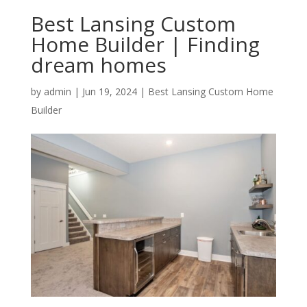
Best Lansing Custom
Home Builder | Finding
dream homes
by
admin
|
Jun 19, 2024
|
Best Lansing Custom Home
Builder