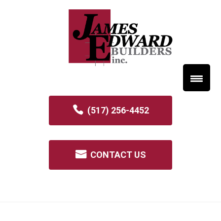
(517) 256-4452
CONTACT US