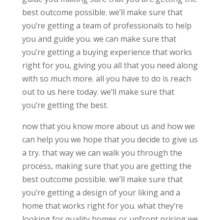
best outcome possible. we’ll make sure that
you’re getting a team of professionals to help
you and guide you. we can make sure that
you’re getting a buying experience that works
right for you, giving you all that you need along
with so much more. all you have to do is reach
out to us here today. we’ll make sure that
you’re getting the best.
now that you know more about us and how we
can help you we hope that you decide to give us
a try. that way we can walk you through the
process, making sure that you are getting the
best outcome possible. we’ll make sure that
you’re getting a design of your liking and a
home that works right for you. what they’re
looking for quality homes or upfront pricing we