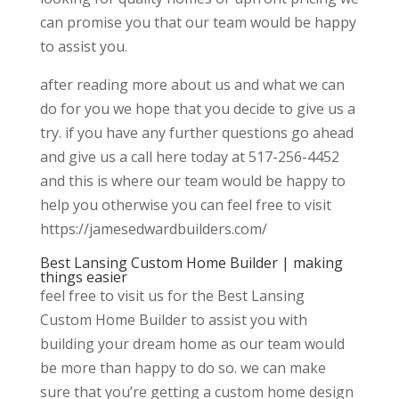
can promise you that our team would be happy
to assist you.
after reading more about us and what we can
do for you we hope that you decide to give us a
try. if you have any further questions go ahead
and give us a call here today at 517-256-4452
and this is where our team would be happy to
help you otherwise you can feel free to visit
https://jamesedwardbuilders.com/
Best Lansing Custom Home Builder | making
things easier
feel free to visit us for the Best Lansing
Custom Home Builder to assist you with
building your dream home as our team would
be more than happy to do so. we can make
sure that you’re getting a custom home design