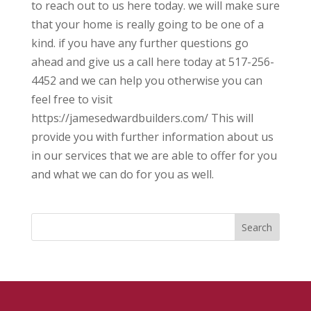
to reach out to us here today. we will make sure
that your home is really going to be one of a
kind. if you have any further questions go
ahead and give us a call here today at 517-256-
4452 and we can help you otherwise you can
feel free to visit
https://jamesedwardbuilders.com/ This will
provide you with further information about us
in our services that we are able to offer for you
and what we can do for you as well.