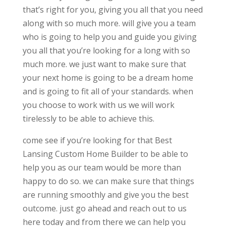
that’s right for you, giving you all that you need
along with so much more. will give you a team
who is going to help you and guide you giving
you all that you’re looking for a long with so
much more. we just want to make sure that
your next home is going to be a dream home
and is going to fit all of your standards. when
you choose to work with us we will work
tirelessly to be able to achieve this.
come see if you’re looking for that Best
Lansing Custom Home Builder to be able to
help you as our team would be more than
happy to do so. we can make sure that things
are running smoothly and give you the best
outcome. just go ahead and reach out to us
here today and from there we can help you