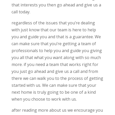
that interests you then go ahead and give us a
call today.
regardless of the issues that you’re dealing
with just know that our team is here to help
you and guide you and that is a guarantee. We
can make sure that you’re getting a team of
professionals to help you and guide you giving
you all that what you want along with so much
more. if you need a team that works right for
you just go ahead and give us a call and from
there we can walk you to the process of getting
started with us. We can make sure that your
next home is truly going to be one of a kind
when you choose to work with us.
after reading more about us we encourage you