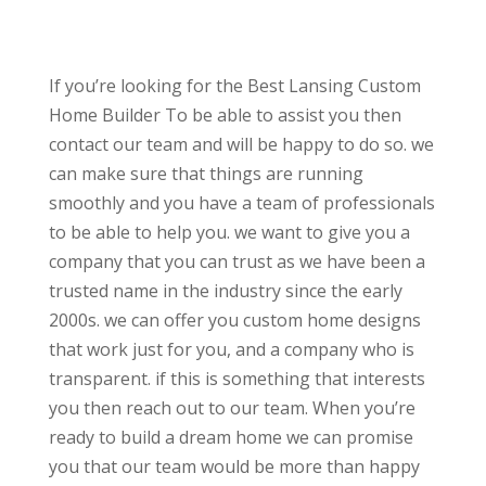
If you’re looking for the Best Lansing Custom
Home Builder To be able to assist you then
contact our team and will be happy to do so. we
can make sure that things are running
smoothly and you have a team of professionals
to be able to help you. we want to give you a
company that you can trust as we have been a
trusted name in the industry since the early
2000s. we can offer you custom home designs
that work just for you, and a company who is
transparent. if this is something that interests
you then reach out to our team. When you’re
ready to build a dream home we can promise
you that our team would be more than happy