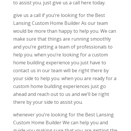
to assist you. just give us a call here today.
give us a call if you’re looking for the Best
Lansing Custom Home Builder As our team
would be more than happy to help you. We can
make sure that things are running smoothly
and you’re getting a team of professionals to
help you. when you’re looking for a custom
home building experience you just have to
contact us in our team will be right there by
your side to help you. when you are ready for a
custom home building experiences just go
ahead and reach out to us and we’ll be right
there by your side to assist you.
whenever you’re looking for the Best Lansing
Custom Home Builder We can help you and
guide you making sure that you are getting the