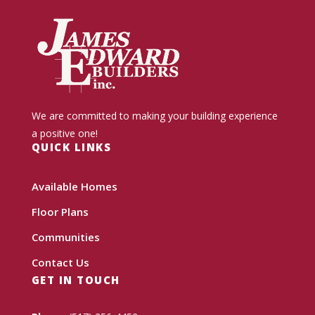
We are committed to making your building experience
a positive one!
QUICK LINKS
Available Homes
Floor Plans
Communities
Contact Us
GET IN TOUCH