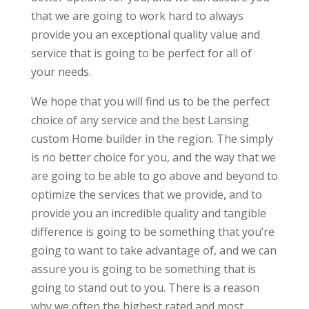
that we are going to work hard to always
provide you an exceptional quality value and
service that is going to be perfect for all of
your needs.
We hope that you will find us to be the perfect
choice of any service and the best Lansing
custom Home builder in the region. The simply
is no better choice for you, and the way that we
are going to be able to go above and beyond to
optimize the services that we provide, and to
provide you an incredible quality and tangible
difference is going to be something that you’re
going to want to take advantage of, and we can
assure you is going to be something that is
going to stand out to you. There is a reason
why we often the highest rated and most