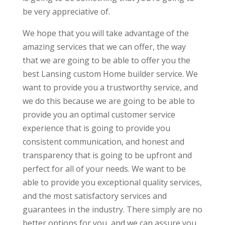
be very appreciative of.
We hope that you will take advantage of the
amazing services that we can offer, the way
that we are going to be able to offer you the
best Lansing custom Home builder service. We
want to provide you a trustworthy service, and
we do this because we are going to be able to
provide you an optimal customer service
experience that is going to provide you
consistent communication, and honest and
transparency that is going to be upfront and
perfect for all of your needs. We want to be
able to provide you exceptional quality services,
and the most satisfactory services and
guarantees in the industry. There simply are no
better options for you, and we can assure you