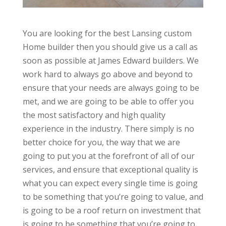
You are looking for the best Lansing custom
Home builder then you should give us a call as
soon as possible at James Edward builders. We
work hard to always go above and beyond to
ensure that your needs are always going to be
met, and we are going to be able to offer you
the most satisfactory and high quality
experience in the industry. There simply is no
better choice for you, the way that we are
going to put you at the forefront of all of our
services, and ensure that exceptional quality is
what you can expect every single time is going
to be something that you’re going to value, and
is going to be a roof return on investment that
is going to be something that you’re going to