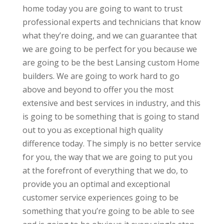
home today you are going to want to trust
professional experts and technicians that know
what they’re doing, and we can guarantee that
we are going to be perfect for you because we
are going to be the best Lansing custom Home
builders. We are going to work hard to go
above and beyond to offer you the most
extensive and best services in industry, and this
is going to be something that is going to stand
out to you as exceptional high quality
difference today. The simply is no better service
for you, the way that we are going to put you
at the forefront of everything that we do, to
provide you an optimal and exceptional
customer service experiences going to be
something that you’re going to be able to see