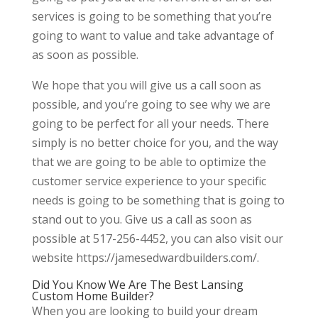
services is going to be something that you’re
going to want to value and take advantage of
as soon as possible.
We hope that you will give us a call soon as
possible, and you’re going to see why we are
going to be perfect for all your needs. There
simply is no better choice for you, and the way
that we are going to be able to optimize the
customer service experience to your specific
needs is going to be something that is going to
stand out to you. Give us a call as soon as
possible at 517-256-4452, you can also visit our
website https://jamesedwardbuilders.com/.
Did You Know We Are The Best Lansing
Custom Home Builder?
When you are looking to build your dream