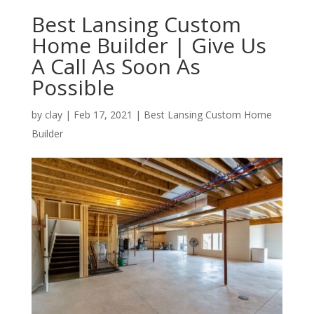
Best Lansing Custom
Home Builder | Give Us
A Call As Soon As
Possible
by
clay
|
Feb 17, 2021
|
Best Lansing Custom Home
Builder