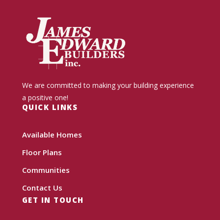
We are committed to making your building experience
a positive one!
QUICK LINKS
Available Homes
Floor Plans
Communities
Contact Us
GET IN TOUCH