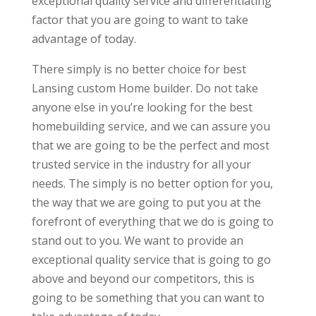
exceptional quality service and differentiating
factor that you are going to want to take
advantage of today.
There simply is no better choice for best
Lansing custom Home builder. Do not take
anyone else in you’re looking for the best
homebuilding service, and we can assure you
that we are going to be the perfect and most
trusted service in the industry for all your
needs. The simply is no better option for you,
the way that we are going to put you at the
forefront of everything that we do is going to
stand out to you. We want to provide an
exceptional quality service that is going to go
above and beyond our competitors, this is
going to be something that you can want to