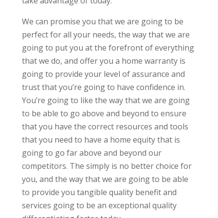
take advantage of today.
We can promise you that we are going to be
perfect for all your needs, the way that we are
going to put you at the forefront of everything
that we do, and offer you a home warranty is
going to provide your level of assurance and
trust that you’re going to have confidence in.
You’re going to like the way that we are going
to be able to go above and beyond to ensure
that you have the correct resources and tools
that you need to have a home equity that is
going to go far above and beyond our
competitors. The simply is no better choice for
you, and the way that we are going to be able
to provide you tangible quality benefit and
services going to be an exceptional quality