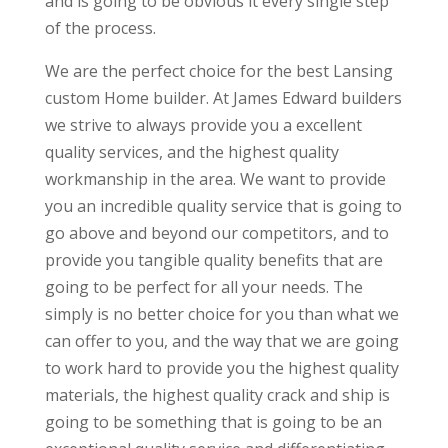
and is going to be obvious it every single step
of the process.
We are the perfect choice for the best Lansing
custom Home builder. At James Edward builders
we strive to always provide you a excellent
quality services, and the highest quality
workmanship in the area. We want to provide
you an incredible quality service that is going to
go above and beyond our competitors, and to
provide you tangible quality benefits that are
going to be perfect for all your needs. The
simply is no better choice for you than what we
can offer to you, and the way that we are going
to work hard to provide you the highest quality
materials, the highest quality crack and ship is
going to be something that is going to be an