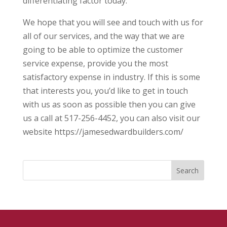
differentiating factor today.
We hope that you will see and touch with us for
all of our services, and the way that we are
going to be able to optimize the customer
service expense, provide you the most
satisfactory expense in industry. If this is some
that interests you, you’d like to get in touch
with us as soon as possible then you can give
us a call at 517-256-4452, you can also visit our
website https://jamesedwardbuilders.com/