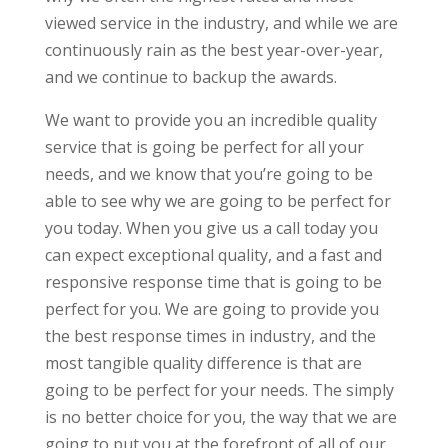
viewed service in the industry, and while we are
continuously rain as the best year-over-year,
and we continue to backup the awards.
We want to provide you an incredible quality
service that is going be perfect for all your
needs, and we know that you’re going to be
able to see why we are going to be perfect for
you today. When you give us a call today you
can expect exceptional quality, and a fast and
responsive response time that is going to be
perfect for you. We are going to provide you
the best response times in industry, and the
most tangible quality difference is that are
going to be perfect for your needs. The simply
is no better choice for you, the way that we are
going to put you at the forefront of all of our