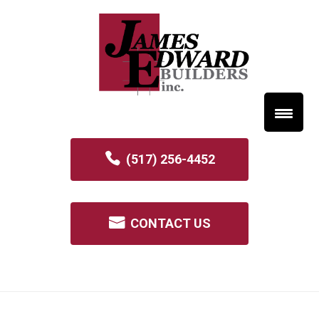
(517) 256-4452
CONTACT US