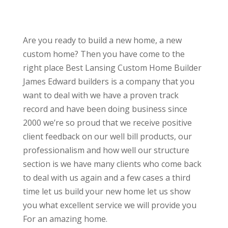
Are you ready to build a new home, a new
custom home? Then you have come to the
right place Best Lansing Custom Home Builder
James Edward builders is a company that you
want to deal with we have a proven track
record and have been doing business since
2000 we’re so proud that we receive positive
client feedback on our well bill products, our
professionalism and how well our structure
section is we have many clients who come back
to deal with us again and a few cases a third
time let us build your new home let us show
you what excellent service we will provide you
For an amazing home.