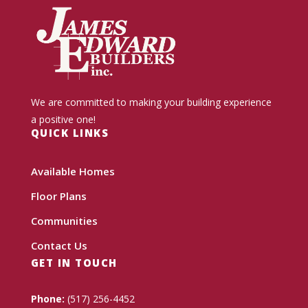
We are committed to making your building experience
a positive one!
QUICK LINKS
Available Homes
Floor Plans
Communities
Contact Us
GET IN TOUCH
Phone:
(517) 256-4452