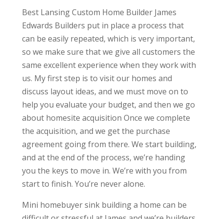
Best Lansing Custom Home Builder James
Edwards Builders put in place a process that
can be easily repeated, which is very important,
so we make sure that we give all customers the
same excellent experience when they work with
us. My first step is to visit our homes and
discuss layout ideas, and we must move on to
help you evaluate your budget, and then we go
about homesite acquisition Once we complete
the acquisition, and we get the purchase
agreement going from there. We start building,
and at the end of the process, we’re handing
you the keys to move in. We’re with you from
start to finish. You’re never alone.
Mini homebuyer sink building a home can be
difficult or stressful at James and we’re builders.