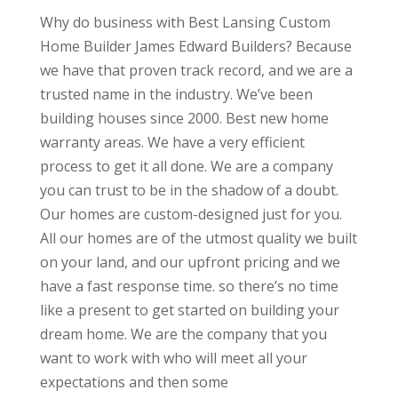
Why do business with Best Lansing Custom
Home Builder James Edward Builders? Because
we have that proven track record, and we are a
trusted name in the industry. We’ve been
building houses since 2000. Best new home
warranty areas. We have a very efficient
process to get it all done. We are a company
you can trust to be in the shadow of a doubt.
Our homes are custom-designed just for you.
All our homes are of the utmost quality we built
on your land, and our upfront pricing and we
have a fast response time. so there’s no time
like a present to get started on building your
dream home. We are the company that you
want to work with who will meet all your
expectations and then some