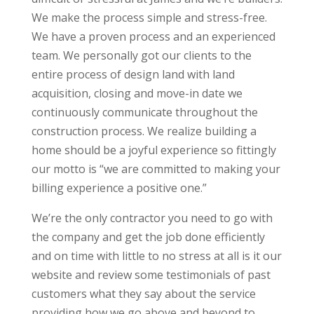
We make the process simple and stress-free.
We have a proven process and an experienced
team. We personally got our clients to the
entire process of design land with land
acquisition, closing and move-in date we
continuously communicate throughout the
construction process. We realize building a
home should be a joyful experience so fittingly
our motto is “we are committed to making your
billing experience a positive one.”
We’re the only contractor you need to go with
the company and get the job done efficiently
and on time with little to no stress at all is it our
website and review some testimonials of past
customers what they say about the service
providing how we go above and beyond to