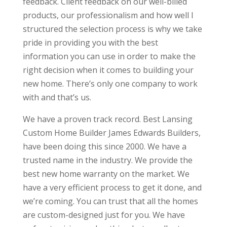
feedback. Client feedback on our well-billed
products, our professionalism and how well I
structured the selection process is why we take
pride in providing you with the best
information you can use in order to make the
right decision when it comes to building your
new home. There’s only one company to work
with and that’s us.
We have a proven track record. Best Lansing
Custom Home Builder James Edwards Builders,
have been doing this since 2000. We have a
trusted name in the industry. We provide the
best new home warranty on the market. We
have a very efficient process to get it done, and
we’re coming. You can trust that all the homes
are custom-designed just for you. We have