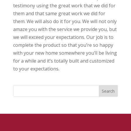
testimony using the great work that we did for
them and that same great work we did for
them. We will also do it for you. We will not only
amaze you with the service we provide you, but
we will exceed your expectations. Our job is to
complete the product so that you’re so happy
with your new home somewhere you’ll be living
for a while and it’s totally built and customized
to your expectations.