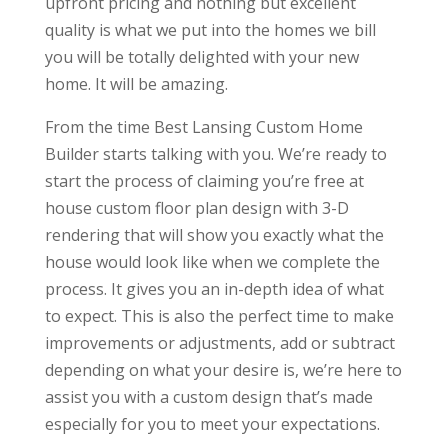
upfront pricing and nothing but excellent
quality is what we put into the homes we bill
you will be totally delighted with your new
home. It will be amazing.
From the time Best Lansing Custom Home
Builder starts talking with you. We’re ready to
start the process of claiming you’re free at
house custom floor plan design with 3-D
rendering that will show you exactly what the
house would look like when we complete the
process. It gives you an in-depth idea of what
to expect. This is also the perfect time to make
improvements or adjustments, add or subtract
depending on what your desire is, we’re here to
assist you with a custom design that’s made
especially for you to meet your expectations.