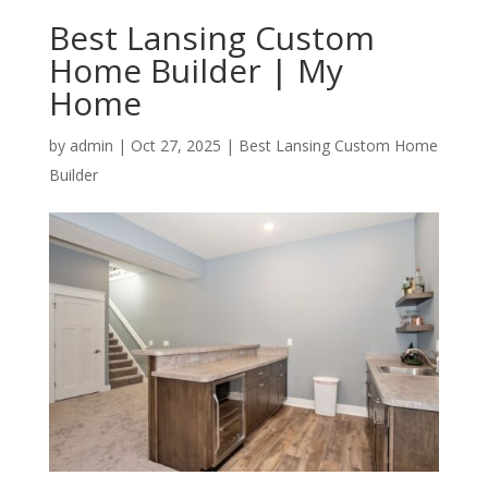
Best Lansing Custom
Home Builder | My
Home
by
admin
|
Oct 27, 2025
|
Best Lansing Custom Home
Builder