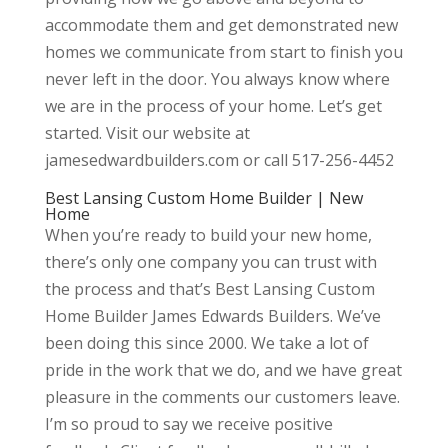
accommodate them and get demonstrated new
homes we communicate from start to finish you
never left in the door. You always know where
we are in the process of your home. Let’s get
started. Visit our website at
jamesedwardbuilders.com or call 517-256-4452
Best Lansing Custom Home Builder | New
Home
When you’re ready to build your new home,
there’s only one company you can trust with
the process and that’s Best Lansing Custom
Home Builder James Edwards Builders. We’ve
been doing this since 2000. We take a lot of
pride in the work that we do, and we have great
pleasure in the comments our customers leave.
I’m so proud to say we receive positive