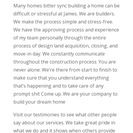
Many homes bitter sync building a home can be
difficult or stressful at James. We are builders.
We make the process simple and stress-free.
We have the approving process and experience
of my team personally through the entire
process of design land acquisition, closing, and
move-in day. We constantly communicate
throughout the construction process. You are
never alone. We’re there from start to finish to
make sure that you understand everything
that’s happening and to take care of any
prompt shit Come up. We are your company to
build your dream home
Visit our testimonies to see what other people
say about our services. We take great pride in
what we do and it shows when others provide