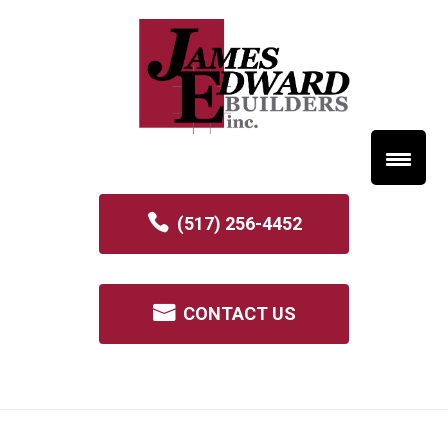
(517) 256-4452
CONTACT US