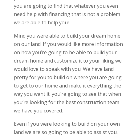
you are going to find that whatever you even
need help with financing that is not a problem
we are able to help you!
Mind you were able to build your dream home
on our land. If you would like more information
on how you’re going to be able to build your
dream home and customize it to your liking we
would love to speak with you. We have land
pretty for you to build on where you are going
to get to our home and make it everything the
way you want it. you’re going to see that when
you’re looking for the best construction team
we have you covered.
Even if you were looking to build on your own
land we are so going to be able to assist you.