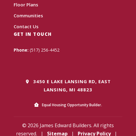
Floor Plans
Communities
Contact Us
GET IN TOUCH
Phone:
(517) 256-4452
3450 E LAKE LANSING RD, EAST
LANSING, MI 48823
Equal Housing Opportunity Builder.
© 2026 James Edward Builders. All rights
reserved.
|
Sitemap
|
Privacy Policy
|