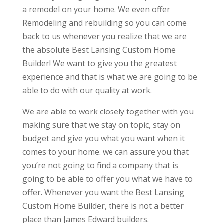
a remodel on your home. We even offer
Remodeling and rebuilding so you can come
back to us whenever you realize that we are
the absolute Best Lansing Custom Home
Builder! We want to give you the greatest
experience and that is what we are going to be
able to do with our quality at work.
We are able to work closely together with you
making sure that we stay on topic, stay on
budget and give you what you want when it
comes to your home. we can assure you that
you’re not going to find a company that is
going to be able to offer you what we have to
offer. Whenever you want the Best Lansing
Custom Home Builder, there is not a better
place than James Edward builders.