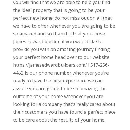
you will find that we are able to help you find
the ideal property that is going to be your
perfect new home. do not miss out on all that
we have to offer whenever you are going to be
so amazed and so thankful that you chose
James Edward builder. if you would like to
provide you with an amazing journey finding
your perfect home head over to our website
https://jamesedwardbuilders.com/ ! 517-256-
4452 Is our phone number whenever you’re
ready to have the best experience we can
assure you are going to be so amazing the
outcome of your home whenever you are
looking for a company that’s really cares about
their customers you have found a perfect place
to be care about the results of your home.