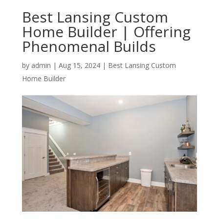
Best Lansing Custom
Home Builder | Offering
Phenomenal Builds
by
admin
|
Aug 15, 2024
|
Best Lansing Custom
Home Builder