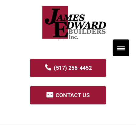
(517) 256-4452
CONTACT US