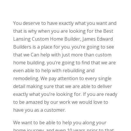
You deserve to have exactly what you want and
that is why when you are looking for the Best
Lansing Custom Home Builder, James Edward
Builders is a place for you. you’re going to see
that we Can help with just more than custom
home building. you’re going to find that we are
even able to help with rebuilding and
remodeling. We pay attention to every single
detail making sure that we are able to deliver
exactly what you’re looking for. If you are ready
to be amazed by our work we would love to
have you as a customer.
We want to be able to help you along your
home journey. and even 10 years prior to that