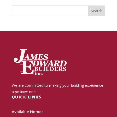
We are committed to making your building experience
a positive one!
QUICK LINKS
Available Homes