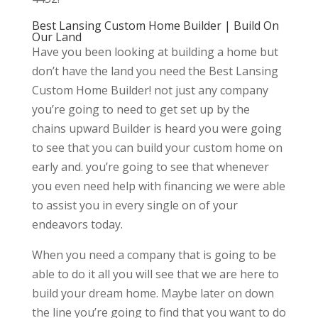
Best Lansing Custom Home Builder | Build On
Our Land
Have you been looking at building a home but
don’t have the land you need the Best Lansing
Custom Home Builder! not just any company
you’re going to need to get set up by the
chains upward Builder is heard you were going
to see that you can build your custom home on
early and. you’re going to see that whenever
you even need help with financing we were able
to assist you in every single on of your
endeavors today.
When you need a company that is going to be
able to do it all you will see that we are here to
build your dream home. Maybe later on down
the line you’re going to find that you want to do