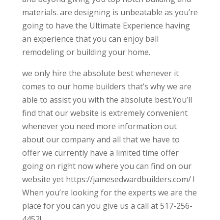
materials. are designing is unbeatable as you’re
going to have the Ultimate Experience having
an experience that you can enjoy ball
remodeling or building your home.
we only hire the absolute best whenever it
comes to our home builders that’s why we are
able to assist you with the absolute best.You’ll
find that our website is extremely convenient
whenever you need more information out
about our company and all that we have to
offer we currently have a limited time offer
going on right now where you can find on our
website yet https://jamesedwardbuilders.com/ !
When you’re looking for the experts we are the
place for you can you give us a call at 517-256-
4452!