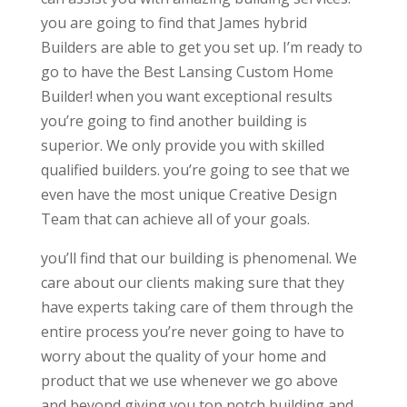
you are going to find that James hybrid
Builders are able to get you set up. I’m ready to
go to have the Best Lansing Custom Home
Builder! when you want exceptional results
you’re going to find another building is
superior. We only provide you with skilled
qualified builders. you’re going to see that we
even have the most unique Creative Design
Team that can achieve all of your goals.
you’ll find that our building is phenomenal. We
care about our clients making sure that they
have experts taking care of them through the
entire process you’re never going to have to
worry about the quality of your home and
product that we use whenever we go above
and beyond giving you top notch building and