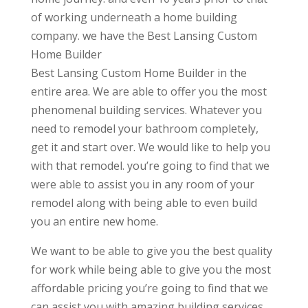
of working underneath a home building
company. we have the Best Lansing Custom
Home Builder
Best Lansing Custom Home Builder in the
entire area. We are able to offer you the most
phenomenal building services. Whatever you
need to remodel your bathroom completely,
get it and start over. We would like to help you
with that remodel. you’re going to find that we
were able to assist you in any room of your
remodel along with being able to even build
you an entire new home.
We want to be able to give you the best quality
for work while being able to give you the most
affordable pricing you’re going to find that we
can assist you with amazing building services.