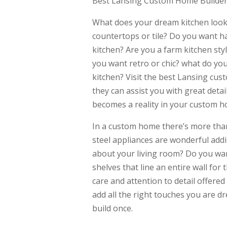
Best Lansing Custom Home Builder 
What does your dream kitchen look 
countertops or tile? Do you want ha
kitchen? Are you a farm kitchen st
you want retro or chic? what do you
kitchen? Visit the best Lansing cus
they can assist you with great deta
becomes a reality in your custom h
In a custom home there’s more than
steel appliances are wonderful addi
about your living room? Do you wan
shelves that line an entire wall for
care and attention to detail offere
add all the right touches you are d
build once.