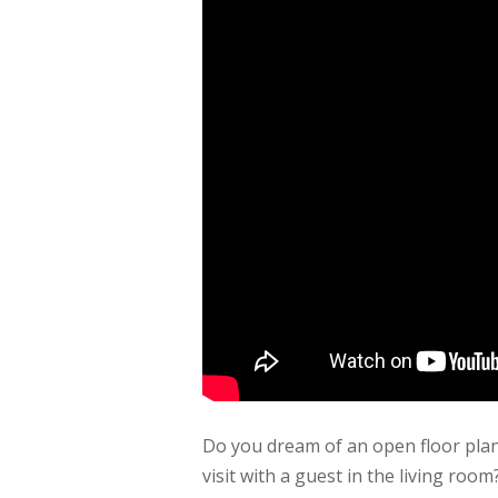
Do you dream of an open floor pla
visit with a guest in the living r