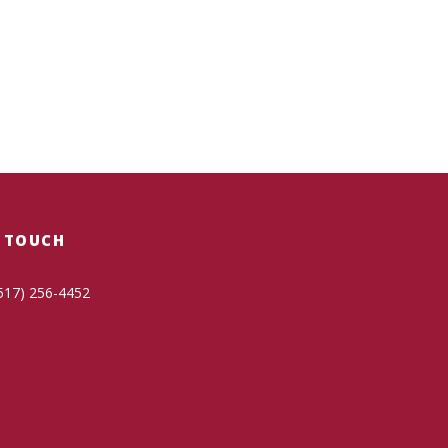
N TOUCH
517) 256-4452