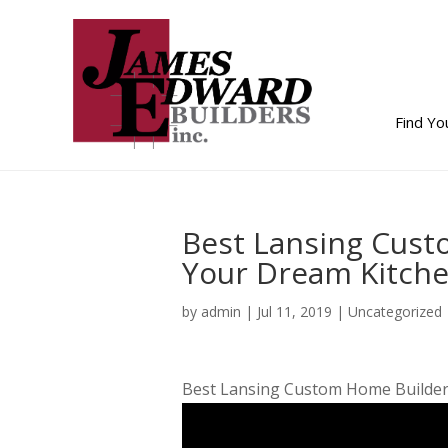
Find Y
Best Lansing Cus
Your Dream Kitche
by
admin
|
Jul 11, 2019
| Uncategorized
Best Lansing Custom Home Builder 