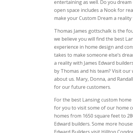
entertaining as well. Do you dream
open space includes a Nook for rea
make your Custom Dream a reality 
Thomas James gottschalk is the fo
we believe you will find the best L
experience in home design and const
takes to make someone else’s drea
a reality with James Edward builder
by Thomas and his team? Visit our 
about us. Mary, Donna, and Randal
for our future customers.
For the best Lansing custom home 
for you to visit some of our home 
homes from 1650 square feet to 280
Edward builders. Some more houses
Edward Builders visit Hilltop Con