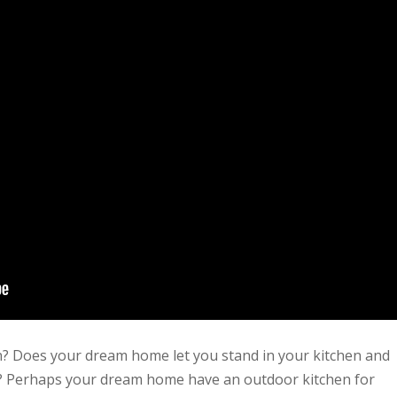
n? Does your dream home let you stand in your kitchen and
oom? Perhaps your dream home have an outdoor kitchen for