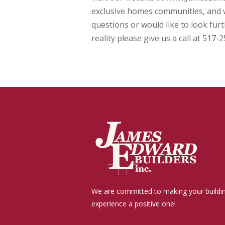
exclusive homes communities, and w
questions or would like to look fu
reality please give us a call at 517-
We are committed to making your buildi
experience a positive one!