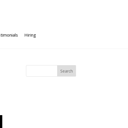
timonials
Hiring