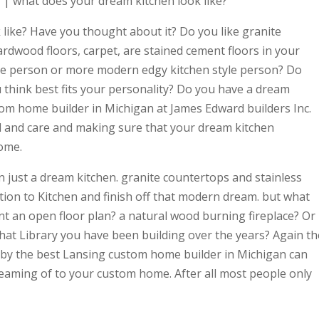
| what does your dream kitchen look like?
like? Have you thought about it? Do you like granite
rdwood floors, carpet, are stained cement floors in your
yle person or more modern edgy kitchen style person? Do
 think best fits your personality? Do you have a dream
tom home builder in Michigan at James Edward builders Inc.
il and care and making sure that your dream kitchen
ome.
 just a dream kitchen. granite countertops and stainless
tion to Kitchen and finish off that modern dream. but what
t an open floor plan? a natural wood burning fireplace? Or
 that Library you have been building over the years? Again th
d by the best Lansing custom home builder in Michigan can
reaming of to your custom home. After all most people only