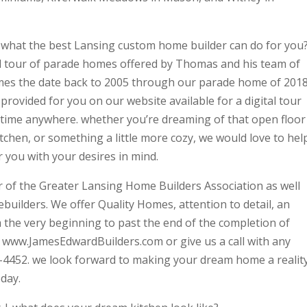
ve what the best Lansing custom home builder can do for you
tal tour of parade homes offered by Thomas and his team of
omes the date back to 2005 through our parade home of 2018
ovided for you on our website available for a digital tour
ytime anywhere. whether you’re dreaming of that open floor
chen, or something a little more cozy, we would love to hel
r you with your desires in mind.
of the Greater Lansing Home Builders Association as well
builders. We offer Quality Homes, attention to detail, an
m the very beginning to past the end of the completion of
t www.JamesEdwardBuilders.com or give us a call with any
-4452. we look forward to making your dream home a reality
day.