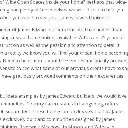
 of Wide Open Spaces inside your home? perhaps that wide-
ding and plenty of bookshelves. we would love to help you
when you come to see us at James Edward builders .
under of James Edward builders.com. And him and his team
ansing custom home builder available. With over 25 years of
ruction as well as the passion and attention to detail it
m a reality we know you will find your dream home becomin
s. Need to hear more about the services and quality provide
website to see what some of our previous clients have to sa
l have graciously provided comments on their experiences
builders examples by James Edward builders, we would love
communities. Country Farm estates in Laingsburg offers
0 square feet. These homes are exclusively built by James
 exclusively built and communities designed by James
dominiums, Riverwalk Meadows in Mason, and Withey in