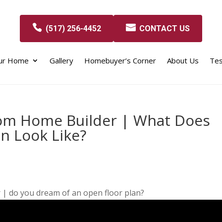
(517) 256-4452
CONTACT US
our Home
Gallery
Homebuyer’s Corner
About Us
Tes
tom Home Builder | What Does
n Look Like?
| do you dream of an open floor plan?