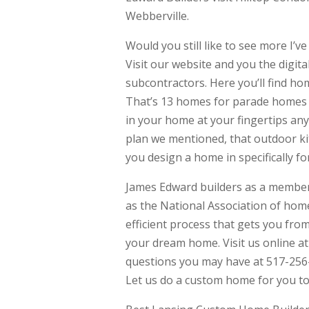
Webberville.
Would you still like to see more I’
Visit our website and you the digi
subcontractors. Here you’ll find h
That’s 13 homes for parade homes pr
in your home at your fingertips an
plan we mentioned, that outdoor kit
you design a home in specifically fo
James Edward builders as a member 
as the National Association of home
efficient process that gets you fro
your dream home. Visit us online a
questions you may have at 517-256
Let us do a custom home for you to