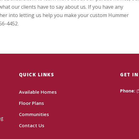
hat our clients have to say about us. If you have any
rther into letting us help you make your custom Hummer
256-4452.
QUICK LINKS
GET I
Phone:
(
Available Homes
Floor Plans
Communities
ng
Contact Us