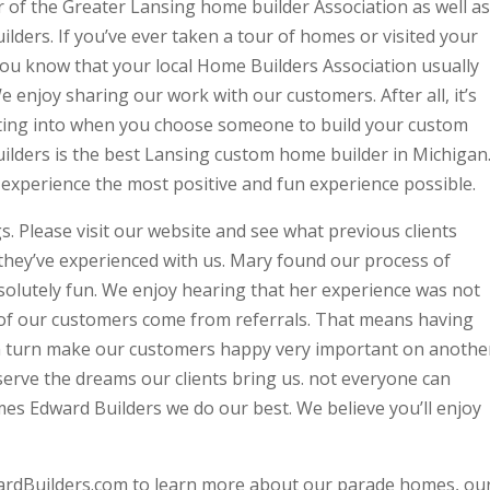
of the Greater Lansing home builder Association as well as
lders. If you’ve ever taken a tour of homes or visited your
ou know that your local Home Builders Association usually
 enjoy sharing our work with our customers. After all, it’s
ting into when you choose someone to build your custom
uilders is the best Lansing custom home builder in Michigan
 experience the most positive and fun experience possible.
s. Please visit our website and see what previous clients
 they’ve experienced with us. Mary found our process of
olutely fun. We enjoy hearing that her experience was not
t of our customers come from referrals. That means having
l in turn make our customers happy very important on anothe
serve the dreams our clients bring us. not everyone can
s Edward Builders we do our best. We believe you’ll enjoy
ardBuilders.com to learn more about our parade homes, ou