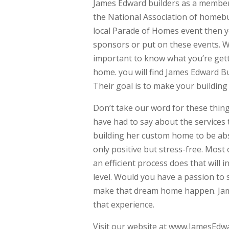
James Edward builders as a member 
the National Association of homebui
local Parade of Homes event then y
sponsors or put on these events. We
important to know what you’re get
home. you will find James Edward B
Their goal is to make your building
Don’t take our word for these thing
have had to say about the services
building her custom home to be abs
only positive but stress-free. Mos
an efficient process does that wil
level. Would you have a passion to 
make that dream home happen. Jame
that experience.
Visit our website at www.JamesEdw