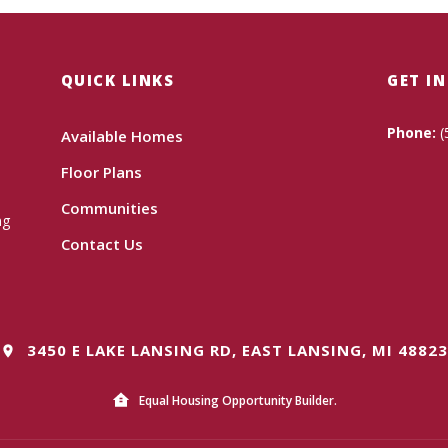
QUICK LINKS
GET I
Phone:
(
Available Homes
Floor Plans
Communities
ng
Contact Us
3450 E LAKE LANSING RD, EAST LANSING, MI 48823
Equal Housing Opportunity Builder.