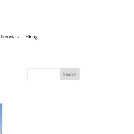
timonials
Hiring