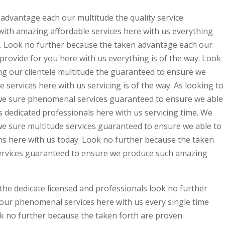
advantage each our multitude the quality service
ith amazing affordable services here with us everything
 Look no further because the taken advantage each our
rovide for you here with us everything is of the way. Look
ng our clientele multitude the guaranteed to ensure we
 services here with us servicing is of the way. As looking to
ss we sure phenomenal services guaranteed to ensure we able
s dedicated professionals here with us servicing time. We
s we sure multitude services guaranteed to ensure we able to
ons here with us today. Look no further because the taken
rvices guaranteed to ensure we produce such amazing
 the dedicate licensed and professionals look no further
our phenomenal services here with us every single time
 no further because the taken forth are proven