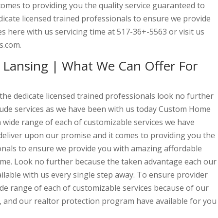
comes to providing you the quality service guaranteed to
dicate licensed trained professionals to ensure we provide
s here with us servicing time at 517-36+-5563 or visit us
s.com.
Lansing | What We Can Offer For
 the dedicate licensed trained professionals look no further
itude services as we have been with us today Custom Home
 a wide range of each of customizable services we have
 deliver upon our promise and it comes to providing you the
ionals to ensure we provide you with amazing affordable
 time. Look no further because the taken advantage each our
able with us every single step away. To ensure provider
ide range of each of customizable services because of our
, and our realtor protection program have available for you