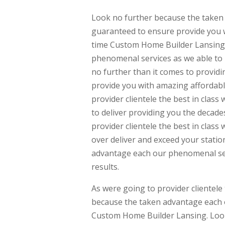
Look no further because the taken 
guaranteed to ensure provide you w
time Custom Home Builder Lansing.
phenomenal services as we able to p
no further than it comes to providi
provide you with amazing affordable
provider clientele the best in cla
to deliver providing you the decade
provider clientele the best in clas
over deliver and exceed your stati
advantage each our phenomenal se
results.
As were going to provider clientele
because the taken advantage each 
Custom Home Builder Lansing. Look