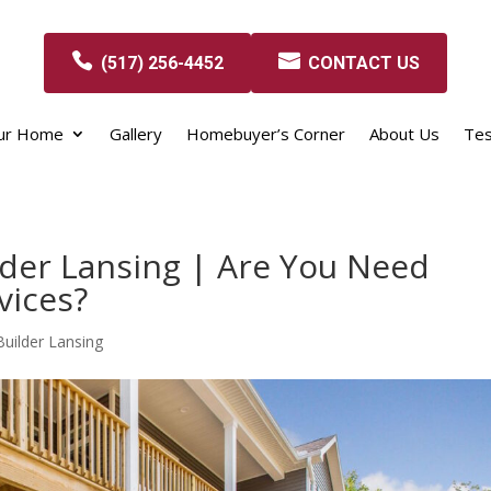
(517) 256-4452
CONTACT US
our Home
Gallery
Homebuyer’s Corner
About Us
Tes
der Lansing | Are You Need
vices?
ilder Lansing