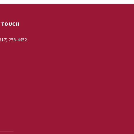
N TOUCH
517) 256-4452