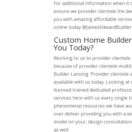
For additional information when it 
ensure we provider clientele the de
you with amazing affordable service
online today @JamesEdwardBuilder
Custom Home Builder 
You Today?
Working to us to provider clientele
because of provider clientele mult
Builder Lansing. Provider clientele
available with us today. Looking at
licensed trained dedicated profess
services here with us every single
phenomenal resources we have avail
over deliver providing you with a w
model on your, design consultation
as well.