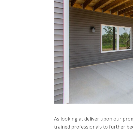
As looking at deliver upon our prom
trained professionals to further 