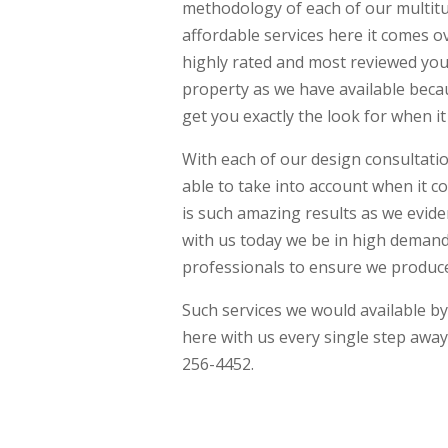
methodology of each of our multit
affordable services here it comes o
highly rated and most reviewed you
property as we have available becau
get you exactly the look for when 
With each of our design consultatio
able to take into account when it 
is such amazing results as we evide
with us today we be in high demand 
professionals to ensure we produce
Such services we would available by
here with us every single step awa
256-4452.