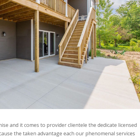
ise and it comes to provider clientele the dedicate licensed
because the taken advantage each our phenomenal services