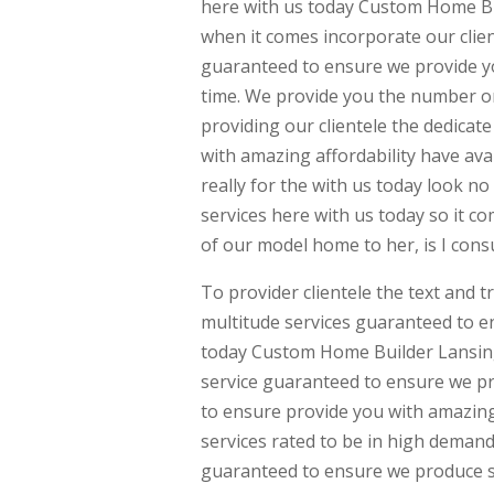
here with us today Custom Home Bui
when it comes incorporate our client
guaranteed to ensure we provide yo
time. We provide you the number o
providing our clientele the dedicat
with amazing affordability have ava
really for the with us today look 
services here with us today so it c
of our model home to her, is I cons
To provider clientele the text and 
multitude services guaranteed to en
today Custom Home Builder Lansing. 
service guaranteed to ensure we pro
to ensure provide you with amazing
services rated to be in high demand
guaranteed to ensure we produce s