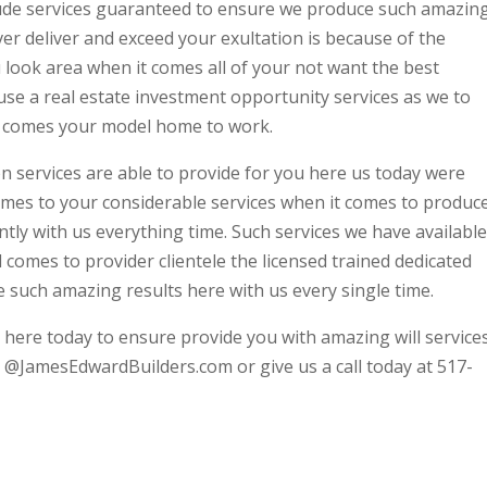
ude services guaranteed to ensure we produce such amazin
ver deliver and exceed your exultation is because of the
 look area when it comes all of your not want the best
se a real estate investment opportunity services as we to
it comes your model home to work.
n services are able to provide for you here us today were
comes to your considerable services when it comes to produc
ntly with us everything time. Such services we have available
comes to provider clientele the licensed trained dedicated
 such amazing results here with us every single time.
 here today to ensure provide you with amazing will service
y @JamesEdwardBuilders.com or give us a call today at 517-