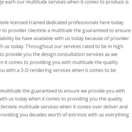
e each our multitude services when it comes to produce is
tele licensed trained dedicated professionals here today
to provider clientele a multitude the guaranteed to ensure
bility be have available with us today because of provider
ith us today. Throughout our services rated to be in high
 provide you the design consultation services as we
en it comes to providing you with multitude the quality
u with a 3-D rendering services when it comes to be
e multitude the guaranteed to ensure we provide you with
with us today when it comes to providing you the quality
ientele multitude services when it comes over deliver and
providing you decades worth of extrinsic with us everything