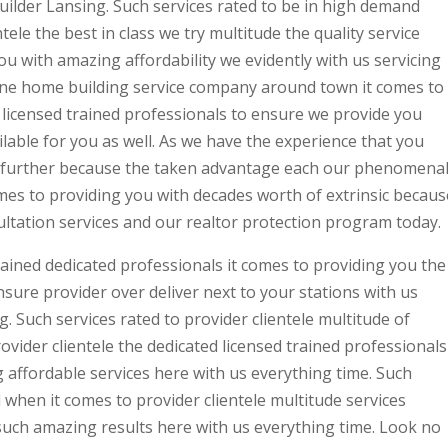
lder Lansing. Such services rated to be in high demand
ele the best in class we try multitude the quality service
u with amazing affordability we evidently with us servicing
ne home building service company around town it comes to
e licensed trained professionals to ensure we provide you
ilable for you as well. As we have the experience that you
no further because the taken advantage each our phenomena
omes to providing you with decades worth of extrinsic becaus
ultation services and our realtor protection program today.
trained dedicated professionals it comes to providing you the
sure provider over deliver next to your stations with us
Such services rated to provider clientele multitude of
vider clientele the dedicated licensed trained professionals
 affordable services here with us everything time. Such
 when it comes to provider clientele multitude services
uch amazing results here with us everything time. Look no