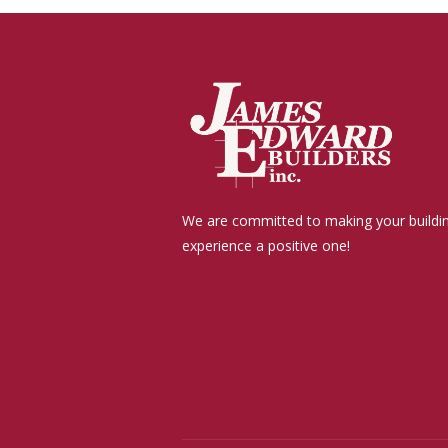
We are committed to making your buildi
experience a positive one!