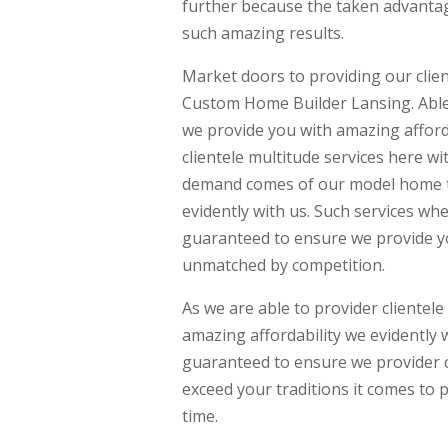
further because the taken advantag
such amazing results.
Market doors to providing our clien
Custom Home Builder Lansing. Able 
we provide you with amazing afforda
clientele multitude services here w
demand comes of our model home to
evidently with us. Such services wh
guaranteed to ensure we provide yo
unmatched by competition.
As we are able to provider clientel
amazing affordability we evidently 
guaranteed to ensure we provider cl
exceed your traditions it comes to 
time.