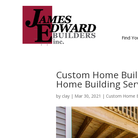
Find Y
Custom Home Buil
Home Building Ser
by
clay
|
Mar 30, 2021
|
Custom Home Bu