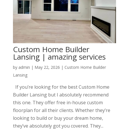
Custom Home Builder
Lansing | amazing services
by
admin
|
May 22, 2026
|
Custom Home Builder
Lansing
If you’re looking for the best Custom Home
Builder Lansing but I absolutely recommend
this one. They offer free in-house custom
floorplan for all their clients. Whether they’re
looking to build or buy your dream home,
they’ve absolutely got you covered. They...