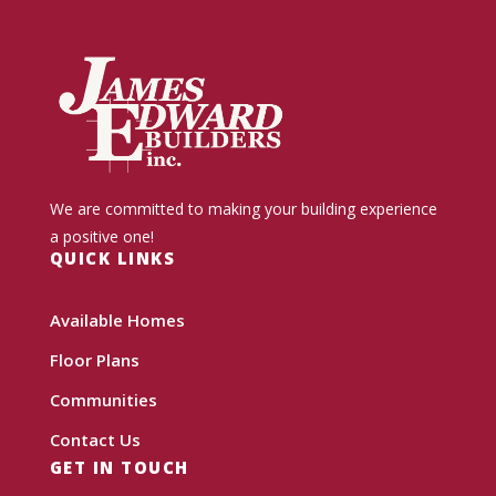
We are committed to making your building experience
a positive one!
QUICK LINKS
Available Homes
Floor Plans
Communities
Contact Us
GET IN TOUCH