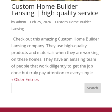
Custom Home Builder
Lansing | high quality service
by
admin
|
Feb 25, 2026
|
Custom Home Builder
Lansing
Check out this amazing Custom Home Builder
Lansing company. They use high-quality
products and materials when they are working
on these homes. They have an amazing team
of people that work diligently to get the job
done but truly pay attention to every single...
« Older Entries