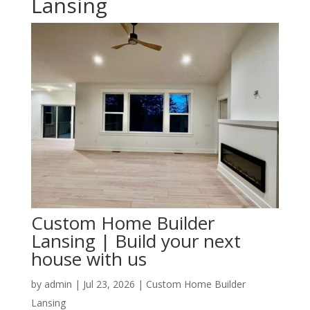
Lansing
Custom Home Builder
Lansing | Build your next
house with us
by
admin
|
Jul 23, 2026
|
Custom Home Builder
Lansing