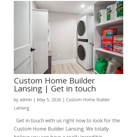
Custom Home Builder
Lansing | Get in touch
by
admin
|
May 5, 2026
|
Custom Home Builder
Lansing
Get in touch with us right now to look for the
Custom Home Builder Lansing. We totally
believe you can have a really incredible