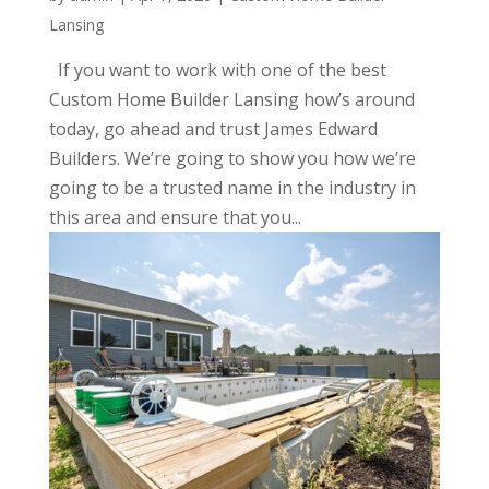
Lansing
If you want to work with one of the best
Custom Home Builder Lansing how’s around
today, go ahead and trust James Edward
Builders. We’re going to show you how we’re
going to be a trusted name in the industry in
this area and ensure that you...