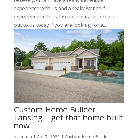
experience with us and a really wonderful
experience with us. Do not hesitate to reach
out to us today if you are looking for a...
Custom Home Builder
Lansing | get that home built
now
by
admin
|
Apr 7, 2026
|
Custom Home Builder