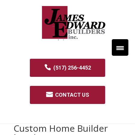
(517) 256-4452
CONTACT US
Custom Home Builder