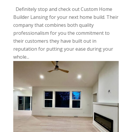
Definitely stop and check out Custom Home
Builder Lansing for your next home build. Their
company that combines both quality
professionalism for you the commitment to
their customers they have built out in
reputation for putting your ease during your
whole...