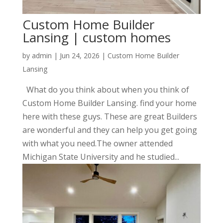
Custom Home Builder
Lansing | custom homes
by
admin
|
Jun 24, 2026
|
Custom Home Builder
Lansing
What do you think about when you think of
Custom Home Builder Lansing. find your home
here with these guys. These are great Builders
are wonderful and they can help you get going
with what you need.The owner attended
Michigan State University and he studied...