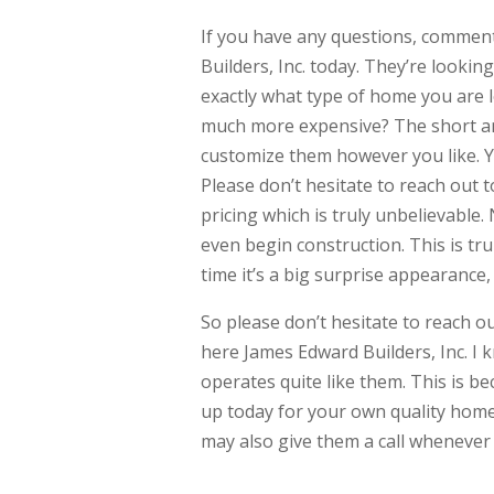
If you have any questions, comment
Builders, Inc. today. They’re lookin
exactly what type of home you are
much more expensive? The short a
customize them however you like. 
Please don’t hesitate to reach out t
pricing which is truly unbelievable
even begin construction. This is tru
time it’s a big surprise appearance,
So please don’t hesitate to reach o
here James Edward Builders, Inc. I
operates quite like them. This is b
up today for your own quality home
may also give them a call whenever 