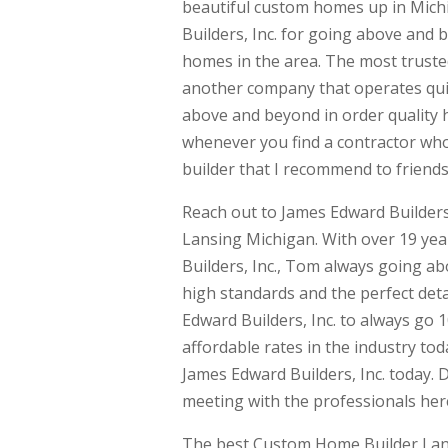
beautiful custom homes up in Mich
Builders, Inc. for going above and 
homes in the area. The most truste
another company that operates quit
above and beyond in order quality h
whenever you find a contractor wh
builder that I recommend to friends
Reach out to James Edward Builders
Lansing Michigan. With over 19 ye
Builders, Inc., Tom always going 
high standards and the perfect detai
Edward Builders, Inc. to always go 
affordable rates in the industry to
James Edward Builders, Inc. today. D
meeting with the professionals here
The best Custom Home Builder Lans