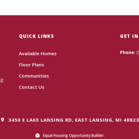
QUICK LINKS
GET I
Phone:
(
Available Homes
Floor Plans
Communities
ng
Contact Us
3450 E LAKE LANSING RD, EAST LANSING, MI 48823
Equal Housing Opportunity Builder.