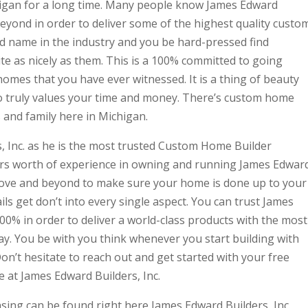
igan for a long time. Many people know James Edward
beyond in order to deliver some of the highest quality custo
d name in the industry and you be hard-pressed find
e as nicely as them. This is a 100% committed to going
omes that you have ever witnessed. It is a thing of beauty
o truly values your time and money. There’s custom home
 and family here in Michigan.
, Inc. as he is the most trusted Custom Home Builder
ars worth of experience in owning and running James Edwar
above and beyond to make sure your home is done up to your
ls get don’t into every single aspect. You can trust James
100% in order to deliver a world-class products with the most
day. You be with you think whenever you start building with
on’t hesitate to reach out and get started with your free
 at James Edward Builders, Inc.
ing can be found right here James Edward Builders, Inc.