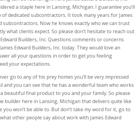
ered a staple here in Lansing, Michigan. I guarantee you’ll
 of dedicated subcontractors. It took many years for James
d subcontractors. Now he knows exactly who we can trust
ctly what clients expect. So please don’t hesitate to reach out
s Edward Builders, Inc. Questions comments or concerns
 James Edward Builders, Inc. today. They would love an
swer all your questions in order to get you feeling
ceed your expectations.
 ever go to any of his prey homes you’ll be very impressed
tail and you can see that he has a wonderful team who works
 a beautiful final product to you and your family. So please
 builder here in Lansing, Michigan that delivers quite like
 you won’t be able to. But don’t take my word for it, go to
 what other people say about work with James Edward