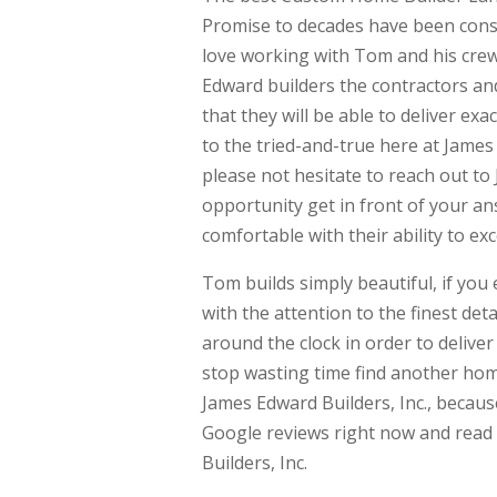
Promise to decades have been consid
love working with Tom and his crew
Edward builders the contractors an
that they will be able to deliver exa
to the tried-and-true here at Jame
please not hesitate to reach out to
opportunity get in front of your an
comfortable with their ability to ex
Tom builds simply beautiful, if you
with the attention to the finest de
around the clock in order to deliver
stop wasting time find another home
James Edward Builders, Inc., because
Google reviews right now and read
Builders, Inc.