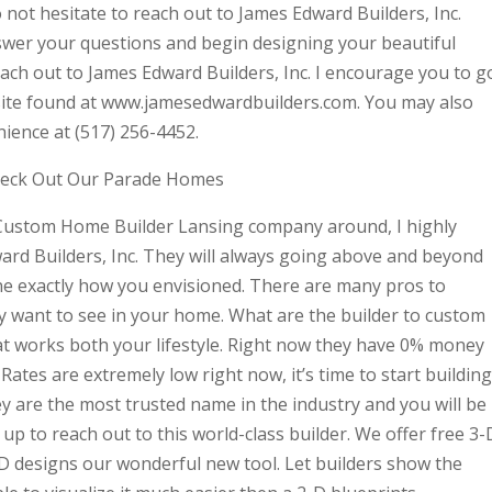
 not hesitate to reach out to James Edward Builders, Inc.
swer your questions and begin designing your beautiful
reach out to James Edward Builders, Inc. I encourage you to g
ebsite found at www.jamesedwardbuilders.com. You may also
nience at (517) 256-4452.
heck Out Our Parade Homes
t Custom Home Builder Lansing company around, I highly
rd Builders, Inc. They will always going above and beyond
e exactly how you envisioned. There are many pros to
tly want to see in your home. What are the builder to custom
t works both your lifestyle. Right now they have 0% money
ates are extremely low right now, it’s time to start building
ey are the most trusted name in the industry and you will be
up to reach out to this world-class builder. We offer free 3-
3-D designs our wonderful new tool. Let builders show the