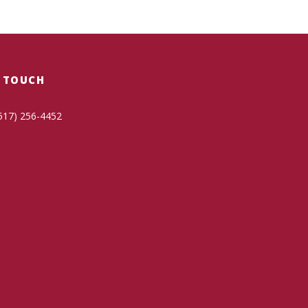
N TOUCH
517) 256-4452