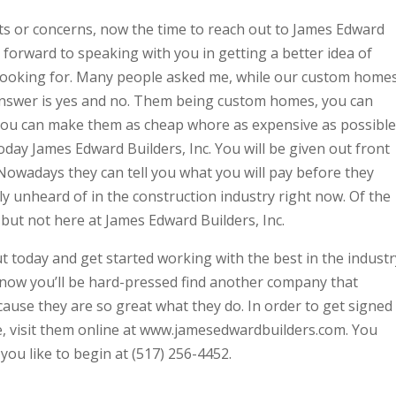
s or concerns, now the time to reach out to James Edward
g forward to speaking with you in getting a better idea of
 looking for. Many people asked me, while our custom home
nswer is yes and no. Them being custom homes, you can
You can make them as cheap whore as expensive as possible
oday James Edward Builders, Inc. You will be given out front
. Nowadays they can tell you what you will pay before they
ly unheard of in the construction industry right now. Of the
 but not here at James Edward Builders, Inc.
ut today and get started working with the best in the industr
 know you’ll be hard-pressed find another company that
ecause they are so great what they do. In order to get signed
, visit them online at www.jamesedwardbuilders.com. You
you like to begin at (517) 256-4452.