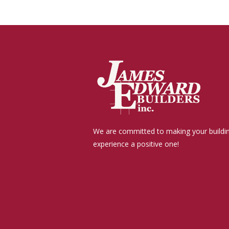
We are committed to making your buildi
experience a positive one!