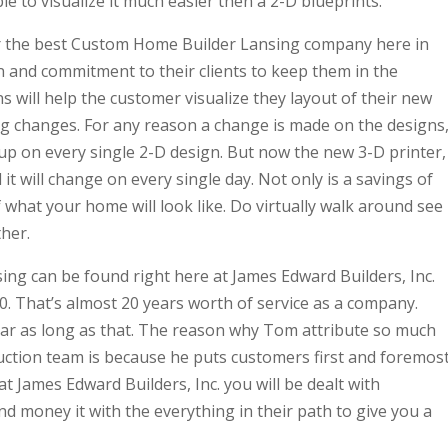
ble to visualize it much easier then a 2-D blueprints.
far the best Custom Home Builder Lansing company here in
on and commitment to their clients to keep them in the
will help the customer visualize they layout of their new
ng changes. For any reason a change is made on the designs
up on every single 2-D design. But now the new 3-D printer,
t will change on every single day. Not only is a savings of
of what your home will look like. Do virtually walk around see
her.
g can be found right here at James Edward Builders, Inc.
. That’s almost 20 years worth of service as a company.
year as long as that. The reason why Tom attribute so much
ction team is because he puts customers first and foremost
 James Edward Builders, Inc. you will be dealt with
nd money it with the everything in their path to give you a