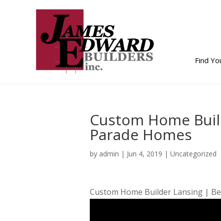
Find Y
Custom Home Buil
Parade Homes
by
admin
|
Jun 4, 2019
| Uncategorized
Custom Home Builder Lansing | Be