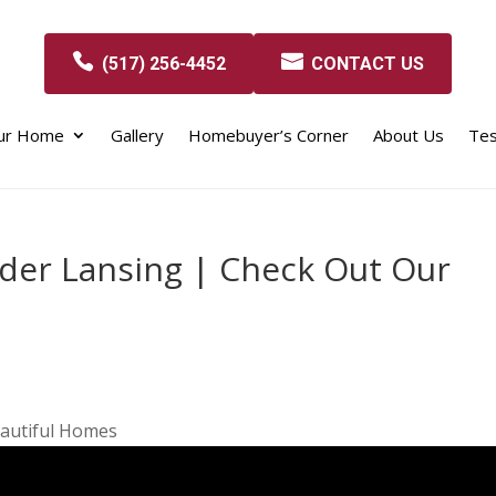
(517) 256-4452
CONTACT US
our Home
Gallery
Homebuyer’s Corner
About Us
Tes
der Lansing | Check Out Our
autiful Homes