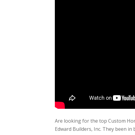
Are looking for the top Custom Ho
Edward Builders, Inc. They been in