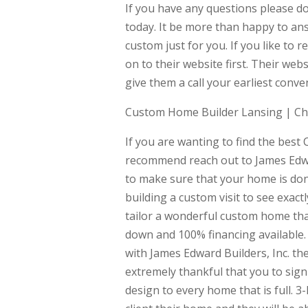
If you have any questions please do
today. It be more than happy to an
custom just for you. If you like to 
on to their website first. Their w
give them a call your earliest conve
Custom Home Builder Lansing | C
If you are wanting to find the bes
recommend reach out to James Edwa
to make sure that your home is don
building a custom visit to see exac
tailor a wonderful custom home tha
down and 100% financing available. R
with James Edward Builders, Inc. th
extremely thankful that you to sign 
design to every home that is full. 