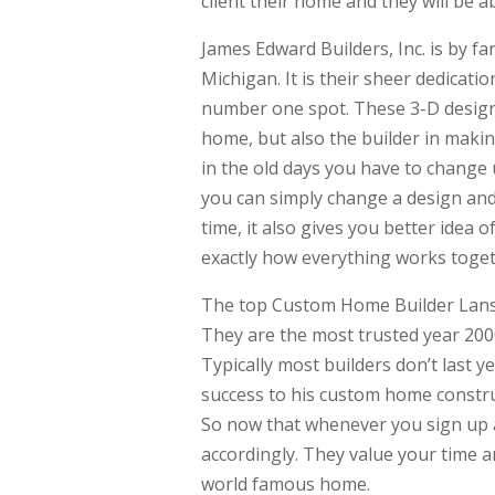
client their home and they will be a
James Edward Builders, Inc. is by 
Michigan. It is their sheer dedicati
number one spot. These 3-D designs 
home, but also the builder in maki
in the old days you have to change 
you can simply change a design and i
time, it also gives you better idea 
exactly how everything works toget
The top Custom Home Builder Lansin
They are the most trusted year 2000
Typically most builders don’t last 
success to his custom home constru
So now that whenever you sign up at
accordingly. They value your time a
world famous home.