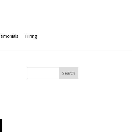
timonials
Hiring