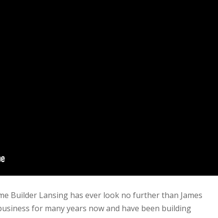
me Builder Lansing has ever look no further than James
 business for many years now and have been building