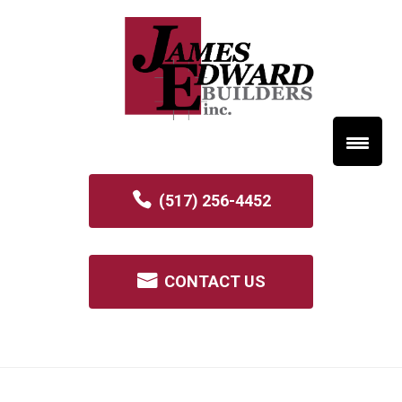
(517) 256-4452
CONTACT US