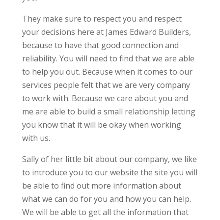
They make sure to respect you and respect
your decisions here at James Edward Builders,
because to have that good connection and
reliability. You will need to find that we are able
to help you out. Because when it comes to our
services people felt that we are very company
to work with. Because we care about you and
me are able to build a small relationship letting
you know that it will be okay when working
with us.
Sally of her little bit about our company, we like
to introduce you to our website the site you will
be able to find out more information about
what we can do for you and how you can help.
We will be able to get all the information that