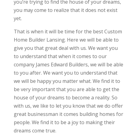
you’re trying to find the house of your dreams,
you may come to realize that it does not exist
yet.
That is when it will be time for the best Custom
Home Builder Lansing. Here we will be able to
give you that great deal with us. We want you
to understand that when it comes to our
company James Edward Builders, we will be able
to you after. We want you to understand that
we will be happy you matter what. We find it to
be very important that you are able to get the
house of your dreams to become a reality. So
with us, we like to let you know that we do offer
great businessman it comes building homes for
people. We find it to be a joy to making their
dreams come true.