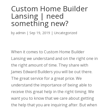
Custom Home Builder
Lansing | need
something new?
by
admin
|
Sep 19, 2019
| Uncategorized
When it comes to Custom Home Builder
Lansing we understand and on the right one in
the right amount of time. They share with
James Edward Builders you will be out there.
The great service for a great price. We
understand the importance of being able to
receive this great help in the right timing. We
want you to know that we care about getting
the help that you are inquiring after. But when