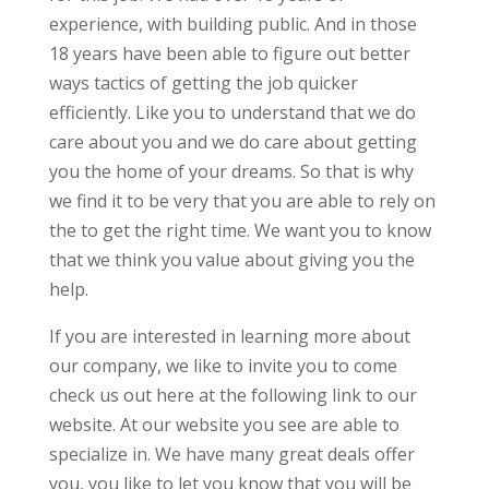
experience, with building public. And in those
18 years have been able to figure out better
ways tactics of getting the job quicker
efficiently. Like you to understand that we do
care about you and we do care about getting
you the home of your dreams. So that is why
we find it to be very that you are able to rely on
the to get the right time. We want you to know
that we think you value about giving you the
help.
If you are interested in learning more about
our company, we like to invite you to come
check us out here at the following link to our
website. At our website you see are able to
specialize in. We have many great deals offer
you, you like to let you know that you will be