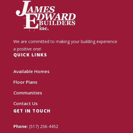
We are committed to making your building experience
a positive one!
QUICK LINKS
Available Homes
Floor Plans
Communities
Contact Us
GET IN TOUCH
Phone:
(517) 256-4452