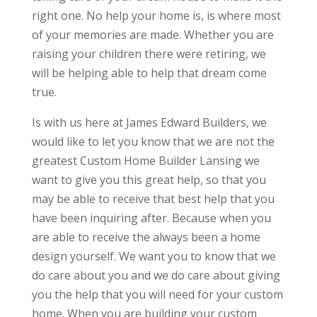
right one. No help your home is, is where most
of your memories are made. Whether you are
raising your children there were retiring, we
will be helping able to help that dream come
true.
Is with us here at James Edward Builders, we
would like to let you know that we are not the
greatest Custom Home Builder Lansing we
want to give you this great help, so that you
may be able to receive that best help that you
have been inquiring after. Because when you
are able to receive the always been a home
design yourself. We want you to know that we
do care about you and we do care about giving
you the help that you will need for your custom
home. When you are building your custom