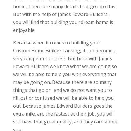
home, There are many details that go into this.
But with the help of James Edward Builders,
you will find that building your dream home is
enjoyable.
Because when it comes to building your
Custom Home Builder Lansing, it can become a
very competent process. But here with James
Edward Builders we know what we are doing so
we will be able to help you with everything that
may be going on. Because there are so many
things that go on, and we do not want you to
fill lost or confused we will be able to help you
out. Because James Edward Builders goes the
extra mile, are the fastest at their job, you will
still have that great quality, and they care about
you.