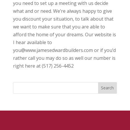
you need to set up a meeting with us decide
what and or need. We’re always happy to give
you discount your situation, to talk about that
we want to make sure that you are able to
afford the home of your dreams. Our website is
I hear available to
you@www.jamesedwardbuilders.com or if you’d
rather call you may do so as well our number is
right here at (517) 256-4452