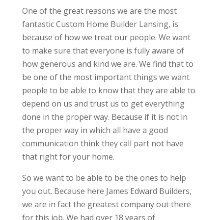
One of the great reasons we are the most
fantastic Custom Home Builder Lansing, is
because of how we treat our people. We want
to make sure that everyone is fully aware of
how generous and kind we are. We find that to
be one of the most important things we want
people to be able to know that they are able to
depend on us and trust us to get everything
done in the proper way. Because if it is not in
the proper way in which all have a good
communication think they call part not have
that right for your home.
So we want to be able to be the ones to help
you out. Because here James Edward Builders,
we are in fact the greatest company out there
for this job. We had over 18 years of