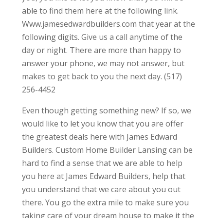
able to find them here at the following link.
Www.jamesedwardbuilders.com that year at the
following digits. Give us a call anytime of the
day or night. There are more than happy to
answer your phone, we may not answer, but
makes to get back to you the next day. (517)
256-4452
Even though getting something new? If so, we
would like to let you know that you are offer
the greatest deals here with James Edward
Builders. Custom Home Builder Lansing can be
hard to find a sense that we are able to help
you here at James Edward Builders, help that
you understand that we care about you out
there. You go the extra mile to make sure you
taking care of your dream house to make it the