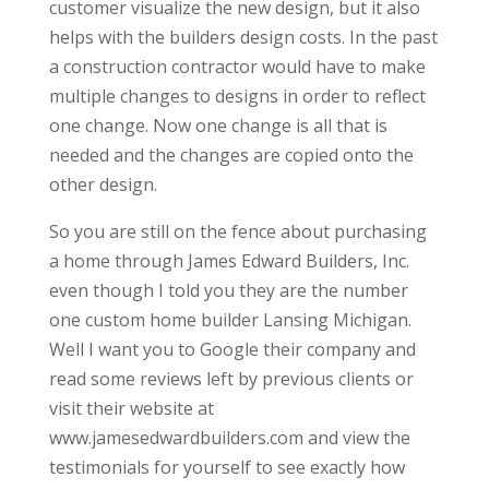
customer visualize the new design, but it also
helps with the builders design costs. In the past
a construction contractor would have to make
multiple changes to designs in order to reflect
one change. Now one change is all that is
needed and the changes are copied onto the
other design.
So you are still on the fence about purchasing
a home through James Edward Builders, Inc.
even though I told you they are the number
one custom home builder Lansing Michigan.
Well I want you to Google their company and
read some reviews left by previous clients or
visit their website at
www.jamesedwardbuilders.com and view the
testimonials for yourself to see exactly how