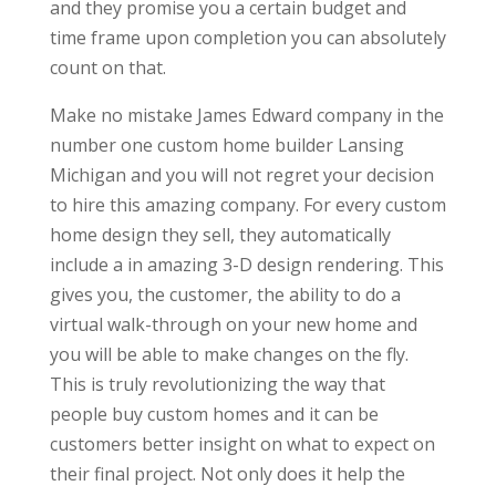
and they promise you a certain budget and
time frame upon completion you can absolutely
count on that.
Make no mistake James Edward company in the
number one custom home builder Lansing
Michigan and you will not regret your decision
to hire this amazing company. For every custom
home design they sell, they automatically
include a in amazing 3-D design rendering. This
gives you, the customer, the ability to do a
virtual walk-through on your new home and
you will be able to make changes on the fly.
This is truly revolutionizing the way that
people buy custom homes and it can be
customers better insight on what to expect on
their final project. Not only does it help the