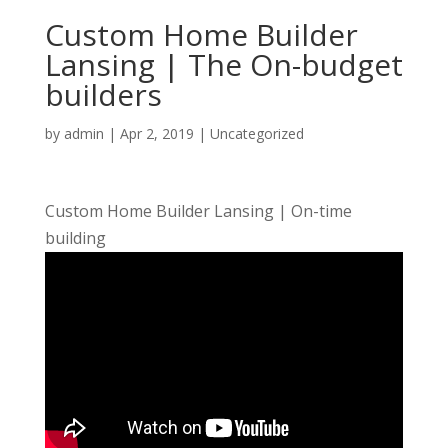
Custom Home Builder
Lansing | The On-budget
builders
by
admin
|
Apr 2, 2019
| Uncategorized
Custom Home Builder Lansing | On-time
building