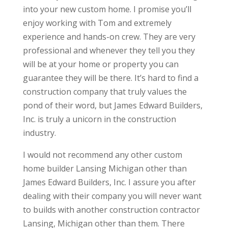
into your new custom home. I promise you’ll
enjoy working with Tom and extremely
experience and hands-on crew. They are very
professional and whenever they tell you they
will be at your home or property you can
guarantee they will be there. It’s hard to find a
construction company that truly values the
pond of their word, but James Edward Builders,
Inc. is truly a unicorn in the construction
industry.
I would not recommend any other custom
home builder Lansing Michigan other than
James Edward Builders, Inc. I assure you after
dealing with their company you will never want
to builds with another construction contractor
Lansing, Michigan other than them. There