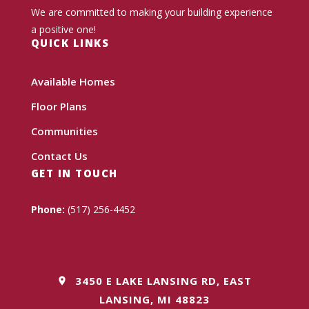
We are committed to making your building experience
a positive one!
QUICK LINKS
Available Homes
Floor Plans
Communities
Contact Us
GET IN TOUCH
Phone:
(517) 256-4452
3450 E LAKE LANSING RD, EAST
LANSING, MI 48823