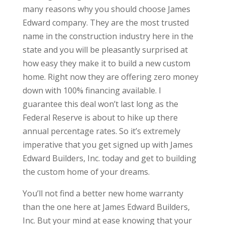
many reasons why you should choose James
Edward company. They are the most trusted
name in the construction industry here in the
state and you will be pleasantly surprised at
how easy they make it to build a new custom
home. Right now they are offering zero money
down with 100% financing available. I
guarantee this deal won’t last long as the
Federal Reserve is about to hike up there
annual percentage rates. So it’s extremely
imperative that you get signed up with James
Edward Builders, Inc. today and get to building
the custom home of your dreams.
You’ll not find a better new home warranty
than the one here at James Edward Builders,
Inc. But your mind at ease knowing that your