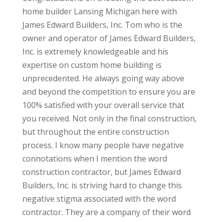
home builder Lansing Michigan here with
James Edward Builders, Inc. Tom who is the
owner and operator of James Edward Builders,
Inc. is extremely knowledgeable and his
expertise on custom home building is
unprecedented. He always going way above
and beyond the competition to ensure you are
100% satisfied with your overall service that
you received. Not only in the final construction,
but throughout the entire construction
process. I know many people have negative
connotations when I mention the word
construction contractor, but James Edward
Builders, Inc. is striving hard to change this
negative stigma associated with the word
contractor. They are a company of their word