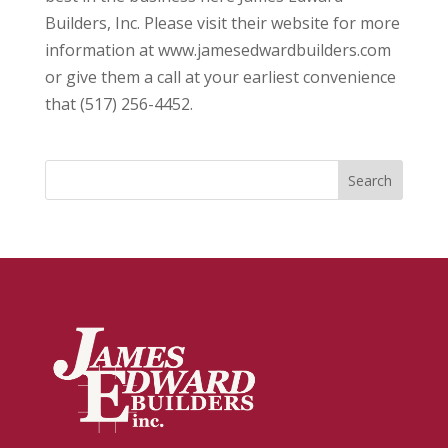
Builders, Inc. Please visit their website for more
information at www.jamesedwardbuilders.com
or give them a call at your earliest convenience
that (517) 256-4452.