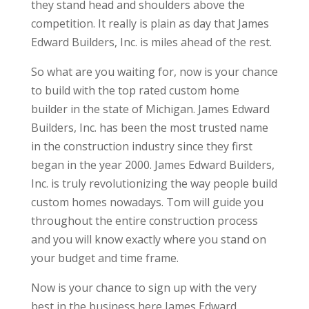
they stand head and shoulders above the
competition. It really is plain as day that James
Edward Builders, Inc. is miles ahead of the rest.
So what are you waiting for, now is your chance
to build with the top rated custom home
builder in the state of Michigan. James Edward
Builders, Inc. has been the most trusted name
in the construction industry since they first
began in the year 2000. James Edward Builders,
Inc. is truly revolutionizing the way people build
custom homes nowadays. Tom will guide you
throughout the entire construction process
and you will know exactly where you stand on
your budget and time frame.
Now is your chance to sign up with the very
best in the business here James Edward