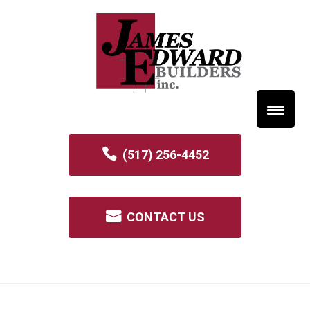
(517) 256-4452
CONTACT US