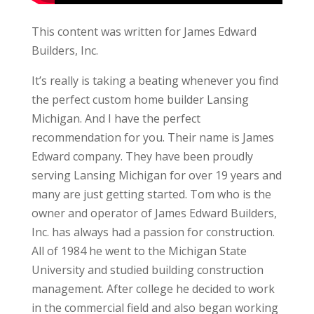
This content was written for James Edward
Builders, Inc.
It’s really is taking a beating whenever you find
the perfect custom home builder Lansing
Michigan. And I have the perfect
recommendation for you. Their name is James
Edward company. They have been proudly
serving Lansing Michigan for over 19 years and
many are just getting started. Tom who is the
owner and operator of James Edward Builders,
Inc. has always had a passion for construction.
All of 1984 he went to the Michigan State
University and studied building construction
management. After college he decided to work
in the commercial field and also began working