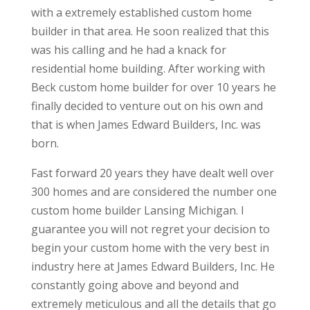
with a extremely established custom home
builder in that area. He soon realized that this
was his calling and he had a knack for
residential home building. After working with
Beck custom home builder for over 10 years he
finally decided to venture out on his own and
that is when James Edward Builders, Inc. was
born.
Fast forward 20 years they have dealt well over
300 homes and are considered the number one
custom home builder Lansing Michigan. I
guarantee you will not regret your decision to
begin your custom home with the very best in
industry here at James Edward Builders, Inc. He
constantly going above and beyond and
extremely meticulous and all the details that go