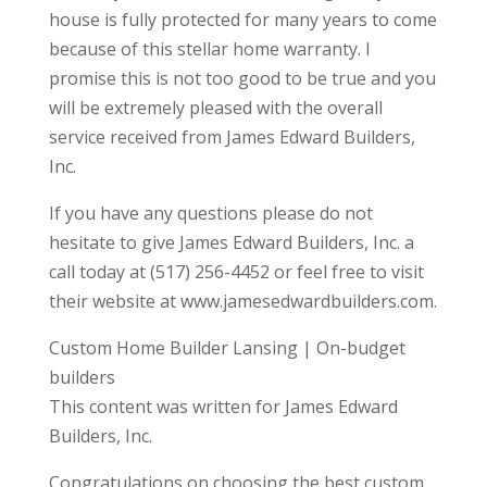
house is fully protected for many years to come
because of this stellar home warranty. I
promise this is not too good to be true and you
will be extremely pleased with the overall
service received from James Edward Builders,
Inc.
If you have any questions please do not
hesitate to give James Edward Builders, Inc. a
call today at (517) 256-4452 or feel free to visit
their website at www.jamesedwardbuilders.com.
Custom Home Builder Lansing | On-budget
builders
This content was written for James Edward
Builders, Inc.
Congratulations on choosing the best custom