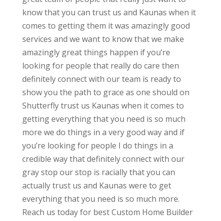
know that you can trust us and Kaunas when it
comes to getting them it was amazingly good
services and we want to know that we make
amazingly great things happen if you’re
looking for people that really do care then
definitely connect with our team is ready to
show you the path to grace as one should on
Shutterfly trust us Kaunas when it comes to
getting everything that you need is so much
more we do things in a very good way and if
you’re looking for people I do things in a
credible way that definitely connect with our
gray stop our stop is racially that you can
actually trust us and Kaunas were to get
everything that you need is so much more.
Reach us today for best Custom Home Builder