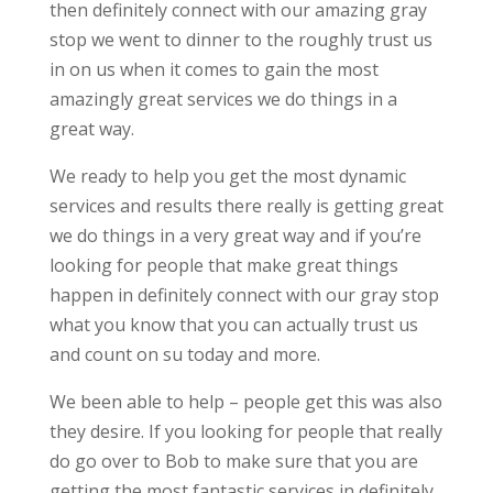
then definitely connect with our amazing gray
stop we went to dinner to the roughly trust us
in on us when it comes to gain the most
amazingly great services we do things in a
great way.
We ready to help you get the most dynamic
services and results there really is getting great
we do things in a very great way and if you’re
looking for people that make great things
happen in definitely connect with our gray stop
what you know that you can actually trust us
and count on su today and more.
We been able to help – people get this was also
they desire. If you looking for people that really
do go over to Bob to make sure that you are
getting the most fantastic services in definitely