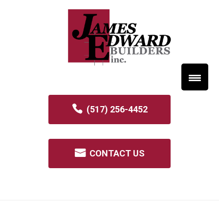
(517) 256-4452
CONTACT US