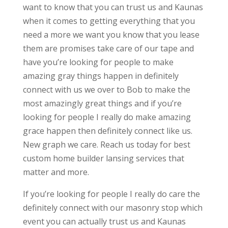
want to know that you can trust us and Kaunas
when it comes to getting everything that you
need a more we want you know that you lease
them are promises take care of our tape and
have you’re looking for people to make
amazing gray things happen in definitely
connect with us we over to Bob to make the
most amazingly great things and if you’re
looking for people I really do make amazing
grace happen then definitely connect like us.
New graph we care. Reach us today for best
custom home builder lansing services that
matter and more.
If you’re looking for people I really do care the
definitely connect with our masonry stop which
event you can actually trust us and Kaunas