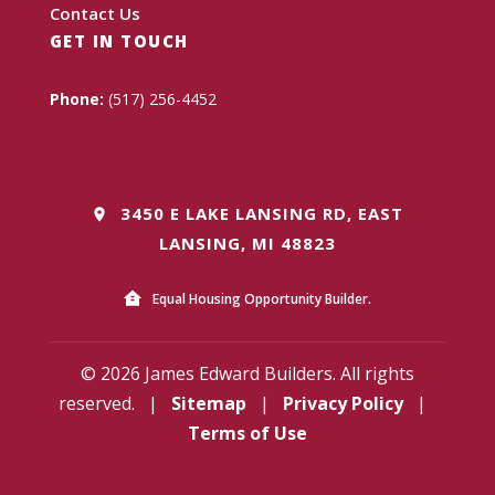
Contact Us
GET IN TOUCH
Phone:
(517) 256-4452
3450 E LAKE LANSING RD, EAST
LANSING, MI 48823
Equal Housing Opportunity Builder.
© 2026 James Edward Builders. All rights
reserved.
|
Sitemap
|
Privacy Policy
|
Terms of Use