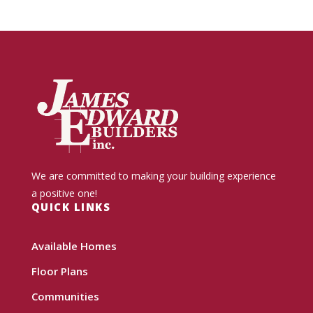
We are committed to making your building experience
a positive one!
QUICK LINKS
Available Homes
Floor Plans
Communities