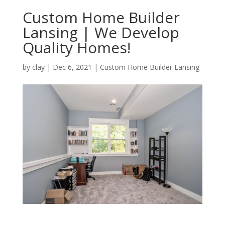
Custom Home Builder
Lansing | We Develop
Quality Homes!
by
clay
|
Dec 6, 2021
|
Custom Home Builder Lansing