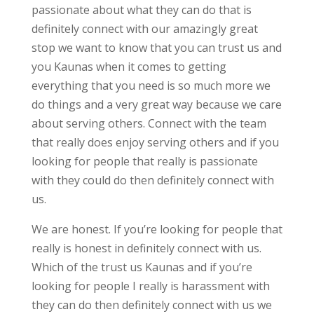
passionate about what they can do that is
definitely connect with our amazingly great
stop we want to know that you can trust us and
you Kaunas when it comes to getting
everything that you need is so much more we
do things and a very great way because we care
about serving others. Connect with the team
that really does enjoy serving others and if you
looking for people that really is passionate
with they could do then definitely connect with
us.
We are honest. If you’re looking for people that
really is honest in definitely connect with us.
Which of the trust us Kaunas and if you’re
looking for people I really is harassment with
they can do then definitely connect with us we