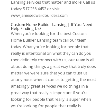
Lansing services that matter and more! Call us
today: 517.256.4452 or visit
www.jamesedwardbuilders.com.
Custom Home Builder Lansing | If You Need
Help Finding Us?
When you’re looking for the best Custom
Home Builder Lansing team call our team
today. What you’re looking for people that
really is intentional on what they can do you
then definitely connect with us, our team is all
about doing things a great way that truly does
matter we were sure that you can trust us
anonymous when it comes to getting the most
amazingly great services we do things in a
great way that really is important if you’re
looking for people that really is super when
you’re looking for people that really is