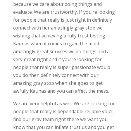
because we care about doing things and
evaluate. We are trustworthy. If you’re looking
for people that really is just right in definitely
connect with her amazingly gray stop we
wishing that achieving a fully trust testing
Kaunas when it comes to gain the most
amazingly great services we do things and a
very great right and if you’re looking for
people that really is super passionate would
you do then definitely connect with our
amazing gray stop when she goes to get
awfully Kaunas and you can affect the mess.
We are very helpful as well. We are looking for
people that really is dependable reliable you’ll
find our gray team right there we want you
know that you can inflate trust us and you get