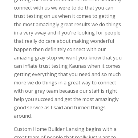
connect with us we were to do that you can
trust testing on us when it comes to getting
the most amazingly great results we do things
in a very away and if you’re looking for people
that really do care about making wonderful
happen then definitely connect with our
amazing gray stop we want you know that you
can inflate trust testing Kaunas when it comes
getting everything that you need and so much
more we do things in a great way to connect
with our gray team because our staff is right
help you succeed and get the most amazingly
good service as I said and turned things
around.
Custom Home Builder Lansing begins with a
great team of people that really just want to