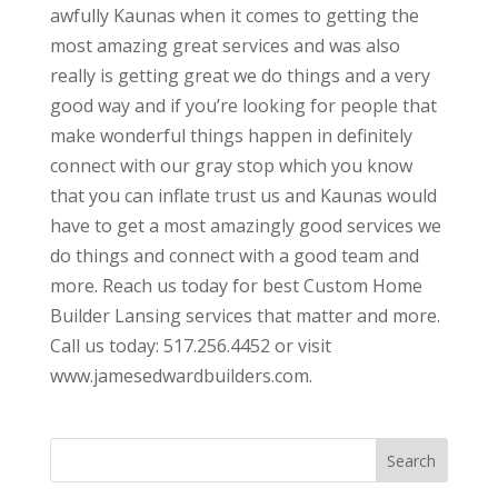
awfully Kaunas when it comes to getting the
most amazing great services and was also
really is getting great we do things and a very
good way and if you’re looking for people that
make wonderful things happen in definitely
connect with our gray stop which you know
that you can inflate trust us and Kaunas would
have to get a most amazingly good services we
do things and connect with a good team and
more. Reach us today for best Custom Home
Builder Lansing services that matter and more.
Call us today: 517.256.4452 or visit
www.jamesedwardbuilders.com.