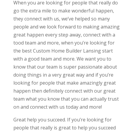
When you are looking for people that really do
go the extra mile to make wonderful happen,
they connect with us, we’ve helped so many
people and we look forward to making amazing
great happen every step away, connect with a
tood team and more, when you’re looking for
the best Custom Home Builder Lansing start
with a good team and more. We want you to
know that our team is super passionate about
doing things in a very great way and if you’re
looking for people that make amazingly great
happen then definitely connect with our great
team what you know that you can actually trust
on and connect with us today and more!
Great help you succeed. If you’re looking for
people that really is great to help you succeed