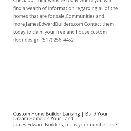
Check out their website today where you will
find a wealth of information regarding all of the
homes that are for sale,Communities and
more.JamesEdwardBuilders.com Contact them
today to claim your free and house custom
floor design. (517) 256-4452
Custom Home Builder Lansing | Build Your
Dream Home on Your Land
James Edward Builders, Inc. is your number one