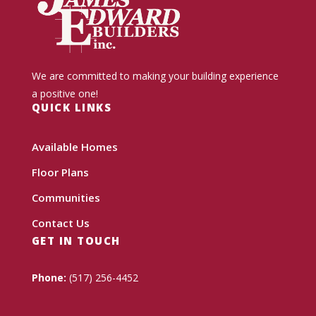
We are committed to making your building experience
a positive one!
QUICK LINKS
Available Homes
Floor Plans
Communities
Contact Us
GET IN TOUCH
Phone:
(517) 256-4452