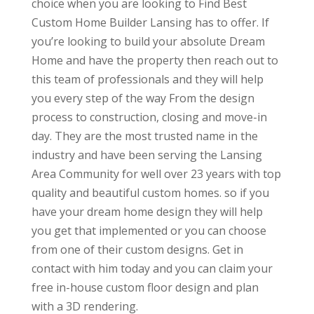
choice when you are looking to Find Best
Custom Home Builder Lansing has to offer. If
you’re looking to build your absolute Dream
Home and have the property then reach out to
this team of professionals and they will help
you every step of the way From the design
process to construction, closing and move-in
day. They are the most trusted name in the
industry and have been serving the Lansing
Area Community for well over 23 years with top
quality and beautiful custom homes. so if you
have your dream home design they will help
you get that implemented or you can choose
from one of their custom designs. Get in
contact with him today and you can claim your
free in-house custom floor design and plan
with a 3D rendering.