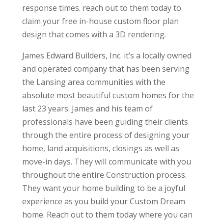
response times. reach out to them today to
claim your free in-house custom floor plan
design that comes with a 3D rendering.
James Edward Builders, Inc. it’s a locally owned
and operated company that has been serving
the Lansing area communities with the
absolute most beautiful custom homes for the
last 23 years. James and his team of
professionals have been guiding their clients
through the entire process of designing your
home, land acquisitions, closings as well as
move-in days. They will communicate with you
throughout the entire Construction process.
They want your home building to be a joyful
experience as you build your Custom Dream
home. Reach out to them today where you can