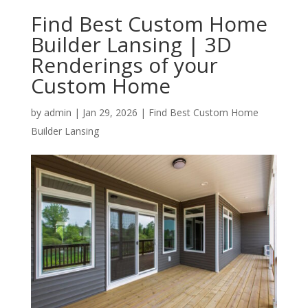
Find Best Custom Home
Builder Lansing | 3D
Renderings of your
Custom Home
by
admin
|
Jan 29, 2026
|
Find Best Custom Home
Builder Lansing