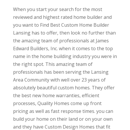
When you start your search for the most
reviewed and highest rated home builder and
you want to Find Best Custom Home Builder
Lansing has to offer, then look no further than
the amazing team of professionals at James
Edward Builders, Inc. when it comes to the top
name in the home building industry you were in
the right spot. This amazing team of
professionals has been serving the Lansing
Area Community with well over 23 years of
absolutely beautiful custom homes. They offer
the best new home warranties, efficient
processes, Quality Homes come up front
pricing as well as fast response times. you can
build your home on their land or on your own
and they have Custom Design Homes that fit