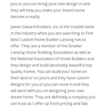
you or you can bring your own design in and
they will help you make your dream home
become a reality.
James Edward Builders, Inc. is the trusted name
in the industry when you are searching to Find
Best Custom Home Builder Lansing has to
offer. They are a member of the Greater
Lansing Home Building Association as well as
the National Association of Home Builders and
they design and build absolutely beautiful top
quality homes. You can build your home on
their land or on yours and they have custom
designs for you or you can come in and they
will work with you on designing your own
dream home. They are definitely a company you
can trust as I offer up front pricing and fast