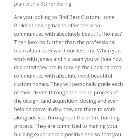
plan with a 3D rendering.
Are you looking to Find Best Custom Home
Builder Lansing has to offer the area
communities with absolutely beautiful homes?
Then look no further than the professional
team at James Edward Builders, Inc. When you
work with James and his team you will see how
dedicated they are in serving the Lansing area
communities with absolute most beautiful
custom homes. They will personally guide each
of their clients through the entire process of
the design, land acquisition, closing and even
help on move-in day. they are there to work
alongside you throughout the entire building
process. They are committed to making your
building experience a positive one so that you