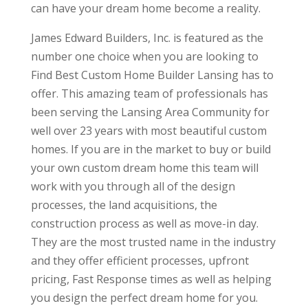
can have your dream home become a reality.
James Edward Builders, Inc. is featured as the
number one choice when you are looking to
Find Best Custom Home Builder Lansing has to
offer. This amazing team of professionals has
been serving the Lansing Area Community for
well over 23 years with most beautiful custom
homes. If you are in the market to buy or build
your own custom dream home this team will
work with you through all of the design
processes, the land acquisitions, the
construction process as well as move-in day.
They are the most trusted name in the industry
and they offer efficient processes, upfront
pricing, Fast Response times as well as helping
you design the perfect dream home for you.