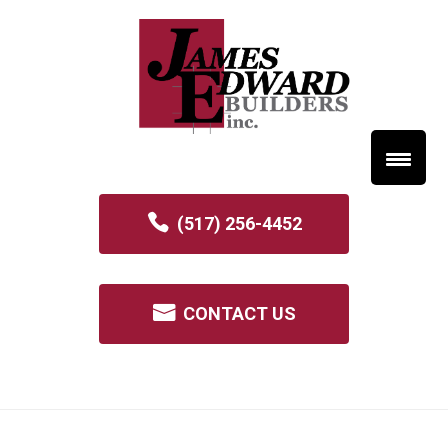
(517) 256-4452
CONTACT US