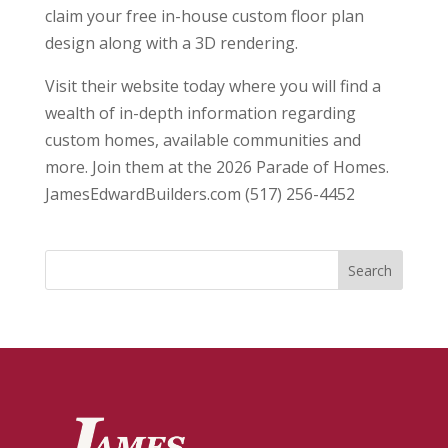
claim your free in-house custom floor plan
design along with a 3D rendering.
Visit their website today where you will find a
wealth of in-depth information regarding
custom homes, available communities and
more. Join them at the 2026 Parade of Homes.
JamesEdwardBuilders.com (517) 256-4452