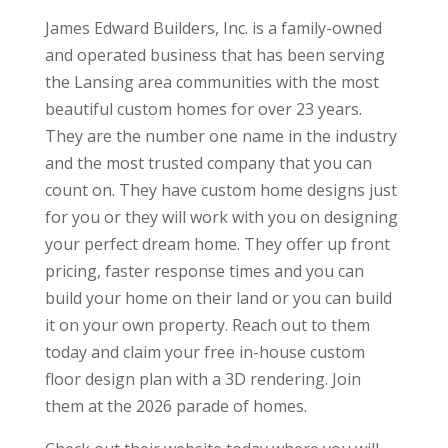
James Edward Builders, Inc. is a family-owned
and operated business that has been serving
the Lansing area communities with the most
beautiful custom homes for over 23 years.
They are the number one name in the industry
and the most trusted company that you can
count on. They have custom home designs just
for you or they will work with you on designing
your perfect dream home. They offer up front
pricing, faster response times and you can
build your home on their land or you can build
it on your own property. Reach out to them
today and claim your free in-house custom
floor design plan with a 3D rendering. Join
them at the 2026 parade of homes.