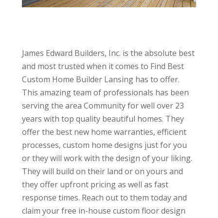
James Edward Builders, Inc. is the absolute best
and most trusted when it comes to Find Best
Custom Home Builder Lansing has to offer.
This amazing team of professionals has been
serving the area Community for well over 23
years with top quality beautiful homes. They
offer the best new home warranties, efficient
processes, custom home designs just for you
or they will work with the design of your liking.
They will build on their land or on yours and
they offer upfront pricing as well as fast
response times. Reach out to them today and
claim your free in-house custom floor design