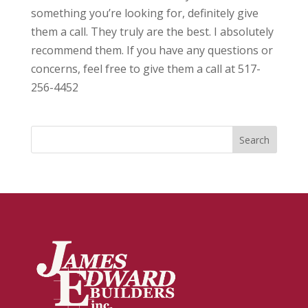
something you’re looking for, definitely give
them a call. They truly are the best. I absolutely
recommend them. If you have any questions or
concerns, feel free to give them a call at 517-
256-4452