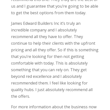
us and I guarantee that you’re going to be able
to get the best options from them today.
James Edward Builders Inc it’s truly an
incredible company and I absolutely
recommend all they have to offer. They
continue to help their clients with the upfront
pricing and all they offer. So if this is something
that you’re looking for then not getting
comfortable with today. This is absolutely
something that you can rely on. They get
beyond red excellence and I absolutely
recommended them. I feel like looking for
quality hubs. I just absolutely recommend all
the offers.
For more information about the business now