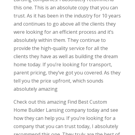
this one. This is an absolute copy that you can
trust. As it has been in the industry for 10 years
and continues to go above all the clients they
were looking for an efficient process and it’s
absolutely within them. They continue to
provide the high-quality service for all the
clients they have as well as building the dream
home today. If you’re looking for transport,
parent pricing, they’ve got you covered. As they
tell you the price upfront, which sounds
absolutely amazing
Check out this amazing Find Best Custom
Home Builder Lansing company today and see
how they can help you. If you’re looking for a
company that you can trust today, I absolutely
recommend this one. They truly are the best of