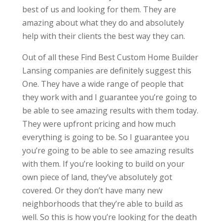
best of us and looking for them. They are
amazing about what they do and absolutely
help with their clients the best way they can.
Out of all these Find Best Custom Home Builder
Lansing companies are definitely suggest this
One. They have a wide range of people that
they work with and I guarantee you’re going to
be able to see amazing results with them today.
They were upfront pricing and how much
everything is going to be. So I guarantee you
you’re going to be able to see amazing results
with them. If you’re looking to build on your
own piece of land, they’ve absolutely got
covered. Or they don’t have many new
neighborhoods that they’re able to build as
well. So this is how you’re looking for the death