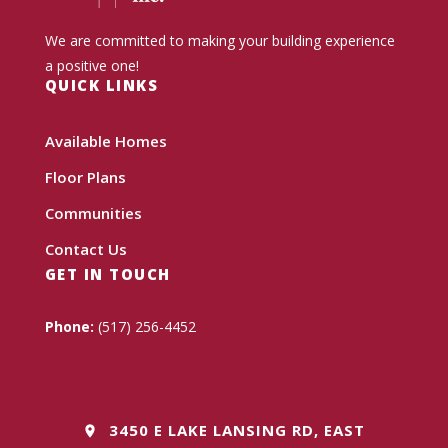
We are committed to making your building experience
a positive one!
QUICK LINKS
Available Homes
Floor Plans
Communities
Contact Us
GET IN TOUCH
Phone:
(517) 256-4452
3450 E LAKE LANSING RD, EAST