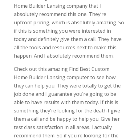
Home Builder Lansing company that I
absolutely recommend this one. They’re
upfront pricing, which is absolutely amazing. So
if this is something you were interested in
today and definitely give them a call. They have
all the tools and resources next to make this
happen. And I absolutely recommend them.
Check out this amazing Find Best Custom
Home Builder Lansing computer to see how
they can help you. They were totally to get the
job done and I guarantee you’re going to be
able to have results with them today. If this is
something they’re looking for the death I give
them a call and be happy to help you. Give her
test class satisfaction in all areas. I actually
recommend them. So if you’re looking for the