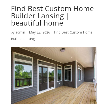
Find Best Custom Home
Builder Lansing |
beautiful home
by
admin
|
May 22, 2026
|
Find Best Custom Home
Builder Lansing