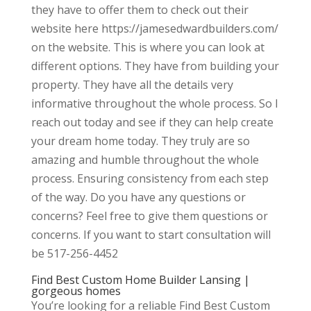
they have to offer them to check out their
website here https://jamesedwardbuilders.com/
on the website. This is where you can look at
different options. They have from building your
property. They have all the details very
informative throughout the whole process. So I
reach out today and see if they can help create
your dream home today. They truly are so
amazing and humble throughout the whole
process. Ensuring consistency from each step
of the way. Do you have any questions or
concerns? Feel free to give them questions or
concerns. If you want to start consultation will
be 517-256-4452
Find Best Custom Home Builder Lansing |
gorgeous homes
You’re looking for a reliable Find Best Custom