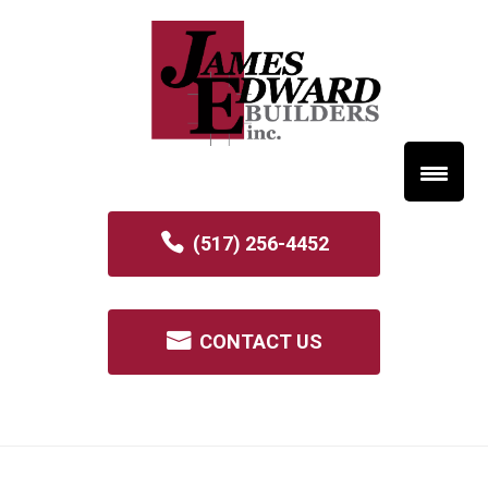
(517) 256-4452
CONTACT US