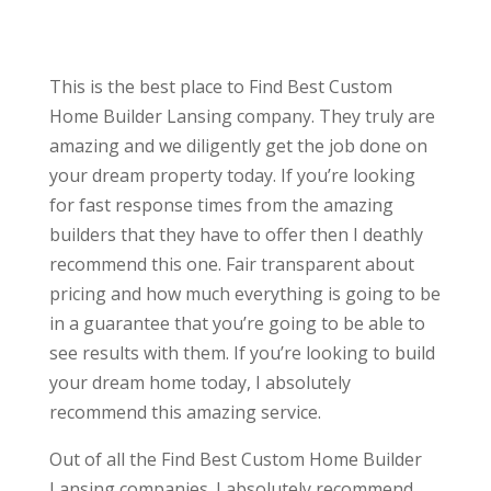
This is the best place to Find Best Custom
Home Builder Lansing company. They truly are
amazing and we diligently get the job done on
your dream property today. If you’re looking
for fast response times from the amazing
builders that they have to offer then I deathly
recommend this one. Fair transparent about
pricing and how much everything is going to be
in a guarantee that you’re going to be able to
see results with them. If you’re looking to build
your dream home today, I absolutely
recommend this amazing service.
Out of all the Find Best Custom Home Builder
Lansing companies. I absolutely recommend