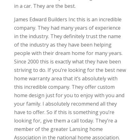
in a car. They are the best.
James Edward Builders Inc this is an incredible
company. They had many years of experience
in the industry. They definitely trust the name
of the industry as they have been helping
people with their dream home for many years.
Since 2000 this is exactly what they have been
striving to do. If you’re looking for the best new
home warranty area that it’s absolutely with
this incredible company. They offer custom
home design just for you to enjoy with you and
your family. I absolutely recommend all they
have to offer. So if this is something you’re
looking for, give them a call today. They’re a
member of the greater Lansing home
Association in the national home association.