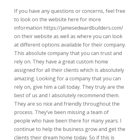
If you have any questions or concerns, feel free
to look on the website here for more
information https://jamesedwardbuilders.com/
on their website as well as where you can look
at different options available for their company.
This absolute company that you can trust and
rely on. They have a great custom home
assigned for all their clients which is absolutely
amazing. Looking for a company that you can
rely on, give him a call today. They truly are the
best of us and I absolutely recommend them.
They are so nice and friendly throughout the
process. They’ve been missing a team of
people who have been there for many years. I
continue to help the business grow and get the
clients their dream home today. So if this is