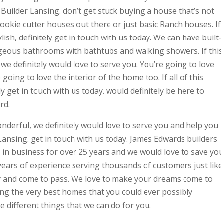
Builder Lansing. don’t get stuck buying a house that’s not
ookie cutter houses out there or just basic Ranch houses. If
sh, definitely get in touch with us today. We can have built
geous bathrooms with bathtubs and walking showers. If thi
we definitely would love to serve you. You’re going to love
going to love the interior of the home too. If all of this
y get in touch with us today. would definitely be here to
rd.
wonderful, we definitely would love to serve you and help you
ansing. get in touch with us today. James Edwards builders
n in business for over 25 years and we would love to save yo
d years of experience serving thousands of customers just lik
ty and come to pass. We love to make your dreams come to
ing the very best homes that you could ever possibly
e different things that we can do for you.