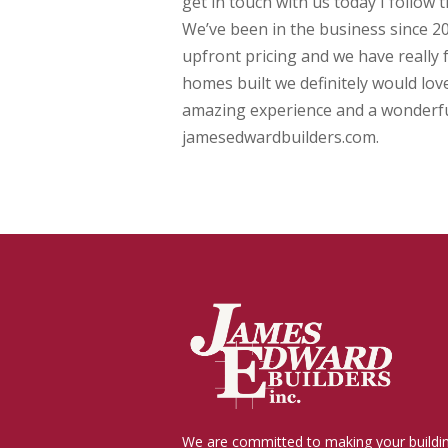
get in touch with us today I follow 
We’ve been in the business since 20
upfront pricing and we have really f
homes built we definitely would love
amazing experience and a wonderful 
jamesedwardbuilders.com.
We are committed to making your buildi