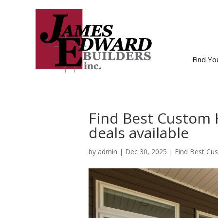
Find Y
Find Best Custom 
deals available
by
admin
|
Dec 30, 2025
|
Find Best Cu