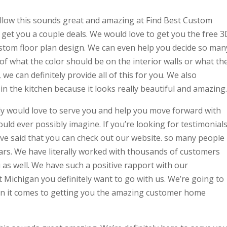
 follow this sounds great and amazing at Find Best Custom
get you a couple deals. We would love to get you the free 3
stom floor plan design. We can even help you decide so man
 of what the color should be on the interior walls or what th
we can definitely provide all of this for you. We also
 the kitchen because it looks really beautiful and amazing.
ely would love to serve you and help you move forward with
ould ever possibly imagine. If you’re looking for testimonial
e’ve said that you can check out our website. so many people
ears. We have literally worked with thousands of customers
as well. We have such a positive rapport with our
t Michigan you definitely want to go with us. We’re going to
hen it comes to getting you the amazing customer home