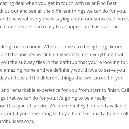
amazing deal when you get in touch with us at Find Best
us out and see all the different things we can do for you.
 and see what everyone is saying about our services. There’
ed our services and really have appreciated us over the
king for in a home. When it comes to the lighting fixtures
 and the finishes we definitely want to get everything that
 you the subway tiles in the bathtub that you’re looking for.
 and amazing home and we definitely would love to serve you
ay and see all the different things that we can do for you.
g and remarkable experience for you from start to finish. Call
ngs that we can do for you. It’s going to be a really
 this type of service. We are definitely here and available
 us out if you’re wanting to buy a home or build a home. call
ardbuilders.com.