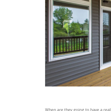
When are they going to have a rea