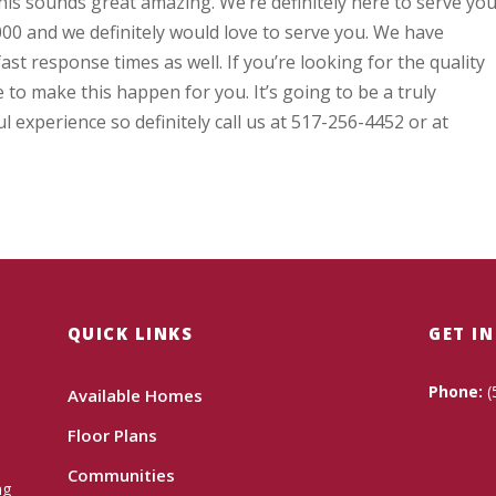
this sounds great amazing. We’re definitely here to serve you
00 and we definitely would love to serve you. We have
ast response times as well. If you’re looking for the quality
 to make this happen for you. It’s going to be a truly
experience so definitely call us at 517-256-4452 or at
QUICK LINKS
GET I
Phone:
(
Available Homes
Floor Plans
Communities
ng