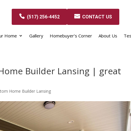
(517) 256-4452
CONTACT US
our Home
Gallery
Homebuyer’s Corner
About Us
Tes
Home Builder Lansing | great
stom Home Builder Lansing