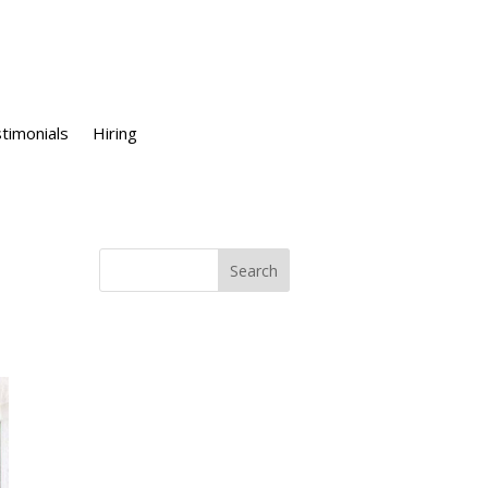
timonials
Hiring