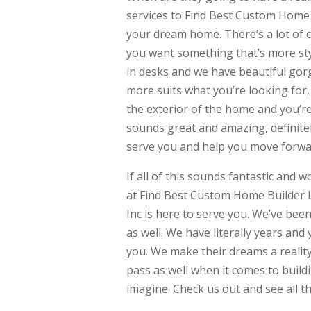
services to Find Best Custom Home 
your dream home. There’s a lot of c
you want something that’s more styli
in desks and we have beautiful gor
more suits what you’re looking for, 
the exterior of the home and you’re 
sounds great and amazing, definitel
serve you and help you move forwa
If all of this sounds fantastic and 
at Find Best Custom Home Builder L
Inc is here to serve you. We’ve bee
as well. We have literally years an
you. We make their dreams a reali
pass as well when it comes to build
imagine. Check us out and see all th