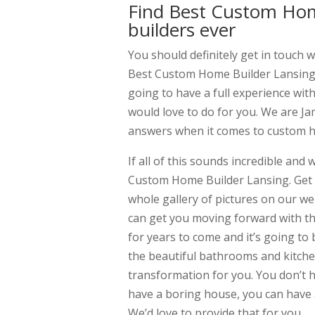
Find Best Custom Hom
builders ever
You should definitely get in touch wi
Best Custom Home Builder Lansing. 
going to have a full experience with
would love to do for you. We are Ja
answers when it comes to custom h
If all of this sounds incredible and
Custom Home Builder Lansing. Get i
whole gallery of pictures on our web
can get you moving forward with t
for years to come and it’s going to b
the beautiful bathrooms and kitchen
transformation for you. You don’t h
have a boring house, you can have a 
We’d love to provide that for you.