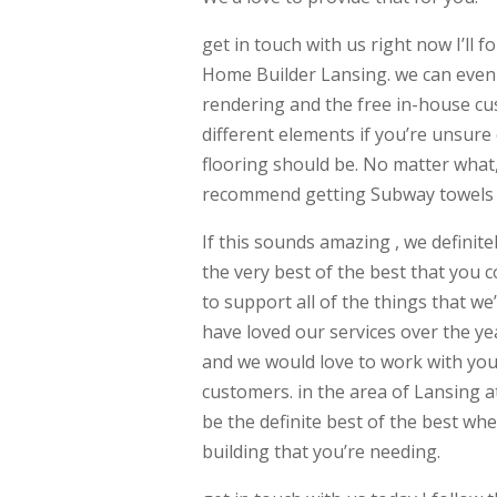
get in touch with us right now I’ll
Home Builder Lansing. we can even 
rendering and the free in-house cu
different elements if you’re unsure
flooring should be. No matter what, 
recommend getting Subway towels in
If this sounds amazing , we definit
the very best of the best that you c
to support all of the things that w
have loved our services over the y
and we would love to work with you 
customers. in the area of Lansing a
be the definite best of the best w
building that you’re needing.