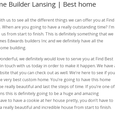
e Builder Lansing | Best home
th us to see all the different things we can offer you at Find
When are you going to have a really outstanding time? I’m
 us from start to finish. This is definitely something that we
mes Edwards builders Inc and we definitely have all the
ome building.
 wonderful, we definitely would love to serve you at Find Best
n touch with us today in order to make it happen. We have 
site that you can check out as well. We’re here to see if you
he very best custom home. You’re going to have this home
e really beautiful and last the steps of time. If you’re one of
s this is definitely going to be a huge and amazing
ave to have a cookie at her house pretty, you don’t have to
really beautiful and incredible house from start to finish.