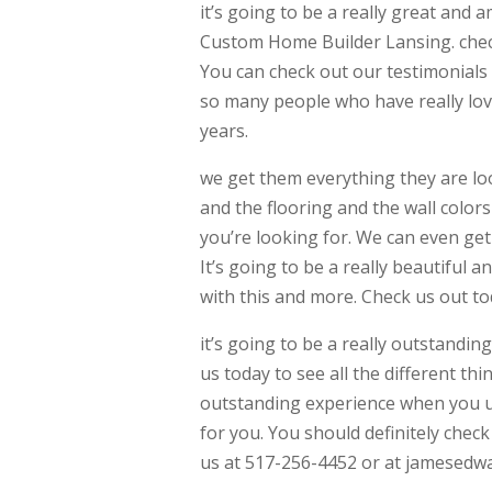
it’s going to be a really great and 
Custom Home Builder Lansing. check 
You can check out our testimonials
so many people who have really lov
years.
we get them everything they are loo
and the flooring and the wall colors
you’re looking for. We can even get
It’s going to be a really beautiful
with this and more. Check us out tod
it’s going to be a really outstandin
us today to see all the different thi
outstanding experience when you use
for you. You should definitely check
us at 517-256-4452 or at jamesedw