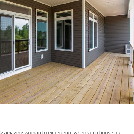
lly amazing woman to experience when you choose our