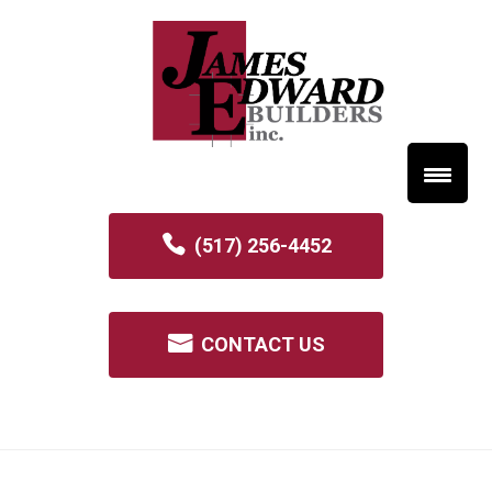
(517) 256-4452
CONTACT US