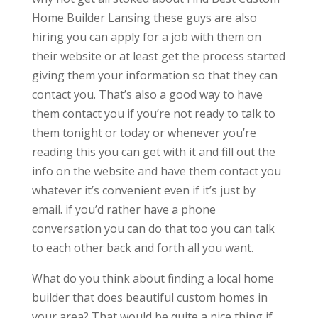
Home Builder Lansing these guys are also
hiring you can apply for a job with them on
their website or at least get the process started
giving them your information so that they can
contact you. That’s also a good way to have
them contact you if you’re not ready to talk to
them tonight or today or whenever you’re
reading this you can get with it and fill out the
info on the website and have them contact you
whatever it’s convenient even if it’s just by
email. if you’d rather have a phone
conversation you can do that too you can talk
to each other back and forth all you want.
What do you think about finding a local home
builder that does beautiful custom homes in
your area? That would be quite a nice thing if