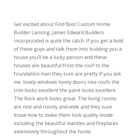
Get excited about Find Best Custom Home
Builder Lansing. James Edward Builders
Incorporated is quite the catch. If you get a hold
of these guys and talk them into building you a
house you’ll be a lucky person and these
houses are beautiful from the roof to the
foundation man they sure are pretty if you ask
me. lovely windows lovely doors nice roofs the
trim looks excellent the paint looks excellent
The Rock work looks great. The living rooms
are nice and roomy and wide and they sure
know how to make them look quality inside
including the beautiful mantles and fireplaces
extensively throughout the home.