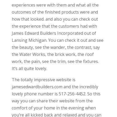
experiences were with them and what all the
outcomes of the finished products were and
how that looked. and also you can check out
the experience that the customers had with
James Edward Builders Incorporated out of
Lansing Michigan. You can check it out and see
the beauty, see the wander, the contrast, say
the Water Works, the brick work, the roof
work, the pain, see the trim, see the fixtures.
It’s all quite lovely.
The totally impressive website is
jamesedwardbuilders.com and the incredibly
lovely phone number is 517-256-4452. So this
way you can share their website from the
comfort of your home in the evening when
you’re all kicked back and relaxed and you can