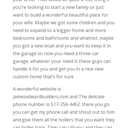
you’re looking to start a new family or just
want to build a wonderful beautiful place for
your wife. Maybe we got some children and you
need to expand to a bigger home and more
bedrooms and bathrooms and whatnot. maybe
you got a new boat and you want to keep it in
the garage so now you need a three-car
garage. whatever your need is these guys can
handle it for you and get you in a nice new
custom home that’s for sure
A wonderful website is
jamesedwardbuilders.com and The delicate
phone number is 517-256-4452. there you go
you can get my phone call and shout out to him
and give them all the hollers that you want they
can holler back. They can call you and they can