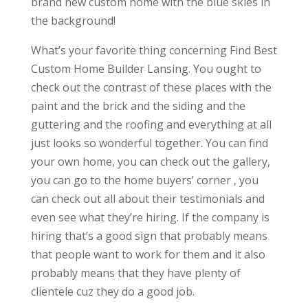
brand new custom home with the blue skies in
the background!
What’s your favorite thing concerning Find Best
Custom Home Builder Lansing. You ought to
check out the contrast of these places with the
paint and the brick and the siding and the
guttering and the roofing and everything at all
just looks so wonderful together. You can find
your own home, you can check out the gallery,
you can go to the home buyers’ corner , you
can check out all about their testimonials and
even see what they’re hiring. If the company is
hiring that’s a good sign that probably means
that people want to work for them and it also
probably means that they have plenty of
clientele cuz they do a good job.