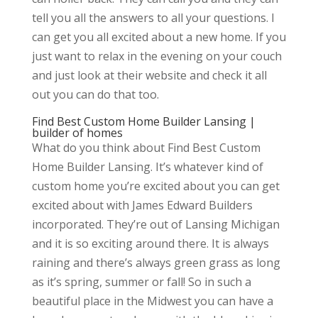
tell you all the answers to all your questions. I
can get you all excited about a new home. If you
just want to relax in the evening on your couch
and just look at their website and check it all
out you can do that too.
Find Best Custom Home Builder Lansing |
builder of homes
What do you think about Find Best Custom
Home Builder Lansing. It’s whatever kind of
custom home you’re excited about you can get
excited about with James Edward Builders
incorporated. They’re out of Lansing Michigan
and it is so exciting around there. It is always
raining and there’s always green grass as long
as it’s spring, summer or fall! So in such a
beautiful place in the Midwest you can have a