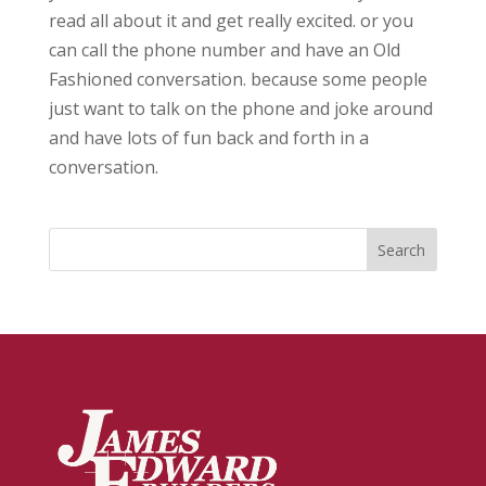
read all about it and get really excited. or you
can call the phone number and have an Old
Fashioned conversation. because some people
just want to talk on the phone and joke around
and have lots of fun back and forth in a
conversation.