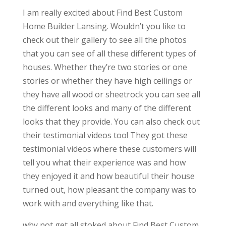
I am really excited about Find Best Custom
Home Builder Lansing. Wouldn’t you like to
check out their gallery to see all the photos
that you can see of all these different types of
houses. Whether they’re two stories or one
stories or whether they have high ceilings or
they have all wood or sheetrock you can see all
the different looks and many of the different
looks that they provide. You can also check out
their testimonial videos too! They got these
testimonial videos where these customers will
tell you what their experience was and how
they enjoyed it and how beautiful their house
turned out, how pleasant the company was to
work with and everything like that.
why not get all stoked about Find Best Custom