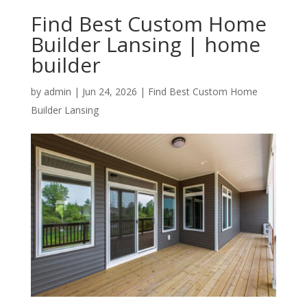
Find Best Custom Home
Builder Lansing | home
builder
by
admin
|
Jun 24, 2026
|
Find Best Custom Home
Builder Lansing