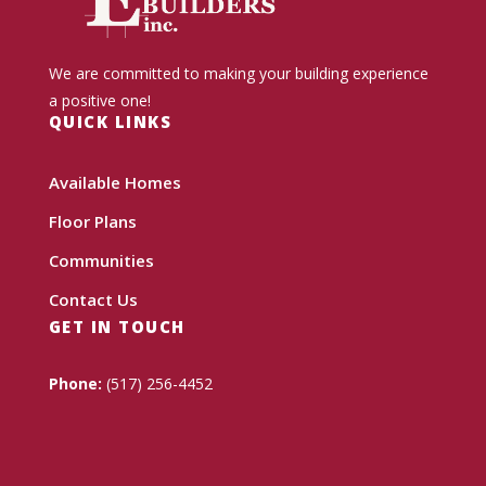
We are committed to making your building experience
a positive one!
QUICK LINKS
Available Homes
Floor Plans
Communities
Contact Us
GET IN TOUCH
Phone:
(517) 256-4452