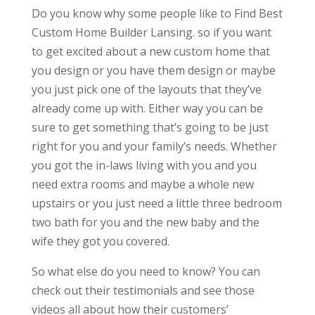
Do you know why some people like to Find Best
Custom Home Builder Lansing. so if you want
to get excited about a new custom home that
you design or you have them design or maybe
you just pick one of the layouts that they’ve
already come up with. Either way you can be
sure to get something that’s going to be just
right for you and your family’s needs. Whether
you got the in-laws living with you and you
need extra rooms and maybe a whole new
upstairs or you just need a little three bedroom
two bath for you and the new baby and the
wife they got you covered.
So what else do you need to know? You can
check out their testimonials and see those
videos all about how their customers’