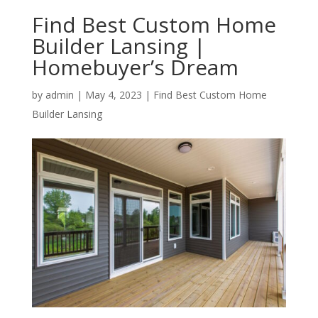
Find Best Custom Home
Builder Lansing |
Homebuyer’s Dream
by
admin
|
May 4, 2023
|
Find Best Custom Home
Builder Lansing