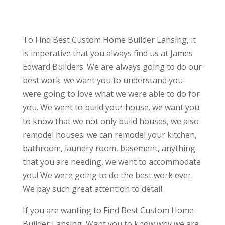
To Find Best Custom Home Builder Lansing, it
is imperative that you always find us at James
Edward Builders. We are always going to do our
best work. we want you to understand you
were going to love what we were able to do for
you. We went to build your house. we want you
to know that we not only build houses, we also
remodel houses. we can remodel your kitchen,
bathroom, laundry room, basement, anything
that you are needing, we went to accommodate
you! We were going to do the best work ever.
We pay such great attention to detail.
If you are wanting to Find Best Custom Home
Builder Lansing, Want you to know why we are