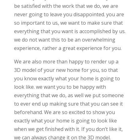
be satisfied with the work that we do, we are
never going to leave you disappointed. you are
so important to us, we want to make sure that
everything that you want is accomplished by us.
we do not want this to be an overwhelming
experience, rather a great experience for you.
We are also more than happy to render up a
3D model of your new home for you, so that
you know exactly what your home is going to
look like. we want you to be happy with
everything that we do, as well we put someone
to ever end up making sure that you can see it
beforehand. We are so excited to show you
exactly what your home is going to look like
when we get finished with it. If you don’t like it,
we can always change it on the 3D model.