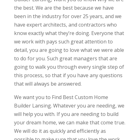
the best. We are the best because we have
been in the industry for over 25 years, and we
have expert architects, and contractors who
know exactly what they’re doing. Everyone that
we work with pays such great attention to
detail, you are going to love what we were able
to do for you. Such great managers that are
going to walk you through every single step of
this process, so that if you have any questions
that will always be answered.
We want you to Find Best Custom Home
Builder Lansing. Whatever you are needing, we
will help you with. If you are needing to build
your dream home, we can make that come true.
We will do it as quickly and efficiently as
possible to make sure that you love the work