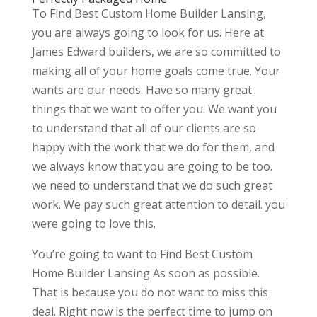
To Find Best Custom Home Builder Lansing,
you are always going to look for us. Here at
James Edward builders, we are so committed to
making all of your home goals come true. Your
wants are our needs. Have so many great
things that we want to offer you. We want you
to understand that all of our clients are so
happy with the work that we do for them, and
we always know that you are going to be too.
we need to understand that we do such great
work. We pay such great attention to detail. you
were going to love this.
You’re going to want to Find Best Custom
Home Builder Lansing As soon as possible.
That is because you do not want to miss this
deal. Right now is the perfect time to jump on