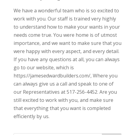
We have a wonderful team who is so excited to
work with you. Our staff is trained very highly
to understand how to make your wants in your
needs come true. You were home is of utmost
importance, and we want to make sure that you
were happy with every aspect, and every detail.
If you have any questions at all, you can always
go to our website, which is
https://jamesedwardbuilders.com/, Where you
can always give us a call and speak to one of
our Representatives at 517-256-4452. Are you
still excited to work with you, and make sure
that everything that you want is completed
efficiently by us.