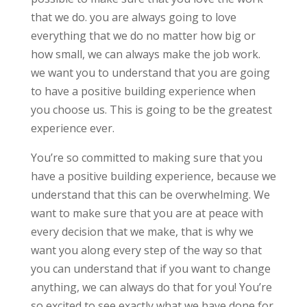
that we do. you are always going to love
everything that we do no matter how big or
how small, we can always make the job work.
we want you to understand that you are going
to have a positive building experience when
you choose us. This is going to be the greatest
experience ever.
You’re so committed to making sure that you
have a positive building experience, because we
understand that this can be overwhelming. We
want to make sure that you are at peace with
every decision that we make, that is why we
want you along every step of the way so that
you can understand that if you want to change
anything, we can always do that for you! You’re
so excited to see exactly what we have done for