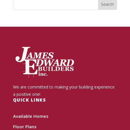
We are committed to making your building experience
a positive one!
QUICK LINKS
Available Homes
Floor Plans