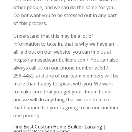
other people, and we can do the same for you.
Do not want you to be stressed out in any part
of this process.
Understand that this may be a lot of
information to take in, that is why we have an
all laid out on our website, you can find us at
https://jamesedwardbuilders.com/, You can also
always call us on our phone number at 517-
256-4452, and one of our team members will be
more than happy to speak with you. We want
to make sure that you get your dream home,
and we will do anything that we can to make
that happen for you. Is going to be our number
one priority.
Find Best Custom Home Builder Lansing |
Perfectly Packaged Home