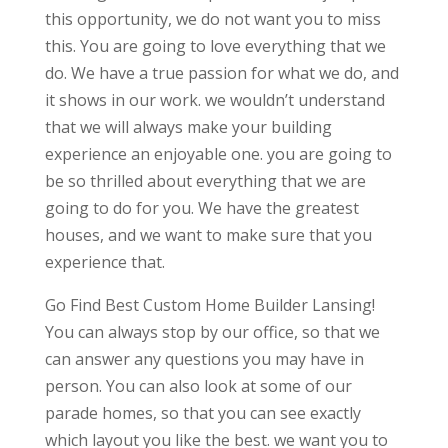
this opportunity, we do not want you to miss
this. You are going to love everything that we
do. We have a true passion for what we do, and
it shows in our work. we wouldn’t understand
that we will always make your building
experience an enjoyable one. you are going to
be so thrilled about everything that we are
going to do for you. We have the greatest
houses, and we want to make sure that you
experience that.
Go Find Best Custom Home Builder Lansing!
You can always stop by our office, so that we
can answer any questions you may have in
person. You can also look at some of our
parade homes, so that you can see exactly
which layout you like the best. we want you to