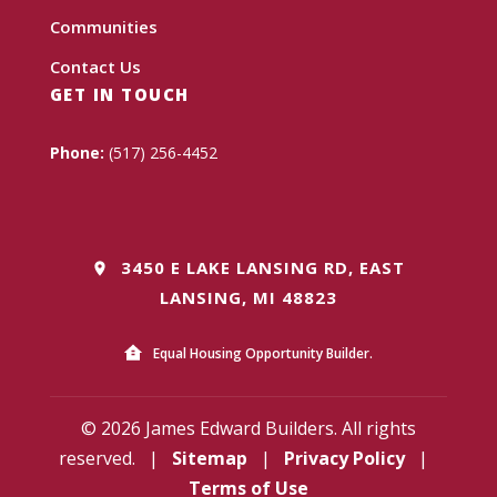
Communities
Contact Us
GET IN TOUCH
Phone:
(517) 256-4452
3450 E LAKE LANSING RD, EAST
LANSING, MI 48823
Equal Housing Opportunity Builder.
© 2026 James Edward Builders. All rights
reserved.
|
Sitemap
|
Privacy Policy
|
Terms of Use