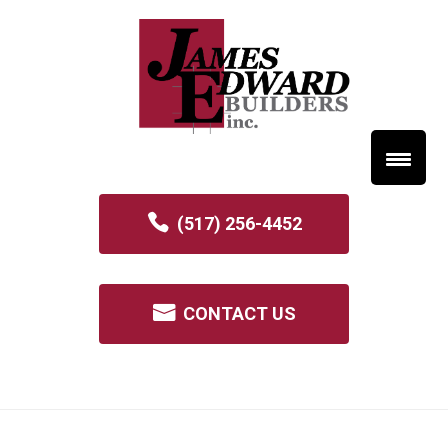
(517) 256-4452
CONTACT US