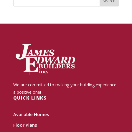
We are committed to making your building experience
a positive one!
QUICK LINKS
Available Homes
Floor Plans