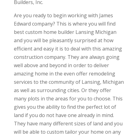
Builders, Inc.
Are you ready to begin working with James
Edward company? This is where you will find
best custom home builder Lansing Michigan
and you will be pleasantly surprised at how
efficient and easy it is to deal with this amazing
construction company. They are always going
well above and beyond in order to deliver
amazing home in the even offer remodeling
services to the community of Lansing, Michigan
as well as surrounding cities. Or they offer
many plots in the areas for you to choose. This
gives you the ability to find the perfect lot of
land if you do not have one already in mind.
They have many different sizes of land and you
will be able to custom tailor your home on any