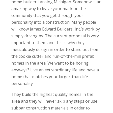
home builder Lansing Michigan. Somehow is an
amazing way to leave your mark on the
community that you get through your
personality into a construction. Many people
will know James Edward Builders, Inc.’s work by
simply driving by. The current proposal is very
important to them and this is why they
meticulously design in order to stand out from
the cookie cutter and run-of-the-mill prefab
homes in the area. We want to be boring
anyways? Live an extraordinary life and have a
home that matches your larger-than-life
personality.
They build the highest quality homes in the
area and they will never skip any steps or use
subpar construction materials in order to