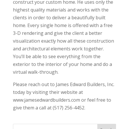
construct your custom home. He uses only the
highest quality materials and works with the
clients in order to deliver a beautifully built
home. Every single home is offered with a free
3-D rendering and give the client a better
visualization exactly how all these construction
and architectural elements work together.
You’ll be able to see everything from the
exterior to the interior of your home and do a
virtual walk-through.
Please reach out to James Edward Builders, Inc.
today by visiting their website at
www.jamesedwardbuilders.com or feel free to
give them a call at (517) 256-4452.