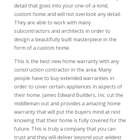
detail that goes into your one-of-a-kind,
custom home and will not overlook any detail.
They are able to work with many
subcontractors and architects in order to
design a beautifully built masterpiece in the
form of a custom home.
This is the best new home warranty with any
construction contractor in the area. Many
people have to buy extended warranties in
order to cover certain appliances in aspects of
their home. James Edward Builders, Inc. cut the
middleman out and provides a amazing home
warranty that will put the buyers mind at rest
knowing that their home is fully covered for the
future. This is truly a company that you can
trust and they will deliver beyond your wildest