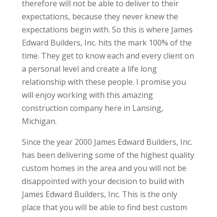
therefore will not be able to deliver to their
expectations, because they never knew the
expectations begin with. So this is where James
Edward Builders, Inc. hits the mark 100% of the
time. They get to know each and every client on
a personal level and create a life long
relationship with these people. I promise you
will enjoy working with this amazing
construction company here in Lansing,
Michigan.
Since the year 2000 James Edward Builders, Inc.
has been delivering some of the highest quality
custom homes in the area and you will not be
disappointed with your decision to build with
James Edward Builders, Inc. This is the only
place that you will be able to find best custom