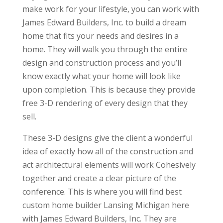
make work for your lifestyle, you can work with
James Edward Builders, Inc. to build a dream
home that fits your needs and desires in a
home. They will walk you through the entire
design and construction process and you’ll
know exactly what your home will look like
upon completion. This is because they provide
free 3-D rendering of every design that they
sell.
These 3-D designs give the client a wonderful
idea of exactly how all of the construction and
act architectural elements will work Cohesively
together and create a clear picture of the
conference. This is where you will find best
custom home builder Lansing Michigan here
with James Edward Builders, Inc. They are