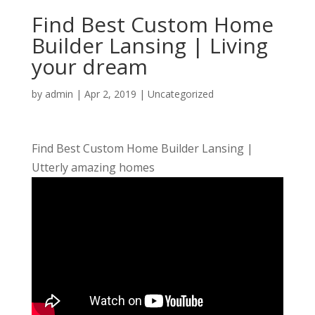
Find Best Custom Home
Builder Lansing | Living
your dream
by
admin
|
Apr 2, 2019
| Uncategorized
Find Best Custom Home Builder Lansing |
Utterly amazing homes