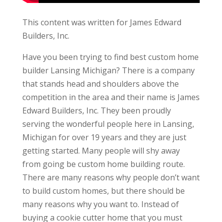
This content was written for James Edward
Builders, Inc.
Have you been trying to find best custom home
builder Lansing Michigan? There is a company
that stands head and shoulders above the
competition in the area and their name is James
Edward Builders, Inc. They been proudly
serving the wonderful people here in Lansing,
Michigan for over 19 years and they are just
getting started. Many people will shy away
from going be custom home building route.
There are many reasons why people don’t want
to build custom homes, but there should be
many reasons why you want to. Instead of
buying a cookie cutter home that you must