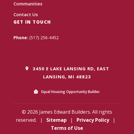
Communities
Contact Us
GET IN TOUCH
Phone:
(517) 256-4452
3450 E LAKE LANSING RD, EAST
LANSING, MI 48823
Equal Housing Opportunity Builder.
© 2026 James Edward Builders. All rights
reserved.
|
Sitemap
|
Privacy Policy
|
Terms of Use