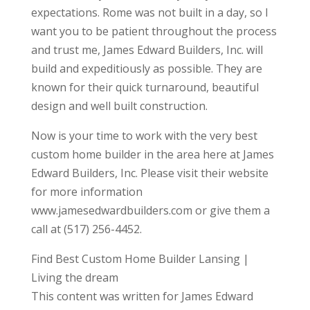
expectations. Rome was not built in a day, so I
want you to be patient throughout the process
and trust me, James Edward Builders, Inc. will
build and expeditiously as possible. They are
known for their quick turnaround, beautiful
design and well built construction.
Now is your time to work with the very best
custom home builder in the area here at James
Edward Builders, Inc. Please visit their website
for more information
www.jamesedwardbuilders.com or give them a
call at (517) 256-4452.
Find Best Custom Home Builder Lansing |
Living the dream
This content was written for James Edward