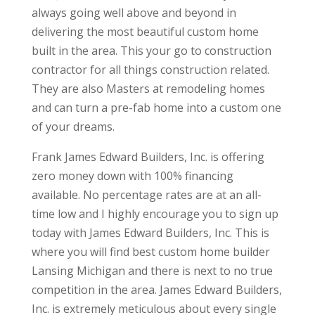
always going well above and beyond in
delivering the most beautiful custom home
built in the area. This your go to construction
contractor for all things construction related.
They are also Masters at remodeling homes
and can turn a pre-fab home into a custom one
of your dreams.
Frank James Edward Builders, Inc. is offering
zero money down with 100% financing
available. No percentage rates are at an all-
time low and I highly encourage you to sign up
today with James Edward Builders, Inc. This is
where you will find best custom home builder
Lansing Michigan and there is next to no true
competition in the area. James Edward Builders,
Inc. is extremely meticulous about every single