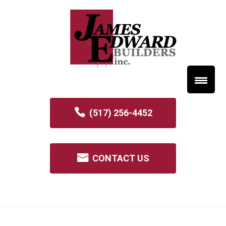
(517) 256-4452
CONTACT US