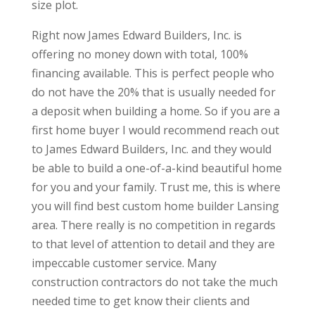
size plot.
Right now James Edward Builders, Inc. is
offering no money down with total, 100%
financing available. This is perfect people who
do not have the 20% that is usually needed for
a deposit when building a home. So if you are a
first home buyer I would recommend reach out
to James Edward Builders, Inc. and they would
be able to build a one-of-a-kind beautiful home
for you and your family. Trust me, this is where
you will find best custom home builder Lansing
area. There really is no competition in regards
to that level of attention to detail and they are
impeccable customer service. Many
construction contractors do not take the much
needed time to get know their clients and