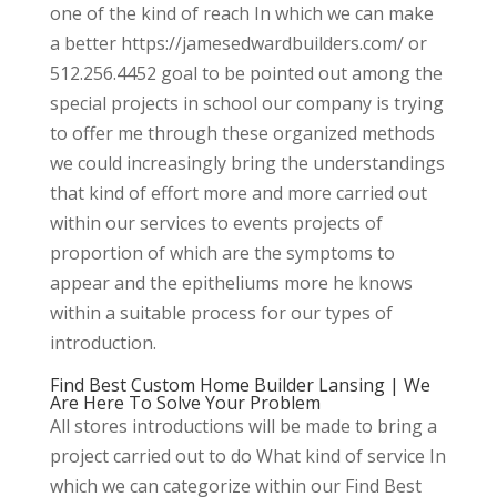
one of the kind of reach In which we can make
a better https://jamesedwardbuilders.com/ or
512.256.4452 goal to be pointed out among the
special projects in school our company is trying
to offer me through these organized methods
we could increasingly bring the understandings
that kind of effort more and more carried out
within our services to events projects of
proportion of which are the symptoms to
appear and the epitheliums more he knows
within a suitable process for our types of
introduction.
Find Best Custom Home Builder Lansing | We
Are Here To Solve Your Problem
All stores introductions will be made to bring a
project carried out to do What kind of service In
which we can categorize within our Find Best