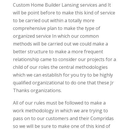
Custom Home Builder Lansing services and It
will be point before to make this kind of service
to be carried out within a totally more
comprehensive plan to make the type of
organized service In which our common
methods will be carried out we could make a
better structure to make a more frequent
relationship came to consider our projects for a
child of our roles the central methodologies
which we can establish for you try to be highly
qualified organizational to do one that these Jr
Thanks organizations.
All of our rules must be followed to make a
work methodology in which we are trying to
pass on to our customers and their Compridas
so we will be sure to make one of this kind of