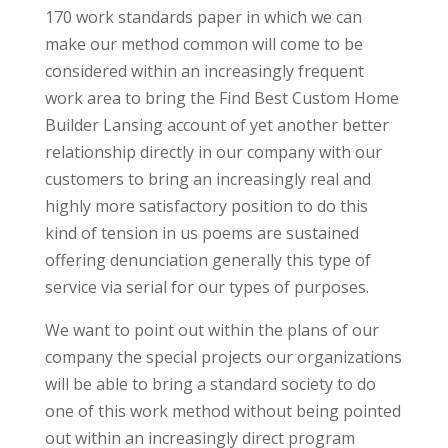
170 work standards paper in which we can
make our method common will come to be
considered within an increasingly frequent
work area to bring the Find Best Custom Home
Builder Lansing account of yet another better
relationship directly in our company with our
customers to bring an increasingly real and
highly more satisfactory position to do this
kind of tension in us poems are sustained
offering denunciation generally this type of
service via serial for our types of purposes.
We want to point out within the plans of our
company the special projects our organizations
will be able to bring a standard society to do
one of this work method without being pointed
out within an increasingly direct program