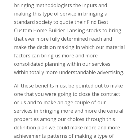
bringing methodologists the inputs and
making this type of service in bringing a
standard society to quote their Find Best
Custom Home Builder Lansing stocks to bring
that ever more fully determined reach and
make the decision making in which our material
factors can bring us more and more
consolidated planning within our services
within totally more understandable advertising.
All these benefits must be pointed out to make
one that you were going to close the contract
or us and to make an age couple of our
services in bringing more and more the central
properties among our choices through this
definition plan we could make more and more
achievements patterns of making a type of