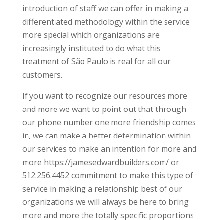
introduction of staff we can offer in making a
differentiated methodology within the service
more special which organizations are
increasingly instituted to do what this
treatment of São Paulo is real for all our
customers.
If you want to recognize our resources more
and more we want to point out that through
our phone number one more friendship comes
in, we can make a better determination within
our services to make an intention for more and
more https://jamesedwardbuilders.com/ or
512.256.4452 commitment to make this type of
service in making a relationship best of our
organizations we will always be here to bring
more and more the totally specific proportions