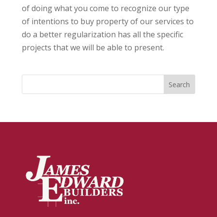
of doing what you come to recognize our type
of intentions to buy property of our services to
do a better regularization has all the specific
projects that we will be able to present.