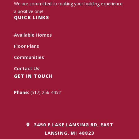
We are committed to making your building experience
a positive one!
QUICK LINKS
Available Homes
Floor Plans
Communities
Contact Us
GET IN TOUCH
Phone:
(517) 256-4452
3450 E LAKE LANSING RD, EAST
LANSING, MI 48823