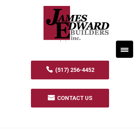
(517) 256-4452
CONTACT US