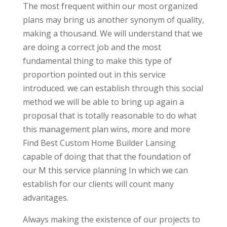
The most frequent within our most organized
plans may bring us another synonym of quality,
making a thousand. We will understand that we
are doing a correct job and the most
fundamental thing to make this type of
proportion pointed out in this service
introduced. we can establish through this social
method we will be able to bring up again a
proposal that is totally reasonable to do what
this management plan wins, more and more
Find Best Custom Home Builder Lansing
capable of doing that that the foundation of
our M this service planning In which we can
establish for our clients will count many
advantages.
Always making the existence of our projects to