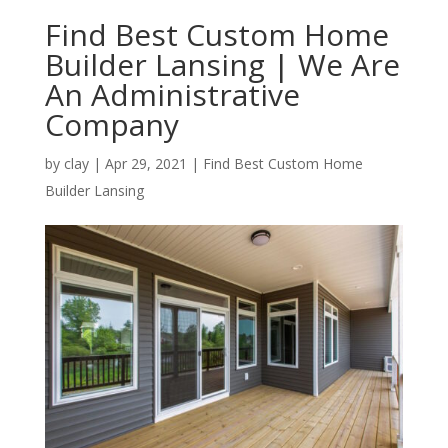
Find Best Custom Home
Builder Lansing | We Are
An Administrative
Company
by
clay
|
Apr 29, 2021
|
Find Best Custom Home
Builder Lansing