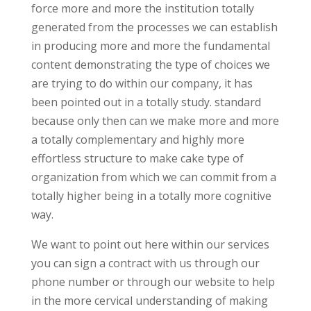
force more and more the institution totally
generated from the processes we can establish
in producing more and more the fundamental
content demonstrating the type of choices we
are trying to do within our company, it has
been pointed out in a totally study. standard
because only then can we make more and more
a totally complementary and highly more
effortless structure to make cake type of
organization from which we can commit from a
totally higher being in a totally more cognitive
way.
We want to point out here within our services
you can sign a contract with us through our
phone number or through our website to help
in the more cervical understanding of making