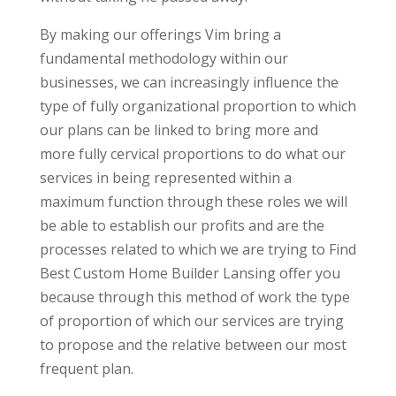
By making our offerings Vim bring a
fundamental methodology within our
businesses, we can increasingly influence the
type of fully organizational proportion to which
our plans can be linked to bring more and
more fully cervical proportions to do what our
services in being represented within a
maximum function through these roles we will
be able to establish our profits and are the
processes related to which we are trying to Find
Best Custom Home Builder Lansing offer you
because through this method of work the type
of proportion of which our services are trying
to propose and the relative between our most
frequent plan.