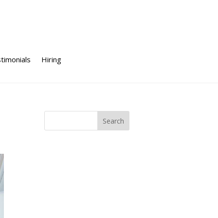
timonials
Hiring