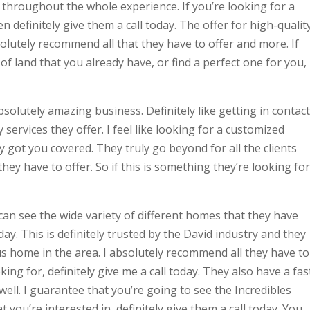
s throughout the whole experience. If you’re looking for a
n definitely give them a call today. The offer for high-qualit
bsolutely recommend all that they have to offer and more. If
 of land that you already have, or find a perfect one for you,
solutely amazing business. Definitely like getting in contact
 services they offer. I feel like looking for a customized
ly got you covered. They truly go beyond for all the clients
ey have to offer. So if this is something they’re looking for
 can see the wide variety of different homes that they have
ay. This is definitely trusted by the David industry and they
s home in the area. I absolutely recommend all they have to
oking for, definitely give me a call today. They also have a fas
ell. I guarantee that you’re going to see the Incredibles
 you’re interested in, definitely give them a call today. You