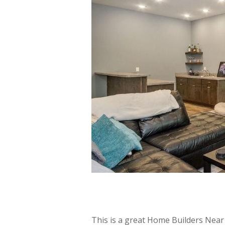
This is a great Home Builders Nea