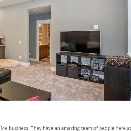
r Me business. They have an amazing team of people here a