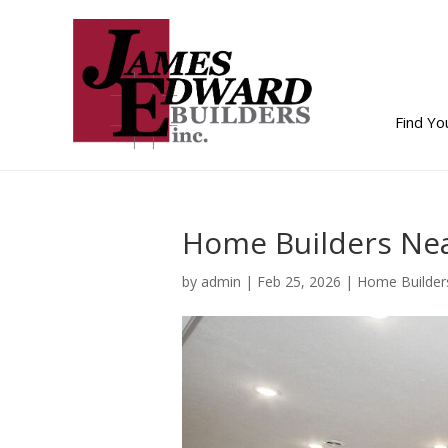
Find Y
Home Builders Nea
by
admin
|
Feb 25, 2026
|
Home Builder