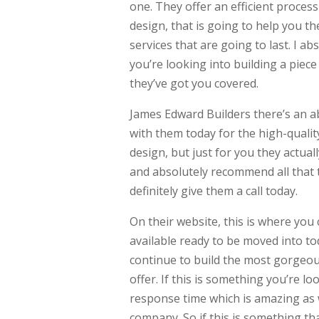
one. They offer an efficient proces
design, that is going to help you the
services that are going to last. I a
you’re looking into building a piece
they’ve got you covered.
James Edward Builders there’s an ab
with them today for the high-quality
design, but just for you they actual
and absolutely recommend all that th
definitely give them a call today.
On their website, this is where you
available ready to be moved into tod
continue to build the most gorgeou
offer. If this is something you’re lo
response time which is amazing as w
company. So if this is something that