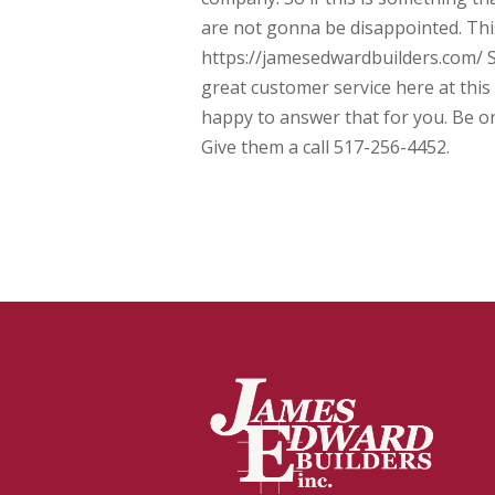
are not gonna be disappointed. Thi
https://jamesedwardbuilders.com/ Sa
great customer service here at this
happy to answer that for you. Be o
Give them a call 517-256-4452.