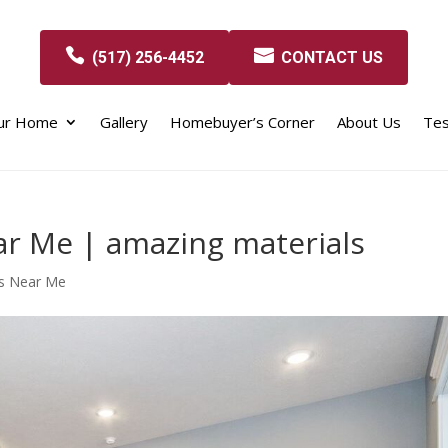
(517) 256-4452
CONTACT US
our Home
Gallery
Homebuyer’s Corner
About Us
Tes
r Me | amazing materials
s Near Me