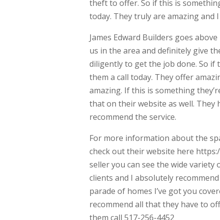
theft to offer. So if this is somethin
today. They truly are amazing and I
James Edward Builders goes above bey
us in the area and definitely give t
diligently to get the job done. So if
them a call today. They offer amazi
amazing. If this is something they’r
that on their website as well. They
recommend the service.
For more information about the spa 
check out their website here https:
seller you can see the wide variety o
clients and I absolutely recommend 
parade of homes I’ve got you covere
recommend all that they have to offe
them call 517-256-4452