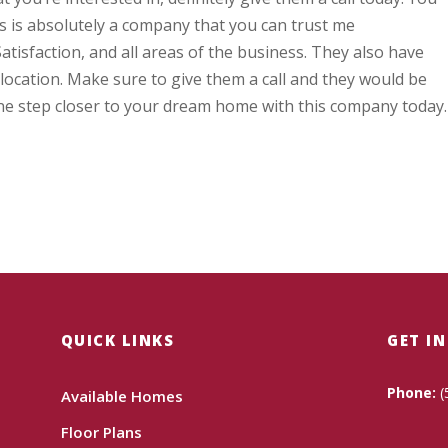
s is absolutely a company that you can trust me
tisfaction, and all areas of the business. They also have
 location. Make sure to give them a call and they would be
ne step closer to your dream home with this company today.
QUICK LINKS
GET I
Phone:
(
Available Homes
Floor Plans