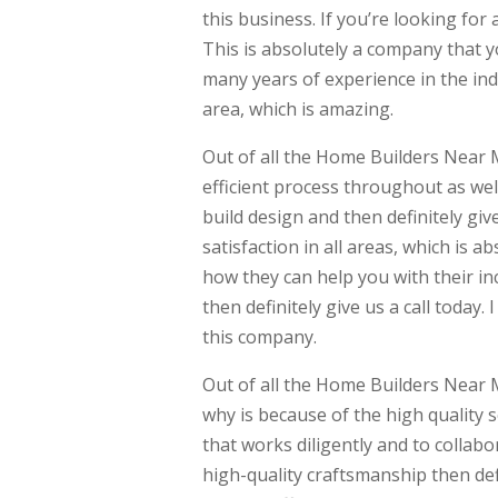
this business. If you’re looking for 
This is absolutely a company that 
many years of experience in the ind
area, which is amazing.
Out of all the Home Builders Near M
efficient process throughout as wel
build design and then definitely give
satisfaction in all areas, which is a
how they can help you with their inc
then definitely give us a call today
this company.
Out of all the Home Builders Near 
why is because of the high quality 
that works diligently and to collabo
high-quality craftsmanship then defi