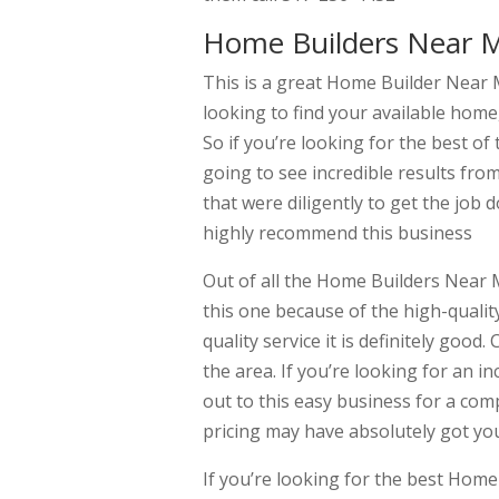
Home Builders Near M
This is a great Home Builder Near M
looking to find your available home
So if you’re looking for the best o
going to see incredible results fr
that were diligently to get the job d
highly recommend this business
Out of all the Home Builders Near M
this one because of the high-quality
quality service it is definitely goo
the area. If you’re looking for an in
out to this easy business for a com
pricing may have absolutely got yo
If you’re looking for the best Hom