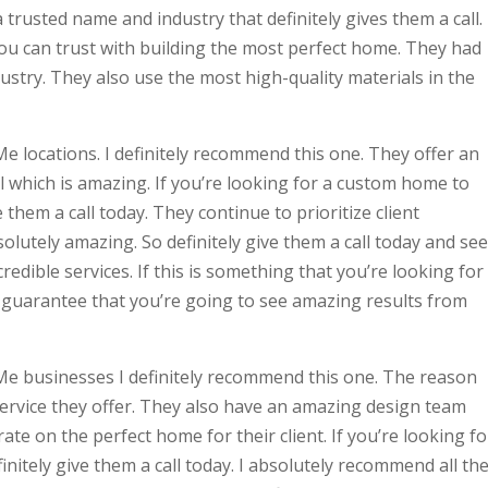
a trusted name and industry that definitely gives them a call.
you can trust with building the most perfect home. They had
ustry. They also use the most high-quality materials in the
e locations. I definitely recommend this one. They offer an
l which is amazing. If you’re looking for a custom home to
 them a call today. They continue to prioritize client
bsolutely amazing. So definitely give them a call today and see
redible services. If this is something that you’re looking for
. I guarantee that you’re going to see amazing results from
Me businesses I definitely recommend this one. The reason
service they offer. They also have an amazing design team
rate on the perfect home for their client. If you’re looking fo
nitely give them a call today. I absolutely recommend all th