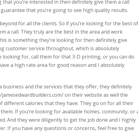
g that you’re interested in then definitely give them a call
 guarantee that you’re going to see high quality results.
ond for all the clients. So if you’re looking for the best o
hem a call. They truly are the best in the area and work
 this is something they’re looking for then definitely give
ng customer service throughout, which is absolutely
e looking for, call them for that 3-D printing, or you can do
 have a high rate area for good reason and I absolutely
business and the services that they offer, they definitely
//jamesedwardbuilders.com/ on their website as well the
f different calories that they have. They go on for all their
them. If you’re looking for available homes, community, or 
d. And they were diligently to get the job done and I highly
r. If you have any questions or concerns, feel free to give