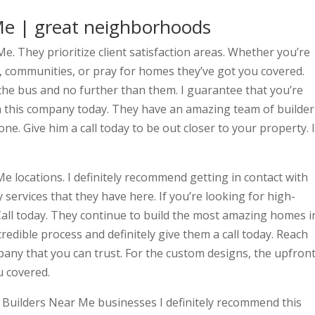
e | great neighborhoods
e. They prioritize client satisfaction areas. Whether you’re
, communities, or pray for homes they’ve got you covered.
f the bus and no further than them. I guarantee that you’re
om this company today. They have an amazing team of builder
one. Give him a call today to be out closer to your property. I
e locations. I definitely recommend getting in contact with
 services that they have here. If you’re looking for high-
d. Call today. They continue to build the most amazing homes i
credible process and definitely give them a call today. Reach
pany that you can trust. For the custom designs, the upfron
u covered.
e Builders Near Me businesses I definitely recommend this