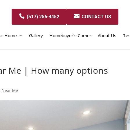
(517) 256-4452
CONTACT US
our Home
Gallery
Homebuyer’s Corner
About Us
Tes
ar Me | How many options
s Near Me