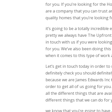
for you. If you’re looking for the 
are a company that you can trust an
quality homes that you’re looking f
it’s going to be a totally incredible
pretty we always have The Upfront p
in touch with us if you were looki
for you. We’ve also been doing this
when it comes to this type of work
Let’s get in touch today in order to
definitely check you should definite
because we are James Edwards Inc th
order to get all of us going for yo
all the different things that are ava
different things that we can do for 
we know that you’re going to have 