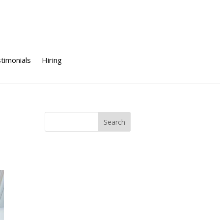
timonials
Hiring