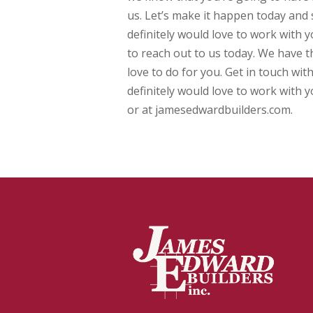
us. Let’s make it happen today and s
definitely would love to work with y
to reach out to us today. We have 
love to do for you. Get in touch wit
definitely would love to work with 
or at jamesedwardbuilders.com.