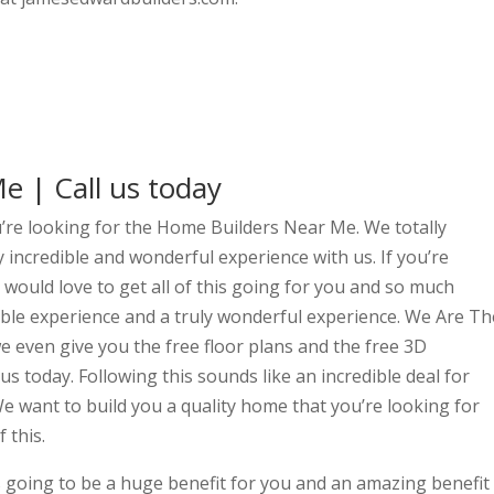
 | Call us today
ou’re looking for the Home Builders Near Me. We totally
y incredible and wonderful experience with us. If you’re
would love to get all of this going for you and so much
edible experience and a truly wonderful experience. We Are Th
 even give you the free floor plans and the free 3D
 us today. Following this sounds like an incredible deal for
e want to build you a quality home that you’re looking for
 this.
s going to be a huge benefit for you and an amazing benefit