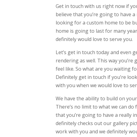
Get in touch with us right now if y
believe that you’re going to have a
looking for a custom home to be buil
home is going to last for many year
definitely would love to serve you.
Let’s get in touch today and even g
rendering as well. This way you’re g
feel like. So what are you waiting f
Definitely get in touch if you’re l
with you when we would love to ser
We have the ability to build on your
There’s no limit to what we can do 
that you’re going to have a really 
definitely checks out our gallery pic
work with you and we definitely woul