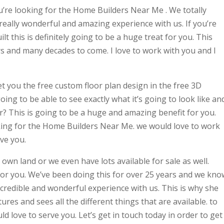
ou’re looking for the Home Builders Near Me . We totally
 really wonderful and amazing experience with us. If you’re
t this is definitely going to be a huge treat for you. This
s and many decades to come. I love to work with you and I
et you the free custom floor plan design in the free 3D
oing to be able to see exactly what it’s going to look like an
or? This is going to be a huge and amazing benefit for you.
ooking for the Home Builders Near Me. we would love to work
ve you.
 own land or we even have lots available for sale as well.
for you. We’ve been doing this for over 25 years and we kno
incredible and wonderful experience with us. This is why she
tures and sees all the different things that are available. to
d love to serve you. Let’s get in touch today in order to get