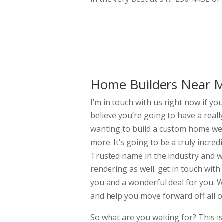
Home Builders Near Me
I’m in touch with us right now if y
believe you’re going to have a reall
wanting to build a custom home we 
more. It’s going to be a truly incr
Trusted name in the industry and we
rendering as well. get in touch with
you and a wonderful deal for you. W
and help you move forward off all of
So what are you waiting for? This i