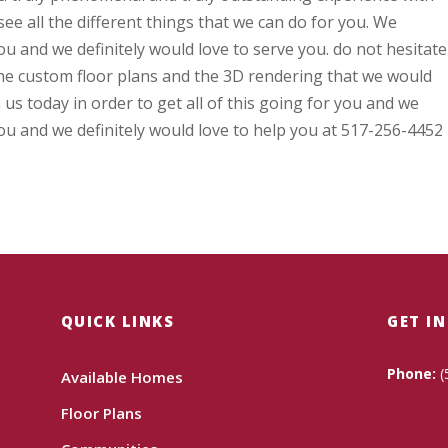
ee all the different things that we can do for you. We
ou and we definitely would love to serve you. do not hesitate
the custom floor plans and the 3D rendering that we would
h us today in order to get all of this going for you and we
you and we definitely would love to help you at 517-256-4452
QUICK LINKS
GET I
Phone:
(
Available Homes
Floor Plans