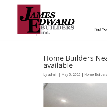
Find Y
Home Builders Ne
available
by
admin
|
May 5, 2026
|
Home Builder