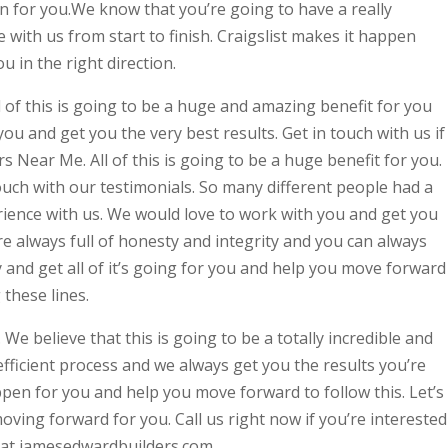
tion for you.We know that you’re going to have a really
 with us from start to finish. Craigslist makes it happen
u in the right direction.
l of this is going to be a huge and amazing benefit for you
you and get you the very best results. Get in touch with us if
 Near Me. All of this is going to be a huge benefit for you.
touch with our testimonials. So many different people had a
ience with us. We would love to work with you and get you
re always full of honesty and integrity and you can always
y and get all of it’s going for you and help you move forward
these lines.
 We believe that this is going to be a totally incredible and
fficient process and we always get you the results you’re
pen for you and help you move forward to follow this. Let’s
oving forward for you. Call us right now if you’re interested
r at jamesedwardbuilders.com.