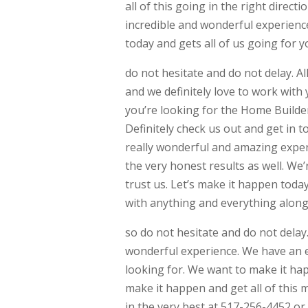
all of this going in the right direc
incredible and wonderful experience
today and gets all of us going for yo
do not hesitate and do not delay. Al
and we definitely love to work with 
you’re looking for the Home Builders
Definitely check us out and get in 
really wonderful and amazing exper
the very honest results as well. We’
trust us. Let’s make it happen toda
with anything and everything along 
so do not hesitate and do not delay.
wonderful experience. We have an e
looking for. We want to make it hap
make it happen and get all of this m
in the very best at 517-256-4452 o