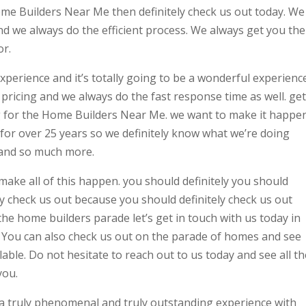
Home Builders Near Me then definitely check us out today. We
d we always do the efficient process. We always get you the
or.
 experience and it’s totally going to be a wonderful experienc
ricing and we always do the fast response time as well. get
ng for the Home Builders Near Me. we want to make it happe
 for over 25 years so we definitely know what we’re doing
 and so much more.
 make all of this happen. you should definitely you should
ly check us out because you should definitely check us out
e home builders parade let’s get in touch with us today in
u. You can also check us out on the parade of homes and see
ilable. Do not hesitate to reach out to us today and see all th
you.
a truly phenomenal and truly outstanding experience with