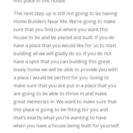
into place in this house.
The next step up is still not going to be having
Home Builders Near Me. We’re going to make
sure that you find out where you want this
house to be and be placed and built. If you do
have a place that you would like for us to start
building all we will gladly do so. If you do not
have a spot that you can building this great
lovely home we will be able to provide you with
a place I would be perfect for you. Going to
make sure that you are put in a place that you
are going to be able to thrive in and make
great memories in. We want to make sure that
this place is going to be fitting for you and
that’s exactly what you’re wanting to have
when you have a house being built for yourself.