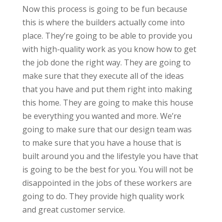
Now this process is going to be fun because
this is where the builders actually come into
place. They’re going to be able to provide you
with high-quality work as you know how to get
the job done the right way. They are going to
make sure that they execute all of the ideas
that you have and put them right into making
this home. They are going to make this house
be everything you wanted and more. We’re
going to make sure that our design team was
to make sure that you have a house that is
built around you and the lifestyle you have that
is going to be the best for you. You will not be
disappointed in the jobs of these workers are
going to do. They provide high quality work
and great customer service.