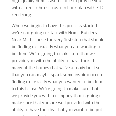
high quality home. Also be able to provide you
with a free in-house custom floor plan with 3-D
rendering.
When we begin to have this process started
we’re not going to start with Home Builders
Near Me because the very first step that should
be finding out exactly what you are wanting to
be done. We’re going to make sure that we
provide you with the ability to have toured
many of the homes that we’ve already built so
that you can maybe spark some inspiration on
finding out exactly what you wanted to be done
to this house. We’re going to make sure that
we provide you with a company that is going to
make sure that you are well provided with the
ability to have the idea that you want to be put