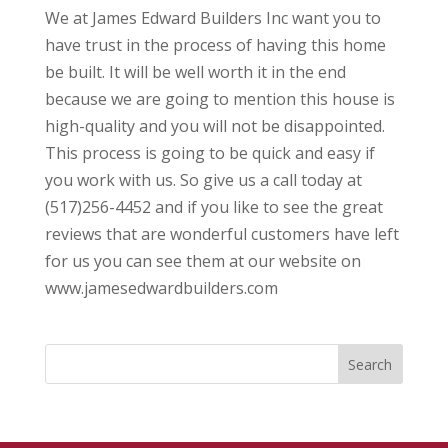
We at James Edward Builders Inc want you to
have trust in the process of having this home
be built. It will be well worth it in the end
because we are going to mention this house is
high-quality and you will not be disappointed.
This process is going to be quick and easy if
you work with us. So give us a call today at
(517)256-4452 and if you like to see the great
reviews that are wonderful customers have left
for us you can see them at our website on
www.jamesedwardbuilders.com