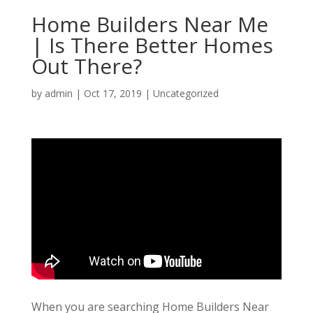
Home Builders Near Me
| Is There Better Homes
Out There?
by
admin
|
Oct 17, 2019
| Uncategorized
When you are searching Home Builders Near