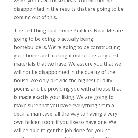
when you have these ideas. You will not be
disappointed in the results that are going to be
coming out of this.
The last thing that Home Builders Near Me are
going to be doing is actually being
homebuilders. We’re going to be constructing
your home and making it out of the very best
materials that we have. We assure you that we
will not be disappointed in the quality of the
house. We only provide the highest quality
poems and be providing you with a house that
is made exactly your liking. We are going to
make sure that you have everything from a
deck, a man cave, all the way to having a very
own hidden room if you like to have one. We
will be able to get the job done for you no