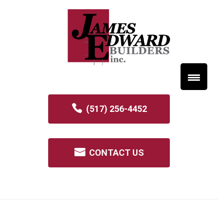
(517) 256-4452
CONTACT US