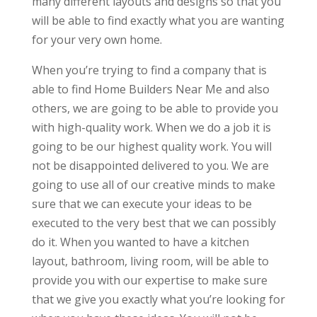
many different layouts and designs so that you
will be able to find exactly what you are wanting
for your very own home.
When you’re trying to find a company that is
able to find Home Builders Near Me and also
others, we are going to be able to provide you
with high-quality work. When we do a job it is
going to be our highest quality work. You will
not be disappointed delivered to you. We are
going to use all of our creative minds to make
sure that we can execute your ideas to be
executed to the very best that we can possibly
do it. When you wanted to have a kitchen
layout, bathroom, living room, will be able to
provide you with our expertise to make sure
that we give you exactly what you’re looking for