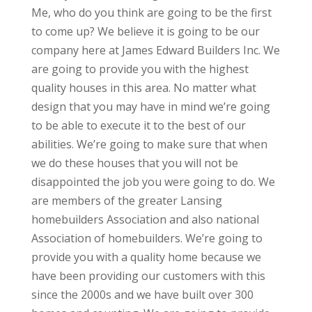
Me, who do you think are going to be the first
to come up? We believe it is going to be our
company here at James Edward Builders Inc. We
are going to provide you with the highest
quality houses in this area. No matter what
design that you may have in mind we’re going
to be able to execute it to the best of our
abilities. We’re going to make sure that when
we do these houses that you will not be
disappointed the job you were going to do. We
are members of the greater Lansing
homebuilders Association and also national
Association of homebuilders. We’re going to
provide you with a quality home because we
have been providing our customers with this
since the 2000s and we have built over 300