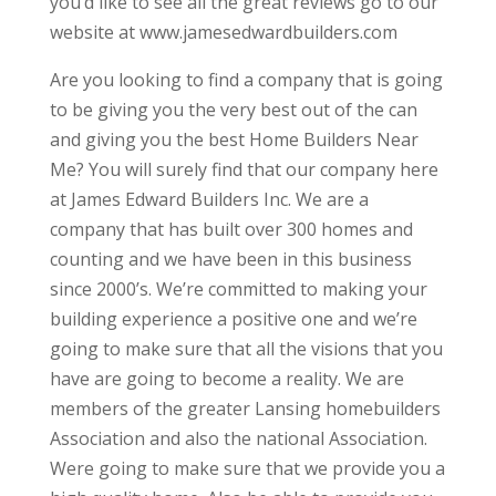
you’d like to see all the great reviews go to our
website at www.jamesedwardbuilders.com
Are you looking to find a company that is going
to be giving you the very best out of the can
and giving you the best Home Builders Near
Me? You will surely find that our company here
at James Edward Builders Inc. We are a
company that has built over 300 homes and
counting and we have been in this business
since 2000’s. We’re committed to making your
building experience a positive one and we’re
going to make sure that all the visions that you
have are going to become a reality. We are
members of the greater Lansing homebuilders
Association and also the national Association.
Were going to make sure that we provide you a