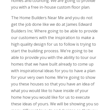
homes and counting. We are going to provide
you with a free in-house custom floor plan.
The Home Builders Near Me and you do not
get the job done like we do at James Edward
Builders Inc. Where going to be able to provide
our customers with the inspiration to make a
high quality design for us to follow is trying to
start the building process. We’re going to be
able to provide you with the ability to tour our
homes that we have built already to come up
with inspirational ideas for you to have a plan
for your very own home. We’re going to show
you these houses so that you have an idea of
what you would like to have inside of your
home how you would like for us to execute
these ideas of yours. We will be showing you so