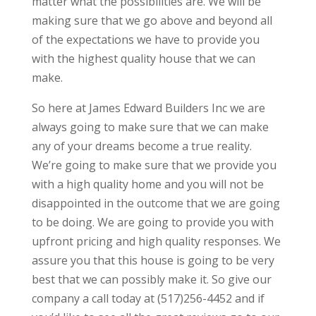
matter what the possibilities are. We will be
making sure that we go above and beyond all
of the expectations we have to provide you
with the highest quality house that we can
make.
So here at James Edward Builders Inc we are
always going to make sure that we can make
any of your dreams become a true reality.
We’re going to make sure that we provide you
with a high quality home and you will not be
disappointed in the outcome that we are going
to be doing. We are going to provide you with
upfront pricing and high quality responses. We
assure you that this house is going to be very
best that we can possibly make it. So give our
company a call today at (517)256-4452 and if