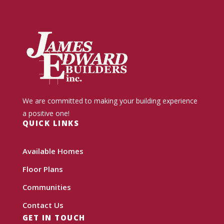
We are committed to making your building experience
a positive one!
QUICK LINKS
Available Homes
Floor Plans
Communities
Contact Us
GET IN TOUCH