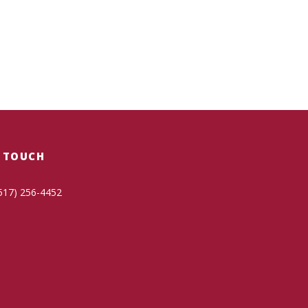
N TOUCH
517) 256-4452