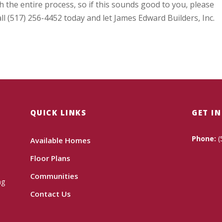
 the entire process, so if this sounds good to you, please
ll (517) 256-4452 today and let James Edward Builders, Inc.
QUICK LINKS
GET I
Phone:
(
Available Homes
Floor Plans
Communities
ng
Contact Us