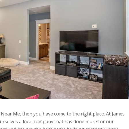
 Near Me, then you have come to the right place. At James
ourselves a local company that has done more for our