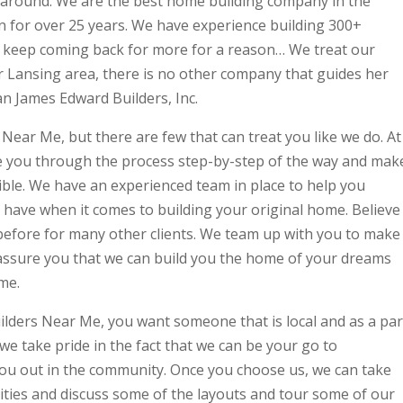
around. We are the best home building company in the
 for over 25 years. We have experience building 300+
 keep coming back for more for a reason… We treat our
er Lansing area, there is no other company that guides her
an James Edward Builders, Inc.
ar Me, but there are few that can treat you like we do. At
ke you through the process step-by-step of the way and mak
sible. We have an experienced team in place to help you
have when it comes to building your original home. Believe
efore for many other clients. We team up with you to make
d assure you that we can build you the home of your dreams
me.
lders Near Me, you want someone that is local and as a par
e take pride in the fact that we can be your go to
u out in the community. Once you choose us, we can take
ties and discuss some of the layouts and tour some of our