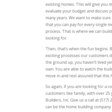
existing homes. This will give you 
evaluate your budget and discuss p
many years. We want to make sure 
that you can pay for every single 
process. That is where we can build
looking for.
Then, that’s when the fun begins.
exciting processes our customers d
the ground up, you haven’t lived ye
own. You are able to watch the bui
move in and rest assured that this h
So again, if you are looking for a c
customers like family, with over 25
Builders, Inc. Give us a call at (51
can be the home building company 