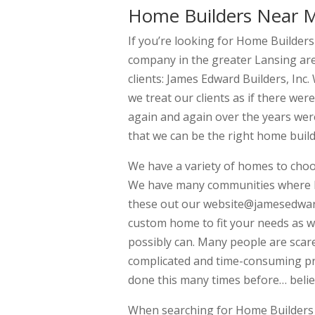
Home Builders Near 
If you’re looking for Home Builder
company in the greater Lansing are
clients: James Edward Builders, In
we treat our clients as if there wer
again and again over the years were
that we can be the right home build
We have a variety of homes to cho
We have many communities where hom
these out our website@jamesedward
custom home to fit your needs as w
possibly can. Many people are scare
complicated and time-consuming pro
done this many times before… belie
When searching for Home Builders 