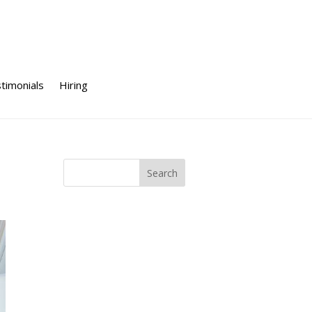
timonials
Hiring