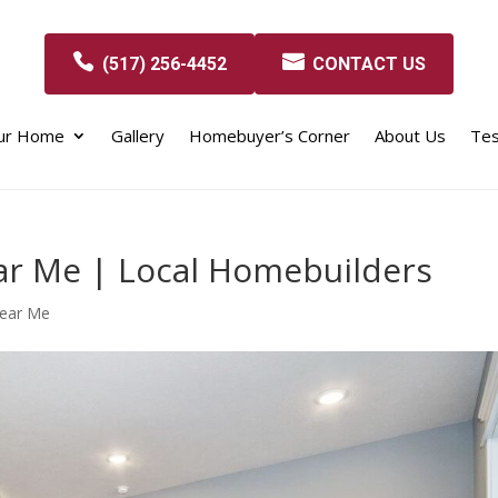
(517) 256-4452
CONTACT US
our Home
Gallery
Homebuyer’s Corner
About Us
Tes
r Me | Local Homebuilders
Near Me