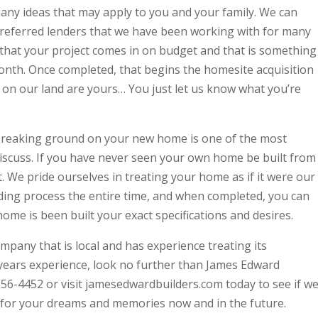
many ideas that may apply to you and your family. We can
referred lenders that we have been working with for many
that your project comes in on budget and that is something
month. Once completed, that begins the homesite acquisition
 on our land are yours… You just let us know what you’re
 Breaking ground on your new home is one of the most
iscuss. If you have never seen your own home be built from
t. We pride ourselves in treating your home as if it were our
lding process the entire time, and when completed, you can
ome is been built your exact specifications and desires.
ompany that is local and has experience treating its
 years experience, look no further than James Edward
7) 256-4452 or visit jamesedwardbuilders.com today to see if w
for your dreams and memories now and in the future.