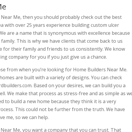
Me
s Near Me, then you should probably check out the best
a with over 25 years experience building custom ulcer
c. We are a name that is synonymous with excellence because
e family. This is why we have clients that come back to us
 for their family and friends to us consistently. We know
ing company for you if you just give us a chance.
ose from when you’re looking for Home Builders Near Me.
es are built with a variety of designs. You can check
builders.com. Based on your desires, we can build you a
ell. We make that process as stress-free and as simple as w
d to build a new home because they think it is a very
cess. This could not be further from the truth. We have
ve me, so we can help.
Near Me, you want a company that you can trust. That