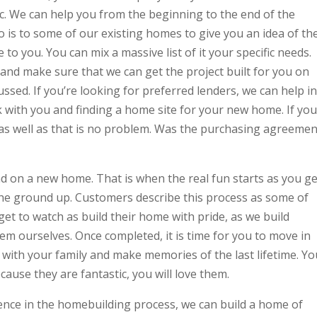
c. We can help you from the beginning to the end of the
do is to some of our existing homes to give you an idea of th
 to you. You can mix a massive list of it your specific needs.
and make sure that we can get the project built for you on
ssed. If you’re looking for preferred lenders, we can help in
rk with you and finding a home site for your new home. If you
 as well as that is no problem. Was the purchasing agreemen
d on a new home. That is when the real fun starts as you ge
he ground up. Customers describe this process as some of
 get to watch as build their home with pride, as we build
hem ourselves. Once completed, it is time for you to move in
ith your family and make memories of the last lifetime. Yo
ecause they are fantastic, you will love them.
ience in the homebuilding process, we can build a home of