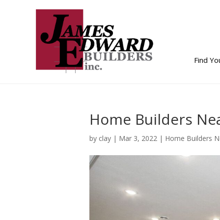
Find Y
Home Builders Nea
by
clay
|
Mar 3, 2022
|
Home Builders 