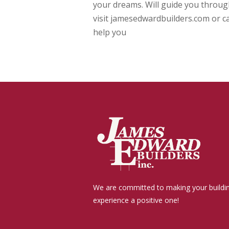
your dreams. Will guide you through
visit jamesedwardbuilders.com or ca
help you
We are committed to making your buildi
experience a positive one!