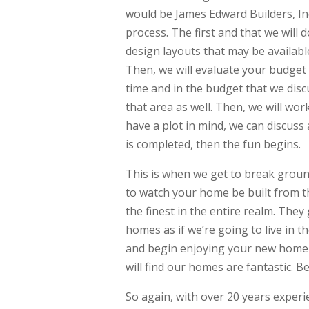
would be James Edward Builders, In
process. The first and that we will 
design layouts that may be available
Then, we will evaluate your budget 
time and in the budget that we discu
that area as well. Then, we will wo
have a plot in mind, we can discuss
is completed, then the fun begins.
This is when we get to break groun
to watch your home be built from t
the finest in the entire realm. They
homes as if we’re going to live in t
and begin enjoying your new home w
will find our homes are fantastic. B
So again, with over 20 years exper