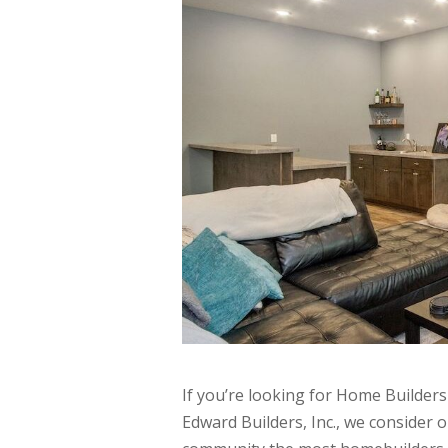
If you’re looking for Home Builders
Edward Builders, Inc., we consider 