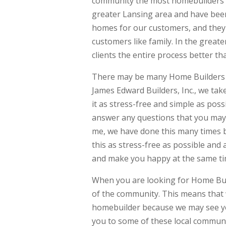
community the most homebuilders 
greater Lansing area and have been
homes for our customers, and they
customers like family. In the great
clients the entire process better th
There may be many Home Builders Ne
James Edward Builders, Inc., we ta
it as stress-free and simple as pos
answer any questions that you may 
me, we have done this many times b
this as stress-free as possible an
and make you happy at the same ti
When you are looking for Home Bui
of the community. This means that w
homebuilder because we may see yo
you to some of these local communi