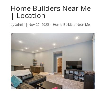
Home Builders Near Me
| Location
by
admin
|
Nov 20, 2025
|
Home Builders Near Me