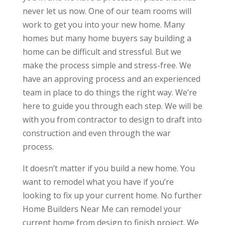
never let us now. One of our team rooms will
work to get you into your new home. Many
homes but many home buyers say building a
home can be difficult and stressful. But we
make the process simple and stress-free. We
have an approving process and an experienced
team in place to do things the right way. We’re
here to guide you through each step. We will be
with you from contractor to design to draft into
construction and even through the war
process.
It doesn’t matter if you build a new home. You
want to remodel what you have if you’re
looking to fix up your current home. No further
Home Builders Near Me can remodel your
current home from design to finish project. We