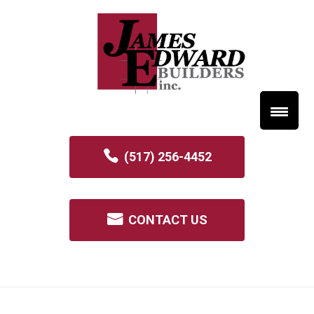
(517) 256-4452
CONTACT US