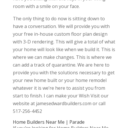
room with a smile on your face.
The only thing to do now is sitting down to
have a conversation. We will provide you with
your free in-house custom floor plan design
with 3-D rendering. This will give a total of what
your home will look like when we build it. This is
where we can make changes. This is where we
can add a track of quarantine. We are here to
provide you with the solutions necessary to get
your new home built or your home remodel
whatever it is we’re here to assist you from
start to finish. I can make your Wish Visit our
website at jamesedwardbuilders.com or call
517-256-4452
Home Builders Near Me | Parade