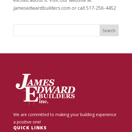
excited about it. Visit our website at
jamesedwardbuilders.com or call 517-256-4452
We are committed to making your building experience
a positive one!
QUICK LINKS