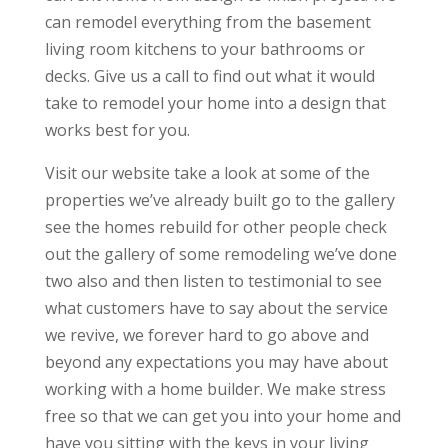
can remodel everything from the basement
living room kitchens to your bathrooms or
decks. Give us a call to find out what it would
take to remodel your home into a design that
works best for you.
Visit our website take a look at some of the
properties we’ve already built go to the gallery
see the homes rebuild for other people check
out the gallery of some remodeling we’ve done
two also and then listen to testimonial to see
what customers have to say about the service
we revive, we forever hard to go above and
beyond any expectations you may have about
working with a home builder. We make stress
free so that we can get you into your home and
have you sitting with the keys in your living