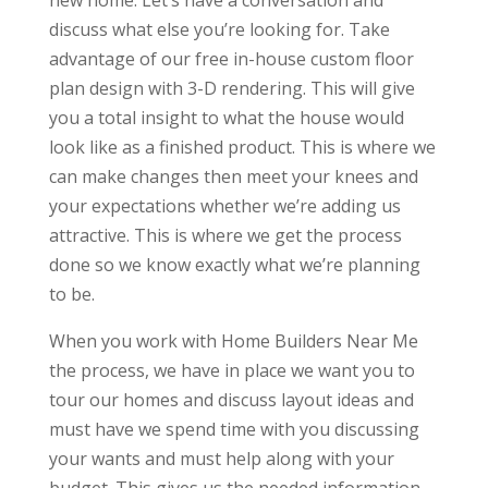
new home. Let’s have a conversation and
discuss what else you’re looking for. Take
advantage of our free in-house custom floor
plan design with 3-D rendering. This will give
you a total insight to what the house would
look like as a finished product. This is where we
can make changes then meet your knees and
your expectations whether we’re adding us
attractive. This is where we get the process
done so we know exactly what we’re planning
to be.
When you work with Home Builders Near Me
the process, we have in place we want you to
tour our homes and discuss layout ideas and
must have we spend time with you discussing
your wants and must help along with your