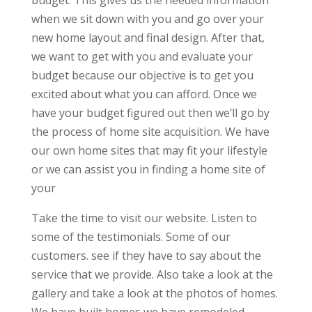
budget. This gives us the needed information
when we sit down with you and go over your
new home layout and final design. After that,
we want to get with you and evaluate your
budget because our objective is to get you
excited about what you can afford. Once we
have your budget figured out then we’ll go by
the process of home site acquisition. We have
our own home sites that may fit your lifestyle
or we can assist you in finding a home site of
your
Take the time to visit our website. Listen to
some of the testimonials. Some of our
customers. see if they have to say about the
service that we provide. Also take a look at the
gallery and take a look at the photos of homes.