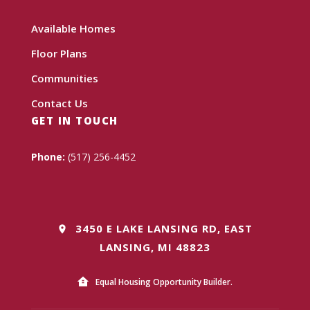
Available Homes
Floor Plans
Communities
Contact Us
GET IN TOUCH
Phone:
(517) 256-4452
3450 E LAKE LANSING RD, EAST
LANSING, MI 48823
Equal Housing Opportunity Builder.