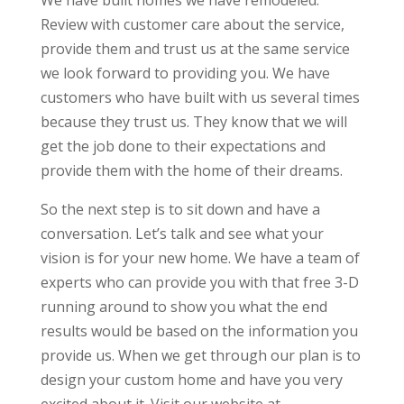
We have built homes we have remodeled.
Review with customer care about the service,
provide them and trust us at the same service
we look forward to providing you. We have
customers who have built with us several times
because they trust us. They know that we will
get the job done to their expectations and
provide them with the home of their dreams.
So the next step is to sit down and have a
conversation. Let’s talk and see what your
vision is for your new home. We have a team of
experts who can provide you with that free 3-D
running around to show you what the end
results would be based on the information you
provide us. When we get through our plan is to
design your custom home and have you very