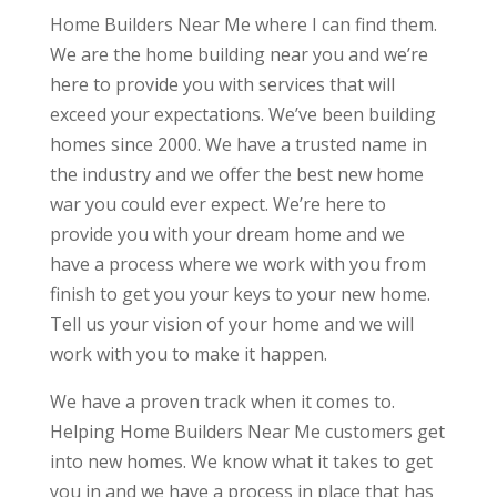
Home Builders Near Me where I can find them.
We are the home building near you and we’re
here to provide you with services that will
exceed your expectations. We’ve been building
homes since 2000. We have a trusted name in
the industry and we offer the best new home
war you could ever expect. We’re here to
provide you with your dream home and we
have a process where we work with you from
finish to get you your keys to your new home.
Tell us your vision of your home and we will
work with you to make it happen.
We have a proven track when it comes to.
Helping Home Builders Near Me customers get
into new homes. We know what it takes to get
you in and we have a process in place that has