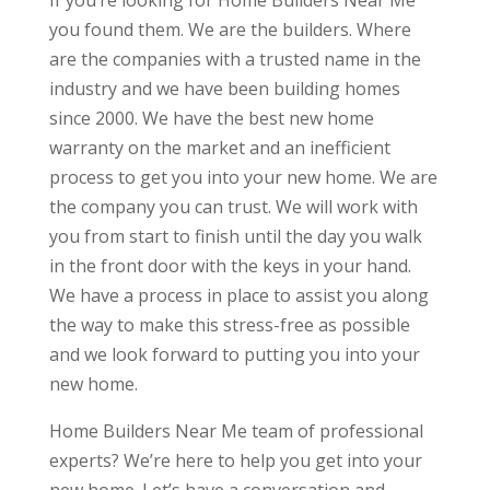
If you’re looking for Home Builders Near Me
you found them. We are the builders. Where
are the companies with a trusted name in the
industry and we have been building homes
since 2000. We have the best new home
warranty on the market and an inefficient
process to get you into your new home. We are
the company you can trust. We will work with
you from start to finish until the day you walk
in the front door with the keys in your hand.
We have a process in place to assist you along
the way to make this stress-free as possible
and we look forward to putting you into your
new home.
Home Builders Near Me team of professional
experts? We’re here to help you get into your