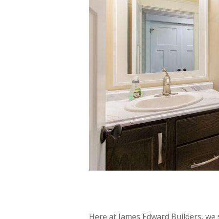
Here at James Edward Builders, we 