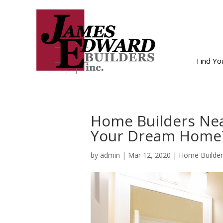
Find Y
Home Builders Ne
Your Dream Home
by
admin
|
Mar 12, 2020
|
Home Builde