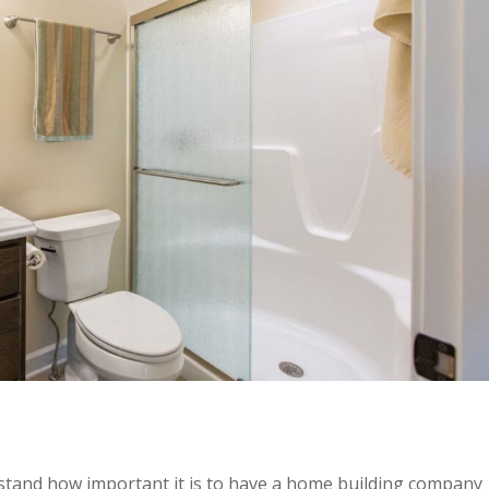
stand how important it is to have a home building company