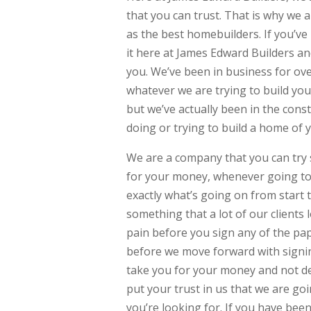
that you can trust. That is why we 
as the best homebuilders. If you’v
it here at James Edward Builders an
you. We’ve been in business for ov
whatever we are trying to build yo
but we’ve actually been in the cons
doing or trying to build a home of 
We are a company that you can try 
for your money, whenever going to 
exactly what’s going on from start t
something that a lot of our clients 
pain before you sign any of the pap
before we move forward with signi
take you for your money and not de
put your trust in us that we are go
you’re looking for. If you have bee