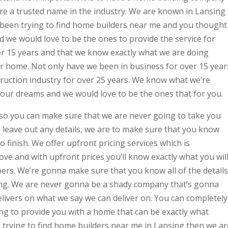
are a trusted name in the industry. We are known in Lansing
e been trying to find home builders near me and you thought
d we would love to be the ones to provide the service for
er 15 years and that we know exactly what we are doing
ur home. Not only have we been in business for over 15 year
truction industry for over 25 years. We know what we’re
your dreams and we would love to be the ones that for you.
so you can make sure that we are never going to take you
leave out any details, we are to make sure that you know
o finish. We offer upfront pricing services which is
love and with upfront prices you’ll know exactly what you wil
ers. We’re gonna make sure that you know all of the details
ng. We are never gonna be a shady company that’s gonna
livers on what we say we can deliver on. You can completely
ing to provide you with a home that can be exactly what
n trying to find home builders near me in Lansing then we ar