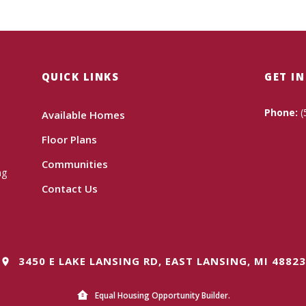
QUICK LINKS
GET I
Phone:
(
Available Homes
Floor Plans
Communities
ng
Contact Us
3450 E LAKE LANSING RD, EAST LANSING, MI 48823
Equal Housing Opportunity Builder.