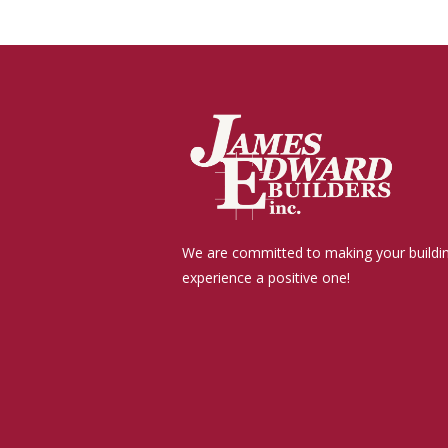
We are committed to making your buildi
experience a positive one!