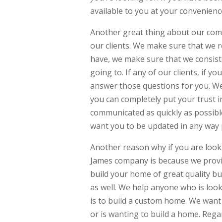
available to you at your convenienc
Another great thing about our comp
our clients. We make sure that we r
have, we make sure that we consist
going to. If any of our clients, if
answer those questions for you. W
you can completely put your trust in
communicated as quickly as possib
want you to be updated in any way 
Another reason why if you are loo
James company is because we provi
build your home of great quality bu
as well. We help anyone who is loo
is to build a custom home. We want
or is wanting to build a home. Rega