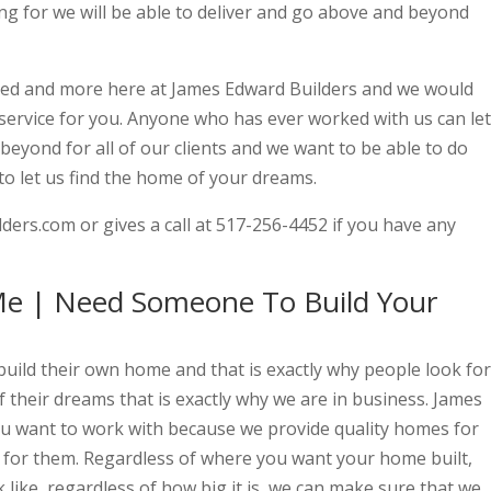
ng for we will be able to deliver and go above and beyond
need and more here at James Edward Builders and we would
 service for you. Anyone who has ever worked with us can let
eyond for all of our clients and we want to be able to do
 to let us find the home of your dreams.
ers.com or gives a call at 517-256-4452 if you have any
e | Need Someone To Build Your
ild their own home and that is exactly why people look for
f their dreams that is exactly why we are in business. James
you want to work with because we provide quality homes for
 for them. Regardless of where you want your home built,
 like, regardless of how big it is, we can make sure that we