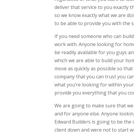
deliver that service to you exactly 
so we know exactly what we are doi
to be able to provide you with the 
If you need someone who can build
work with. Anyone looking for home
be readily available for you guys an
which we are able to build your hom
move as quickly as possible so that
company that you can trust you can 
what you’re looking for within you
provide you everything that you co
We are going to make sure that we 
and for anyone else. Anyone lookin
Edward Builders is going to be the
client down and were not to start wi