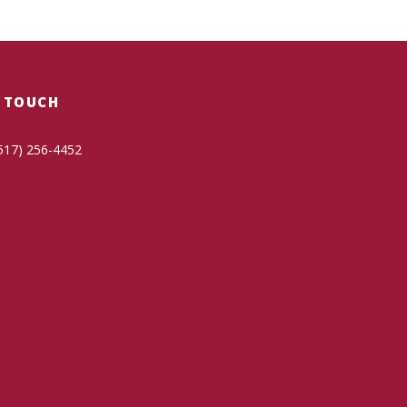
N TOUCH
517) 256-4452