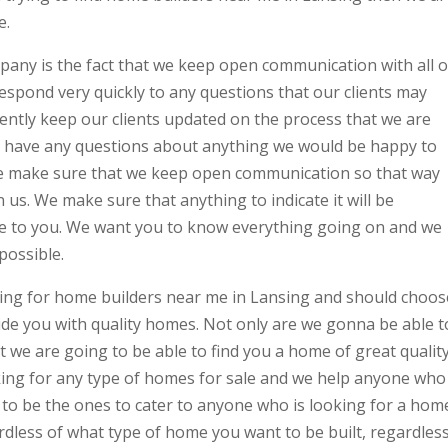
e.
any is the fact that we keep open communication with all o
espond very quickly to any questions that our clients may
ently keep our clients updated on the process that we are
 you have any questions about anything we would be happy to
e make sure that we keep open communication so that way
 us. We make sure that anything to indicate it will be
le to you. We want you to know everything going on and we
possible.
king for home builders near me in Lansing and should choos
de you with quality homes. Not only are we gonna be able t
t we are going to be able to find you a home of great qualit
king for any type of homes for sale and we help anyone who
 to be the ones to cater to anyone who is looking for a hom
rdless of what type of home you want to be built, regardles