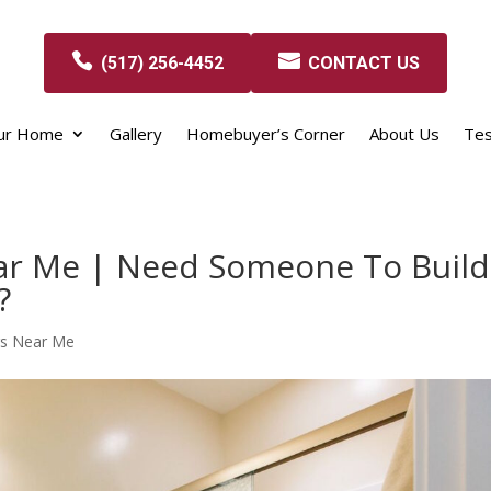
(517) 256-4452
CONTACT US
our Home
Gallery
Homebuyer’s Corner
About Us
Tes
ar Me | Need Someone To Build
?
rs Near Me