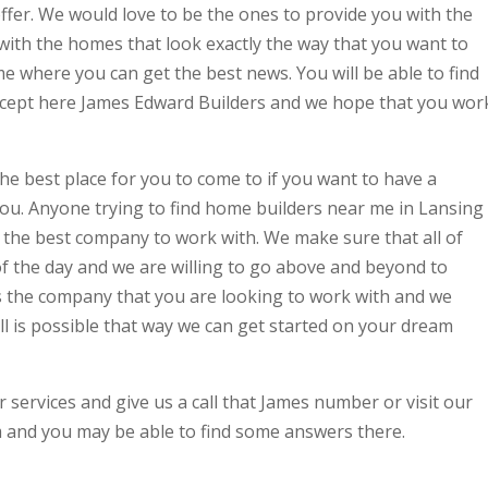
offer. We would love to be the ones to provide you with the
with the homes that look exactly the way that you want to
e where you can get the best news. You will be able to find
xcept here James Edward Builders and we hope that you wor
he best place for you to come to if you want to have a
you. Anyone trying to find home builders near me in Lansing
 the best company to work with. We make sure that all of
 of the day and we are willing to go above and beyond to
s the company that you are looking to work with and we
all is possible that way we can get started on your dream
 services and give us a call that James number or visit our
and you may be able to find some answers there.