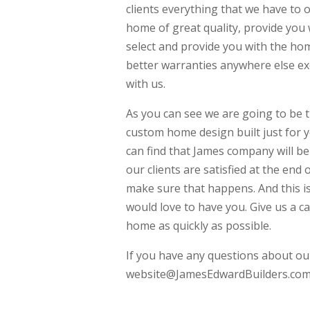
clients everything that we have to 
home of great quality, provide you 
select and provide you with the hom
better warranties anywhere else e
with us.
As you can see we are going to be t
custom home design built just for 
can find that James company will be
our clients are satisfied at the end
make sure that happens. And this i
would love to have you. Give us a c
home as quickly as possible.
If you have any questions about our
website@JamesEdwardBuilders.com 