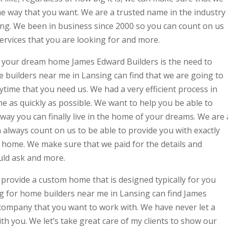
the way that you want. We are a trusted name in the industry
ng. We been in business since 2000 so you can count on us
services that you are looking for and more.
 your dream home James Edward Builders is the need to
 builders near me in Lansing can find that we are going to
ytime that you need us. We had a very efficient process in
e as quickly as possible. We want to help you be able to
 way you can finally live in the home of your dreams. We are 
always count on us to be able to provide you with exactly
r home. We make sure that we paid for the details and
uld ask and more.
provide a custom home that is designed typically for you
g for home builders near me in Lansing can find James
 company that you want to work with. We have never let a
th you. We let’s take great care of my clients to show our