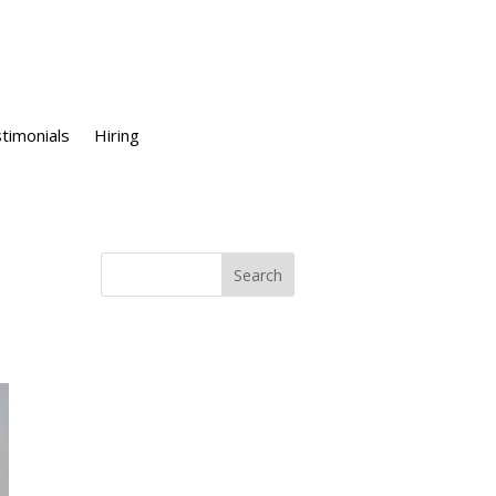
timonials
Hiring