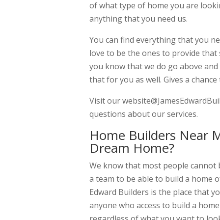
of what type of home you are looki
anything that you need us.
You can find everything that you 
love to be the ones to provide that
you know that we do go above and b
that for you as well. Gives a chance
Visit our website@JamesEdwardBuild
questions about our services.
Home Builders Near M
Dream Home?
We know that most people cannot bu
a team to be able to build a home o
Edward Builders is the place that 
anyone who access to build a home
regardless of what you want to look