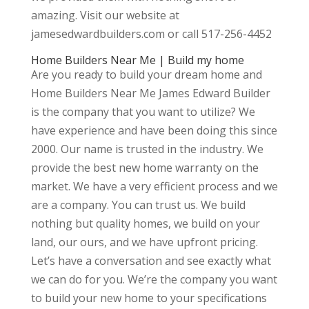
amazing. Visit our website at
jamesedwardbuilders.com or call 517-256-4452
Home Builders Near Me | Build my home
Are you ready to build your dream home and
Home Builders Near Me James Edward Builder
is the company that you want to utilize? We
have experience and have been doing this since
2000. Our name is trusted in the industry. We
provide the best new home warranty on the
market. We have a very efficient process and we
are a company. You can trust us. We build
nothing but quality homes, we build on your
land, our ours, and we have upfront pricing.
Let’s have a conversation and see exactly what
we can do for you. We’re the company you want
to build your new home to your specifications