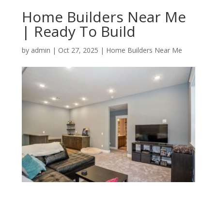
Home Builders Near Me
| Ready To Build
by
admin
|
Oct 27, 2025
|
Home Builders Near Me