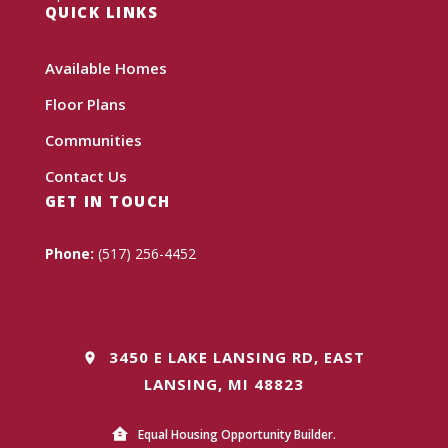
QUICK LINKS
Available Homes
Floor Plans
Communities
Contact Us
GET IN TOUCH
Phone:
(517) 256-4452
3450 E LAKE LANSING RD, EAST
LANSING, MI 48823
Equal Housing Opportunity Builder.