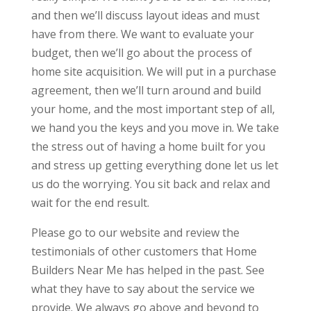
and then we’ll discuss layout ideas and must
have from there. We want to evaluate your
budget, then we’ll go about the process of
home site acquisition. We will put in a purchase
agreement, then we’ll turn around and build
your home, and the most important step of all,
we hand you the keys and you move in. We take
the stress out of having a home built for you
and stress up getting everything done let us let
us do the worrying. You sit back and relax and
wait for the end result.
Please go to our website and review the
testimonials of other customers that Home
Builders Near Me has helped in the past. See
what they have to say about the service we
provide. We always go above and beyond to