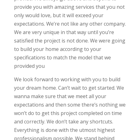
provide you with amazing services that you not
only would love, but it will exceed your
expectations. We’re not like any other company.
We are very unique in that way until you’re
satisfied the project is not done. We were going
to build your home according to your
specifications to match the model that we
provided you
We look forward to working with you to build
your dream home. Can’t wait to get started. We
wanna make sure that we meet all your
expectations and then some there’s nothing we
won’t do to get this project completed on time
and correctly. We don’t take any shortcuts.
Everything is done with the utmost highest
professionalism possible. We stand behind