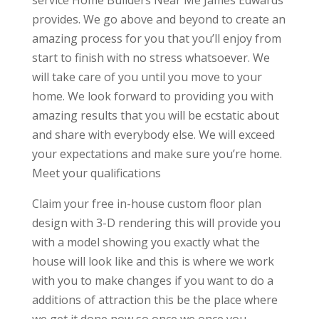
service Home Builders Near Me James Edwards
provides. We go above and beyond to create an
amazing process for you that you’ll enjoy from
start to finish with no stress whatsoever. We
will take care of you until you move to your
home. We look forward to providing you with
amazing results that you will be ecstatic about
and share with everybody else. We will exceed
your expectations and make sure you’re home.
Meet your qualifications
Claim your free in-house custom floor plan
design with 3-D rendering this will provide you
with a model showing you exactly what the
house will look like and this is where we work
with you to make changes if you want to do a
additions of attraction this be the place where