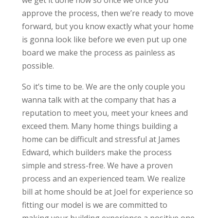
we get it done now so once we once you
approve the process, then we’re ready to move
forward, but you know exactly what your home
is gonna look like before we even put up one
board we make the process as painless as
possible.
So it’s time to be. We are the only couple you
wanna talk with at the company that has a
reputation to meet you, meet your knees and
exceed them. Many home things building a
home can be difficult and stressful at James
Edward, which builders make the process
simple and stress-free. We have a proven
process and an experienced team. We realize
bill at home should be at Joel for experience so
fitting our model is we are committed to