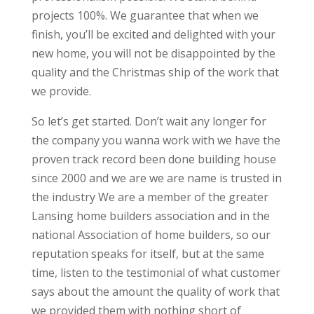
projects 100%. We guarantee that when we
finish, you’ll be excited and delighted with your
new home, you will not be disappointed by the
quality and the Christmas ship of the work that
we provide.
So let’s get started. Don’t wait any longer for
the company you wanna work with we have the
proven track record been done building house
since 2000 and we are we are name is trusted in
the industry We are a member of the greater
Lansing home builders association and in the
national Association of home builders, so our
reputation speaks for itself, but at the same
time, listen to the testimonial of what customer
says about the amount the quality of work that
we provided them with nothing short of