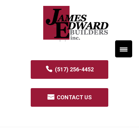
(517) 256-4452
CONTACT US