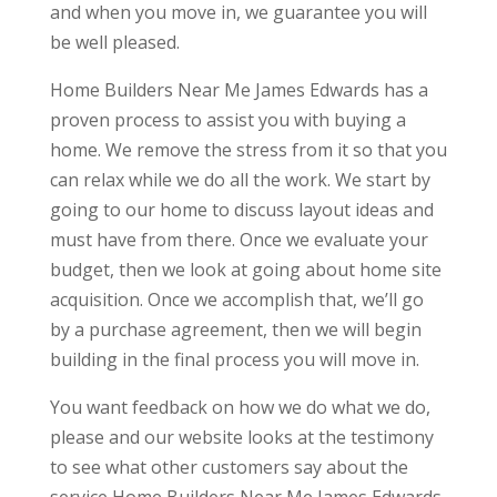
and when you move in, we guarantee you will
be well pleased.
Home Builders Near Me James Edwards has a
proven process to assist you with buying a
home. We remove the stress from it so that you
can relax while we do all the work. We start by
going to our home to discuss layout ideas and
must have from there. Once we evaluate your
budget, then we look at going about home site
acquisition. Once we accomplish that, we’ll go
by a purchase agreement, then we will begin
building in the final process you will move in.
You want feedback on how we do what we do,
please and our website looks at the testimony
to see what other customers say about the