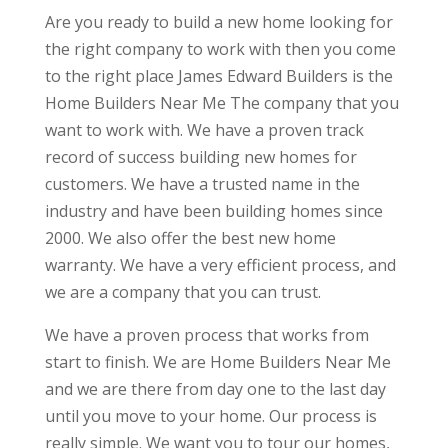
Are you ready to build a new home looking for
the right company to work with then you come
to the right place James Edward Builders is the
Home Builders Near Me The company that you
want to work with. We have a proven track
record of success building new homes for
customers. We have a trusted name in the
industry and have been building homes since
2000. We also offer the best new home
warranty. We have a very efficient process, and
we are a company that you can trust.
We have a proven process that works from
start to finish. We are Home Builders Near Me
and we are there from day one to the last day
until you move to your home. Our process is
really simple. We want you to tour our homes,