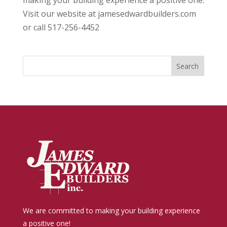
making your building experience a positive one.
Visit our website at jamesedwardbuilders.com
or call 517-256-4452
We are committed to making your building experience
a positive one!