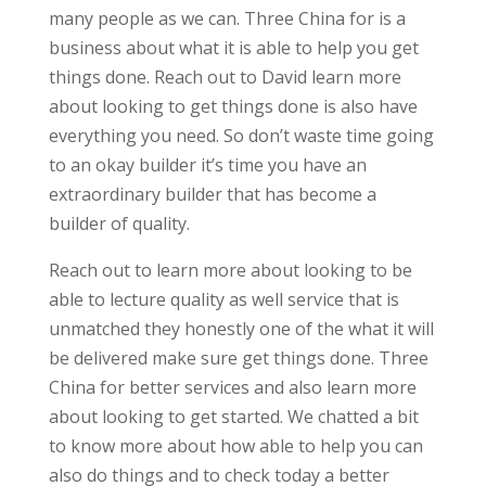
many people as we can. Three China for is a
business about what it is able to help you get
things done. Reach out to David learn more
about looking to get things done is also have
everything you need. So don’t waste time going
to an okay builder it’s time you have an
extraordinary builder that has become a
builder of quality.
Reach out to learn more about looking to be
able to lecture quality as well service that is
unmatched they honestly one of the what it will
be delivered make sure get things done. Three
China for better services and also learn more
about looking to get started. We chatted a bit
to know more about how able to help you can
also do things and to check today a better