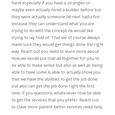
hand especially if you have a strangler or
maybe even actually hired a builder before but
they were actually someone he next had a fire
because they can understand what you are
trying to do with the concept he would like
trying to lay hold of. That we of course always
make sure they would get things done the right
way. Reach out you need to learn more about
how we would put that all together for you to
be able to make sense but also as well as being
able to have some is able to actually show you
that we have the abilities to get the job done
but also can get the job done right the first
time. If you questions whatsoever now be able
to get the services that you prefer. Reach out
to Dave more patient better services need help.