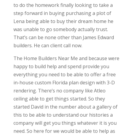
to do the homework finally looking to take a
step forward in buying purchasing a plot of
Lena being able to buy their dream home he
was unable to go somebody actually trust.
That’s can be none other than James Edward
builders. He can client call now.
The Home Builders Near Me and because were
happy to build help and spend provide you
everything you need to be able to offer a free
in-house custom Florida plan design with 3-D
rendering. There’s no company like Atleo
ceiling able to get things started. So they
started David in the number about a gallery of
this to be able to understand our histories a
company will get you things whatever it is you
need. So here for we would be able to help as