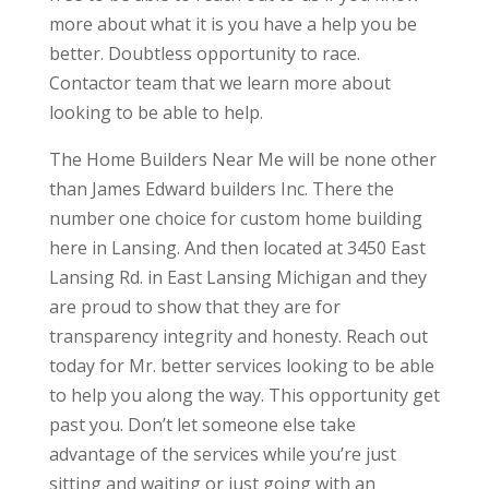
more about what it is you have a help you be
better. Doubtless opportunity to race.
Contactor team that we learn more about
looking to be able to help.
The Home Builders Near Me will be none other
than James Edward builders Inc. There the
number one choice for custom home building
here in Lansing. And then located at 3450 East
Lansing Rd. in East Lansing Michigan and they
are proud to show that they are for
transparency integrity and honesty. Reach out
today for Mr. better services looking to be able
to help you along the way. This opportunity get
past you. Don’t let someone else take
advantage of the services while you’re just
sitting and waiting or just going with an