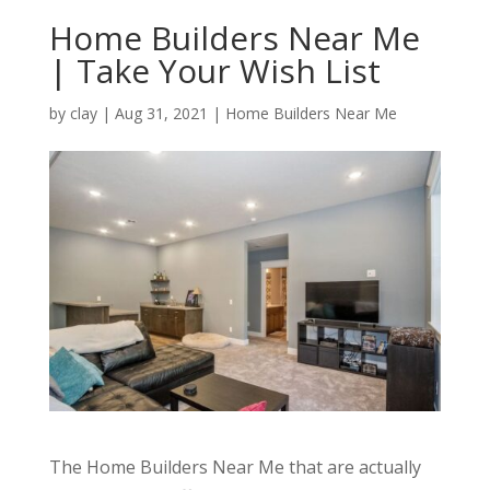
Home Builders Near Me
| Take Your Wish List
by
clay
|
Aug 31, 2021
|
Home Builders Near Me
The Home Builders Near Me that are actually