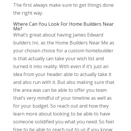
The first always make sure to get things done
the right way.
Where Can You Look For Home Builders Near
Me?
What’s great about having James Edward
builders Inc. as the Home Builders Near Me as
your chosen choice for a custom homebuilder
is that actually can take your wish list and
turned it into reality. With even if it’s just an
idea from your header able to actually take it
and also run with it. But also making sure that
the area was can be able to offer you team
that’s very mindful of your timeline as well as
for your budget. So reach out and how they
learn more about looking to be able to have
someone solidified you what you need. So feel
free to be able to reach out to us if you know