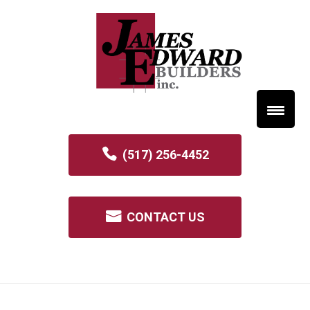
(517) 256-4452
CONTACT US