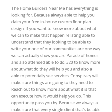
The Home Builders Near Me has everything is
looking for. Because always able to help you
claim your free in-house custom floor plan
design. If you want to know more about what
we can to make that happen relisting able to
understand that they looking to be able to
write your one of our communities are one way
we can actually show you are Parade of homes
and also attended able to do. 320 to know more
about what do they will help you and also a
able to potentially see services. Conspiracy will
make sure things are going to they need to.
Reach out to know more about what it is that
can execute how it would help you do. This
opportunity pass you by. Because we always a
make sure that every single client that’s be able