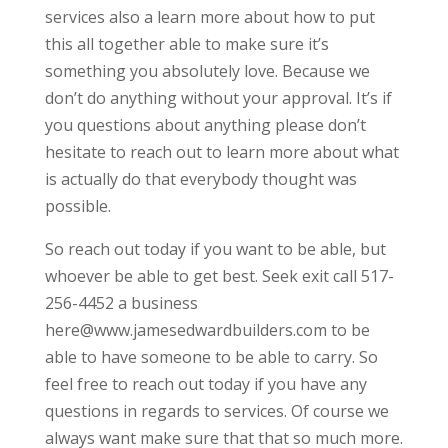
services also a learn more about how to put
this all together able to make sure it’s
something you absolutely love. Because we
don’t do anything without your approval. It’s if
you questions about anything please don’t
hesitate to reach out to learn more about what
is actually do that everybody thought was
possible.
So reach out today if you want to be able, but
whoever be able to get best. Seek exit call 517-
256-4452 a business
here@www.jamesedwardbuilders.com to be
able to have someone to be able to carry. So
feel free to reach out today if you have any
questions in regards to services. Of course we
always want make sure that that so much more.