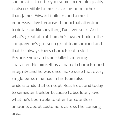
can be able to offer you some incredible quality
is also credible homes is can be none other
than James Edward builders and a most
impressive live because their actual attention
to details unlike anything I’ve ever seen. And
what’s great about Tom he’s owner builder the
company he’s got such great team around and
that he always Hiers character of a skill.
Because you can train skilled cantering
character. He himself as a man of character and
integrity and he was once make sure that every
single person he has in his team also
understands that concept. Reach out and today
to semester builder because I absolutely love
what he’s been able to offer for countless
amounts about customers across the Lansing
area.