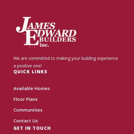
We are committed to making your building experience
a positive one!
QUICK LINKS
Available Homes
Floor Plans
Communities
Contact Us
GET IN TOUCH