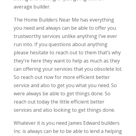
average builder.
The Home Builders Near Me has everything
you need and always can be able to offer you
trustworthy services unlike anything I’ve ever
run into. If you questions about anything
please hesitate to reach out to them that’s why
they’re here they want to help as much as they
can offering your services that you obsolete lot.
So reach out now for more efficient better
service and also to get you what you need. So
were always be able to get things done. So
reach out today the little efficient better
services and also looking to get things done.
Whatever it is you need James Edward builders
Inc. is always can be to be able to lend a helping