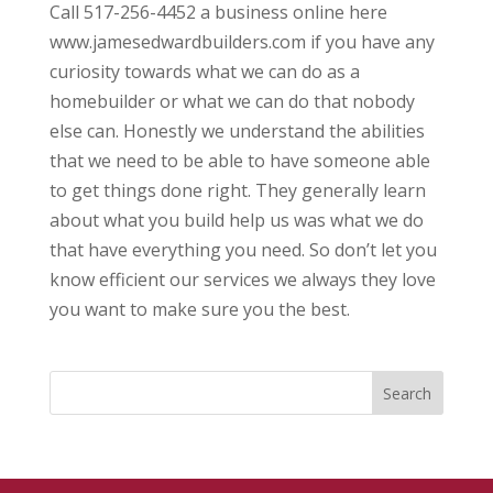
Call 517-256-4452 a business online here
www.jamesedwardbuilders.com if you have any
curiosity towards what we can do as a
homebuilder or what we can do that nobody
else can. Honestly we understand the abilities
that we need to be able to have someone able
to get things done right. They generally learn
about what you build help us was what we do
that have everything you need. So don’t let you
know efficient our services we always they love
you want to make sure you the best.