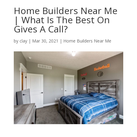
Home Builders Near Me
| What Is The Best On
Gives A Call?
by
clay
|
Mar 30, 2021
|
Home Builders Near Me