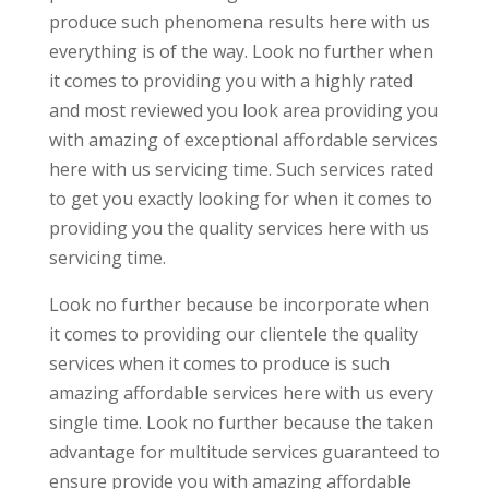
produce such phenomena results here with us
everything is of the way. Look no further when
it comes to providing you with a highly rated
and most reviewed you look area providing you
with amazing of exceptional affordable services
here with us servicing time. Such services rated
to get you exactly looking for when it comes to
providing you the quality services here with us
servicing time.
Look no further because be incorporate when
it comes to providing our clientele the quality
services when it comes to produce is such
amazing affordable services here with us every
single time. Look no further because the taken
advantage for multitude services guaranteed to
ensure provide you with amazing affordable