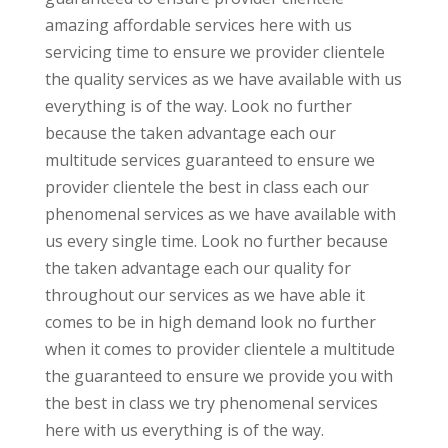
amazing affordable services here with us
servicing time to ensure we provider clientele
the quality services as we have available with us
everything is of the way. Look no further
because the taken advantage each our
multitude services guaranteed to ensure we
provider clientele the best in class each our
phenomenal services as we have available with
us every single time. Look no further because
the taken advantage each our quality for
throughout our services as we have able it
comes to be in high demand look no further
when it comes to provider clientele a multitude
the guaranteed to ensure we provide you with
the best in class we try phenomenal services
here with us everything is of the way.