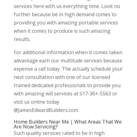
services here with us everything time. Look no
further because be in high demand comes to
providing you with amazing portable services
when it comes to produce is such amazing
results.
For additional information when it comes taken
advantage each our multitude services because
expense a call today. The actually schedule your
next consultation with one of our licensed
trained dedicated professionals to provide you
with amazing will services at 517-36+-5563 or
visit us online today
@JamesEdwardBuilders.com.
Home Builders Near Me | What Areas That We
Are Now Servicing?
Such quality services rated to be in high