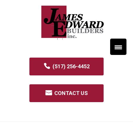
(517) 256-4452
CONTACT US