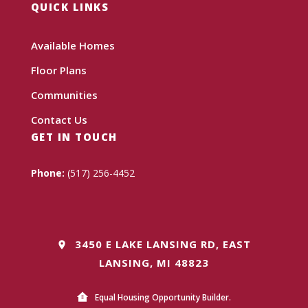
QUICK LINKS
Available Homes
Floor Plans
Communities
Contact Us
GET IN TOUCH
Phone:
(517) 256-4452
3450 E LAKE LANSING RD, EAST
LANSING, MI 48823
Equal Housing Opportunity Builder.