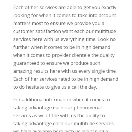
Each of her services are able to get you exactly
looking for when it comes to take into account
matters most to ensure we provide you a
customer satisfaction want each our multitude
services here with us everything time. Look no
further when it comes to be in high demand
when it comes to provider clientele the quality
guaranteed to ensure we produce such
amazing results here with us every single time.
Each of her services rated to be in high demand
to do hesitate to give us a call the day.
For additional information when it comes to
taking advantage each our phenomenal
services as we of the with us the ability to
taking advantage each our multitude services
we have available here with us every single