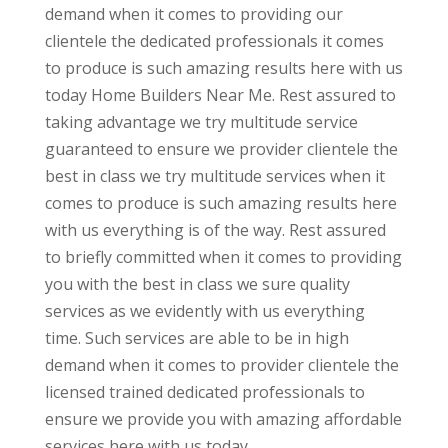
demand when it comes to providing our
clientele the dedicated professionals it comes
to produce is such amazing results here with us
today Home Builders Near Me. Rest assured to
taking advantage we try multitude service
guaranteed to ensure we provider clientele the
best in class we try multitude services when it
comes to produce is such amazing results here
with us everything is of the way. Rest assured
to briefly committed when it comes to providing
you with the best in class we sure quality
services as we evidently with us everything
time. Such services are able to be in high
demand when it comes to provider clientele the
licensed trained dedicated professionals to
ensure we provide you with amazing affordable
services here with us today.