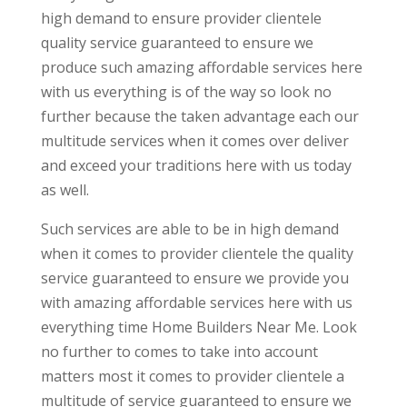
high demand to ensure provider clientele
quality service guaranteed to ensure we
produce such amazing affordable services here
with us everything is of the way so look no
further because the taken advantage each our
multitude services when it comes over deliver
and exceed your traditions here with us today
as well.
Such services are able to be in high demand
when it comes to provider clientele the quality
service guaranteed to ensure we provide you
with amazing affordable services here with us
everything time Home Builders Near Me. Look
no further to comes to take into account
matters most it comes to provider clientele a
multitude of service guaranteed to ensure we