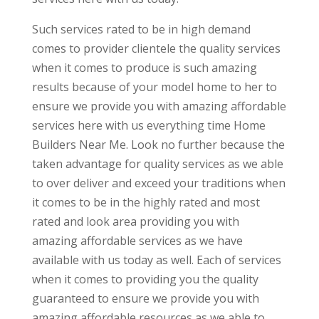
Such services rated to be in high demand
comes to provider clientele the quality services
when it comes to produce is such amazing
results because of your model home to her to
ensure we provide you with amazing affordable
services here with us everything time Home
Builders Near Me. Look no further because the
taken advantage for quality services as we able
to over deliver and exceed your traditions when
it comes to be in the highly rated and most
rated and look area providing you with
amazing affordable services as we have
available with us today as well. Each of services
when it comes to providing you the quality
guaranteed to ensure we provide you with
amazing affordable resources as we able to