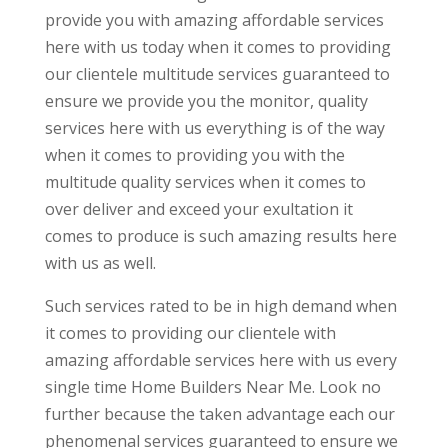
provide you with amazing affordable services
here with us today when it comes to providing
our clientele multitude services guaranteed to
ensure we provide you the monitor, quality
services here with us everything is of the way
when it comes to providing you with the
multitude quality services when it comes to
over deliver and exceed your exultation it
comes to produce is such amazing results here
with us as well.
Such services rated to be in high demand when
it comes to providing our clientele with
amazing affordable services here with us every
single time Home Builders Near Me. Look no
further because the taken advantage each our
phenomenal services guaranteed to ensure we