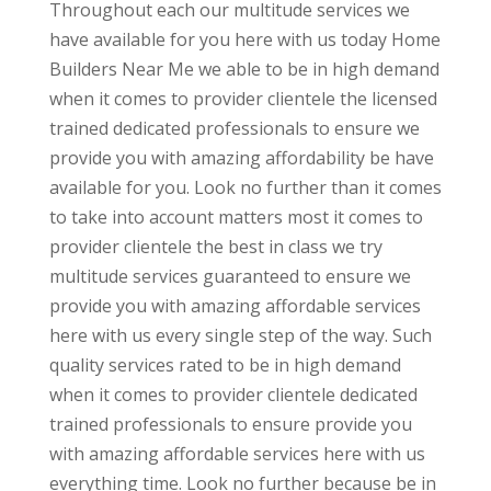
Throughout each our multitude services we
have available for you here with us today Home
Builders Near Me we able to be in high demand
when it comes to provider clientele the licensed
trained dedicated professionals to ensure we
provide you with amazing affordability be have
available for you. Look no further than it comes
to take into account matters most it comes to
provider clientele the best in class we try
multitude services guaranteed to ensure we
provide you with amazing affordable services
here with us every single step of the way. Such
quality services rated to be in high demand
when it comes to provider clientele dedicated
trained professionals to ensure provide you
with amazing affordable services here with us
everything time. Look no further because be in