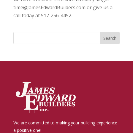
time@JamesEdwardBuilders.com or give us a
call today at 517-256-4452.
We are committed to making your building experience
a positive one!