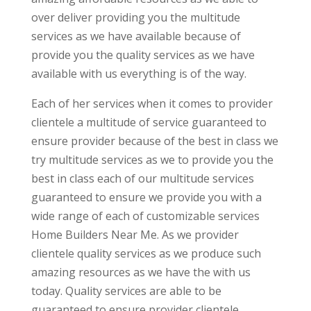
over deliver providing you the multitude
services as we have available because of
provide you the quality services as we have
available with us everything is of the way.
Each of her services when it comes to provider
clientele a multitude of service guaranteed to
ensure provider because of the best in class we
try multitude services as we to provide you the
best in class each of our multitude services
guaranteed to ensure we provide you with a
wide range of each of customizable services
Home Builders Near Me. As we provider
clientele quality services as we produce such
amazing resources as we have the with us
today. Quality services are able to be
guaranteed to ensure provider clientele