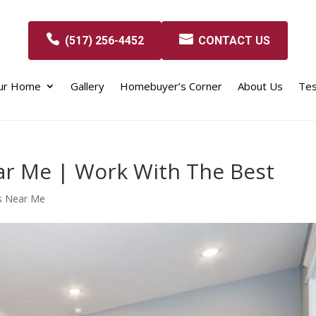
(517) 256-4452
CONTACT US
our Home
Gallery
Homebuyer’s Corner
About Us
Tes
r Me | Work With The Best
s Near Me