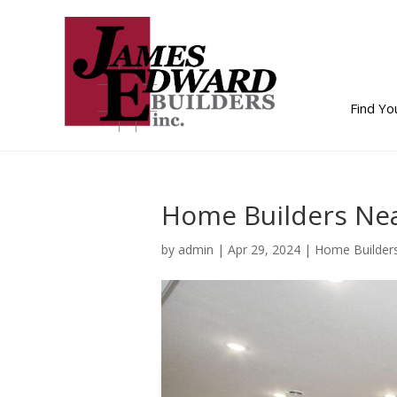
Find Y
Home Builders Nea
by
admin
|
Apr 29, 2024
|
Home Builder