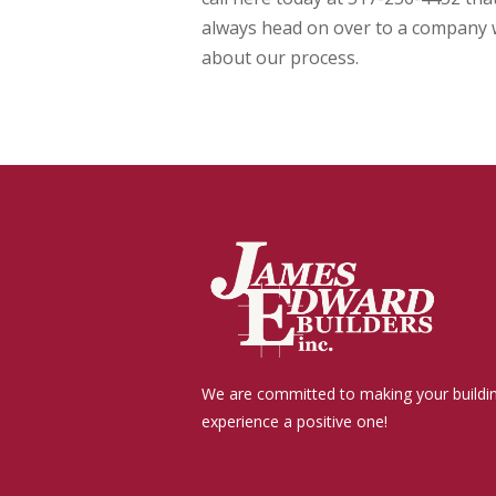
always head on over to a company 
about our process.
We are committed to making your buildi
experience a positive one!