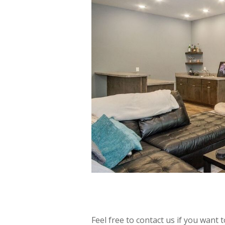
Feel free to contact us if you want