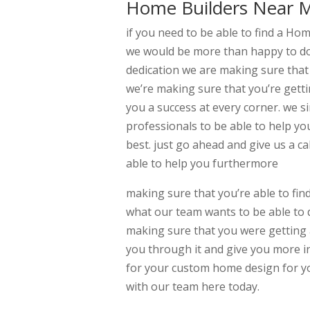
Home Builders Near M
if you need to be able to find a H
we would be more than happy to do 
dedication we are making sure that
we’re making sure that you’re gett
you a success at every corner. we 
professionals to be able to help yo
best. just go ahead and give us a c
able to help you furthermore
making sure that you’re able to fin
what our team wants to be able to 
making sure that you were getting a
you through it and give you more in
for your custom home design for yo
with our team here today.