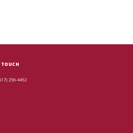
N TOUCH
517) 256-4452