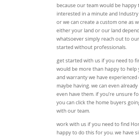
because our team would be happy t
interested in a minute and Industry
or we can create a custom one as w
either your land or our land dependi
whatsoever simply reach out to our
started without professionals.
get started with us if you need to
would be more than happy to help y
and warranty we have experienced e
maybe having. we can even already 
even have them. if you’re unsure for
you can click the home buyers goin
with our team.
work with us if you need to find 
happy to do this for you. we have s