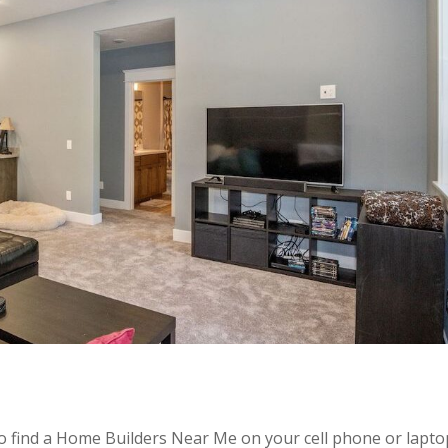
 to find a Home Builders Near Me on your cell phone or lapto