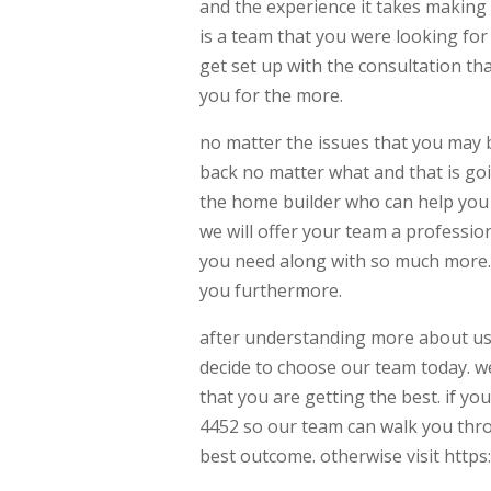
and the experience it takes making 
is a team that you were looking for
get set up with the consultation t
you for the more.
no matter the issues that you may b
back no matter what and that is go
the home builder who can help you 
we will offer your team a profession
you need along with so much more. 
you furthermore.
after understanding more about us
decide to choose our team today. w
that you are getting the best. if yo
4452 so our team can walk you thr
best outcome. otherwise visit http