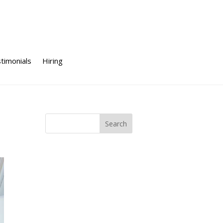
timonials
Hiring