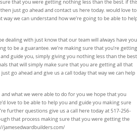
sure that you were getting nothing less than the best. if thi
 then just go ahead and contact us here today. would love to
hat way we can understand how we’re going to be able to hel
e dealing with just know that our team will always have you
ing to be a guarantee. we’re making sure that you’re gettin
and guide you, simply giving you nothing less than the best
als that will simply make sure that you are getting all that
just go ahead and give us a call today that way we can help
 and what we were able to do for you we hope that you
e’d love to be able to help you and guide you making sure
u’re further questions give us a call here today at 517-256-
ough that process making sure that you were getting the
s://jamesedwardbuilders.com/