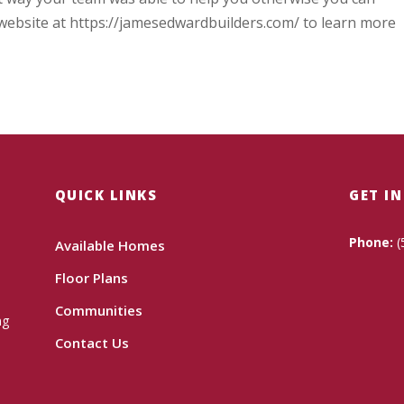
website at https://jamesedwardbuilders.com/ to learn more
QUICK LINKS
GET I
Phone:
(
Available Homes
Floor Plans
Communities
ng
Contact Us