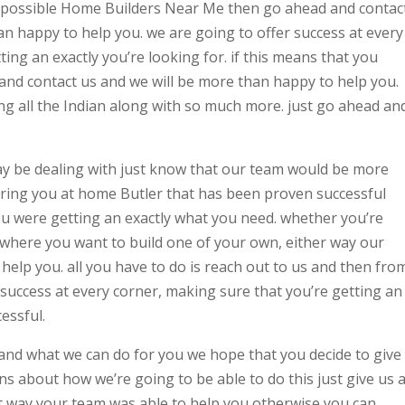
est possible Home Builders Near Me then go ahead and contac
 happy to help you. we are going to offer success at every
ing an exactly you’re looking for. if this means that you
and contact us and we will be more than happy to help you.
ng all the Indian along with so much more. just go ahead an
ay be dealing with just know that our team would be more
ering you at home Butler that has been proven successful
ou were getting an exactly what you need. whether you’re
where you want to build one of your own, either way our
elp you. all you have to do is reach out to us and then fro
r success at every corner, making sure that you’re getting an
essful.
nd what we can do for you we hope that you decide to give
ons about how we’re going to be able to do this just give us 
at way your team was able to help you otherwise you can