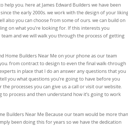
o help you. here at James Edward Builders we have been
 since the early 2000s. we work with the design of your likin
ell also you can choose from some of ours. we can build on
ng on what you’re looking for. If this interests you
 team and we will walk you through the process of getting
 find Home Builders Near Me on your phone as our team
ou. from contract to design to even the final walk-through
xperts in place that I do an answer any questions that you
tell you what questions you’re going to have before you
 the processes you can give us a call or visit our website.
g to process and then understand how it’s going to work
Home Builders Near Me Because our team would be more tha
imply been doing this for years so we have the dedication