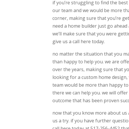
if you’re struggling to find the b
our team and we would be more than
corner, making sure that you’re gett
need a home builder just go ahead 
we’ll make sure that you were getti
give us a call here today.
no matter the situation that you m
than happy to help you. we are off
over the years, making sure that y
looking for a custom home design, 
team would be more than happy to h
there we can help you. we will offe
outcome that has been proven succ
now that you know more about us a
us a try. if you have further questi
call here today at 517-256-4452 th