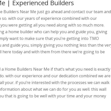
e | Experienced Builders
ome Builders Near Me just go ahead and contact our team and
so. with our years of experience combined with our
 you were getting all you need along with so much more.
ing a home builder who can help you and guide you, giving
simply want to make sure that you’re getting into TMO
u and guide you, simply giving you nothing less than the ver
all here today and with them from there we’re going to be
d a Home Builders Near Me if that’s what you need is exactly
do. with our experience and our dedication combined we are
ll your. if you’re interested with the processes we can walk
formation about what we can do for you as well. this wall
u that is going to be well with your time and your money