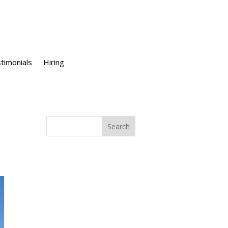
timonials
Hiring