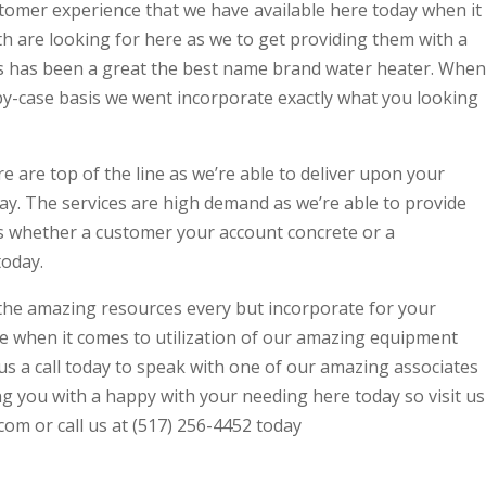
stomer experience that we have available here today when it
h are looking for here as we to get providing them with a
es has been a great the best name brand water heater. When
-by-case basis we went incorporate exactly what you looking
e are top of the line as we’re able to deliver upon your
oday. The services are high demand as we’re able to provide
es whether a customer your account concrete or a
today.
f the amazing resources every but incorporate for your
e when it comes to utilization of our amazing equipment
us a call today to speak with one of our amazing associates
g you with a happy with your needing here today so visit us
m or call us at (517) 256-4452 today