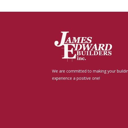
We are committed to making your buildi
experience a positive one!