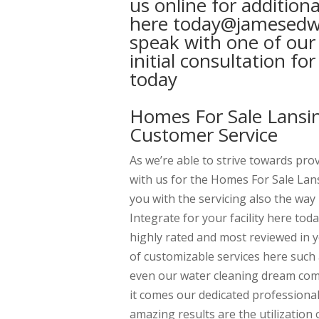
us online for addition
here today@jamesedwar
speak with one of our
initial consultation f
today
Homes For Sale Lansin
Customer Service
As we’re able to strive towards pro
with us for the Homes For Sale Lan
you with the servicing also the way 
Integrate for your facility here tod
highly rated and most reviewed in 
of customizable services here such 
even our water cleaning dream comp
it comes our dedicated professiona
amazing results are the utilization 