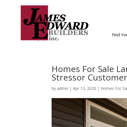
Find Y
Homes For Sale La
Stressor Customer
by
admin
|
Apr 13, 2020
|
Homes For Sa