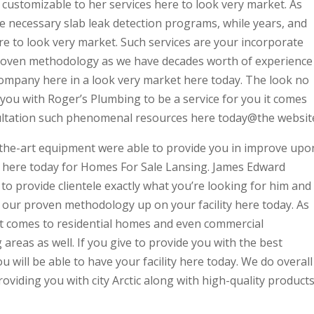
 customizable to her services here to look very market. As
e necessary slab leak detection programs, while years, and
re to look very market. Such services are your incorporate
proven methodology as we have decades worth of experience
company here in a look very market here today. The look no
you with Roger’s Plumbing to be a service for you it comes
nsultation such phenomenal resources here today@the websit
f-the-art equipment were able to provide you in improve upo
u here today for Homes For Sale Lansing. James Edward
 to provide clientele exactly what you’re looking for him and
e our proven methodology up on your facility here today. As
t comes to residential homes and even commercial
areas as well. If you give to provide you with the best
 will be able to have your facility here today. We do overall
roviding you with city Arctic along with high-quality product