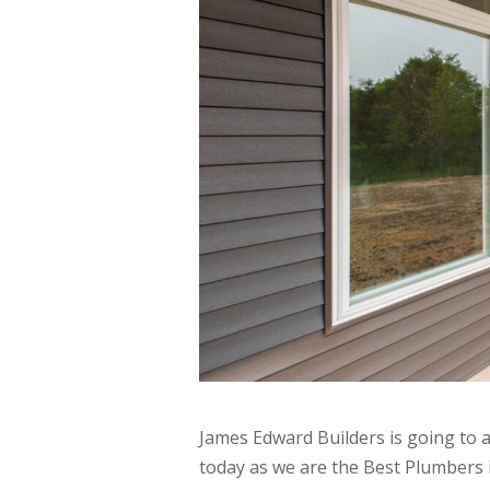
James Edward Builders is going to 
today as we are the Best Plumbers 