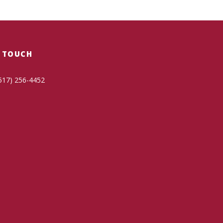
N TOUCH
517) 256-4452