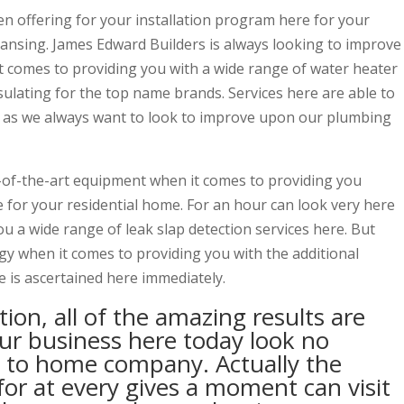
n offering for your installation program here for your
ansing. James Edward Builders is always looking to improve
 comes to providing you with a wide range of water heater
nsulating for the top name brands. Services here are able to
n as we always want to look to improve upon our plumbing
-of-the-art equipment when it comes to providing you
e for your residential home. For an hour can look very here
u a wide range of leak slap detection services here. But
 when it comes to providing you with the additional
e is ascertained here immediately.
tion, all of the amazing results are
our business here today look no
 to home company. Actually the
for at every gives a moment can visit