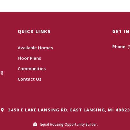
QUICK LINKS
GET I
Phone:
(
Available Homes
Floor Plans
Communities
ng
Contact Us
3450 E LAKE LANSING RD, EAST LANSING, MI 48823
Equal Housing Opportunity Builder.