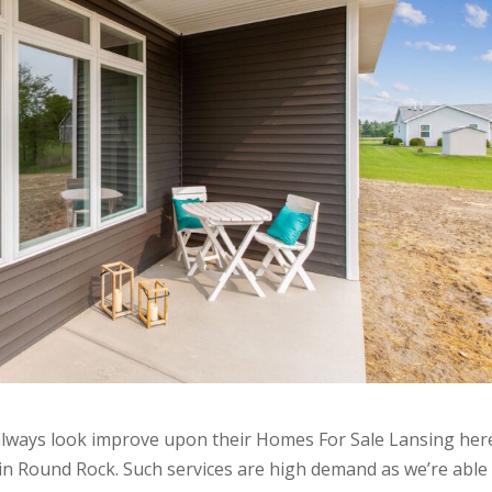
always look improve upon their Homes For Sale Lansing her
in Round Rock. Such services are high demand as we’re able