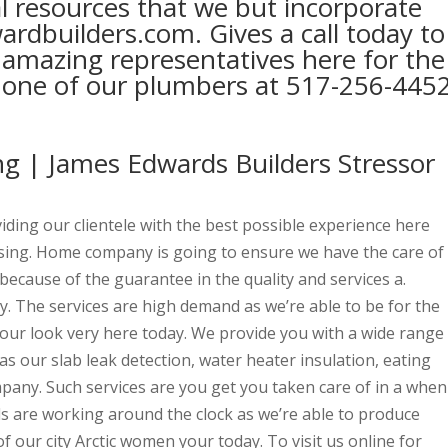
al resources that we but incorporate
dbuilders.com. Gives a call today to
 amazing representatives here for the
or one of our plumbers at 517-256-445
g | James Edwards Builders Stressor
viding our clientele with the best possible experience here
sing. Home company is going to ensure we have the care of
because of the guarantee in the quality and services a.
ay. The services are high demand as we’re able to be for the
your look very here today. We provide you with a wide range
as our slab leak detection, water heater insulation, eating
any. Such services are you get you taken care of in a when
ls are working around the clock as we’re able to produce
of our city Arctic women your today. To visit us online for