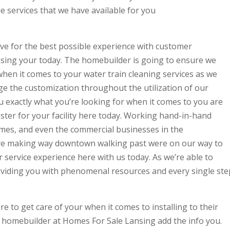
he services that we have available for you
ive for the best possible experience with customer
nsing your today. The homebuilder is going to ensure we
when it comes to your water train cleaning services as we
ge the customization throughout the utilization of our
u exactly what you’re looking for when it comes to you are
ster for your facility here today. Working hand-in-hand
omes, and even the commercial businesses in the
re making way downtown walking past were on our way to
 service experience here with us today. As we’re able to
oviding you with phenomenal resources and every single ste
ere to get care of your when it comes to installing to their
r homebuilder at Homes For Sale Lansing add the info you.