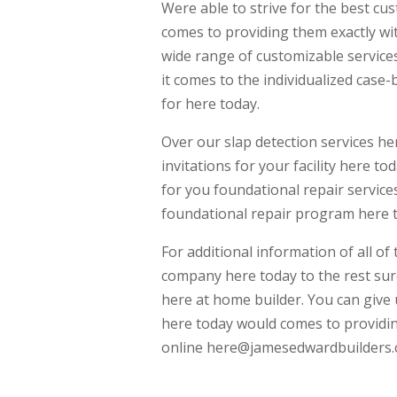
Were able to strive for the best cu
comes to providing them exactly wit
wide range of customizable servic
it comes to the individualized case
for here today.
Over our slap detection services her
invitations for your facility here t
for you foundational repair servic
foundational repair program here 
For additional information of all o
company here today to the rest sur
here at home builder. You can give 
here today would comes to providin
online here@jamesedwardbuilders.co