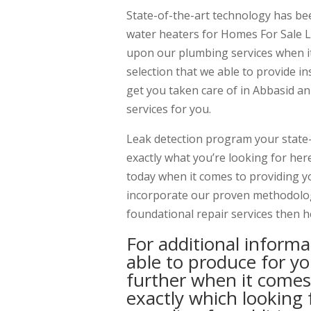
State-of-the-art technology has bee
water heaters for Homes For Sale L
upon our plumbing services when it
selection that we able to provide i
get you taken care of in Abbasid a
services for you.
Leak detection program your state
exactly what you’re looking for her
today when it comes to providing yo
incorporate our proven methodology
foundational repair services then h
For additional informa
able to produce for y
further when it comes
exactly which looking 