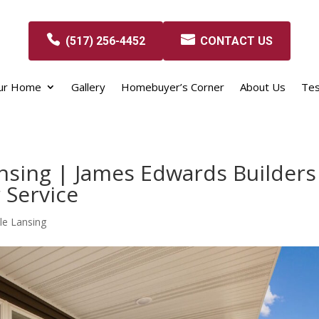
(517) 256-4452
CONTACT US
our Home
Gallery
Homebuyer’s Corner
About Us
Tes
nsing | James Edwards Builders
 Service
le Lansing