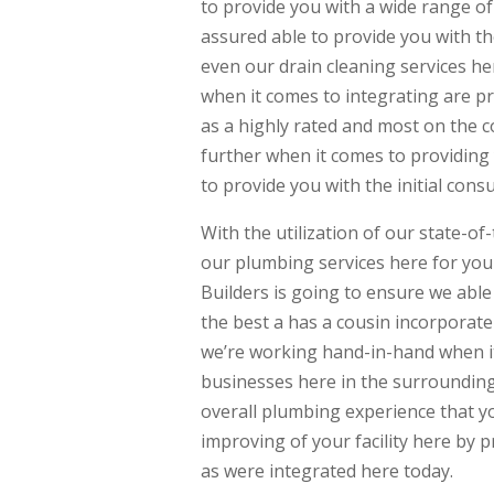
to provide you with a wide range of
assured able to provide you with th
even our drain cleaning services he
when it comes to integrating are 
as a highly rated and most on the 
further when it comes to providing 
to provide you with the initial co
With the utilization of our state-o
our plumbing services here for yo
Builders is going to ensure we able
the best a has a cousin incorporat
we’re working hand-in-hand when i
businesses here in the surrounding 
overall plumbing experience that you
improving of your facility here by p
as were integrated here today.