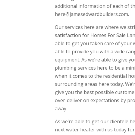
additional information of each of t
here@jamesedwardbuilders.com.
Our services here are where we str
satisfaction for Homes For Sale La
able to get you taken care of your 
able to provide you with a wide ran
equipment. As we’re able to give yo
plumbing services here to be a mini
when it comes to the residential h
surrounding areas here today. We’
give you the best possible customer
over-deliver on expectations by pr
away.
As we’re able to get our clientele h
next water heater with us today fo