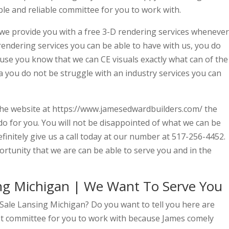
e and reliable committee for you to work with.
 we provide you with a free 3-D rendering services whenever
 rendering services you can be able to have with us, you do
se you know that we can CE visuals exactly what can of the
a you do not be struggle with an industry services you can
n the website at https://www.jamesedwardbuilders.com/ the
do for you. You will not be disappointed of what we can be
finitely give us a call today at our number at 517-256-4452.
rtunity that we are can be able to serve you and in the
ng Michigan | We Want To Serve You
Sale Lansing Michigan? Do you want to tell you here are
st committee for you to work with because James comely