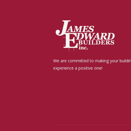
We are committed to making your buildi
experience a positive one!