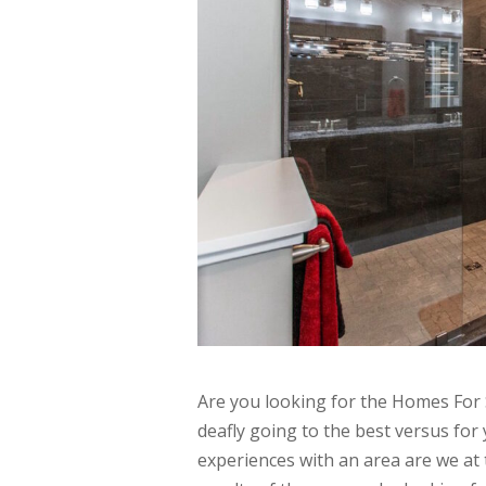
Are you looking for the Homes For 
deafly going to the best versus fo
experiences with an area are we at