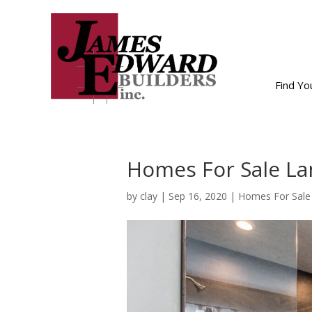
Find Y
Homes For Sale Lan
by
clay
|
Sep 16, 2020
|
Homes For Sale