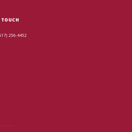
N TOUCH
517) 256-4452