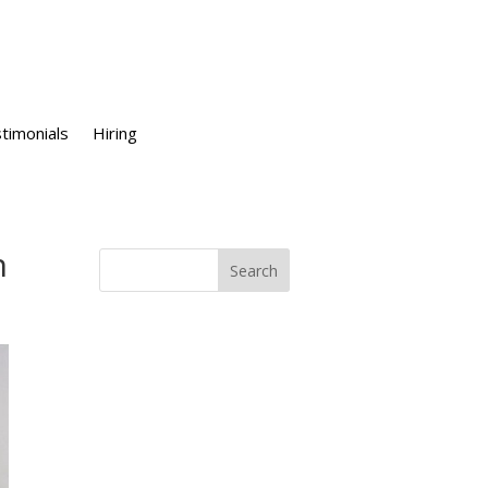
timonials
Hiring
n