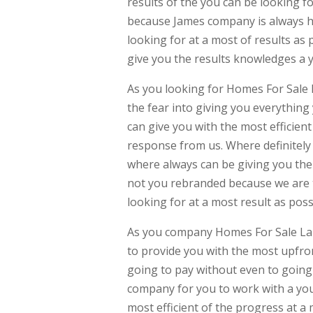
results of the you can be looking f
because James company is always her
looking for at a most of results as
give you the results knowledges a y
As you looking for Homes For Sale
the fear into giving you everything
can give you with the most efficien
response from us. Where definitely
where always can be giving you the 
not you rebranded because we are tr
looking for at a most result as poss
As you company Homes For Sale Lans
to provide you with the most upfron
going to pay without even to going 
company for you to work with a you
most efficient of the progress at a