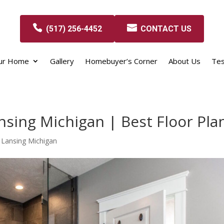
(517) 256-4452
CONTACT US
our Home
Gallery
Homebuyer’s Corner
About Us
Tes
sing Michigan | Best Floor Pla
 Lansing Michigan