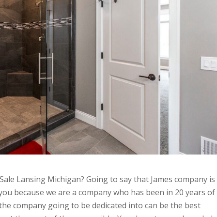
Sale Lansing Michigan? Going to say that James company is
r you because we are a company who has been in 20 years of
 the company going to be dedicated into can be the best