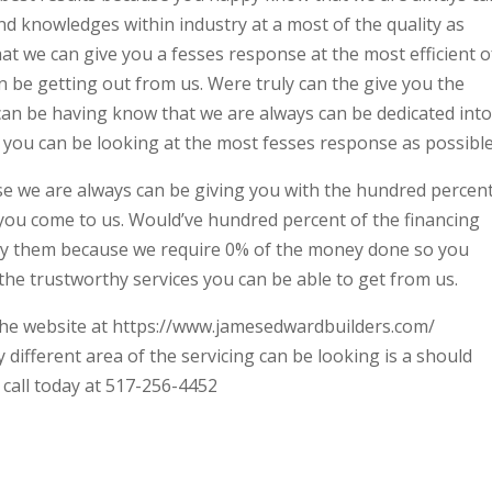
d knowledges within industry at a most of the quality as
t we can give you a fesses response at the most efficient o
n be getting out from us. Were truly can the give you the
can be having know that we are always can be dedicated into
es you can be looking at the most fesses response as possible
se we are always can be giving you with the hundred percen
you come to us. Would’ve hundred percent of the financing
y them because we require 0% of the money done so you
 the trustworthy services you can be able to get from us.
n the website at https://www.jamesedwardbuilders.com/
different area of the servicing can be looking is a should
a call today at 517-256-4452