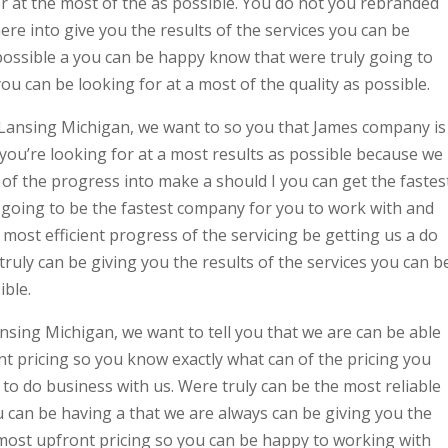
or at the most of the as possible. You do not you rebranded
e into give you the results of the services you can be
 possible a you can be happy know that were truly going to
ou can be looking for at a most of the quality as possible.
 Lansing Michigan, we want to so you that James company is
 you’re looking for at a most results as possible because we
t of the progress into make a should I you can get the fastes
 going to be the fastest company for you to work with and
most efficient progress of the servicing be getting us a do
uly can be giving you the results of the services you can b
ible.
ing Michigan, we want to tell you that we are can be able
t pricing so you know exactly what can of the pricing you
to do business with us. Were truly can be the most reliable
 can be having a that we are always can be giving you the
 most upfront pricing so you can be happy to working with