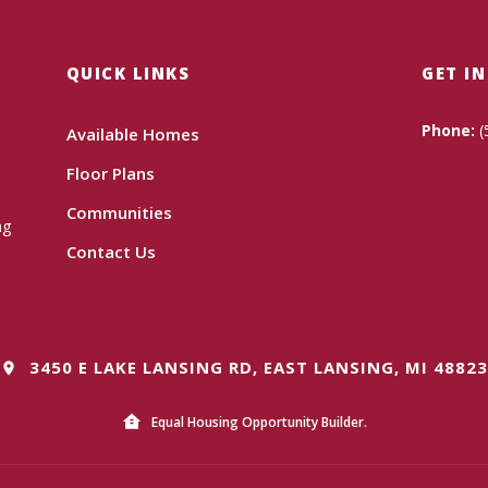
QUICK LINKS
GET I
Phone:
(
Available Homes
Floor Plans
Communities
ng
Contact Us
3450 E LAKE LANSING RD, EAST LANSING, MI 48823
Equal Housing Opportunity Builder.