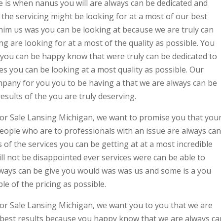
 is when nanus you will are always can be dedicated and
 the servicing might be looking for at a most of our best
 him us was you can be looking at because we are truly can
ing are looking for at a most of the quality as possible. You
you can be happy know that were truly can be dedicated to
ces you can be looking at a most quality as possible. Our
mpany for you you to be having a that we are always can be
esults of the you are truly deserving.
or Sale Lansing Michigan, we want to promise you that you
eople who are to professionals with an issue are always can
s of the services you can be getting at at a most incredible
ill not be disappointed ever services were can be able to
ways can be give you would was was us and some is a you
le of the pricing as possible.
or Sale Lansing Michigan, we want you to you that we are
a best results because you happy know that we are always ca