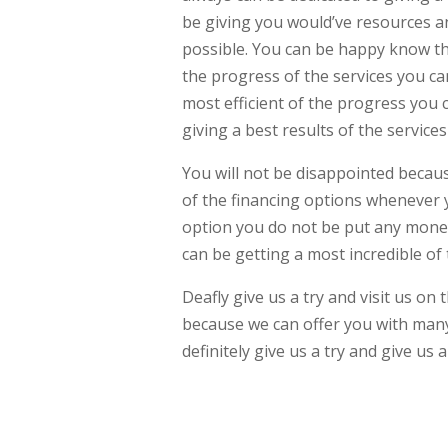
be giving you would’ve resources an
possible. You can be happy know tha
the progress of the services you ca
most efficient of the progress you 
giving a best results of the servic
You will not be disappointed becau
of the financing options whenever 
option you do not be put any mone
can be getting a most incredible of
Deafly give us a try and visit us o
because we can offer you with many 
definitely give us a try and give us 