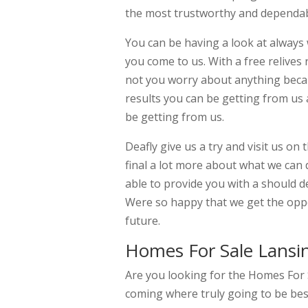
the most trustworthy and dependabl
You can be having a look at always
you come to us. With a free relives
not you worry about anything becau
results you can be getting from us 
be getting from us.
Deafly give us a try and visit us o
final a lot more about what we can 
able to provide you with a should de
Were so happy that we get the oppo
future.
Homes For Sale Lansi
Are you looking for the Homes For 
coming where truly going to be be