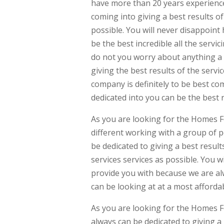
have more than 20 years experience
coming into giving a best results of
possible. You will never disappoint
be the best incredible all the servic
do not you worry about anything a 
giving the best results of the servi
company is definitely to be best co
dedicated into you can be the best r
As you are looking for the Homes F
different working with a group of p
be dedicated to giving a best result
services services as possible. You w
provide you with because we are al
can be looking at at a most affordab
As you are looking for the Homes F
always can be dedicated to giving 