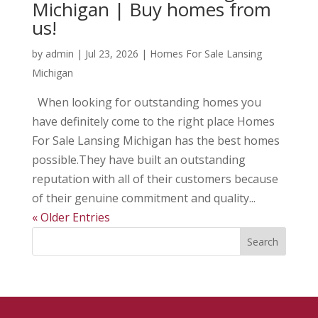
Michigan | Buy homes from
us!
by
admin
|
Jul 23, 2026
|
Homes For Sale Lansing
Michigan
When looking for outstanding homes you
have definitely come to the right place Homes
For Sale Lansing Michigan has the best homes
possible.They have built an outstanding
reputation with all of their customers because
of their genuine commitment and quality...
« Older Entries