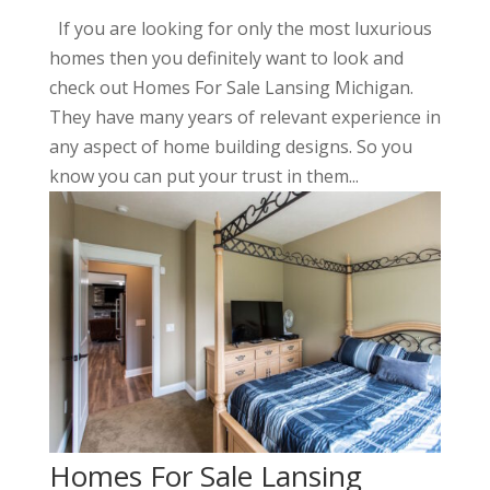
If you are looking for only the most luxurious
homes then you definitely want to look and
check out Homes For Sale Lansing Michigan.
They have many years of relevant experience in
any aspect of home building designs. So you
know you can put your trust in them...
Homes For Sale Lansing