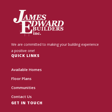
We are committed to making your building experience
a positive one!
QUICK LINKS
Available Homes
Floor Plans
Communities
Contact Us
GET IN TOUCH