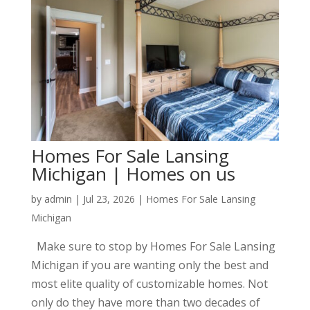
Homes For Sale Lansing
Michigan | Homes on us
by
admin
|
Jul 23, 2026
|
Homes For Sale Lansing
Michigan
Make sure to stop by Homes For Sale Lansing
Michigan if you are wanting only the best and
most elite quality of customizable homes. Not
only do they have more than two decades of