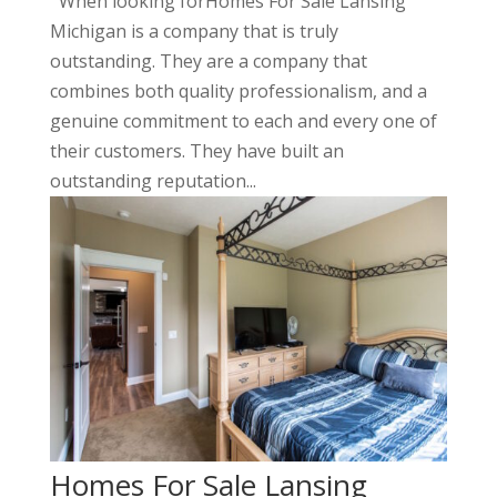
When looking forHomes For Sale Lansing
Michigan is a company that is truly
outstanding. They are a company that
combines both quality professionalism, and a
genuine commitment to each and every one of
their customers. They have built an
outstanding reputation...
Homes For Sale Lansing