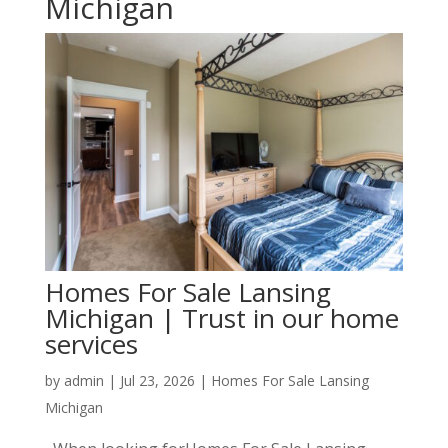
Michigan
Homes For Sale Lansing
Michigan | Trust in our home
services
by
admin
|
Jul 23, 2026
|
Homes For Sale Lansing
Michigan