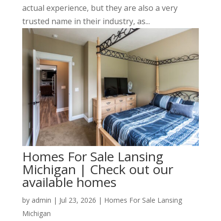
actual experience, but they are also a very
trusted name in their industry, as...
Homes For Sale Lansing
Michigan | Check out our
available homes
by
admin
|
Jul 23, 2026
|
Homes For Sale Lansing
Michigan