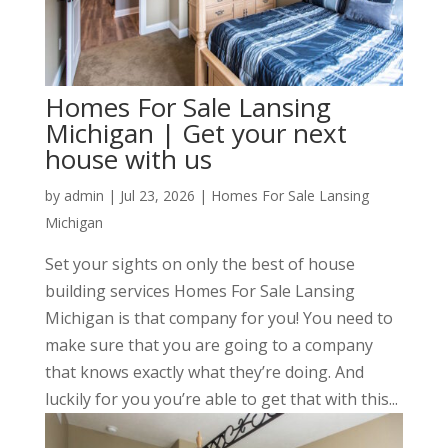
Homes For Sale Lansing
Michigan | Get your next
house with us
by
admin
|
Jul 23, 2026
|
Homes For Sale Lansing
Michigan
Set your sights on only the best of house
building services Homes For Sale Lansing
Michigan is that company for you! You need to
make sure that you are going to a company
that knows exactly what they’re doing. And
luckily for you you’re able to get that with this...