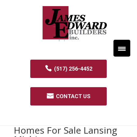
(517) 256-4452
CONTACT US
Homes For Sale Lansing