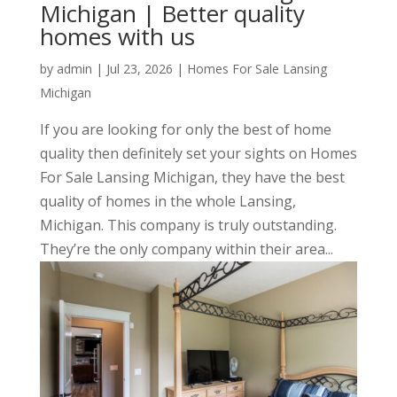
Michigan | Better quality
homes with us
by
admin
|
Jul 23, 2026
|
Homes For Sale Lansing
Michigan
If you are looking for only the best of home
quality then definitely set your sights on Homes
For Sale Lansing Michigan, they have the best
quality of homes in the whole Lansing,
Michigan. This company is truly outstanding.
They’re the only company within their area...