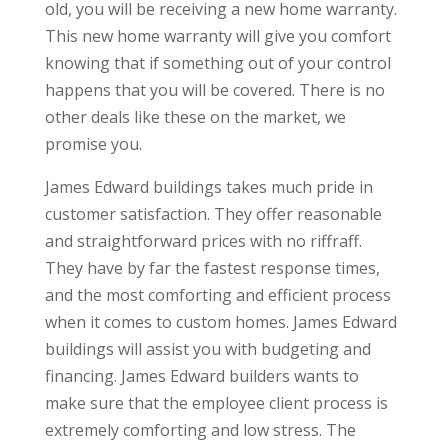
old, you will be receiving a new home warranty.
This new home warranty will give you comfort
knowing that if something out of your control
happens that you will be covered. There is no
other deals like these on the market, we
promise you.
James Edward buildings takes much pride in
customer satisfaction. They offer reasonable
and straightforward prices with no riffraff.
They have by far the fastest response times,
and the most comforting and efficient process
when it comes to custom homes. James Edward
buildings will assist you with budgeting and
financing. James Edward builders wants to
make sure that the employee client process is
extremely comforting and low stress. The