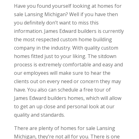
Have you found yourself looking at homes for
sale Lansing Michigan? Well if you have then
you definitely don’t want to miss this
information. James Edward builders is currently
the most respected custom home building
company in the industry. With quality custom
homes fitted just to your liking. The sitdown
process is extremely comfortable and easy and
our employees will make sure to hear the
clients out on every need or concern they may
have. You also can schedule a free tour of
James Edward builders homes, which will allow
to get an up close and personal look at our
quality and standards.
There are plenty of homes for sale Lansing
Michigan, they’re not all for you. There is one