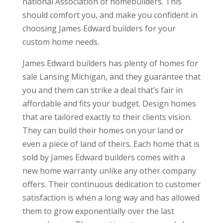
national Association of homebuilders. This
should comfort you, and make you confident in
choosing James Edward builders for your
custom home needs.
James Edward builders has plenty of homes for
sale Lansing Michigan, and they guarantee that
you and them can strike a deal that’s fair in
affordable and fits your budget. Design homes
that are tailored exactly to their clients vision.
They can build their homes on your land or
even a piece of land of theirs. Each home that is
sold by James Edward builders comes with a
new home warranty unlike any other company
offers. Their continuous dedication to customer
satisfaction is when a long way and has allowed
them to grow exponentially over the last