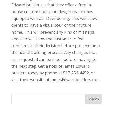
Edward builders is that they offer a free in-
house custom floor plan design that comes
equipped with a 3-D rendering. This will allow
clients to have a visual tour of their future
home. This will prevent any kind of mishaps
and also will allow the customer to feel
confident in their decision before proceeding to
the actual building process. Any changes that
are requested can be made before moving to
the next step. Get a hold of James Edward
builders today by phone at 517-256-4452, or
visit their website at JamesEdwardbuilders.com.