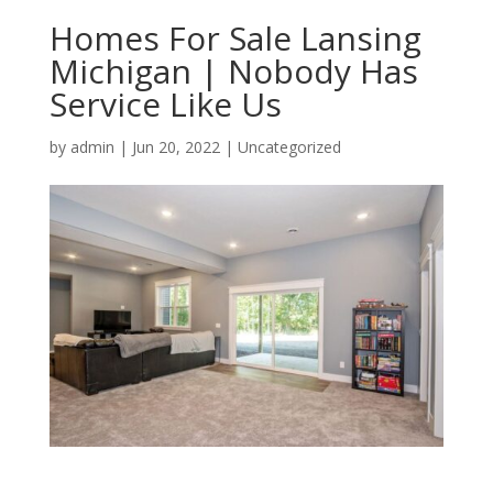
Homes For Sale Lansing
Michigan | Nobody Has
Service Like Us
by
admin
|
Jun 20, 2022
| Uncategorized