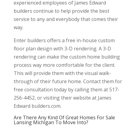
experienced employees of James Edward
builders continue to help provide the best
service to any and everybody that comes their
way.
Enter builders offers a free in-house custom
floor plan design with 3-D rendering. A 3-D
rendering can make the custom home building
process way more comfortable for the client.
This will provide them with the visual walk-
through of their future home. Contact them for
free consultation today by calling them at 517-
256-4452, or visiting their website at James
Edward builders.com.
Are There Any Kind Of Great Homes For Sale
Lansing Michigan To Move Into?