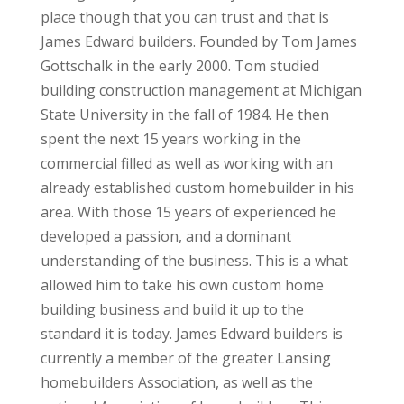
place though that you can trust and that is
James Edward builders. Founded by Tom James
Gottschalk in the early 2000. Tom studied
building construction management at Michigan
State University in the fall of 1984. He then
spent the next 15 years working in the
commercial filled as well as working with an
already established custom homebuilder in his
area. With those 15 years of experienced he
developed a passion, and a dominant
understanding of the business. This is a what
allowed him to take his own custom home
building business and build it up to the
standard it is today. James Edward builders is
currently a member of the greater Lansing
homebuilders Association, as well as the