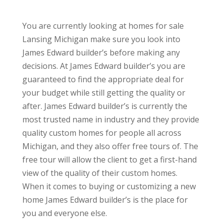
You are currently looking at homes for sale
Lansing Michigan make sure you look into
James Edward builder’s before making any
decisions. At James Edward builder’s you are
guaranteed to find the appropriate deal for
your budget while still getting the quality or
after. James Edward builder’s is currently the
most trusted name in industry and they provide
quality custom homes for people all across
Michigan, and they also offer free tours of. The
free tour will allow the client to get a first-hand
view of the quality of their custom homes.
When it comes to buying or customizing a new
home James Edward builder’s is the place for
you and everyone else.