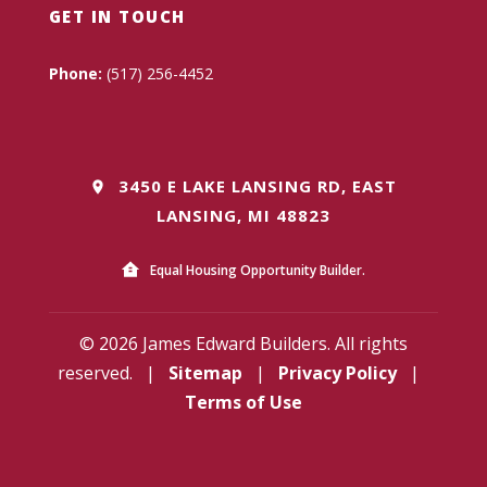
GET IN TOUCH
Phone:
(517) 256-4452
3450 E LAKE LANSING RD, EAST
LANSING, MI 48823
Equal Housing Opportunity Builder.
© 2026 James Edward Builders. All rights
reserved.
|
Sitemap
|
Privacy Policy
|
Terms of Use