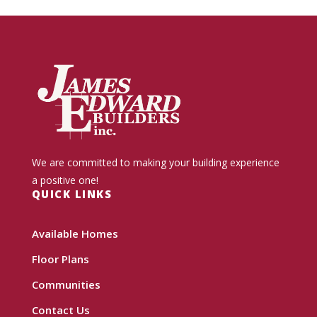
We are committed to making your building experience
a positive one!
QUICK LINKS
Available Homes
Floor Plans
Communities
Contact Us