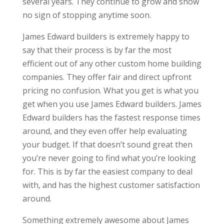
several years. They continue to grow and show
no sign of stopping anytime soon.
James Edward builders is extremely happy to
say that their process is by far the most
efficient out of any other custom home building
companies. They offer fair and direct upfront
pricing no confusion. What you get is what you
get when you use James Edward builders. James
Edward builders has the fastest response times
around, and they even offer help evaluating
your budget. If that doesn’t sound great then
you’re never going to find what you’re looking
for. This is by far the easiest company to deal
with, and has the highest customer satisfaction
around.
Something extremely awesome about James