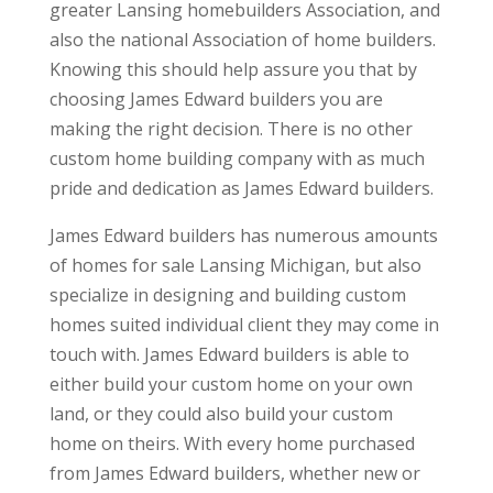
greater Lansing homebuilders Association, and
also the national Association of home builders.
Knowing this should help assure you that by
choosing James Edward builders you are
making the right decision. There is no other
custom home building company with as much
pride and dedication as James Edward builders.
James Edward builders has numerous amounts
of homes for sale Lansing Michigan, but also
specialize in designing and building custom
homes suited individual client they may come in
touch with. James Edward builders is able to
either build your custom home on your own
land, or they could also build your custom
home on theirs. With every home purchased
from James Edward builders, whether new or