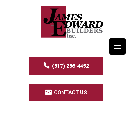
(517) 256-4452
CONTACT US