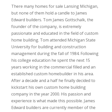
There many homes for sale Lansing Michigan,
but none of them hold a candle to James
Edward builders. Tom James Gottschalk, the
founder of the company, is extremely
passionate and educated in the field of custom
home building. Tom attended Michigan State
University for building and construction
management during the fall of 1984. Following
his college education he spent the next 15
years working in the commercial filled and an
established custom homebuilder in his area.
After a decade and a half he finally decided to
kickstart his own custom home building
company in the year 2000. His passion and
experience is what made this possible. James
Edward builders are currently member of the