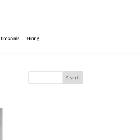
timonials
Hiring