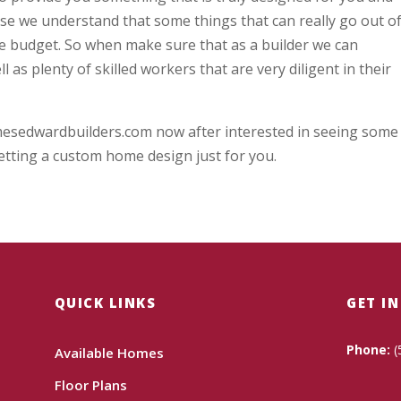
se we understand that some things that can really go out o
the budget. So when make sure that as a builder we can
 as plenty of skilled workers that are very diligent in their
mesedwardbuilders.com now after interested in seeing some
etting a custom home design just for you.
QUICK LINKS
GET I
Phone:
(
Available Homes
Floor Plans