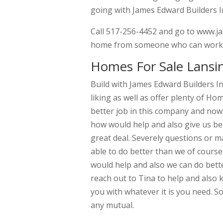
going with James Edward Builders I
Call 517-256-4452 and go to www.ja
home from someone who can work wi
Homes For Sale Lansi
Build with James Edward Builders In
liking as well as offer plenty of Ho
better job in this company and now 
how would help and also give us b
great deal. Severely questions or 
able to do better than we of course
would help and also we can do bette
reach out to Tina to help and also 
you with whatever it is you need. S
any mutual.