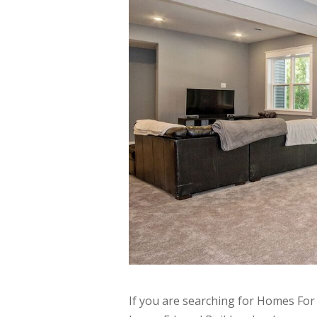
If you are searching for Homes For