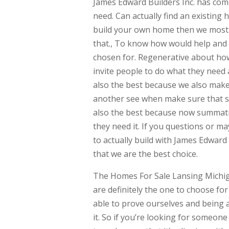
James Edward Builders Inc. has come
need. Can actually find an existing 
build your own home then we most ce
that., To know how would help and 
chosen for. Regenerative about how
invite people to do what they nee
also the best because we also make
another see when make sure that she
also the best because now summati
they need it. If you questions or m
to actually build with James Edward
that we are the best choice.
The Homes For Sale Lansing Michiga
are definitely the one to choose fo
able to prove ourselves and being a
it. So if you’re looking for someon