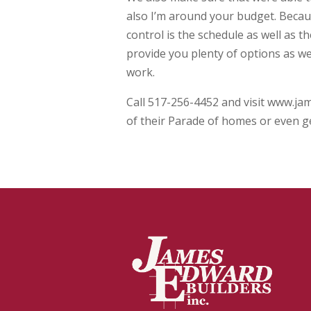
also I’m around your budget. Becau
control is the schedule as well as 
provide you plenty of options as well
work.
Call 517-256-4452 and visit www.ja
of their Parade of homes or even g