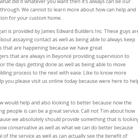
 what did it whatever you want then it’s always can be our
w through. We cannot to learn more about how can help and
ision for your custom home.
n is provided by James Edward Builders Inc. These guys ar
bout assaying contact as well as being able to always keep
ngs that are happening because we have great
rs that are always in Beyoncé providing supervision to
r the days getting done as well as being able to move
lding process to the next with ease. Like to know more
 you please visit us online today because were here to hel
w would help and also looking to better because now the
g people is can be a great service. Call not Tim about how
cause we absolutely should provide something that is lookin
how conservative as well as what we can do better because
of the service as well as can actually see the benefit of