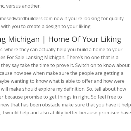
nc. versus another.
mesedwardbuilders.com now if you’re looking for quality
th you to create a design to your liking.
ng Michigan | Home Of Your Liking
c. where they can actually help you build a home to your
mes For Sale Lansing Michigan. There’s no one that is a
they say take the time to prove it. Switch on to know about
ecause now see when make sure the people are getting a
maybe wanting to know what is able to offer and how were
 will make should explore my definition. So, tell about how
r because promise to get things in right. So feel free to
knew that has been obstacle make sure that you have it help
o, I would help and also ability better because promisee have