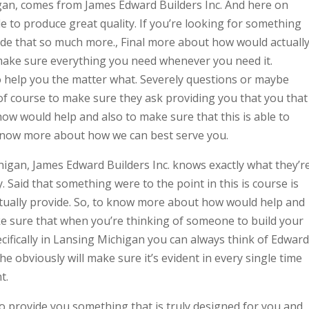
an, comes from James Edward Builders Inc. And here on
e to produce great quality. If you’re looking for something
vide that so much more., Final more about how would actuall
 make sure everything you need whenever you need it.
o help you the matter what. Severely questions or maybe
of course to make sure they ask providing you that you that
ow would help and also to make sure that this is able to
 know more about how we can best serve you.
igan, James Edward Builders Inc. knows exactly what they’r
 Said that something were to the point in this is course is
tually provide. So, to know more about how would help and
e sure that when you’re thinking of someone to build your
ifically in Lansing Michigan you can always think of Edward
e obviously will make sure it’s evident in every single time
t.
o provide you something that is truly designed for you and