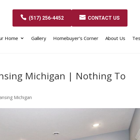
(517) 256-4452
CONTACT US
our Home
Gallery
Homebuyer’s Corner
About Us
Tes
nsing Michigan | Nothing To
ansing Michigan