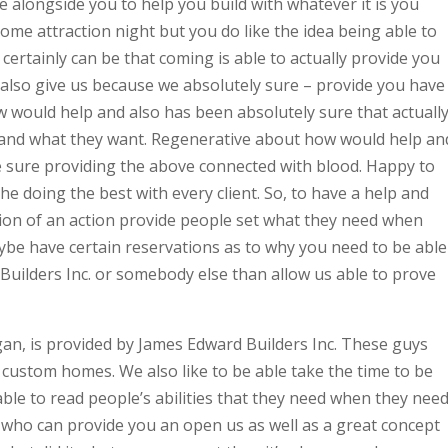
 alongside you to help you build with whatever it is you
home attraction night but you do like the idea being able to
rtainly can be that coming is able to actually provide you
also give us because we absolutely sure – provide you have
 would help and also has been absolutely sure that actuall
d and what they want. Regenerative about how would help an
 sure providing the above connected with blood. Happy to
 doing the best with every client. So, to have a help and
on of an action provide people set what they need when
aybe have certain reservations as to why you need to be able
 Builders Inc. or somebody else than allow us able to prove
n, is provided by James Edward Builders Inc. These guys
r custom homes. We also like to be able take the time to be
ble to read people’s abilities that they need when they nee
e who can provide you an open us as well as a great concept