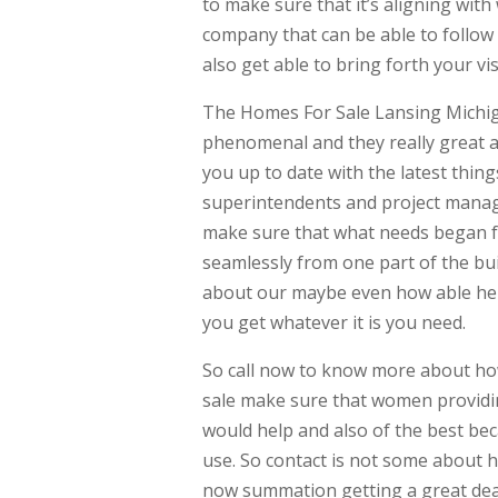
to make sure that it’s aligning with
company that can be able to follo
also get able to bring forth your v
The Homes For Sale Lansing Michiga
phenomenal and they really great a
you up to date with the latest thi
superintendents and project manage
make sure that what needs began fo
seamlessly from one part of the bui
about our maybe even how able help
you get whatever it is you need.
So call now to know more about ho
sale make sure that women providin
would help and also of the best be
use. So contact is not some about 
now summation getting a great deal 