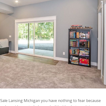
 Sale Lansing Michigan you have nothing to fear because