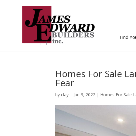
Find Y
Homes For Sale La
Fear
by
clay
|
Jan 3, 2022
|
Homes For Sale L