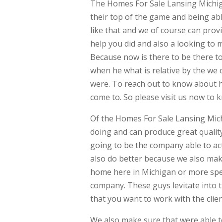
The Homes For Sale Lansing Michig
their top of the game and being abl
like that and we of course can pro
help you did and also a looking to
Because now is there to be there t
when he what is relative by the we 
were. To reach out to know about h
come to. So please visit us now to
Of the Homes For Sale Lansing Mich
doing and can produce great quality.
going to be the company able to ac
also do better because we also mak
home here in Michigan or more spec
company. These guys levitate into th
that you want to work with the clien
We also make sure that were able t