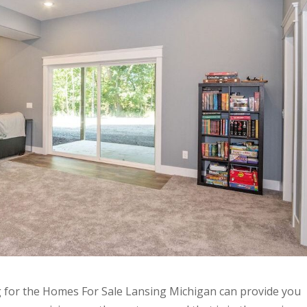
g for the Homes For Sale Lansing Michigan can provide you