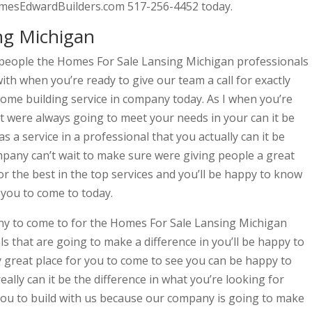
amesEdwardBuilders.com 517-256-4452 today.
ng Michigan
people the Homes For Sale Lansing Michigan professionals
th when you’re ready to give our team a call for exactly
me building service in company today. As I when you’re
hat were always going to meet your needs in your can it be
a service in a professional that you actually can it be
mpany can’t wait to make sure were giving people a great
 for the best in the top services and you’ll be happy to know
 you to come to today.
any to come to for the Homes For Sale Lansing Michigan
 that are going to make a difference in you’ll be happy to
 great place for you to come to see you can be happy to
eally can it be the difference in what you’re looking for
 you to build with us because our company is going to make