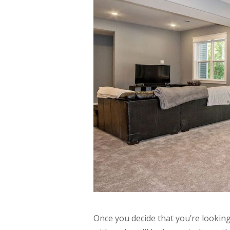
Once you decide that you’re lookin