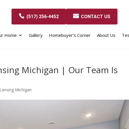
(517) 256-4452
CONTACT US
our Home
Gallery
Homebuyer’s Corner
About Us
Tes
nsing Michigan | Our Team Is
Lansing Michigan