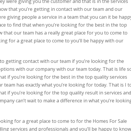
ey were giving you the customer and that is in the services
know that you’re getting in contact with our team and our
e giving people a service in a team that you can it be happ
lace to find that when you’re looking for the best in the top
w that our team has a really great place for you to come to
ing for a great place to come to you’ll be happy with our
to getting contact with our team if you’re looking for the
tions with our company with our team today. That is life s
at if you’re looking for the best in the top quality services
r team has exactly what you’re looking for today. That is I t
at if you’re looking for the top quality result in services an
mpany can’t wait to make a difference in what you’re lookin
ooking for a great place to come to for the Homes For Sale
ing services and professionals and you’ll be happy to know