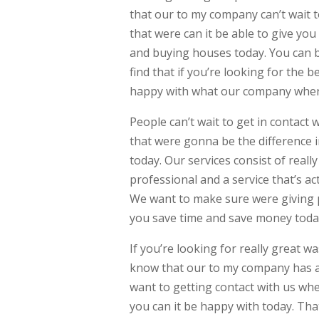
that our to my company can’t wait t
that were can it be able to give yo
and buying houses today. You can b
find that if you’re looking for the 
happy with what our company where
People can’t wait to get in contact w
that were gonna be the difference 
today. Our services consist of real
professional and a service that’s a
We want to make sure were giving pe
you save time and save money toda
If you’re looking for really great w
know that our to my company has a 
want to getting contact with us when
you can it be happy with today. That