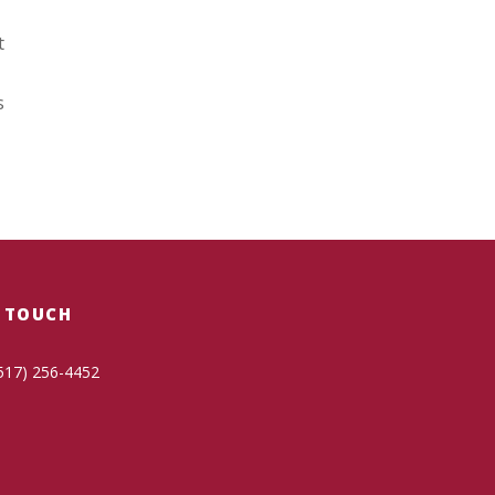
t
s
N TOUCH
517) 256-4452