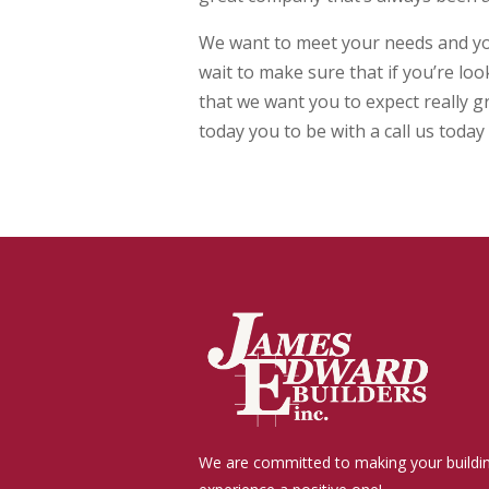
We want to meet your needs and you’
wait to make sure that if you’re lo
that we want you to expect really g
today you to be with a call us tod
We are committed to making your buildi