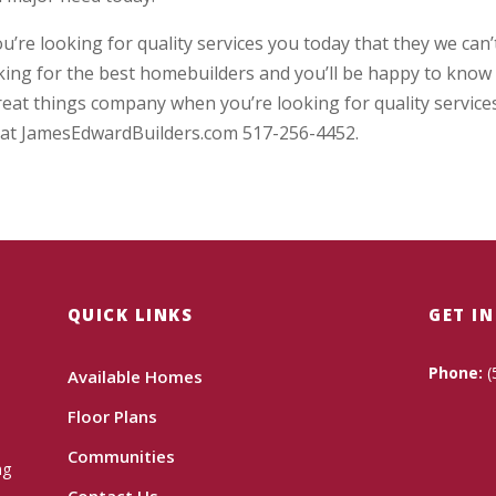
re looking for quality services you today that they we can’
oking for the best homebuilders and you’ll be happy to know
reat things company when you’re looking for quality service
ay at JamesEdwardBuilders.com 517-256-4452.
QUICK LINKS
GET I
Phone:
(
Available Homes
Floor Plans
Communities
ng
Contact Us