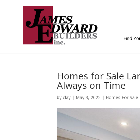
Find Y
Homes for Sale La
Always on Time
by
clay
|
May 3, 2022
|
Homes For Sale 