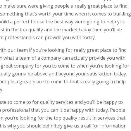
o make sure were giving people a really great place to find
u something that’s worth your time when it comes to building
uild a perfect house the best way were going to help you
best in the top quality and the market today then you’ll be
 professionals can provide you with today.
ith our team if you’re looking for really great place to find
in what a team of a company can actually provide you with
ly great company for you to come to when you’re looking for 
ctually gonna be above and beyond your satisfaction today.
ople a great place to come to that’s really going to help
y.
aste to come to for quality services and you’ll be happy to
professional that you can it be happy with today. People
 you’re looking for the top quality result in services that
 is why you should definitely give us a call for information