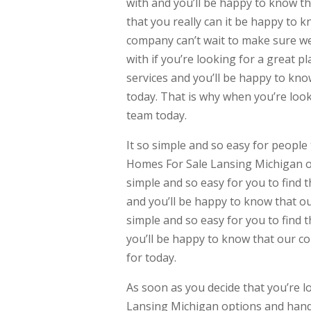
with and you’ll be happy to know th
that you really can it be happy to 
company can’t wait to make sure wer
with if you’re looking for a great p
services and you’ll be happy to kno
today. That is why when you’re look
team today.
It so simple and so easy for people 
Homes For Sale Lansing Michigan op
simple and so easy for you to find th
and you’ll be happy to know that ou
simple and so easy for you to find th
you’ll be happy to know that our co
for today.
As soon as you decide that you’re l
Lansing Michigan options and handl