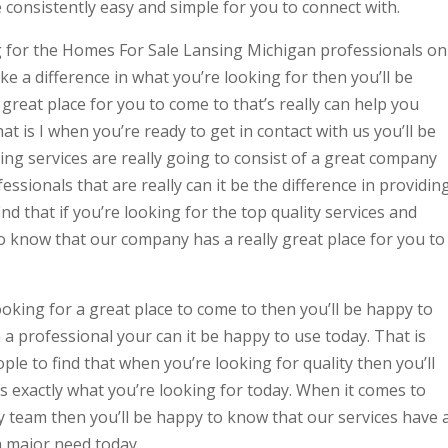
e consistently easy and simple for you to connect with.
g for the Homes For Sale Lansing Michigan professionals on
e a difference in what you’re looking for then you’ll be
reat place for you to come to that’s really can help you
t is I when you’re ready to get in contact with us you’ll be
ng services are really going to consist of a great company
essionals that are really can it be the difference in providin
ind that if you’re looking for the top quality services and
o know that our company has a really great place for you to
ooking for a great place to come to then you’ll be happy to
 a professional your can it be happy to use today. That is
ple to find that when you’re looking for quality then you’ll
 exactly what you’re looking for today. When it comes to
y team then you’ll be happy to know that our services have 
 major need today.