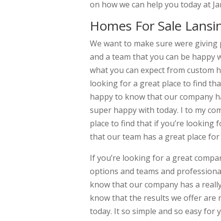
on how we can help you today at J
Homes For Sale Lansi
We want to make sure were giving 
and a team that you can be happy wi
what you can expect from custom ho
looking for a great place to find t
happy to know that our company has 
super happy with today. I to my co
place to find that if you’re looking
that our team has a great place for
If you’re looking for a great comp
options and teams and professionals
know that our company has a really
know that the results we offer are r
today. It so simple and so easy for