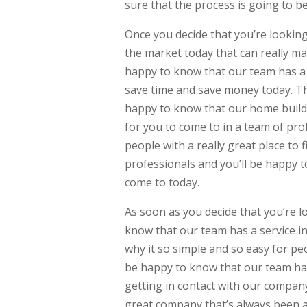
sure that the process is going to b
Once you decide that you’re lookin
the market today that can really mak
happy to know that our team has a g
save time and save money today. Tha
happy to know that our home buildi
for you to come to in a team of prof
people with a really great place to f
professionals and you’ll be happy t
come to today.
As soon as you decide that you’re l
know that our team has a service in
why it so simple and so easy for peo
be happy to know that our team has
getting in contact with our compan
great company that’s always been a