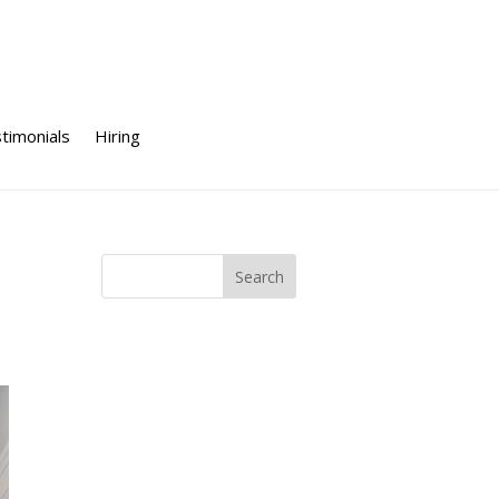
timonials
Hiring