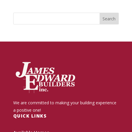
We are committed to making your building experience
a positive one!
QUICK LINKS