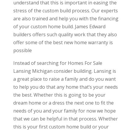
understand that this is important in easing the
stress of the custom build process. Our experts
are also trained and help you with the financing
of your custom home build. James Edward
builders offers such quality work that they also
offer some of the best new home warranty is
possible
Instead of searching for Homes For Sale
Lansing Michigan consider building. Lansing is
a great place to raise a family and do you want
to help you do that any home that’s your needs
the best. Whether this is going to be your
dream home or a dress the next one to fit the
needs of you and your family for now we hope
that we can be helpful in that process. Whether
this is your first custom home build or your