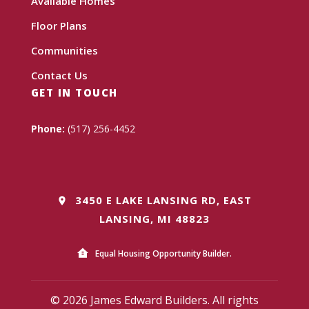
Available Homes
Floor Plans
Communities
Contact Us
GET IN TOUCH
Phone:
(517) 256-4452
3450 E LAKE LANSING RD, EAST
LANSING, MI 48823
Equal Housing Opportunity Builder.
© 2026 James Edward Builders. All rights