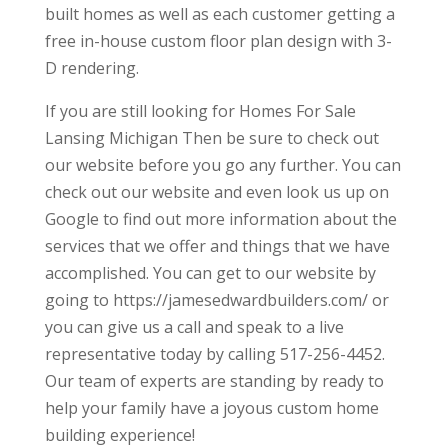
built homes as well as each customer getting a
free in-house custom floor plan design with 3-
D rendering.
If you are still looking for Homes For Sale
Lansing Michigan Then be sure to check out
our website before you go any further. You can
check out our website and even look us up on
Google to find out more information about the
services that we offer and things that we have
accomplished. You can get to our website by
going to https://jamesedwardbuilders.com/ or
you can give us a call and speak to a live
representative today by calling 517-256-4452.
Our team of experts are standing by ready to
help your family have a joyous custom home
building experience!