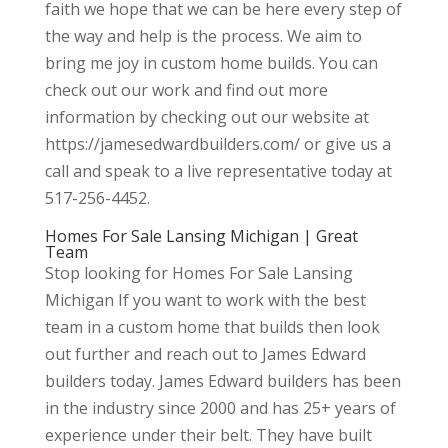
faith we hope that we can be here every step of
the way and help is the process. We aim to
bring me joy in custom home builds. You can
check out our work and find out more
information by checking out our website at
https://jamesedwardbuilders.com/ or give us a
call and speak to a live representative today at
517-256-4452.
Homes For Sale Lansing Michigan | Great
Team
Stop looking for Homes For Sale Lansing
Michigan If you want to work with the best
team in a custom home that builds then look
out further and reach out to James Edward
builders today. James Edward builders has been
in the industry since 2000 and has 25+ years of
experience under their belt. They have built