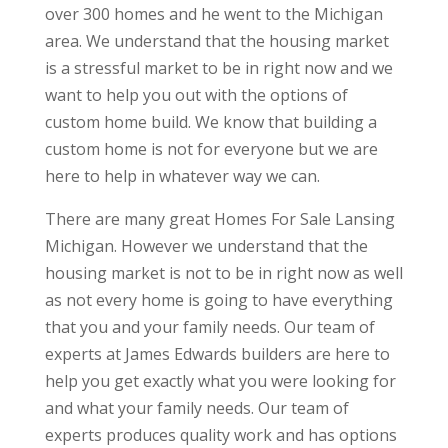
over 300 homes and he went to the Michigan
area. We understand that the housing market
is a stressful market to be in right now and we
want to help you out with the options of
custom home build. We know that building a
custom home is not for everyone but we are
here to help in whatever way we can.
There are many great Homes For Sale Lansing
Michigan. However we understand that the
housing market is not to be in right now as well
as not every home is going to have everything
that you and your family needs. Our team of
experts at James Edwards builders are here to
help you get exactly what you were looking for
and what your family needs. Our team of
experts produces quality work and has options