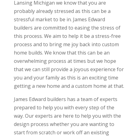
Lansing Michigan we know that you are
probably already stressed as this can be a
stressful market to be in. James Edward
builders are committed to easing the stress of
this process. We aim to help it be a stress-free
process and to bring me joy back into custom
home builds. We know that this can be an
overwhelming process at times but we hope
that we can still provide a joyous experience for
you and your family as this is an exciting time
getting a new home and a custom home at that.
James Edward builders has a team of experts
prepared to help you with every step of the
way. Our experts are here to help you with the
design process whether you are wanting to
start from scratch or work off an existing