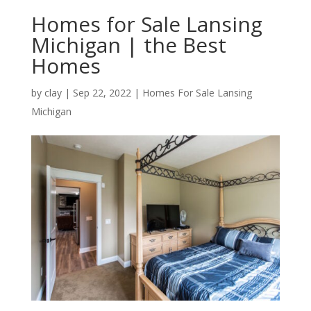
Homes for Sale Lansing
Michigan | the Best
Homes
by
clay
|
Sep 22, 2022
|
Homes For Sale Lansing
Michigan