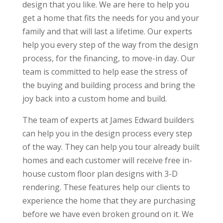
design that you like. We are here to help you
get a home that fits the needs for you and your
family and that will last a lifetime. Our experts
help you every step of the way from the design
process, for the financing, to move-in day. Our
team is committed to help ease the stress of
the buying and building process and bring the
joy back into a custom home and build.
The team of experts at James Edward builders
can help you in the design process every step
of the way. They can help you tour already built
homes and each customer will receive free in-
house custom floor plan designs with 3-D
rendering. These features help our clients to
experience the home that they are purchasing
before we have even broken ground on it. We