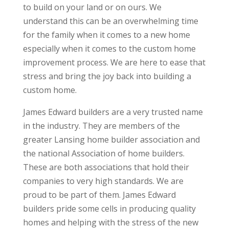
to build on your land or on ours. We
understand this can be an overwhelming time
for the family when it comes to a new home
especially when it comes to the custom home
improvement process. We are here to ease that
stress and bring the joy back into building a
custom home.
James Edward builders are a very trusted name
in the industry. They are members of the
greater Lansing home builder association and
the national Association of home builders.
These are both associations that hold their
companies to very high standards. We are
proud to be part of them. James Edward
builders pride some cells in producing quality
homes and helping with the stress of the new