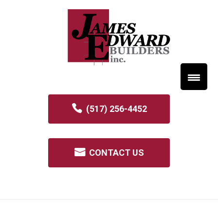
(517) 256-4452
CONTACT US