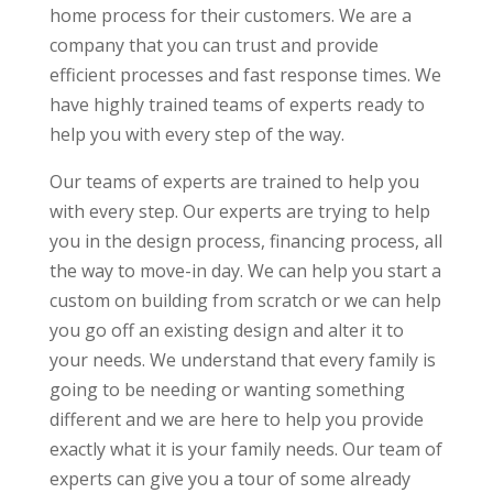
home process for their customers. We are a
company that you can trust and provide
efficient processes and fast response times. We
have highly trained teams of experts ready to
help you with every step of the way.
Our teams of experts are trained to help you
with every step. Our experts are trying to help
you in the design process, financing process, all
the way to move-in day. We can help you start a
custom on building from scratch or we can help
you go off an existing design and alter it to
your needs. We understand that every family is
going to be needing or wanting something
different and we are here to help you provide
exactly what it is your family needs. Our team of
experts can give you a tour of some already