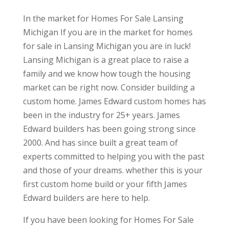
In the market for Homes For Sale Lansing
Michigan If you are in the market for homes
for sale in Lansing Michigan you are in luck!
Lansing Michigan is a great place to raise a
family and we know how tough the housing
market can be right now. Consider building a
custom home. James Edward custom homes has
been in the industry for 25+ years. James
Edward builders has been going strong since
2000. And has since built a great team of
experts committed to helping you with the past
and those of your dreams. whether this is your
first custom home build or your fifth James
Edward builders are here to help.
If you have been looking for Homes For Sale